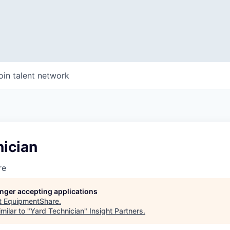
oin talent network
nician
re
longer accepting applications
t
EquipmentShare
.
milar to "
Yard Technician
"
Insight Partners
.