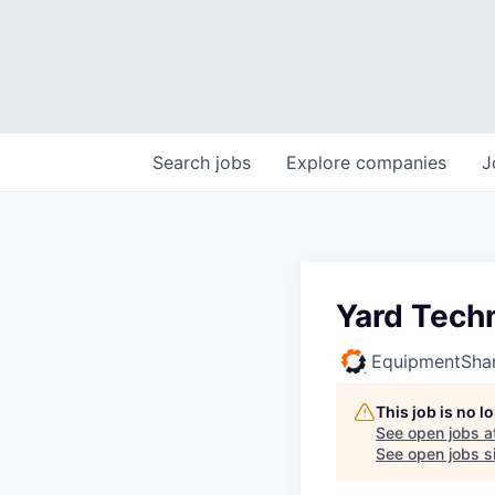
Search
jobs
Explore
companies
J
Yard Tech
EquipmentSha
This job is no 
See open jobs a
See open jobs si