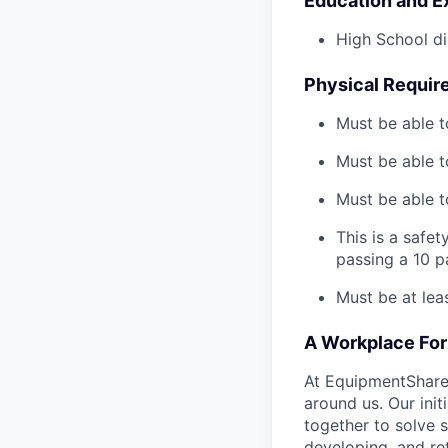
Education and E
High School di
Physical Requir
Must be able t
Must be able t
Must be able to
This is a safe
passing a 10 
Must be at lea
A Workplace For 
At EquipmentShare,
around us. Our ini
together to solve 
developing, and ret