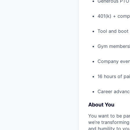
Generous PTO 
401(k) + com
Tool and boot
Gym membershi
Company event
16 hours of pa
Career advance
About You
You want to be par
we’re transforming 
and humility to yo