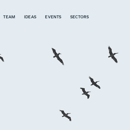
TEAM
IDEAS
EVENTS
SECTORS