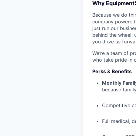
Why Equipment
Because we do thing
company powered b
just run our busin
behind the wheel, 
you drive
us
forwa
We’re a team of pr
who take pride in 
Perks & Benefits
Monthly Famil
because family
Competitive c
Full medical, 