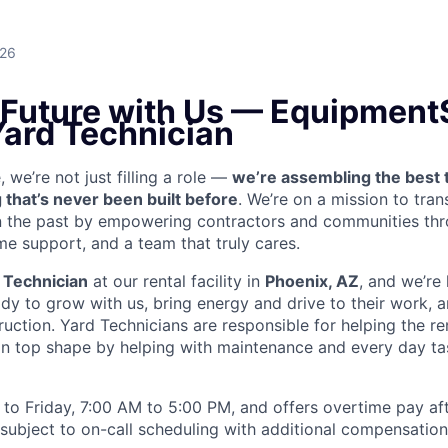
026
e Future with Us — Equipment
Yard Technician
we’re not just filling a role —
we’re assembling the best 
 that’s never been built before
. We’re on a mission to tra
in the past by empowering contractors and communities thr
me support, and a team that truly cares.
 Technician
at our rental facility in
Phoenix, AZ
, and we’re 
y to grow with us, bring energy and drive to their work, a
truction. Yard Technicians are
responsible for helping the ren
 in top shape by helping with maintenance and every day tas
to Friday, 7:00 AM to 5:00 PM, and offers overtime pay af
s subject to on-call scheduling with additional compensatio