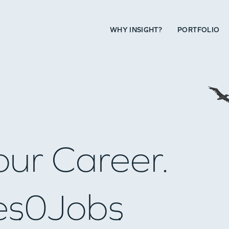
WHY INSIGHT?
PORTFOLIO
our Career.
es
0
Jobs