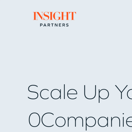
Go to home page
Scale Up Y
0
Compani