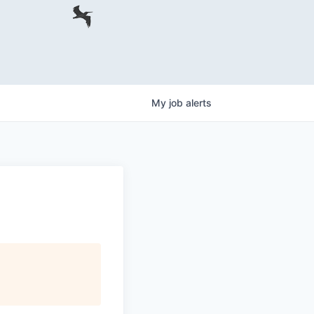
My
job
alerts