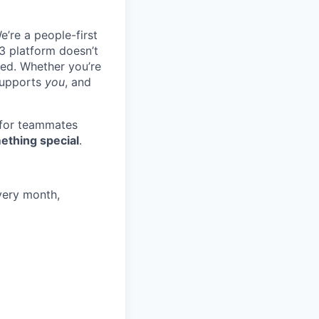
e’re a people-first
3 platform doesn’t
ted. Whether you’re
 supports
you
, and
 for teammates
ething special
.
very month,