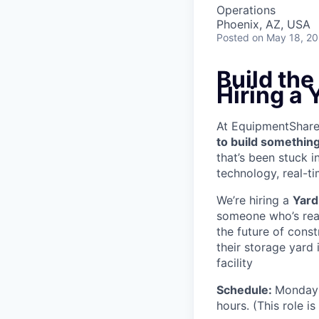
Operations
Phoenix, AZ, USA
Posted
on May 18, 2
Build th
Hiring a 
At EquipmentShare, 
to build something
that’s been stuck 
technology, real-ti
We’re hiring a
Yard
someone who’s read
the future of cons
their storage yard
facility
Schedule:
Monday 
hours. (This role i