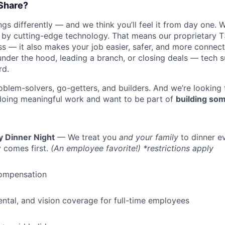
Share?
s differently — and we think you’ll feel it from day one. W
y cutting-edge technology. That means our proprietary T
ess — it also makes your job easier, safer, and more connec
under the hood, leading a branch, or closing deals — tech
rd.
oblem-solvers, go-getters, and builders. And we’re looking
doing meaningful work and want to be part of
building som
WHY INSIGHT?
y Dinner Night
— We treat you
and your family
to dinner e
 comes first.
(An employee favorite!) *restrictions apply
PORTFOLIO
ompensation
TEAM
dental, and vision coverage for full-time employees