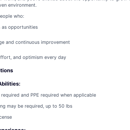
ven environment.
people who:
 as opportunities
e and continuous improvement
effort, and optimism every day
ations
bilities:
g required and PPE required when applicable
ting may be required, up to 50 lbs
icense