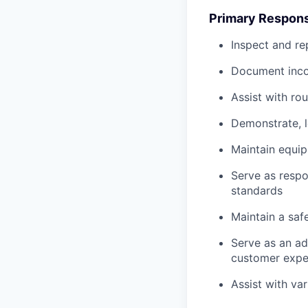
Primary Responsi
Inspect and re
Document inco
Assist with ro
Demonstrate, 
Maintain equi
Serve as respo
standards
Maintain a saf
Serve as an ad
customer expe
Assist with va