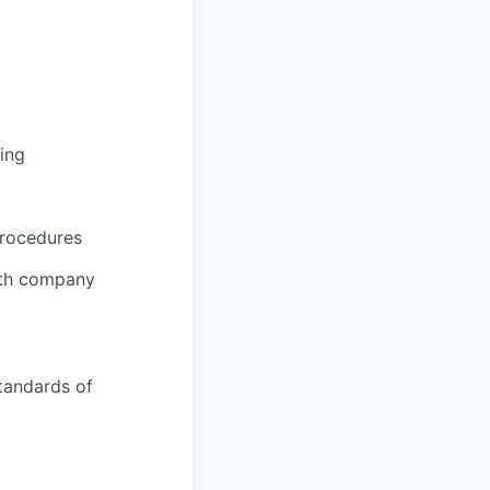
ing
procedures
ith company
tandards of