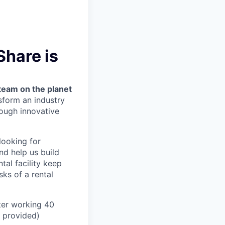
Share is
team on the planet
nsform an industry
ough innovative
looking for
nd help us build
tal facility keep
ks of a rental
ter working 40
n provided)