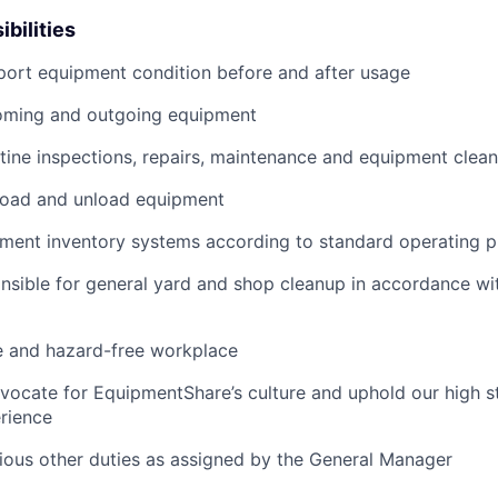
bilities
port equipment condition before and after usage
ming and outgoing equipment
utine inspections, repairs, maintenance and equipment clean
load and unload equipment
pment inventory systems according to standard operating 
nsible for general yard and shop cleanup in accordance w
e and hazard-free workplace
vocate for EquipmentShare’s culture and uphold our high s
rience
rious other duties as assigned by the General Manager