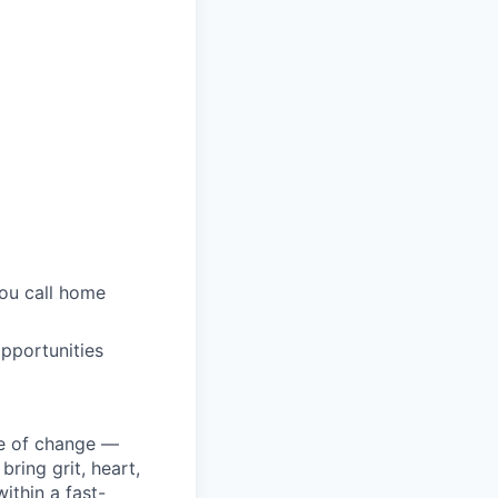
you call home
pportunities
ke of change —
ring grit, heart,
ithin a fast-