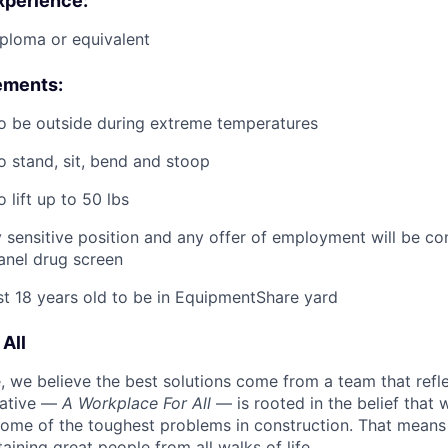
xperience:
ploma or equivalent
ements:
o be outside during extreme temperatures
o stand, sit, bend and stoop
 lift up to 50 lbs
ty sensitive position and any offer of employment will be co
panel
drug
screen
st 18 years old to be in EquipmentShare yard
All
 we believe the best solutions come from a team that refl
tiative —
A Workplace For All
— is rooted in the belief that
some of the toughest problems in construction. That means 
aining great people from all walks of life.