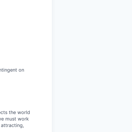
ntingent on
ects the world
 we must work
attracting,