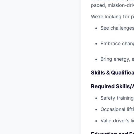
paced, mission-dri
We’re looking for 
See challenges
Embrace chang
Bring energy, 
Skills & Qualific
Required Skills/A
Safety trainin
Occasional lif
Valid driver’s l