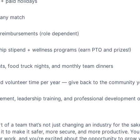
+ paid holidays
IDEAS
pany match
EVENTS
 reimbursements (role dependent)
p stipend + wellness programs (earn PTO and prizes!)
SECTORS
s, food truck nights, and monthly team dinners
id volunteer time per year — give back to the community 
ment, leadership training, and professional development o
t of a team that’s not just changing an industry for the sa
it to make it safer, more secure, and more productive. You b
ur work, and you’re excited about the opportunity to grow w