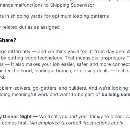
nance malfunctions to Shipping Supervisor
ers in shipping yards for optimum loading patterns
 related duties as assigned
Share?
s differently — and we think you’ll feel it from day one. W
y cutting-edge technology. That means our proprietary T
ess — it also makes your job easier, safer, and more connec
WHY INSIGHT?
under the hood, leading a branch, or closing deals — tech
rd.
oblem-solvers, go-getters, and builders. And we’re looking
PORTFOLIO
doing meaningful work and want to be part of
building som
TEAM
y Dinner Night
— We treat you
and your family
to dinner e
 comes first.
(An employee favorite!) *restrictions apply