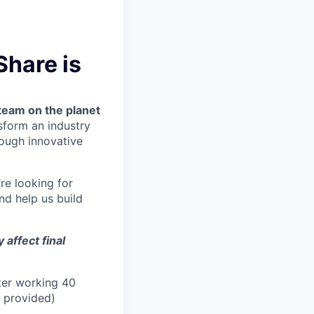
Share is
team on the planet
nsform an industry
ough innovative
’re looking for
nd help us build
affect final
ter working 40
n provided)