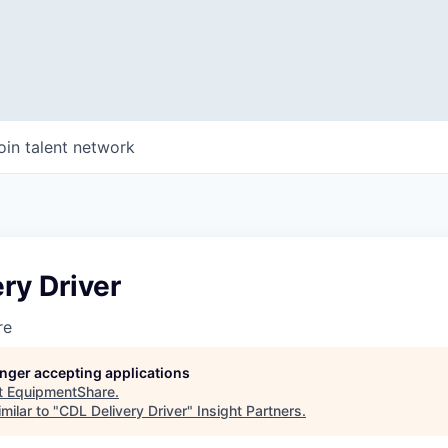
oin talent network
ry Driver
re
longer accepting applications
t
EquipmentShare
.
milar to "
CDL Delivery Driver
"
Insight Partners
.