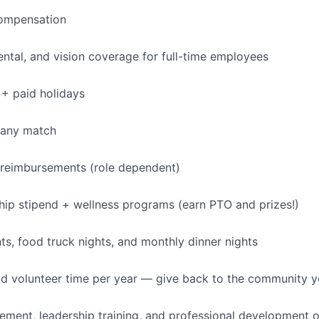
IDEAS
ompensation
dental, and vision coverage for full-time employees
EVENTS
+ paid holidays
SECTORS
pany match
 reimbursements (role dependent)
p stipend + wellness programs (earn PTO and prizes!)
, food truck nights, and monthly dinner nights
id volunteer time per year — give back to the community 
ment, leadership training, and professional development o