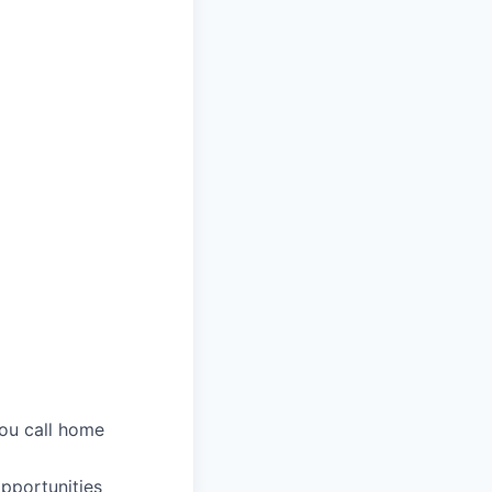
you call home
pportunities