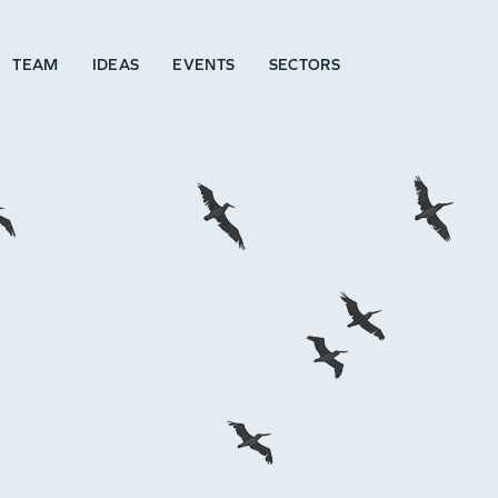
TEAM
IDEAS
EVENTS
SECTORS