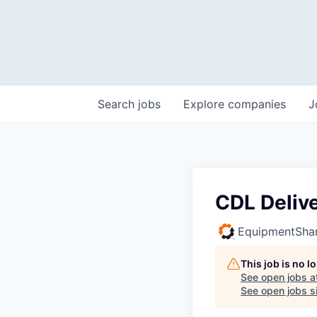
Search
jobs
Explore
companies
J
CDL Delive
EquipmentSha
This job is no 
See open jobs a
See open jobs si