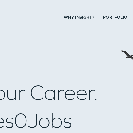
WHY INSIGHT?
PORTFOLIO
our Career.
es
0
Jobs