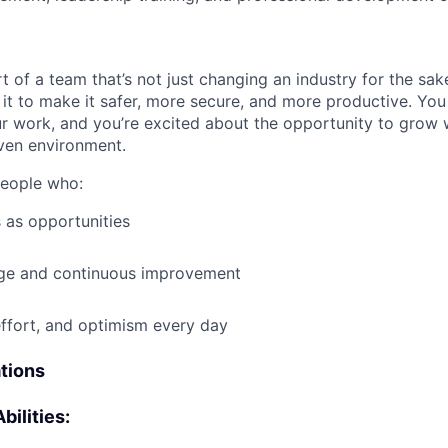
t of a team that’s not just changing an industry for the sa
it to make it safer, more secure, and more productive. You b
ur work, and you’re excited about the opportunity to grow w
ven environment.
people who:
 as opportunities
e and continuous improvement
effort, and optimism every day
ations
bilities: