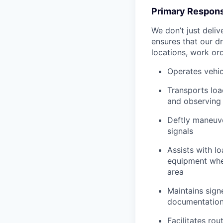
Primary Responsi
We don’t just deli
ensures that our dr
locations, work ord
Operates vehic
Transports loa
and observing 
Deftly maneuve
signals
Assists with l
equipment when
area
Maintains signe
documentation 
Facilitates rou