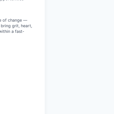
ke of change —
ring grit, heart,
ithin a fast-