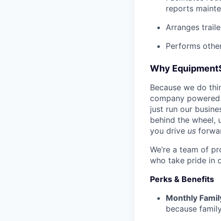
reports mainte
Arranges trail
Performs other
Why Equipment
Because we do thing
company powered b
just run our busin
behind the wheel, 
you drive
us
forwa
We’re a team of pr
who take pride in 
Perks & Benefits
Monthly Famil
because family