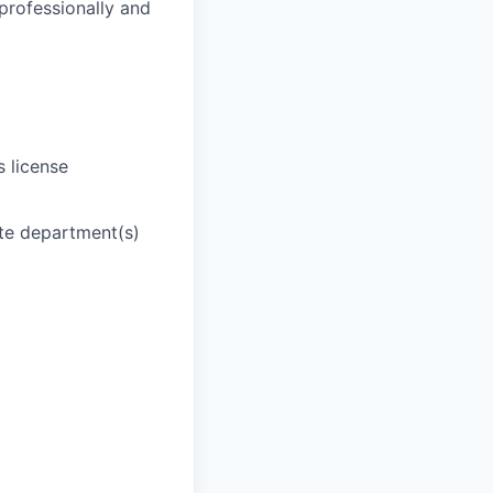
 professionally and
s license
ate department(s)