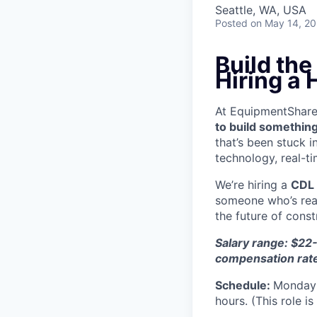
Seattle, WA, USA
Posted
on May 14, 2
Build th
Hiring a
At EquipmentShare, 
to build something
that’s been stuck 
technology, real-ti
We’re hiring a
CDL 
someone who’s read
the future of const
Salary range: $22-
compensation rat
Schedule:
Monday 
hours. (This role i