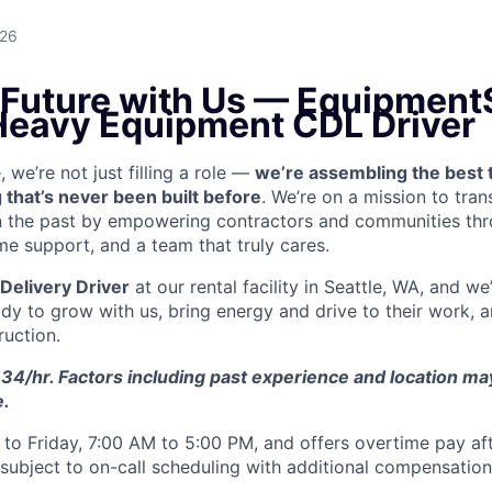
026
e Future with Us — Equipment
 Heavy Equipment CDL Driver
we’re not just filling a role —
we’re assembling the best 
 that’s never been built before
. We’re on a mission to tra
in the past by empowering contractors and communities thr
me support, and a team that truly cares.
Delivery Driver
at our rental facility in Seattle, WA, and we
y to grow with us, bring energy and drive to their work, a
ruction.
34/hr. Factors including past experience and location may 
e.
to Friday, 7:00 AM to 5:00 PM, and offers overtime pay af
s subject to on-call scheduling with additional compensatio