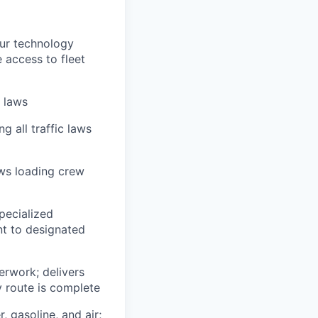
our technology
e access to fleet
n laws
g all traffic laws
ows loading crew
pecialized
t to designated
erwork; delivers
y route is complete
, gasoline, and air;