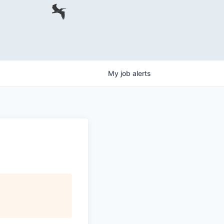
My
job
alerts