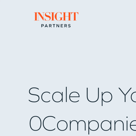
Go to home page
Scale Up Y
0
Compani