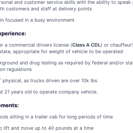
rsonal and customer service skills with the ability to speak
th customers and staff at delivery points
ain focused in a busy environment
xperience:
er a commercial drivers license (
Class A CDL
) or chauffeur’
tate, appropriate for weight of vehicle to be operated
ground and drug testing as required by federal and/or st
ion regulations
physical, as trucks driven are over 10k lbs
st 21 years old to operate company vehicle.
ements:
ds sitting in a trailer cab for long periods of time
o lift and move up to 40 pounds at a time