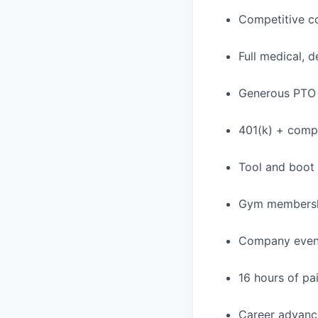
Competitive c
Full medical, 
Generous PTO 
401(k) + com
Tool and boot
Gym membershi
Company events
16 hours of pa
Career advance