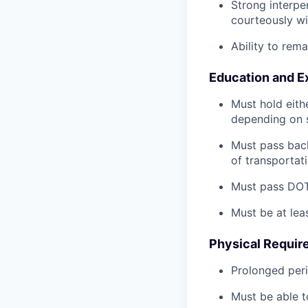
Strong interpe
courteously wi
Ability to rem
Education and E
Must hold eith
depending on s
Must pass back
of transportat
Must pass DOT 
Must be at lea
Physical Requir
Prolonged perio
Must be able t