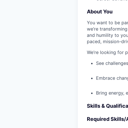
About You
You want to be par
we’re transforming 
and humility to yo
paced, mission-dri
We’re looking for 
See challenges
Embrace chang
Bring energy, 
Skills & Qualific
Required Skills/A