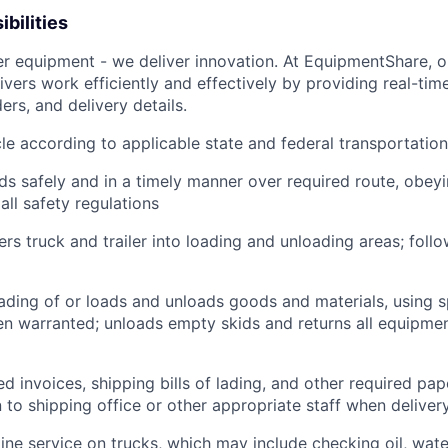
bilities
ver equipment - we deliver innovation. At EquipmentShare, 
ivers work efficiently and effectively by providing real-tim
ers, and delivery details.
le according to applicable state and federal transportatio
ds safely and in a timely manner over required route, obeyin
all safety regulations
rs truck and trailer into loading and unloading areas; foll
oading of or loads and unloads goods and materials, using s
 warranted; unloads empty skids and returns all equipmen
d invoices, shipping bills of lading, and other required pap
to shipping office or other appropriate staff when deliver
tine service on trucks, which may include checking oil, water