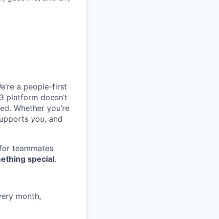
e’re a people-first
3 platform doesn’t
ted. Whether you’re
 supports
you
, and
 for teammates
ething special
.
very month,