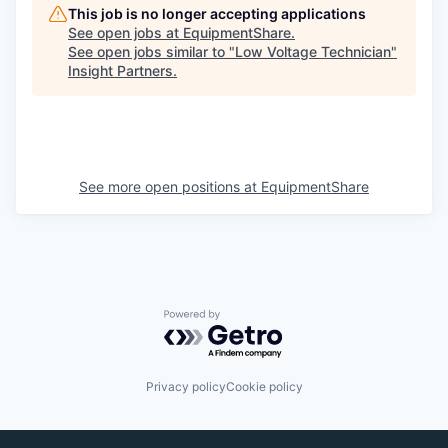
This job is no longer accepting applications
See open jobs at
EquipmentShare
.
See open jobs similar to "
Low Voltage Technician
"
Insight Partners
.
See more open positions at
EquipmentShare
Powered by Getro.com
Privacy policy
Cookie policy