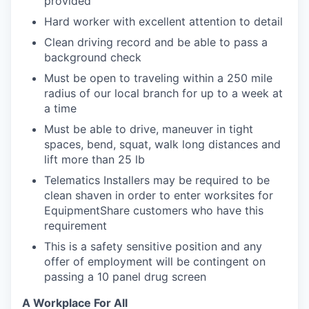
provided
Hard worker with excellent attention to detail
Clean driving record and be able to pass a
background check
Must be open to traveling within a 250 mile
radius of our local branch for up to a week at
a time
Must be able to drive, maneuver in tight
spaces, bend, squat, walk long distances and
lift more than 25 lb
Telematics Installers may be required to be
clean shaven in order to enter worksites for
EquipmentShare customers who have this
requirement
This is a safety sensitive position and any
offer of employment will be contingent on
passing a 10 panel
drug
screen
A Workplace For All