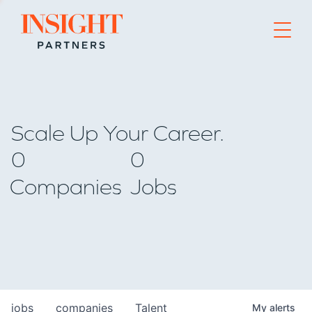
Go to home page
Scale Up Your Career.
0
0
Companies
Jobs
jobs
companies
Talent
My
alerts