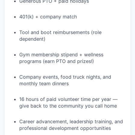
Generous PTO + paid holidays
401(k) + company match
Tool and boot reimbursements (role
dependent)
Gym membership stipend + wellness
WHY INSIGHT?
programs (earn PTO and prizes!)
Company events, food truck nights, and
PORTFOLIO
monthly team dinners
16 hours of paid volunteer time per year —
TEAM
give back to the community you call home
Career advancement, leadership training, and
professional development opportunities
IDEAS