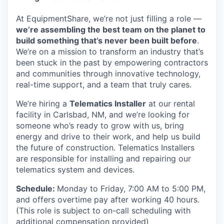
At EquipmentShare, we’re not just filling a role —
we’re assembling the best team on the planet to
build something that’s never been built before
.
We’re on a mission to transform an industry that’s
been stuck in the past by empowering contractors
and communities through innovative technology,
real-time support, and a team that truly cares.
We’re hiring a
Telematics Installer
at our rental
facility in Carlsbad, NM, and we’re looking for
someone who’s ready to grow with us, bring
energy and drive to their work, and help us build
the future of construction. Telematics Installers
are
responsible for installing and repairing our
telematics system and devices.
Schedule:
Monday to Friday, 7:00 AM to 5:00 PM,
and offers overtime pay after working 40 hours.
(This role is subject to on-call scheduling with
additional compensation provided)