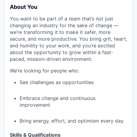
About You
EVENTS
You want to be part of a team that’s not just
changing an industry for the sake of change —
we’re transforming it to make it safer, more
secure, and more productive. You bring grit, heart,
SECTORS
and humility to your work, and you’re excited
about the opportunity to grow within a fast-
paced, mission-driven environment.
We’re looking for people who:
See challenges as opportunities
Embrace change and continuous
improvement
Bring energy, effort, and optimism every day
Skills & Qualifications