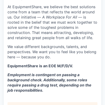
At EquipmentShare, we believe the best solutions
come from a team that reflects the world around
us. Our initiative —
A Workplace For All
— is
rooted in the belief that we must work together to
solve some of the toughest problems in
construction. That means attracting, developing,
and retaining great people from all walks of life.
We value different backgrounds, talents, and
perspectives. We want you to feel like you belong
here — because you do.
EquipmentShare is an EOE M/F/D/V.
Employment is contingent on passing a
background check. Additionally, some roles
require passing a drug test, depending on the
job responsibilities.