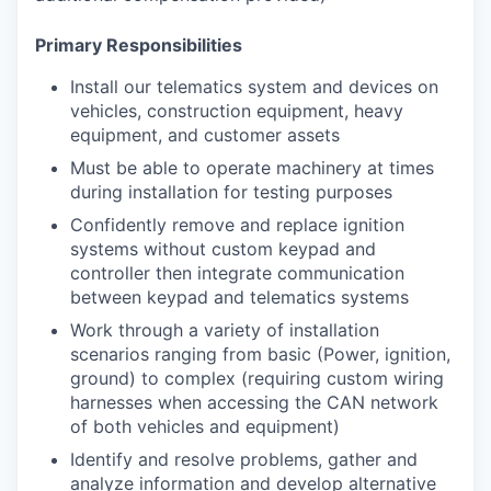
Primary Responsibilities
Install our telematics system and devices on
vehicles, construction equipment, heavy
equipment, and customer assets
Must be able to operate machinery at times
during installation for testing purposes
Confidently remove and replace ignition
systems without custom keypad and
controller then integrate communication
between keypad and telematics systems
Work through a variety of installation
scenarios ranging from basic (Power, ignition,
ground) to complex (requiring custom wiring
harnesses when accessing the CAN network
of both vehicles and equipment)
Identify and resolve problems, gather and
analyze information and develop alternative