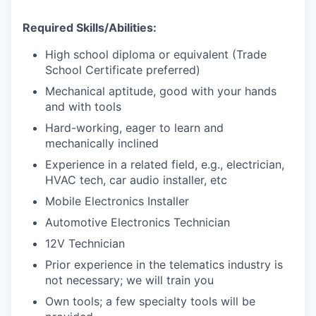
Required Skills/Abilities:
High school diploma or equivalent (Trade
School Certificate preferred)
Mechanical aptitude, good with your hands
and with tools
Hard-working, eager to learn and
mechanically inclined
Experience in a related field, e.g., electrician,
HVAC tech, car audio installer, etc
Mobile Electronics Installer
Automotive Electronics Technician
12V Technician
Prior experience in the telematics industry is
not necessary; we will train you
Own tools; a few specialty tools will be