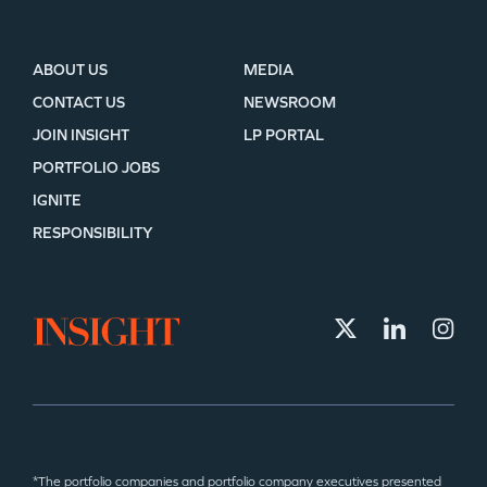
ABOUT US
MEDIA
CONTACT US
NEWSROOM
JOIN INSIGHT
LP PORTAL
PORTFOLIO JOBS
IGNITE
RESPONSIBILITY
*The portfolio companies and portfolio company executives presented