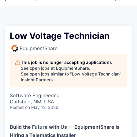
Low Voltage Technician
EquipmentShare
This job is no longer accepting applications
See open jobs at
EquipmentShare
.
See open jobs similar to "
Low Voltage Technician
"
Insight Partners
.
Software Engineering
Carlsbad, NM, USA
Posted
on May 12, 2026
Build the Future with Us — EquipmentShare is
Hiring a Telematics Installer