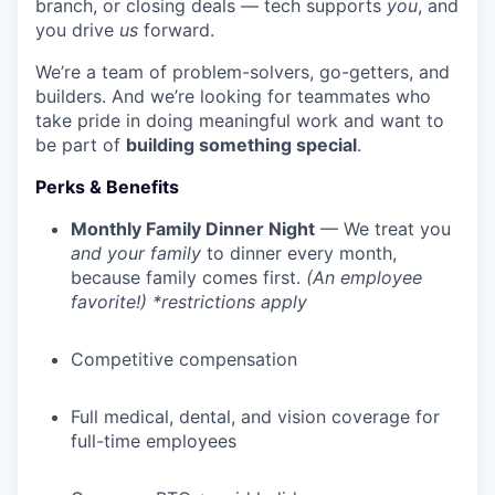
branch, or closing deals — tech supports
you
, and
you drive
us
forward.
We’re a team of problem-solvers, go-getters, and
builders. And we’re looking for teammates who
take pride in doing meaningful work and want to
be part of
building something special
.
Perks & Benefits
Monthly Family Dinner Night
— We treat you
and your family
to dinner every month,
because family comes first.
(An employee
favorite!) *restrictions apply
Competitive compensation
Full medical, dental, and vision coverage for
full-time employees