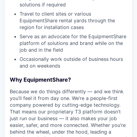
solutions if required
Travel to client sites or various
EquipmentShare rental yards through the
region for installation cases
Serve as an advocate for the EquipmentShare
platform of solutions and brand while on the
job and in the field
Occasionally work outside of business hours
and on weekends
Why EquipmentShare?
Because we do things differently — and we think
you’ll feel it from day one. We’re a people-first
company powered by cutting-edge technology.
That means our proprietary T3 platform doesn’t
just run our business — it also makes your job
easier, safer, and more connected. Whether you’re
behind the wheel, under the hood, leading a