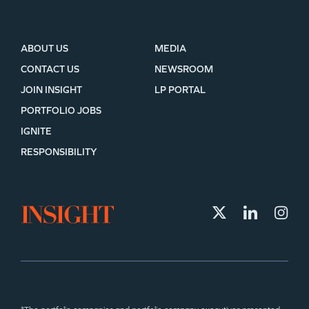
ABOUT US
MEDIA
CONTACT US
NEWSROOM
JOIN INSIGHT
LP PORTAL
PORTFOLIO JOBS
IGNITE
RESPONSIBILITY