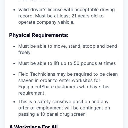
Valid driver's license with acceptable driving
record. Must be at least 21 years old to
operate company vehicle.
Physical Requirements:
Must be able to move, stand, stoop and bend
freely
Must be able to lift up to 50 pounds at times
Field Technicians may be required to be clean
shaven in order to enter worksites for
EquipmentShare customers who have this
requirement
This is a safety sensitive position and any
offer of employment will be contingent on
passing a 10 panel
drug
screen
A Workplace For All