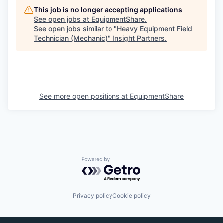
This job is no longer accepting applications
See open jobs at
EquipmentShare
.
See open jobs similar to "
Heavy Equipment Field
Technician (Mechanic)
"
Insight Partners
.
See more open positions at
EquipmentShare
Powered by Getro.com
Privacy policy
Cookie policy