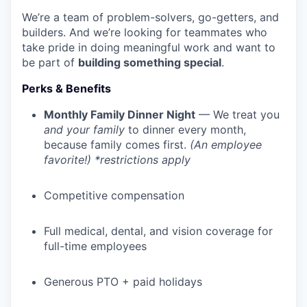
We’re a team of problem-solvers, go-getters, and
builders. And we’re looking for teammates who
take pride in doing meaningful work and want to
be part of
building something special
.
Perks & Benefits
Monthly Family Dinner Night
— We treat you
and your family
to dinner every month,
because family comes first.
(An employee
favorite!) *restrictions apply
Competitive compensation
Full medical, dental, and vision coverage for
full-time employees
Generous PTO + paid holidays
WHY INSIGHT?