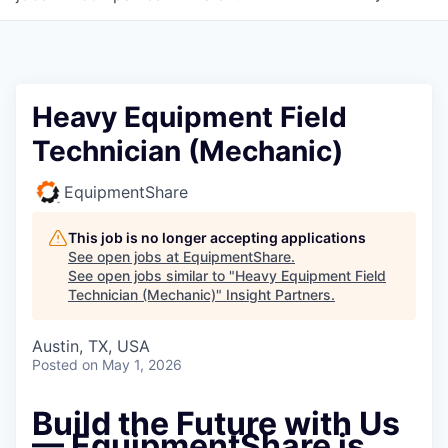
Heavy Equipment Field
Technician (Mechanic)
EquipmentShare
This job is no longer accepting applications
See open jobs at
EquipmentShare
.
See open jobs similar to "
Heavy Equipment Field
Technician (Mechanic)
"
Insight Partners
.
Austin, TX, USA
Posted
on May 1, 2026
Build the Future with Us
— EquipmentShare is