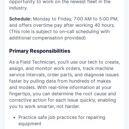
opportunity to work on the newest fleet in the
industry.
Schedule:
Monday to Friday, 7:00 AM to 5:00 PM,
and offers overtime pay after working 40 hours.
(This role is subject to on-call scheduling with
additional compensation provided)
Primary Responsibilities
As a Field Technician, you’ll use our tech to create,
assign, and monitor work orders, track machine
service intervals, order parts, and diagnose issues
faster by pulling data from hundreds of makes
and models. With real-time information at your
fingertips, you can determine the root cause and
corrective action for each issue quickly, enabling
you to work smarter, not harder.
Practice safe job practices for repairing
equipment