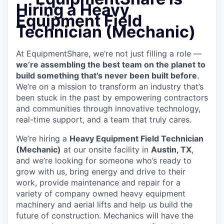
Hiring a Heavy
Equipment Field
Technician (Mechanic)
At EquipmentShare, we’re not just filling a role —
we’re assembling the best team on the planet to
build something that’s never been built before
.
We’re on a mission to transform an industry that’s
been stuck in the past by empowering contractors
and communities through innovative technology,
real-time support, and a team that truly cares.
We’re hiring a
Heavy Equipment Field Technician
(Mechanic)
at our onsite facility in
Austin, TX
,
and we’re looking for someone who’s ready to
grow with us, bring energy and drive to their
work, provide maintenance and repair for a
variety of company owned heavy equipment
machinery and aerial lifts and help us build the
future of construction. Mechanics will have the