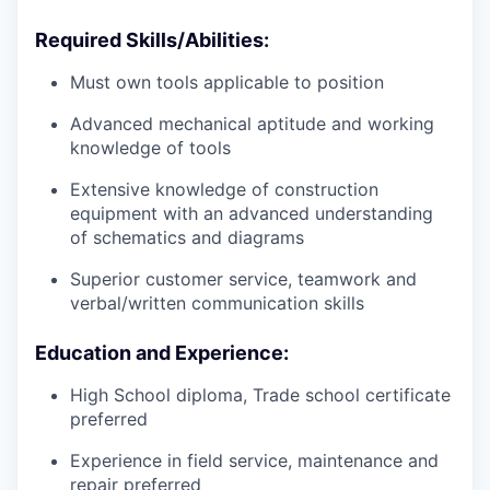
Required Skills/Abilities:
Must own tools applicable to position
Advanced mechanical aptitude and working
knowledge of tools
Extensive knowledge of construction
equipment with an advanced understanding
of schematics and diagrams
Superior customer service, teamwork and
verbal/written communication skills
Education and Experience:
High School diploma, Trade school certificate
preferred
Experience in field service, maintenance and
repair preferred