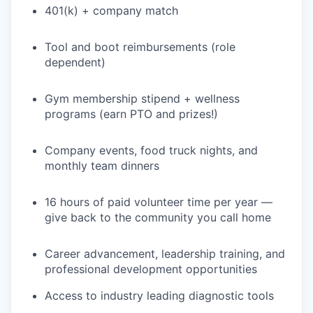
401(k) + company match
PORTFOLIO
Tool and boot reimbursements (role
dependent)
TEAM
Gym membership stipend + wellness
programs (earn PTO and prizes!)
IDEAS
Company events, food truck nights, and
monthly team dinners
EVENTS
16 hours of paid volunteer time per year —
give back to the community you call home
SECTORS
Career advancement, leadership training, and
professional development opportunities
Access to industry leading diagnostic tools