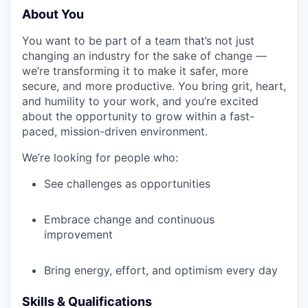
About You
You want to be part of a team that’s not just
changing an industry for the sake of change —
we’re transforming it to make it safer, more
secure, and more productive. You bring grit, heart,
and humility to your work, and you’re excited
about the opportunity to grow within a fast-
paced, mission-driven environment.
We’re looking for people who:
See challenges as opportunities
Embrace change and continuous
improvement
Bring energy, effort, and optimism every day
Skills & Qualifications