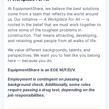
At EquipmentShare, we believe the best solutions
come from a team that reflects the world around
us. Our initiative —
A Workplace For All
— is
rooted in the belief that we must work together to
solve some of the toughest problems in
construction. That means attracting, developing,
and retaining great people from all walks of life.
We value different backgrounds, talents, and
perspectives. We want you to feel like you belong
here — because you do.
EquipmentShare is an EOE M/F/D/V.
Employment is contingent on passing a
background check. Additionally, some roles
require passing a drug test, depending on the
job responsibilities.