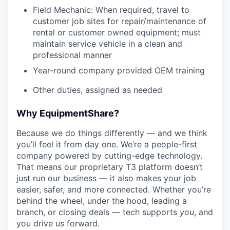
Field Mechanic: When required, travel to
customer job sites for repair/maintenance of
rental or customer owned equipment; must
maintain service vehicle in a clean and
professional manner
Year-round company provided OEM training
Other duties, assigned as needed
Why EquipmentShare?
Because we do things differently — and we think
you’ll feel it from day one. We’re a people-first
company powered by cutting-edge technology.
That means our proprietary T3 platform doesn’t
just run our business — it also makes your job
easier, safer, and more connected. Whether you’re
behind the wheel, under the hood, leading a
branch, or closing deals — tech supports
you
, and
you drive
us
forward.