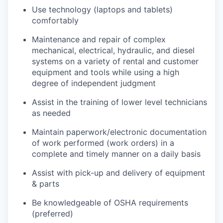
Use technology (laptops and tablets)
comfortably
Maintenance and repair of complex
mechanical, electrical, hydraulic, and diesel
systems on a variety of rental and customer
equipment and tools while using a high
degree of independent judgment
Assist in the training of lower level technicians
as needed
Maintain paperwork/electronic documentation
of work performed (work orders) in a
complete and timely manner on a daily basis
Assist with pick-up and delivery of equipment
& parts
Be knowledgeable of OSHA requirements
(preferred)