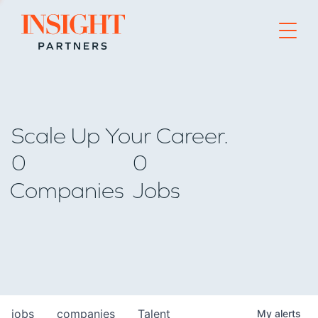
Go to home page
Scale Up Your Career.
0
0
Companies
Jobs
jobs
companies
Talent
My
alerts