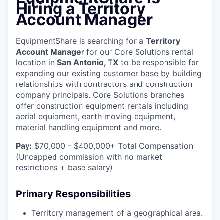
Hiring a Territory
Account Manager
EquipmentShare is searching for a
Territory
Account Manager
for our Core Solutions rental
location in
San Antonio, TX
to be responsible for
expanding our existing customer base by building
relationships with contractors and construction
company principals. Core Solutions branches
offer construction equipment rentals including
aerial equipment, earth moving equipment,
material handling equipment and more.
Pay:
$70,000 - $400,000+ Total Compensation
(Uncapped commission with no market
restrictions + base salary)
Primary Responsibilities
Territory management of a geographical area.