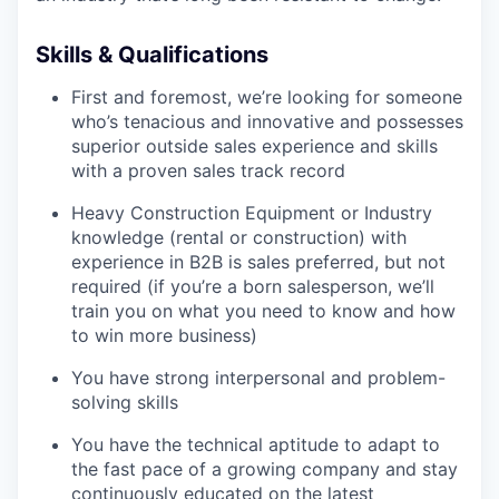
Skills & Qualifications
First and foremost, we’re looking for someone
who’s tenacious and innovative and possesses
superior outside sales experience and skills
with a proven sales track record
Heavy Construction Equipment or Industry
knowledge (rental or construction) with
experience in B2B is sales preferred, but not
required (if you’re a born salesperson, we’ll
train you on what you need to know and how
to win more business)
You have strong interpersonal and problem-
solving skills
You have the technical aptitude to adapt to
the fast pace of a growing company and stay
continuously educated on the latest