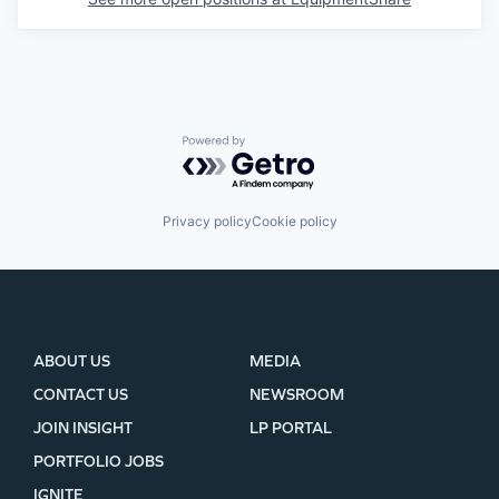
Powered by Getro.com
Privacy policy
Cookie policy
ABOUT US
MEDIA
CONTACT US
NEWSROOM
JOIN INSIGHT
LP PORTAL
PORTFOLIO JOBS
IGNITE