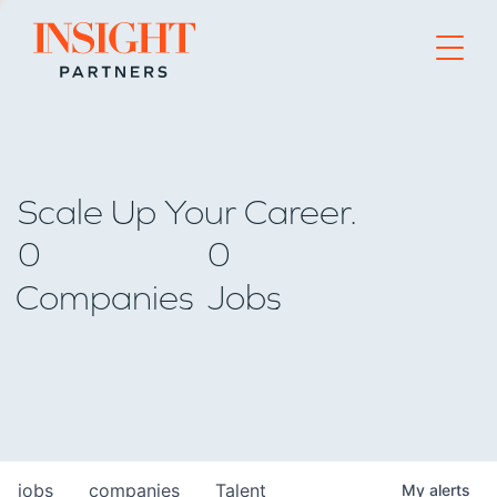
Go to home page
Scale Up Your Career.
0
0
Companies
Jobs
jobs
companies
Talent
My
alerts