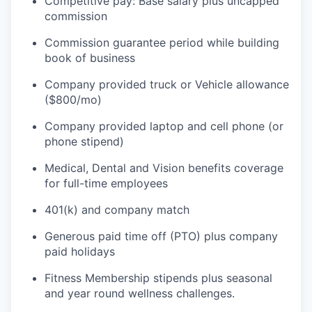
Competitive pay: Base salary plus uncapped
commission
Commission guarantee period while building
book of business
WHY INSIGHT?
Company provided truck or Vehicle allowance
($800/mo)
PORTFOLIO
Company provided laptop and cell phone (or
phone stipend)
Medical, Dental and Vision benefits coverage
TEAM
for full-time employees
401(k) and company match
IDEAS
Generous paid time off (PTO) plus company
paid holidays
Fitness Membership stipends plus seasonal
EVENTS
and year round wellness challenges.