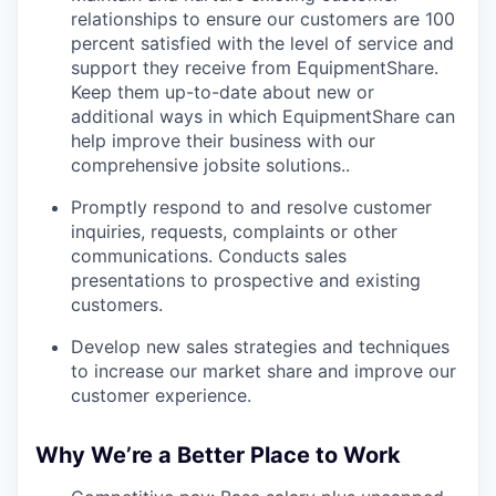
relationships to ensure our customers are 100
percent satisfied with the level of service and
support they receive from EquipmentShare.
Keep them up-­to­-date about new or
additional ways in which EquipmentShare can
help improve their business with our
comprehensive jobsite solutions..
Promptly respond to and resolve customer
inquiries, requests, complaints or other
communications. Conducts sales
presentations to prospective and existing
customers.
Develop new sales strategies and techniques
to increase our market share and improve our
customer experience.
Why We’re a Better Place to Work