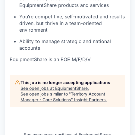
EquipmentShare products and services
You’re competitive, self-motivated and results
driven, but thrive in a team-oriented
environment
Ability to manage strategic and national
accounts
EquipmentShare is an EOE M/F/D/V
This job is no longer accepting applications
See open jobs at
EquipmentShare
.
See open jobs similar to "
Territory Account
Manager - Core Solutions
"
Insight Partners
.
See more open positions at
EquipmentShare