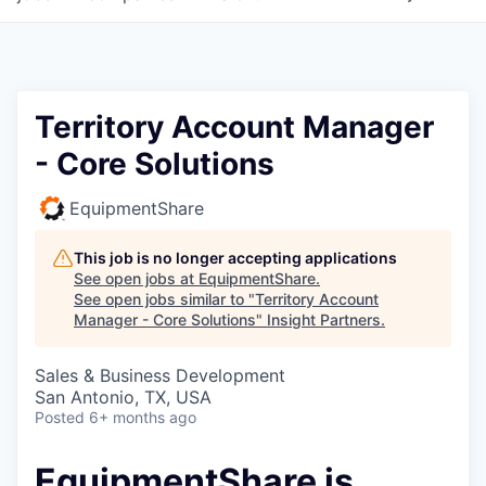
Territory Account Manager
- Core Solutions
EquipmentShare
This job is no longer accepting applications
See open jobs at
EquipmentShare
.
See open jobs similar to "
Territory Account
Manager - Core Solutions
"
Insight Partners
.
Sales & Business Development
San Antonio, TX, USA
Posted
6+ months ago
EquipmentShare is