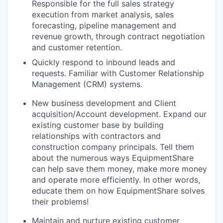
Responsible for the full sales strategy
execution from market analysis, sales
forecasting, pipeline management and
revenue growth, through contract negotiation
and customer retention.
Quickly respond to inbound leads and
requests. Familiar with Customer Relationship
Management (CRM) systems.
New business development and Client
acquisition/Account development. Expand our
existing customer base by building
relationships with contractors and
construction company principals. Tell them
about the numerous ways EquipmentShare
can help save them money, make more money
and operate more efficiently. In other words,
educate them on how EquipmentShare solves
their problems!
Maintain and nurture existing customer