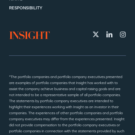
RESPONSIBILITY
*The portfolio companies and portfolio company executives presented
are examples of portfolio companies that Insight has worked with to
assist the company achieve business and capital raising goals and are
not intended to be a representative sample of all portfolio companies.
The statements by portfolio company executives are intended to
highlight their experiences working with Insight as an investor in their
companies. The experiences of other portfolio companies and portfolio
company executives may differ from the experiences presented. Insight
did not provide compensation to the portfolio company executives or
portfolio companies in connection with the statements provided by such