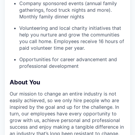
Company sponsored events (annual family
gatherings, food truck nights and more).
SECTORS
Monthly family dinner nights
Volunteering and local charity initiatives that
help you nurture and grow the communities
you call home. Employees receive 16 hours of
paid volunteer time per year.
Opportunities for career advancement and
professional development
About You
Our mission to change an entire industry is not
easily achieved, so we only hire people who are
inspired by the goal and up for the challenge. In
turn, our employees have every opportunity to
grow with us, achieve personal and professional
success and enjoy making a tangible difference in
an industry that’s long been resistant to change.