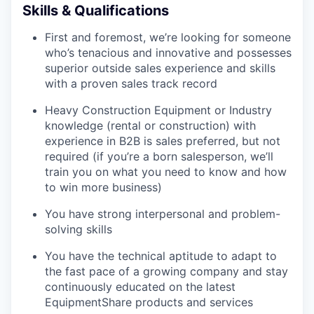
Skills & Qualifications
First and foremost, we’re looking for someone
who’s tenacious and innovative and possesses
superior outside sales experience and skills
with a proven sales track record
Heavy Construction Equipment or Industry
knowledge (rental or construction) with
experience in B2B is sales preferred, but not
required (if you’re a born salesperson, we’ll
train you on what you need to know and how
to win more business)
You have strong interpersonal and problem-
solving skills
You have the technical aptitude to adapt to
the fast pace of a growing company and stay
continuously educated on the latest
EquipmentShare products and services