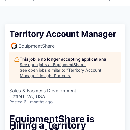
Territory Account Manager
EquipmentShare
This job is no longer accepting applications
See open jobs at
EquipmentShare
.
See open jobs similar to "
Territory Account
Manager
"
Insight Partners
.
Sales & Business Development
Catlett, VA, USA
Posted
6+ months ago
EquipmentShare is
Hiring a Territory