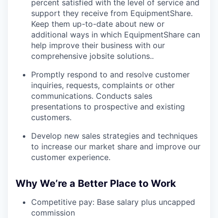
percent satisfied with the level of service and
support they receive from EquipmentShare.
Keep them up-­to­-date about new or
additional ways in which EquipmentShare can
help improve their business with our
comprehensive jobsite solutions..
Promptly respond to and resolve customer
inquiries, requests, complaints or other
communications. Conducts sales
presentations to prospective and existing
customers.
Develop new sales strategies and techniques
to increase our market share and improve our
customer experience.
Why We’re a Better Place to Work
Competitive pay: Base salary plus uncapped
commission