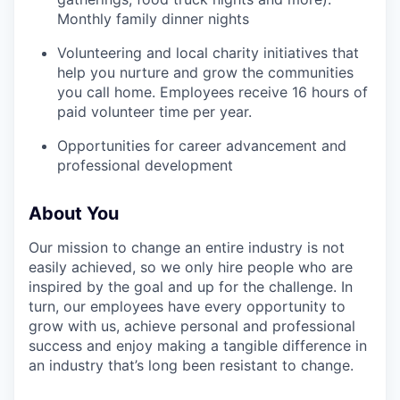
SECTORS
Monthly family dinner nights
Volunteering and local charity initiatives that
help you nurture and grow the communities
you call home. Employees receive 16 hours of
paid volunteer time per year.
Opportunities for career advancement and
professional development
About You
Our mission to change an entire industry is not
easily achieved, so we only hire people who are
inspired by the goal and up for the challenge. In
turn, our employees have every opportunity to
grow with us, achieve personal and professional
success and enjoy making a tangible difference in
an industry that’s long been resistant to change.