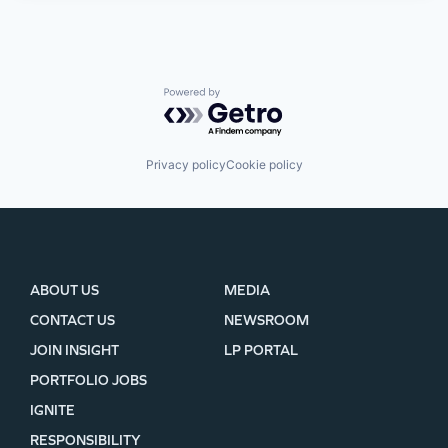
Powered by Getro.com
Privacy policy
Cookie policy
ABOUT US
MEDIA
CONTACT US
NEWSROOM
JOIN INSIGHT
LP PORTAL
PORTFOLIO JOBS
IGNITE
RESPONSIBILITY