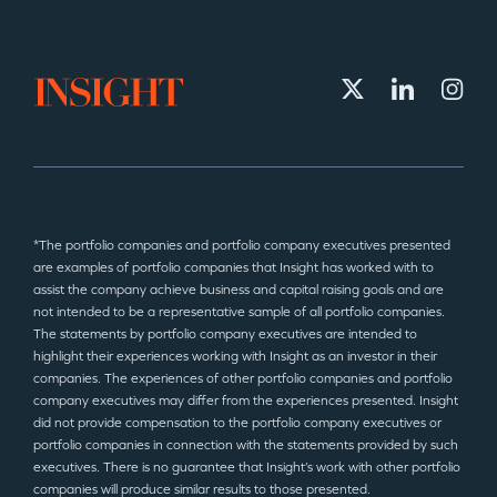
*The portfolio companies and portfolio company executives presented
are examples of portfolio companies that Insight has worked with to
assist the company achieve business and capital raising goals and are
not intended to be a representative sample of all portfolio companies.
The statements by portfolio company executives are intended to
highlight their experiences working with Insight as an investor in their
companies. The experiences of other portfolio companies and portfolio
company executives may differ from the experiences presented. Insight
did not provide compensation to the portfolio company executives or
portfolio companies in connection with the statements provided by such
executives. There is no guarantee that Insight’s work with other portfolio
companies will produce similar results to those presented.