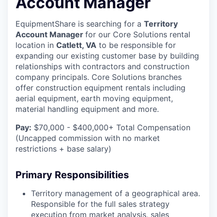
Account Manager
EquipmentShare is searching for a
Territory
Account Manager
for our Core Solutions rental
location in
Catlett, VA
to be responsible for
expanding our existing customer base by building
relationships with contractors and construction
company principals. Core Solutions branches
offer construction equipment rentals including
aerial equipment, earth moving equipment,
material handling equipment and more.
Pay:
$70,000 - $400,000+ Total Compensation
(Uncapped commission with no market
restrictions + base salary)
Primary Responsibilities
Territory management of a geographical area.
Responsible for the full sales strategy
execution from market analysis, sales