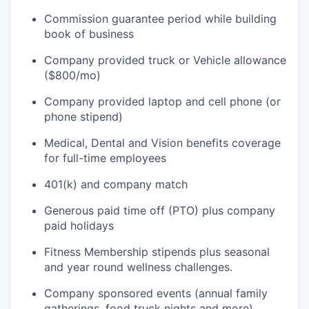
Commission guarantee period while building
book of business
Company provided truck or Vehicle allowance
WHY INSIGHT?
($800/mo)
Company provided laptop and cell phone (or
PORTFOLIO
phone stipend)
Medical, Dental and Vision benefits coverage
for full-time employees
TEAM
401(k) and company match
Generous paid time off (PTO) plus company
IDEAS
paid holidays
Fitness Membership stipends plus seasonal
and year round wellness challenges.
EVENTS
Company sponsored events (annual family
gatherings, food truck nights and more).