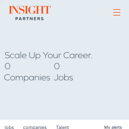
Go to home page
Scale Up Your Career.
0
0
Companies
Jobs
jobs
companies
Talent
My
alerts