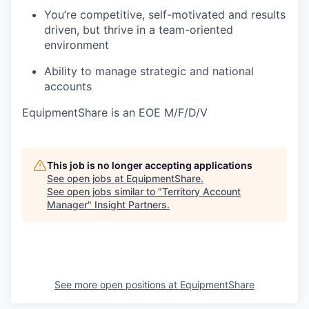
You’re competitive, self-motivated and results
driven, but thrive in a team-oriented
environment
Ability to manage strategic and national
accounts
EquipmentShare is an EOE M/F/D/V
This job is no longer accepting applications
See open jobs at
EquipmentShare
.
See open jobs similar to "
Territory Account
Manager
"
Insight Partners
.
See more open positions at
EquipmentShare