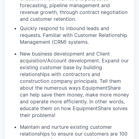
forecasting, pipeline management and
revenue growth, through contract negotiation
and customer retention.
Quickly respond to inbound leads and
requests. Familiar with Customer Relationship
Management (CRM) systems.
New business development and Client
acquisition/Account development. Expand our
existing customer base by building
relationships with contractors and
construction company principals. Tell them
about the numerous ways EquipmentShare
can help save them money, make more money
and operate more efficiently. In other words,
educate them on how EquipmentShare solves
their problems!
Maintain and nurture existing customer
relationships to ensure our customers are 100