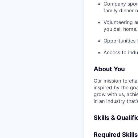
Company spons
family dinner n
Volunteering a
you call home.
Opportunities
Access to indu
About You
Our mission to cha
inspired by the go
grow with us, achi
in an industry that
Skills & Qualif
Required Skills