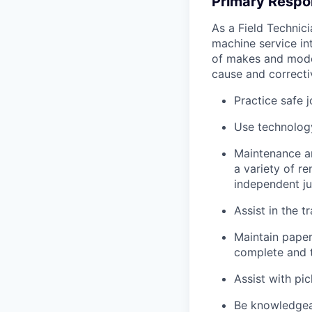
Primary Respon
As a Field Technici
machine service in
of makes and model
cause and correctiv
Practice safe 
Use technology
Maintenance an
a variety of r
independent j
Assist in the t
Maintain pape
complete and t
Assist with pi
Be knowledgea