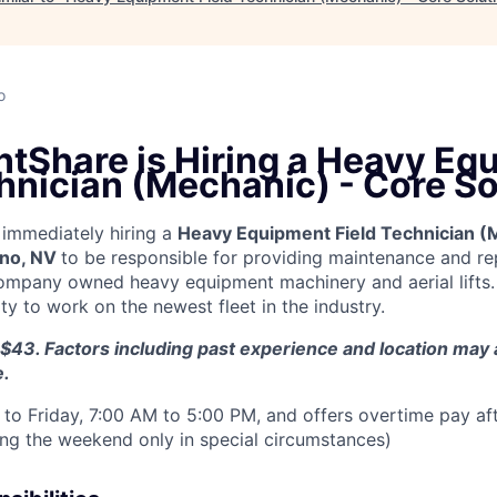
o
tShare is Hiring a Heavy Eq
hnician (Mechanic) - Core So
immediately hiring a
Heavy Equipment Field Technician (
no, NV
to be responsible for providing maintenance and rep
ompany owned heavy equipment machinery and aerial lifts.
y to work on the newest fleet in the industry.
$43. Factors including past experience and location may a
e.
to Friday, 7:00 AM to 5:00 PM, and offers overtime pay af
ring the weekend only in special circumstances)