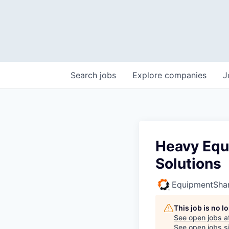
Search
jobs
Explore
companies
J
Heavy Equ
Solutions
EquipmentSha
This job is no 
See open jobs a
See open jobs si