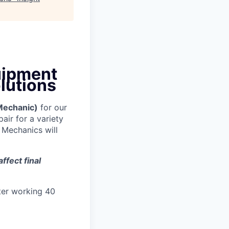
uipment
lutions
Mechanic)
for our
air for a variety
 Mechanics will
ffect final
ter working 40