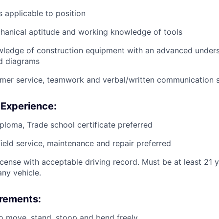
 applicable to position
anical aptitude and working knowledge of tools
wledge of construction equipment with an advanced unders
d diagrams
mer service, teamwork and verbal/written communication sk
 Experience:
ploma, Trade school certificate preferred
field service, maintenance and repair preferred
license with acceptable driving record. Must be at least 21 
ny vehicle.
irements:
o move, stand, stoop and bend freely