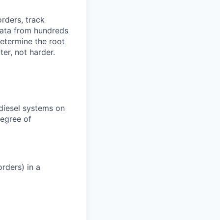
orders, track
 data from hundreds
determine the root
er, not harder.
 diesel systems on
degree of
rders) in a