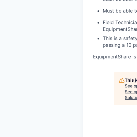
Must be able t
Field Technici
EquipmentShar
This is a safe
passing a 10 
EquipmentShare is
This 
See o
See op
Soluti