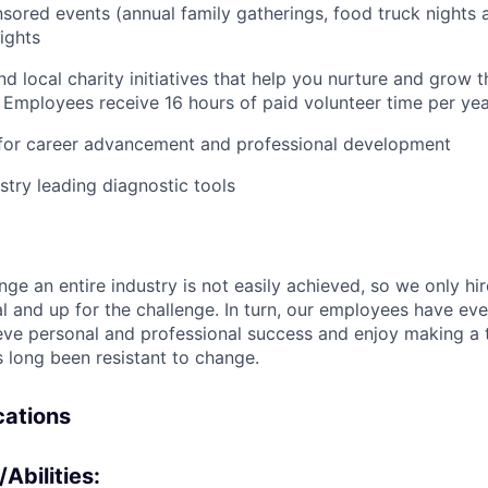
ored events (annual family gatherings, food truck nights
IDEAS
ights
nd local charity initiatives that help you nurture and grow
EVENTS
 Employees receive 16 hours of paid volunteer time per ye
 for career advancement and professional development
SECTORS
stry leading diagnostic tools
nge an entire industry is not easily achieved, so we only h
al and up for the challenge. In turn, our employees have ev
eve personal and professional success and enjoy making a t
’s long been resistant to change.
ications
/Abilities: