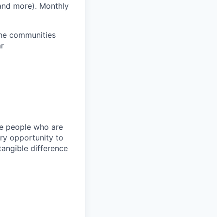
 and more).
Monthly
 the communities
ar
ire people who are
ery opportunity to
angible difference