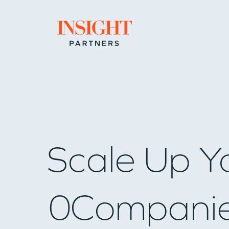
Go to home page
Scale Up Y
0
Compani