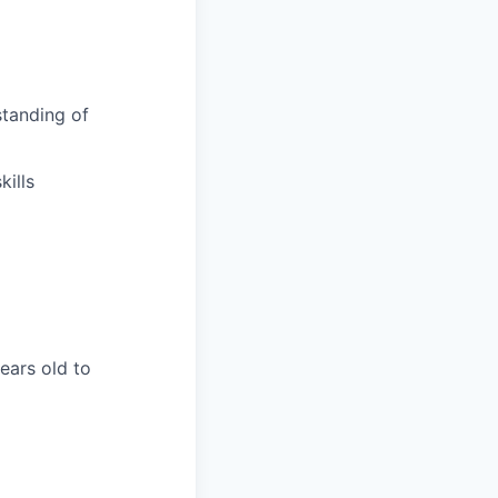
tanding of
ills
years old to