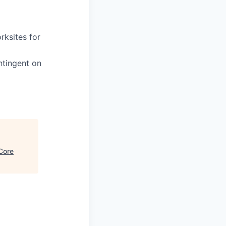
rksites for
ntingent on
Core