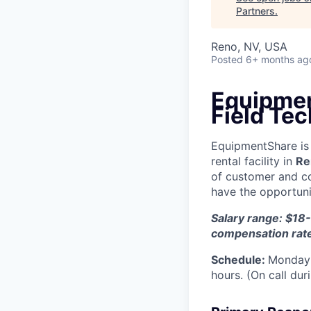
Partners
.
Reno, NV, USA
Posted
6+ months ag
Equipmen
Field Tec
EquipmentShare is 
rental facility in
Re
of customer and c
have the opportunit
Salary range: $18-
compensation rat
Schedule:
Monday 
hours. (On call du