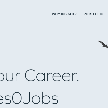
WHY INSIGHT?
PORTFOLIO
our Career.
es
0
Jobs