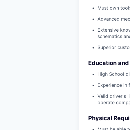
Must own tools
Advanced mech
Extensive kno
schematics an
Superior custo
Education and
High School di
Experience in 
Valid driver's 
operate compa
Physical Requ
Must be able t