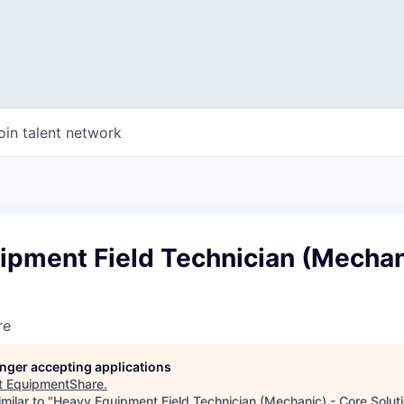
oin talent network
ipment Field Technician (Mechan
re
longer accepting applications
t
EquipmentShare
.
milar to "
Heavy Equipment Field Technician (Mechanic) - Core Solut