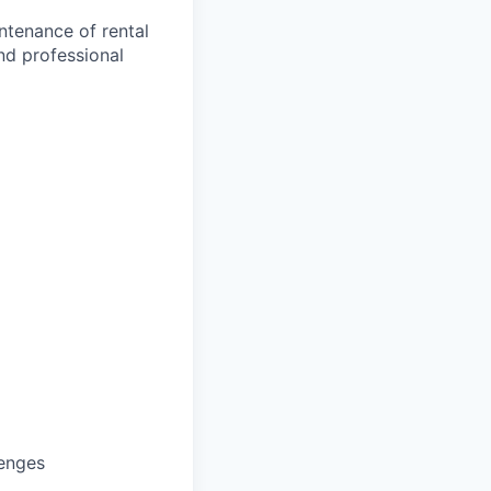
ntenance of rental
nd professional
lenges