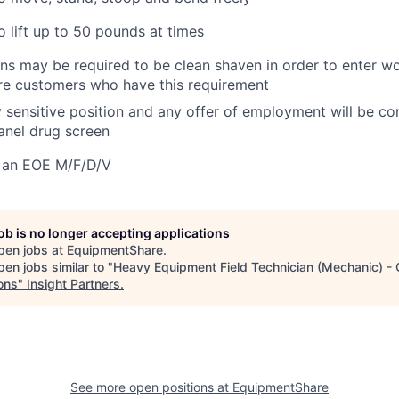
o lift up to 50 pounds at times
ans may be required to be clean shaven in order to enter wo
e customers who have this requirement
ty sensitive position and any offer of employment will be co
panel
drug
screen
 an EOE M/F/D/V
job is no longer accepting applications
pen jobs at
EquipmentShare
.
en jobs similar to "
Heavy Equipment Field Technician (Mechanic) - 
ons
"
Insight Partners
.
See more open positions at
EquipmentShare