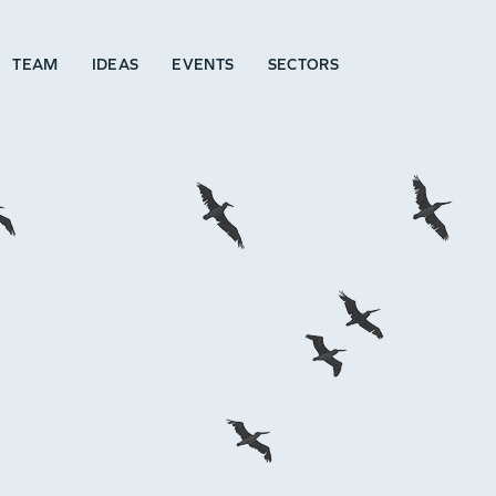
TEAM
IDEAS
EVENTS
SECTORS