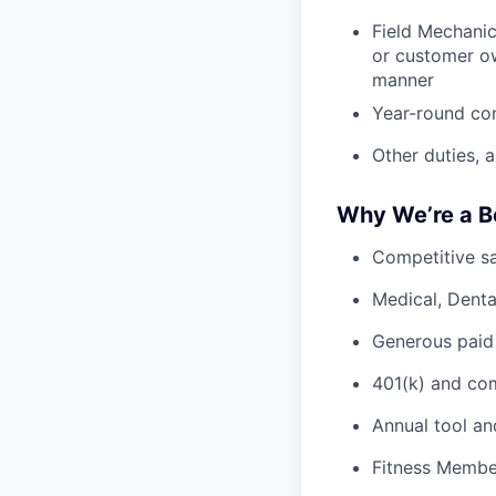
Field Mechanic
or customer ow
manner
Year-round co
Other duties, 
Why We’re a B
Competitive sa
Medical, Denta
Generous paid
401(k) and c
Annual tool an
Fitness Member