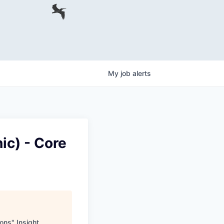
My
job
alerts
ic) - Core
ions
"
Insight