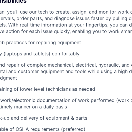
sibilities
an, you’ll use our tech to create, assign, and monitor work 
tervals, order parts, and diagnose issues faster by pulling
s. With real-time information at your fingertips, you can 
e action for each issue quickly, enabling you to work smart
job practices for repairing equipment
 (laptops and tablets) comfortably
d repair of complex mechanical, electrical, hydraulic, and
ental and customer equipment and tools while using a high 
udgment
raining of lower level technicians as needed
rwork/electronic documentation of work performed (work o
imely manner on a daily basis
ck-up and delivery of equipment & parts
ble of OSHA requirements (preferred)