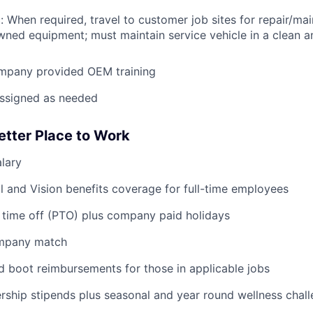
: When required, travel to customer job sites for repair/mai
ned equipment; must maintain service vehicle in a clean a
mpany provided OEM training
assigned as needed
etter Place to Work
lary
WHY INSIGHT?
l and Vision benefits coverage for full-time employees
 time off (PTO) plus company paid holidays
PORTFOLIO
ompany match
d boot reimbursements for those in applicable jobs
TEAM
ship stipends plus seasonal and year round wellness chal