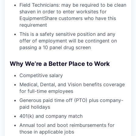
Field Technicians: may be required to be clean
shaven in order to enter worksites for
EquipmentShare customers who have this
requirement
This is a safety sensitive position and any
offer of employment will be contingent on
passing a 10 panel drug screen
Why We’re a Better Place to Work
Competitive salary
Medical, Dental, and Vision benefits coverage
for full-time employees
Generous paid time off (PTO) plus company-
paid holidays
401(k) and company match
Annual tool and boot reimbursements for
those in applicable jobs