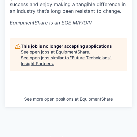
success and enjoy making a tangible difference in
an industry that’s long been resistant to change.
EquipmentShare is an EOE M/F/D/V
This job is no longer accepting applications
See open jobs at
EquipmentShare
.
See open jobs similar to "
Future Technicians
"
Insight Partners
.
See more open positions at
EquipmentShare