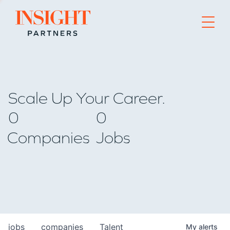
Go to home page
Scale Up Your Career.
0
0
Companies
Jobs
jobs
companies
Talent
My
alerts