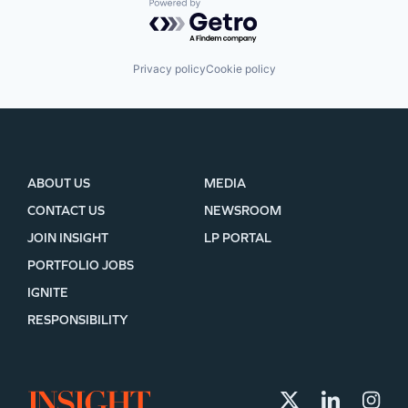
Powered by Getro.com
Privacy policy
Cookie policy
ABOUT US
MEDIA
CONTACT US
NEWSROOM
JOIN INSIGHT
LP PORTAL
PORTFOLIO JOBS
IGNITE
RESPONSIBILITY