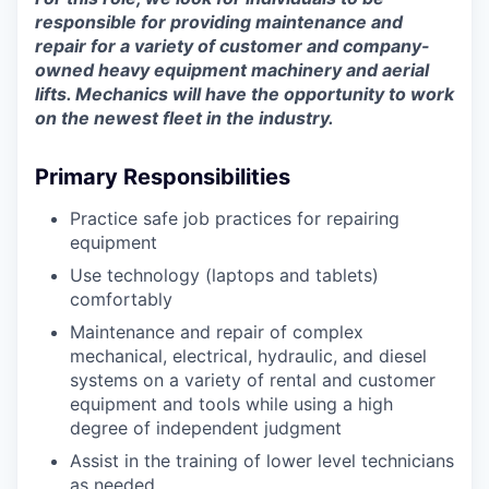
responsible for providing maintenance and
repair for a variety of customer and company-
owned heavy equipment machinery and aerial
lifts. Mechanics will have the opportunity to work
on the newest fleet in the industry.
Primary Responsibilities
Practice safe job practices for repairing
equipment
Use technology (laptops and tablets)
comfortably
Maintenance and repair of complex
mechanical, electrical, hydraulic, and diesel
systems on a variety of rental and customer
equipment and tools while using a high
degree of independent judgment
Assist in the training of lower level technicians
as needed