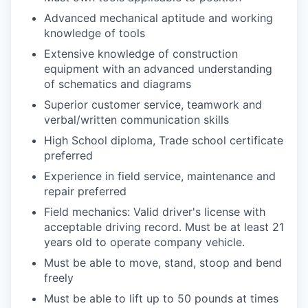
Advanced mechanical aptitude and working
WHY INSIGHT?
knowledge of tools
Extensive knowledge of construction
equipment with an advanced understanding
PORTFOLIO
of schematics and diagrams
Superior customer service, teamwork and
verbal/written communication skills
TEAM
High School diploma, Trade school certificate
preferred
Experience in field service, maintenance and
IDEAS
repair preferred
Field mechanics: Valid driver's license with
acceptable driving record. Must be at least 21
EVENTS
years old to operate company vehicle.
Must be able to move, stand, stoop and bend
freely
SECTORS
Must be able to lift up to 50 pounds at times