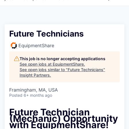
Future Technicians
EquipmentShare
This job is no longer accepting applications
See open jobs at
EquipmentShare
.
See open jobs similar to "
Future Technicians
"
Insight Partners
.
Framingham, MA, USA
Posted
6+ months ago
Future Technician
(Mechanic) Opportunity
with EquipmentShare!