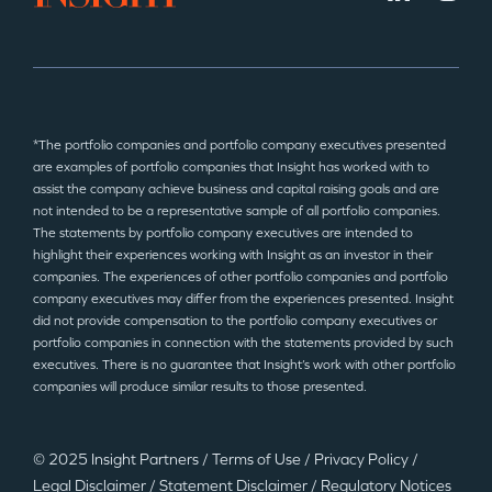
*The portfolio companies and portfolio company executives presented
are examples of portfolio companies that Insight has worked with to
assist the company achieve business and capital raising goals and are
not intended to be a representative sample of all portfolio companies.
The statements by portfolio company executives are intended to
highlight their experiences working with Insight as an investor in their
companies. The experiences of other portfolio companies and portfolio
company executives may differ from the experiences presented. Insight
did not provide compensation to the portfolio company executives or
portfolio companies in connection with the statements provided by such
executives. There is no guarantee that Insight’s work with other portfolio
companies will produce similar results to those presented.
© 2025 Insight Partners
/
Terms of Use
/
Privacy Policy
/
Legal Disclaimer
/
Statement Disclaimer
/
Regulatory Notices