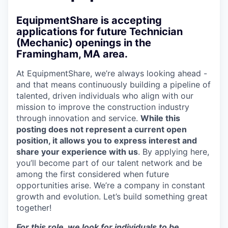
EquipmentShare is accepting
applications for future Technician
(Mechanic) openings in the
Framingham, MA area.
At EquipmentShare, we’re always looking ahead -
and that means continuously building a pipeline of
talented, driven individuals who align with our
mission to improve the construction industry
through innovation and service.
While this
posting does not represent a current open
position, it allows you to express interest and
share your experience with us
. By applying here,
you’ll become part of our talent network and be
among the first considered when future
opportunities arise. We’re a company in constant
growth and evolution. Let’s build something great
together!
For this role, we look for individuals to be