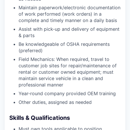
Maintain paperwork/electronic documentation
of work performed (work orders) in a
complete and timely manner on a daily basis
Assist with pick-up and delivery of equipment
& parts
Be knowledgeable of OSHA requirements
(preferred)
Field Mechanics: When required, travel to
customer job sites for repair/maintenance of
rental or customer owned equipment; must
maintain service vehicle in a clean and
professional manner
Year-round company provided OEM training
Other duties, assigned as needed
Skills & Qualifications
Must own tools applicable to position