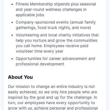
Fitness Membership stipends plus seasonal
and year-round wellness challenges in
applicable jobs
Company-sponsored events (annual family
gatherings, food truck nights, and more)
Volunteering and local charity initiatives that
help you nurture and grow the communities
you call home. Employees receive paid
volunteer time every year
Opportunities for career advancement and
professional development
About You
Our mission to change an entire industry is not
easily achieved, so we only hire people who are
inspired by the goal and up for the challenge. In
turn, our employees have every opportunity to
grow with us, achieve personal and professional