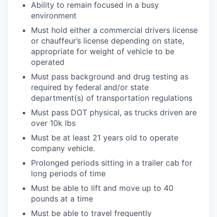
Ability to remain focused in a busy
environment
WHY INSIGHT?
Must hold either a commercial drivers license
or chauffeur’s license depending on state,
appropriate for weight of vehicle to be
PORTFOLIO
operated
Must pass background and drug testing as
required by federal and/or state
TEAM
department(s) of transportation regulations
Must pass DOT physical, as trucks driven are
over 10k lbs
IDEAS
Must be at least 21 years old to operate
company vehicle.
Prolonged periods sitting in a trailer cab for
EVENTS
long periods of time
Must be able to lift and move up to 40
pounds at a time
SECTORS
Must be able to travel frequently