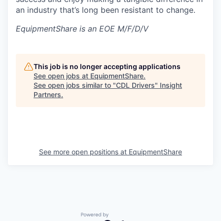
an industry that’s long been resistant to change.
EquipmentShare is an EOE M/F/D/V
This job is no longer accepting applications
See open jobs at
EquipmentShare
.
See open jobs similar to "
CDL Drivers
"
Insight
Partners
.
See more open positions at
EquipmentShare
Powered by Getro.com