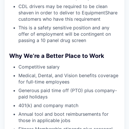
CDL drivers may be required to be clean
shaven in order to deliver to EquipmentShare
customers who have this requirement
This is a safety sensitive position and any
offer of employment will be contingent on
passing a 10 panel drug screen
Why We’re a Better Place to Work
Competitive salary
Medical, Dental, and Vision benefits coverage
for full-time employees
Generous paid time off (PTO) plus company-
paid holidays
401(k) and company match
Annual tool and boot reimbursements for
those in applicable jobs