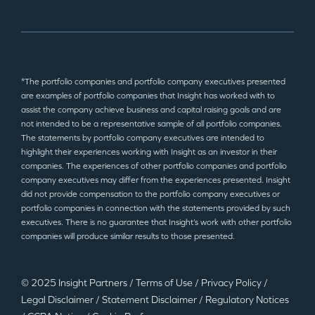
*The portfolio companies and portfolio company executives presented
are examples of portfolio companies that Insight has worked with to
assist the company achieve business and capital raising goals and are
not intended to be a representative sample of all portfolio companies.
The statements by portfolio company executives are intended to
highlight their experiences working with Insight as an investor in their
companies. The experiences of other portfolio companies and portfolio
company executives may differ from the experiences presented. Insight
did not provide compensation to the portfolio company executives or
portfolio companies in connection with the statements provided by such
executives. There is no guarantee that Insight’s work with other portfolio
companies will produce similar results to those presented.
© 2025 Insight Partners
/
Terms of Use
/
Privacy Policy
/
Legal Disclaimer
/
Statement Disclaimer
/
Regulatory Notices