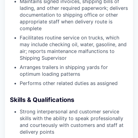
Maintains signed invoices, shipping bills of
lading, and other required paperwork; delivers
documentation to shipping office or other
appropriate staff when delivery route is
complete
Facilitates routine service on trucks, which
may include checking oil, water, gasoline, and
air; reports maintenance malfunctions to
Shipping Supervisor
Arranges trailers in shipping yards for
optimum loading patterns
Performs other related duties as assigned
Skills & Qualifications
Strong interpersonal and customer service
skills with the ability to speak professionally
and courteously with customers and staff at
delivery points