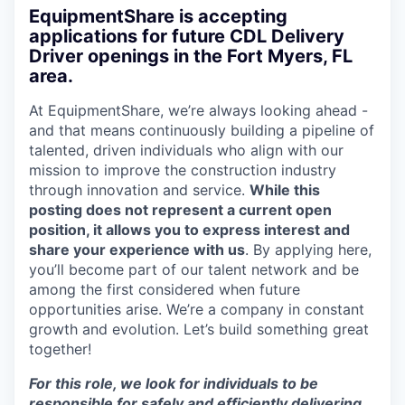
EquipmentShare is accepting
applications for future CDL Delivery
Driver openings in the Fort Myers, FL
area.
At EquipmentShare, we’re always looking ahead -
and that means continuously building a pipeline of
talented, driven individuals who align with our
mission to improve the construction industry
through innovation and service.
While this
posting does not represent a current open
position, it allows you to express interest and
share your experience with us
. By applying here,
you’ll become part of our talent network and be
among the first considered when future
opportunities arise. We’re a company in constant
growth and evolution. Let’s build something great
together!
For this role, we look for individuals to be
responsible for safely and efficiently delivering