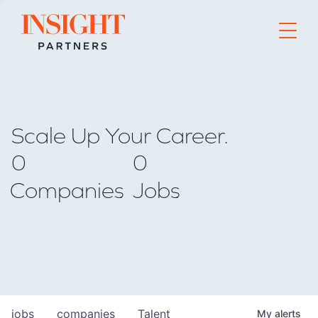
Go to home page
Scale Up Your Career.
0
0
Companies
Jobs
jobs
companies
Talent
My
alerts