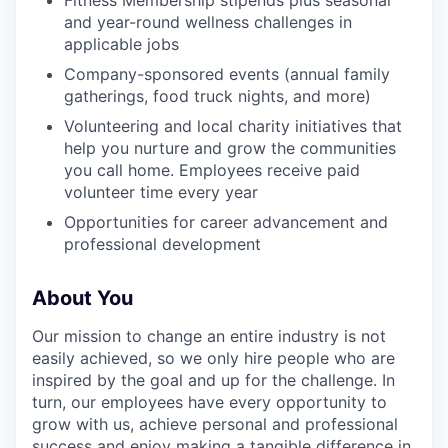
Fitness Membership stipends plus seasonal
and year-round wellness challenges in
applicable jobs
Company-sponsored events (annual family
gatherings, food truck nights, and more)
Volunteering and local charity initiatives that
help you nurture and grow the communities
you call home. Employees receive paid
volunteer time every year
Opportunities for career advancement and
professional development
About You
Our mission to change an entire industry is not
easily achieved, so we only hire people who are
inspired by the goal and up for the challenge. In
turn, our employees have every opportunity to
grow with us, achieve personal and professional
success and enjoy making a tangible difference in