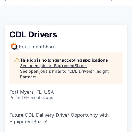
CDL Drivers
EquipmentShare
This job is no longer accepting applications
See open jobs at
EquipmentShare
.
See open jobs similar to "
CDL Drivers
"
Insight
Partners
.
Fort Myers, FL, USA
Posted
6+ months ago
Future CDL Delivery Driver Opportunity with
EquipmentShare!