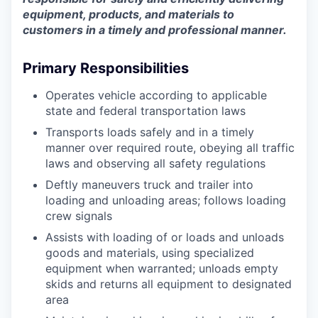
equipment, products, and materials to
customers in a timely and professional manner.
Primary Responsibilities
Operates vehicle according to applicable
state and federal transportation laws
Transports loads safely and in a timely
manner over required route, obeying all traffic
laws and observing all safety regulations
Deftly maneuvers truck and trailer into
loading and unloading areas; follows loading
crew signals
Assists with loading of or loads and unloads
goods and materials, using specialized
equipment when warranted; unloads empty
skids and returns all equipment to designated
area