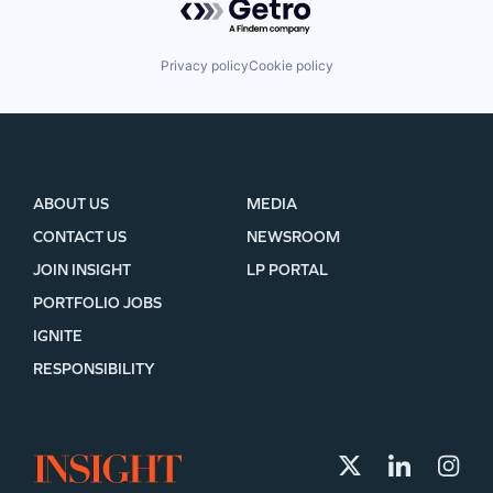
Privacy policy
Cookie policy
ABOUT US
MEDIA
CONTACT US
NEWSROOM
JOIN INSIGHT
LP PORTAL
PORTFOLIO JOBS
IGNITE
RESPONSIBILITY