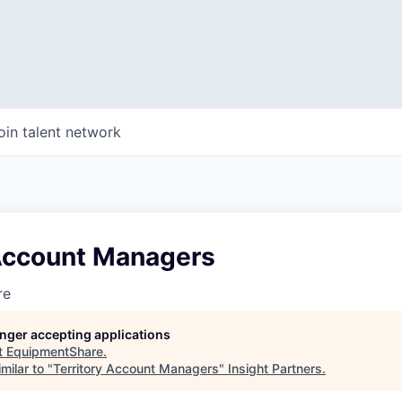
oin talent network
 Account Managers
re
longer accepting applications
t
EquipmentShare
.
milar to "
Territory Account Managers
"
Insight Partners
.