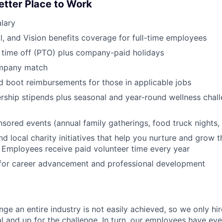
etter Place to Work
lary
l, and Vision benefits coverage for full-time employees
 time off (PTO) plus company-paid holidays
ompany match
d boot reimbursements for those in applicable jobs
ship stipends plus seasonal and year-round wellness chall
red events (annual family gatherings, food truck nights,
nd local charity initiatives that help you nurture and grow
 Employees receive paid volunteer time every year
 for career advancement and professional development
nge an entire industry is not easily achieved, so we only h
al and up for the challenge. In turn, our employees have ev