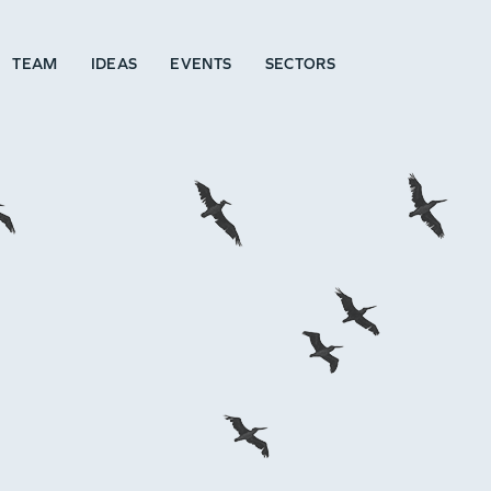
TEAM
IDEAS
EVENTS
SECTORS