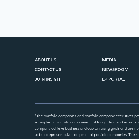
ABOUT US
MEDIA
CONTACT US
NEWSROOM
JOIN INSIGHT
LP PORTAL
*The portfolio companies and portfolio company executives pr
examples of portfolio companies that Insight has worked with to
company achieve business and capital raising goals and are no
to be a representative sample of all portfolio companies. The 