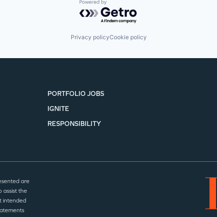
Powered by Getro.com
Privacy policy
Cookie policy
PORTFOLIO JOBS
IGNITE
RESPONSIBILITY
esented are
 assist the
t intended
statements