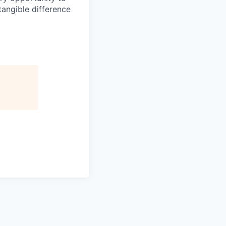
angible difference