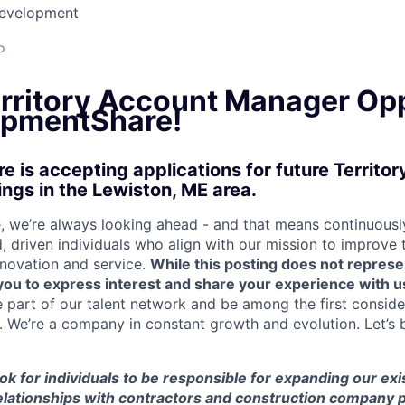
Development
o
erritory Account Manager Op
ipmentShare!
 is accepting applications for future Territo
gs in the Lewiston, ME area.
 we’re always looking ahead - and that means continuously
d, driven individuals who align with our mission to improve
nnovation and service.
While this posting does not represe
s you to express interest and share your experience with u
e part of our talent network and be among the first consid
e. We’re a company in constant growth and evolution. Let’s 
look for individuals to be responsible for expanding our ex
elationships with contractors and construction company p