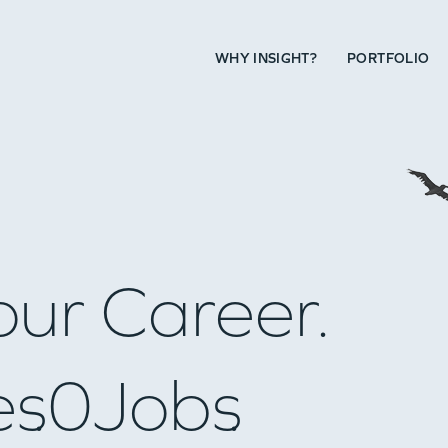
WHY INSIGHT?
PORTFOLIO
our Career.
es
0
Jobs