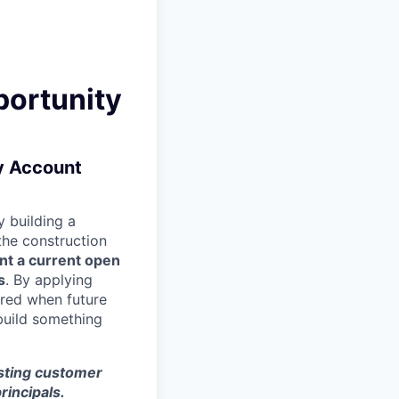
portunity
ry Account
 building a
 the construction
nt a current open
s
. By applying
ered when future
build something
isting customer
rincipals.