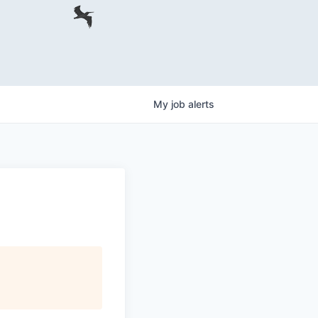
My
job
alerts