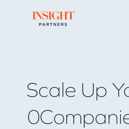
Go to home page
Scale Up Y
0
Compani