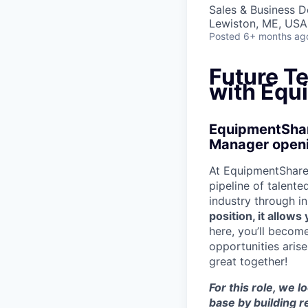
Sales & Business 
Lewiston, ME, USA
Posted
6+ months ag
Future T
with Equ
EquipmentShare
Manager openin
At EquipmentShare,
pipeline of talente
industry through i
position, it allow
here, you’ll becom
opportunities aris
great together!
For this role, we 
base by building r