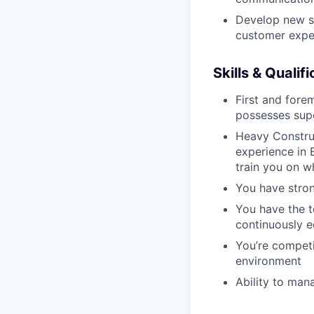
Develop new sa
customer expe
Skills & Qualif
First and fore
possesses supe
Heavy Construc
experience in B
train you on 
You have stron
You have the t
continuously e
You’re competi
environment
Ability to man