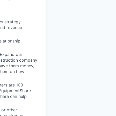
es strategy
and revenue
elationship
 Expand our
onstruction company
 save them money,
 them on how
mers are 100
m EquipmentShare.
Share can help
 or other
ng customers.