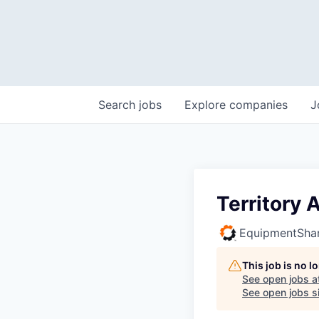
Search
jobs
Explore
companies
J
Territory
EquipmentSha
This job is no 
See open jobs a
See open jobs si