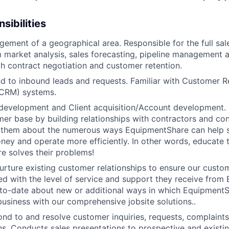
sibilities
gement of a geographical area. Responsible for the full sal
 market analysis, sales forecasting, pipeline management 
h contract negotiation and customer retention.
d to inbound leads and requests. Familiar with Customer R
CRM) systems.
development and Client acquisition/Account development.
mer base by building relationships with contractors and c
ell them about the numerous ways EquipmentShare can help
ey and operate more efficiently. In other words, educate
 solves their problems!
urture existing customer relationships to ensure our custo
ied with the level of service and support they receive fro
to­-date about new or additional ways in which Equipment
business with our comprehensive jobsite solutions..
WHY INSIGHT?
nd to and resolve customer inquiries, requests, complaints
. Conducts sales presentations to prospective and existi