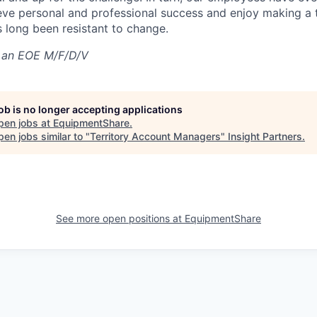
eve personal and professional success and enjoy making a t
’s long been resistant to change.
 an EOE M/F/D/V
job is no longer accepting applications
pen jobs at
EquipmentShare
.
en jobs similar to "
Territory Account Managers
"
Insight Partners
.
See more open positions at
EquipmentShare