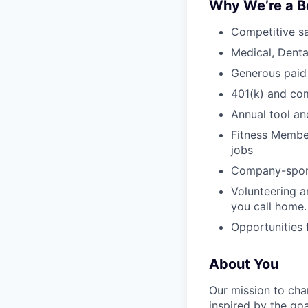
Why We’re a B
Competitive sa
Medical, Denta
Generous paid
401(k) and c
Annual tool an
Fitness Member
jobs
Company-sponso
Volunteering a
you call home.
Opportunities
About You
Our mission to cha
inspired by the go