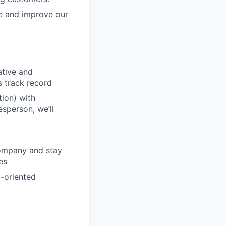
re and improve our
ative and
s track record
ion) with
esperson, we’ll
company and stay
es
m-oriented