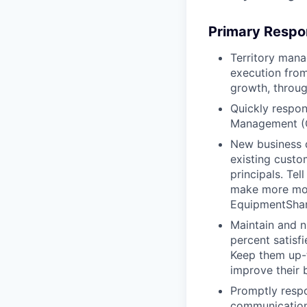
Primary Respon
Territory mana
execution from
growth, throug
Quickly respon
Management (
New business 
existing custo
principals. T
make more mon
EquipmentShare
Maintain and n
percent satisf
Keep them up-­
improve their 
Promptly respo
communications