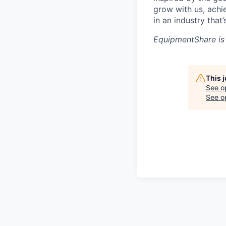
grow with us, achi
in an industry that
EquipmentShare is
This 
See o
See op