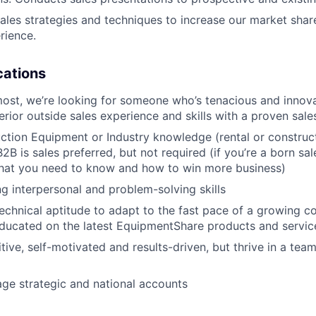
les strategies and techniques to increase our market sha
PORTFOLIO
rience.
ications
TEAM
most, we’re looking for someone who’s tenacious and innov
rior outside sales experience and skills with a proven sale
IDEAS
tion Equipment or Industry knowledge (rental or construct
2B is sales preferred, but not required (if you’re a born sal
what you need to know and how to win more business)
EVENTS
g interpersonal and problem-solving skills
echnical aptitude to adapt to the fast pace of a growing 
ducated on the latest EquipmentShare products and servic
SECTORS
tive, self-motivated and results-driven, but thrive in a tea
age strategic and national accounts