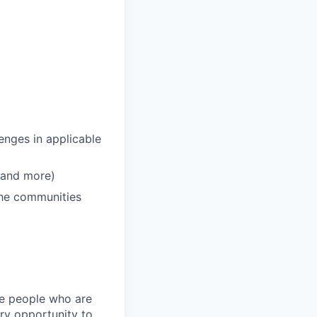
enges in applicable
 and more)
 the communities
ire people who are
ery opportunity to