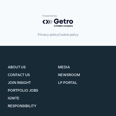
Powered by Getro.com
Privacy policy
Cookie policy
ABOUT US
MEDIA
CONTACT US
NEWSROOM
JOIN INSIGHT
LP PORTAL
PORTFOLIO JOBS
IGNITE
RESPONSIBILITY