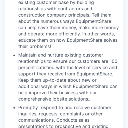
existing customer base by building
relationships with contractors and
construction company principals. Tell them
about the numerous ways EquipmentShare
can help save them money, make more money
and operate more efficiently. In other words,
educate them on how EquipmentShare solves
their problems!
Maintain and nurture existing customer
relationships to ensure our customers are 100
percent satisfied with the level of service and
support they receive from EquipmentShare.
Keep them up-­to­-date about new or
additional ways in which EquipmentShare can
help improve their business with our
comprehensive jobsite solutions..
Promptly respond to and resolve customer
inquiries, requests, complaints or other
communications. Conducts sales
presentations to prospective and existing