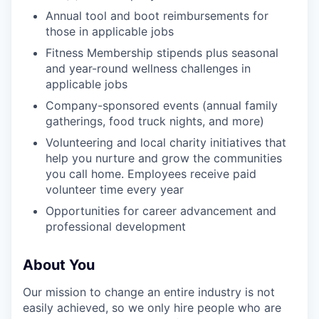
Annual tool and boot reimbursements for
those in applicable jobs
Fitness Membership stipends plus seasonal
and year-round wellness challenges in
applicable jobs
Company-sponsored events (annual family
gatherings, food truck nights, and more)
Volunteering and local charity initiatives that
help you nurture and grow the communities
you call home. Employees receive paid
volunteer time every year
Opportunities for career advancement and
professional development
About You
Our mission to change an entire industry is not
easily achieved, so we only hire people who are