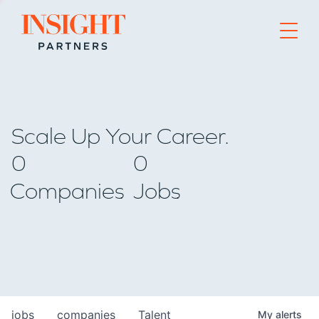
Go to home page
Scale Up Your Career.
0
0
Companies
Jobs
jobs
companies
Talent
My
alerts