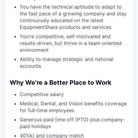
SECTORS
You have the technical aptitude to adapt to
the fast pace of a growing company and stay
continuously educated on the latest
EquipmentShare products and services
You’re competitive, self-motivated and
results-driven, but thrive in a team-oriented
environment
Ability to manage strategic and national
accounts
Why We’re a Better Place to Work
Competitive salary
Medical, Dental, and Vision benefits coverage
for full-time employees
Generous paid time off (PTO) plus company-
paid holidays
401(k) and company match