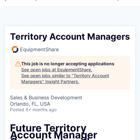
Territory Account Managers
EquipmentShare
This job is no longer accepting applications
See open jobs at
EquipmentShare
.
See open jobs similar to "
Territory Account
Managers
"
Insight Partners
.
Sales & Business Development
Orlando, FL, USA
Posted
6+ months ago
Future Territory
Account Manager