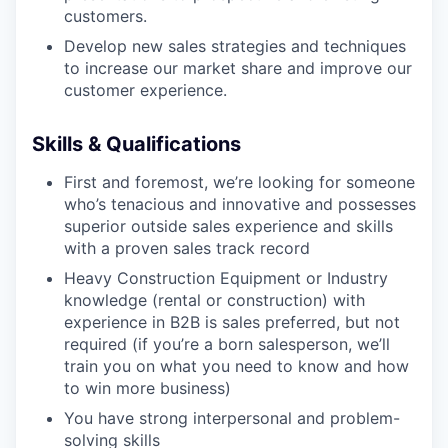
customers.
Develop new sales strategies and techniques
to increase our market share and improve our
WHY INSIGHT?
customer experience.
Skills & Qualifications
PORTFOLIO
First and foremost, we’re looking for someone
who’s tenacious and innovative and possesses
TEAM
superior outside sales experience and skills
with a proven sales track record
Heavy Construction Equipment or Industry
knowledge (rental or construction) with
IDEAS
experience in B2B is sales preferred, but not
required (if you’re a born salesperson, we’ll
train you on what you need to know and how
EVENTS
to win more business)
You have strong interpersonal and problem-
solving skills