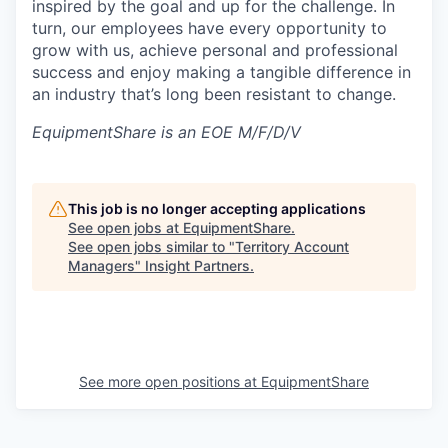
inspired by the goal and up for the challenge. In
turn, our employees have every opportunity to
grow with us, achieve personal and professional
success and enjoy making a tangible difference in
an industry that’s long been resistant to change.
EquipmentShare is an EOE M/F/D/V
This job is no longer accepting applications
See open jobs at
EquipmentShare
.
See open jobs similar to "
Territory Account
Managers
"
Insight Partners
.
See more open positions at
EquipmentShare