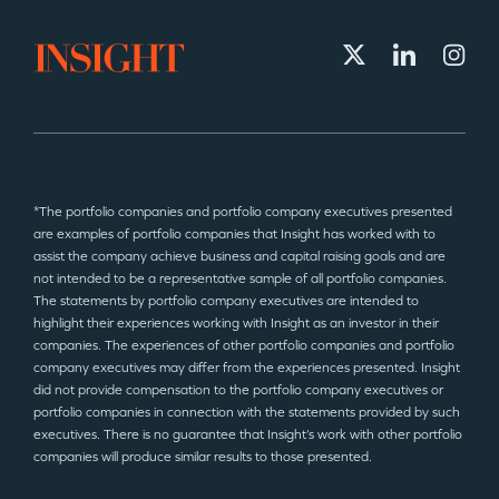
*The portfolio companies and portfolio company executives presented
are examples of portfolio companies that Insight has worked with to
assist the company achieve business and capital raising goals and are
not intended to be a representative sample of all portfolio companies.
The statements by portfolio company executives are intended to
highlight their experiences working with Insight as an investor in their
companies. The experiences of other portfolio companies and portfolio
company executives may differ from the experiences presented. Insight
did not provide compensation to the portfolio company executives or
portfolio companies in connection with the statements provided by such
executives. There is no guarantee that Insight’s work with other portfolio
companies will produce similar results to those presented.