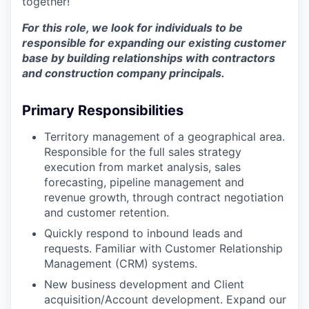
together!
For this role, we look for individuals to be
responsible for expanding our existing customer
base by building relationships with contractors
and construction company principals.
Primary Responsibilities
Territory management of a geographical area.
Responsible for the full sales strategy
execution from market analysis, sales
forecasting, pipeline management and
revenue growth, through contract negotiation
and customer retention.
Quickly respond to inbound leads and
requests. Familiar with Customer Relationship
Management (CRM) systems.
New business development and Client
acquisition/Account development. Expand our