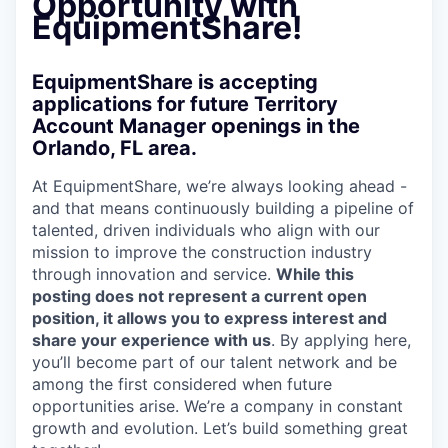
Opportunity with
EquipmentShare!
EquipmentShare is accepting
applications for future Territory
Account Manager openings in the
Orlando, FL area.
At EquipmentShare, we’re always looking ahead -
and that means continuously building a pipeline of
talented, driven individuals who align with our
mission to improve the construction industry
through innovation and service.
While this
posting does not represent a current open
position, it allows you to express interest and
share your experience with us
. By applying here,
you’ll become part of our talent network and be
among the first considered when future
opportunities arise. We’re a company in constant
growth and evolution. Let’s build something great