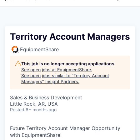
Territory Account Managers
EquipmentShare
This job is no longer accepting applications
See open jobs at
EquipmentShare
.
See open jobs similar to "
Territory Account
Managers
"
Insight Partners
.
Sales & Business Development
Little Rock, AR, USA
Posted
6+ months ago
Future Territory Account Manager Opportunity
with EquipmentShare!