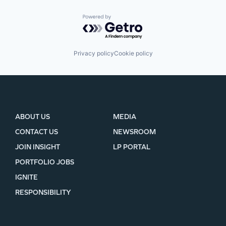
Powered by Getro.com
Privacy policy
Cookie policy
ABOUT US
MEDIA
CONTACT US
NEWSROOM
JOIN INSIGHT
LP PORTAL
PORTFOLIO JOBS
IGNITE
RESPONSIBILITY