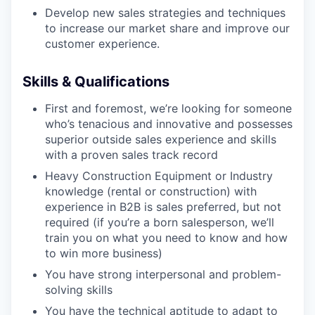
Develop new sales strategies and techniques
to increase our market share and improve our
WHY INSIGHT?
customer experience.
Skills & Qualifications
PORTFOLIO
First and foremost, we’re looking for someone
who’s tenacious and innovative and possesses
superior outside sales experience and skills
TEAM
with a proven sales track record
Heavy Construction Equipment or Industry
knowledge (rental or construction) with
IDEAS
experience in B2B is sales preferred, but not
required (if you’re a born salesperson, we’ll
train you on what you need to know and how
to win more business)
EVENTS
You have strong interpersonal and problem-
solving skills
SECTORS
You have the technical aptitude to adapt to