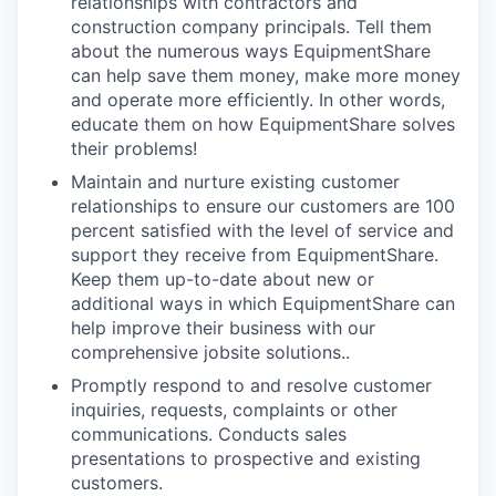
relationships with contractors and
construction company principals. Tell them
about the numerous ways EquipmentShare
can help save them money, make more money
and operate more efficiently. In other words,
educate them on how EquipmentShare solves
their problems!
Maintain and nurture existing customer
relationships to ensure our customers are 100
percent satisfied with the level of service and
support they receive from EquipmentShare.
Keep them up-­to­-date about new or
additional ways in which EquipmentShare can
help improve their business with our
comprehensive jobsite solutions..
Promptly respond to and resolve customer
inquiries, requests, complaints or other
communications. Conducts sales
presentations to prospective and existing
customers.