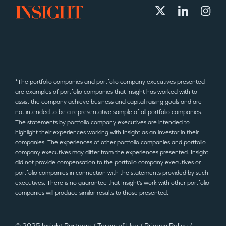
*The portfolio companies and portfolio company executives presented
are examples of portfolio companies that Insight has worked with to
assist the company achieve business and capital raising goals and are
not intended to be a representative sample of all portfolio companies.
The statements by portfolio company executives are intended to
highlight their experiences working with Insight as an investor in their
companies. The experiences of other portfolio companies and portfolio
company executives may differ from the experiences presented. Insight
did not provide compensation to the portfolio company executives or
portfolio companies in connection with the statements provided by such
executives. There is no guarantee that Insight’s work with other portfolio
companies will produce similar results to those presented.