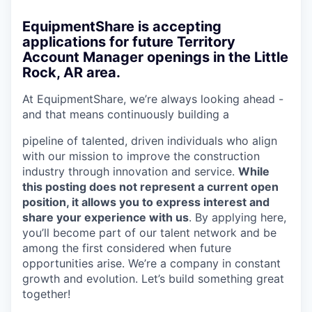
EquipmentShare is accepting
applications for future Territory
Account Manager openings in the Little
Rock, AR area.
At EquipmentShare, we’re always looking ahead -
and that means continuously building a
pipeline of talented, driven individuals who align
with our mission to improve the construction
industry through innovation and service.
While
this posting does not represent a current open
position, it allows you to express interest and
share your experience with us
. By applying here,
you’ll become part of our talent network and be
among the first considered when future
opportunities arise. We’re a company in constant
growth and evolution. Let’s build something great
together!