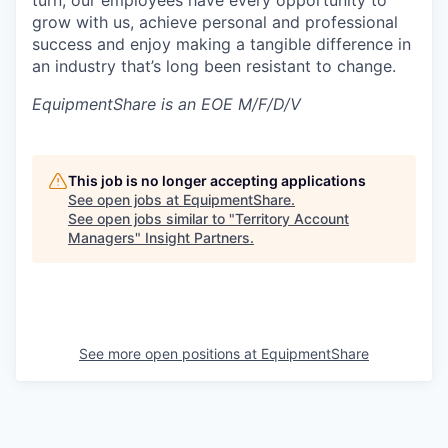
turn, our employees have every opportunity to
grow with us, achieve personal and professional
success and enjoy making a tangible difference in
an industry that’s long been resistant to change.
EquipmentShare is an EOE M/F/D/V
This job is no longer accepting applications
See open jobs at
EquipmentShare
.
See open jobs similar to "
Territory Account
Managers
"
Insight Partners
.
See more open positions at
EquipmentShare