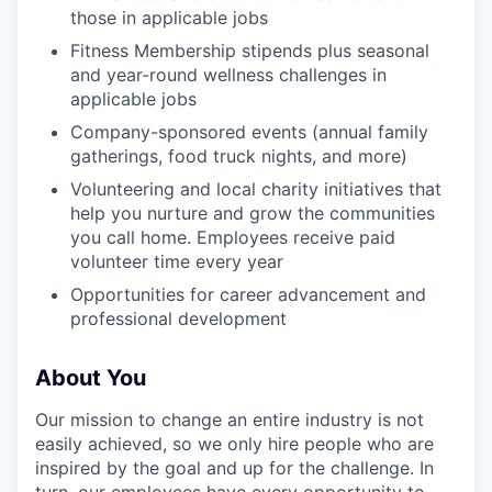
those in applicable jobs
Fitness Membership stipends plus seasonal
and year-round wellness challenges in
applicable jobs
Company-sponsored events (annual family
gatherings, food truck nights, and more)
Volunteering and local charity initiatives that
help you nurture and grow the communities
you call home. Employees receive paid
volunteer time every year
Opportunities for career advancement and
professional development
About You
Our mission to change an entire industry is not
easily achieved, so we only hire people who are
inspired by the goal and up for the challenge. In