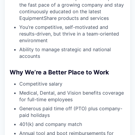
the fast pace of a growing company and stay
continuously educated on the latest
EquipmentShare products and services
You’re competitive, self-motivated and
results-driven, but thrive in a team-oriented
environment
Ability to manage strategic and national
accounts
Why We’re a Better Place to Work
Competitive salary
Medical, Dental, and Vision benefits coverage
for full-time employees
Generous paid time off (PTO) plus company-
paid holidays
401(k) and company match
Annual tool and boot reimbursements for