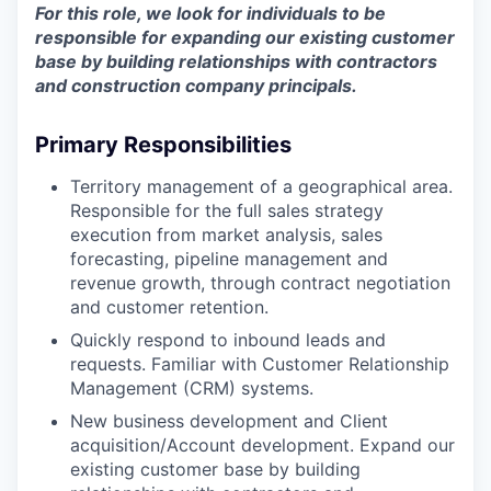
For this role, we look for individuals to be
responsible for expanding our existing customer
base by building relationships with contractors
and construction company principals.
Primary Responsibilities
Territory management of a geographical area.
Responsible for the full sales strategy
execution from market analysis, sales
forecasting, pipeline management and
revenue growth, through contract negotiation
and customer retention.
Quickly respond to inbound leads and
requests. Familiar with Customer Relationship
Management (CRM) systems.
New business development and Client
acquisition/Account development. Expand our
existing customer base by building