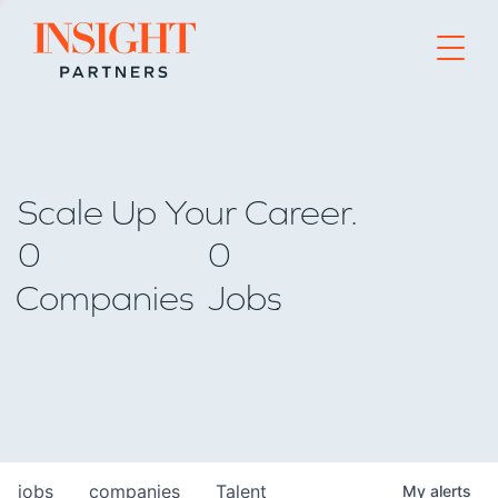
Go to home page
Scale Up Your Career.
0
0
Companies
Jobs
jobs
companies
Talent
My
alerts