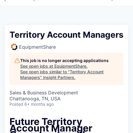
Territory Account Managers
EquipmentShare
This job is no longer accepting applications
See open jobs at
EquipmentShare
.
See open jobs similar to "
Territory Account
Managers
"
Insight Partners
.
Sales & Business Development
Chattanooga, TN, USA
Posted
6+ months ago
Future Territory
Account Manager