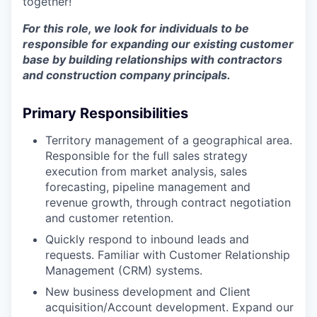
together!
For this role, we look for individuals to be
responsible for expanding our existing customer
base by building relationships with contractors
and construction company principals.
Primary Responsibilities
Territory management of a geographical area.
Responsible for the full sales strategy
execution from market analysis, sales
forecasting, pipeline management and
revenue growth, through contract negotiation
and customer retention.
Quickly respond to inbound leads and
requests. Familiar with Customer Relationship
Management (CRM) systems.
New business development and Client
acquisition/Account development. Expand our