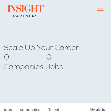
Go to home page
Scale Up Your Career.
0
0
Companies
Jobs
jobs
companies
Talent
My
alerts