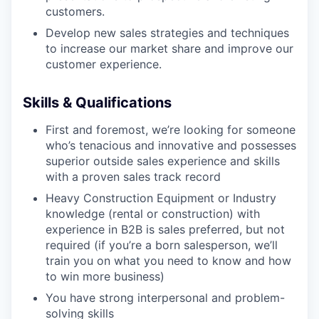
customers.
Develop new sales strategies and techniques
to increase our market share and improve our
WHY INSIGHT?
customer experience.
Skills & Qualifications
PORTFOLIO
First and foremost, we’re looking for someone
who’s tenacious and innovative and possesses
TEAM
superior outside sales experience and skills
with a proven sales track record
Heavy Construction Equipment or Industry
knowledge (rental or construction) with
IDEAS
experience in B2B is sales preferred, but not
required (if you’re a born salesperson, we’ll
train you on what you need to know and how
EVENTS
to win more business)
You have strong interpersonal and problem-
solving skills