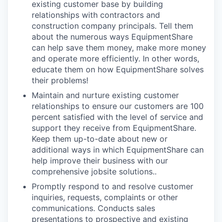
existing customer base by building
relationships with contractors and
construction company principals. Tell them
about the numerous ways EquipmentShare
can help save them money, make more money
and operate more efficiently. In other words,
educate them on how EquipmentShare solves
their problems!
Maintain and nurture existing customer
relationships to ensure our customers are 100
percent satisfied with the level of service and
support they receive from EquipmentShare.
Keep them up-­to­-date about new or
additional ways in which EquipmentShare can
help improve their business with our
comprehensive jobsite solutions..
Promptly respond to and resolve customer
inquiries, requests, complaints or other
communications. Conducts sales
presentations to prospective and existing