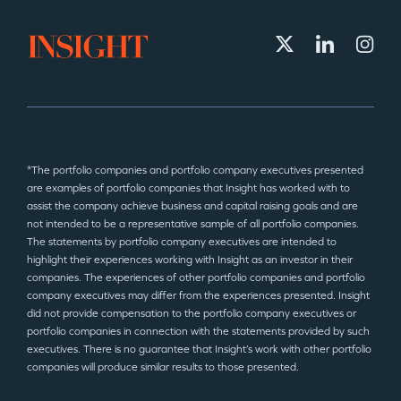
*The portfolio companies and portfolio company executives presented
are examples of portfolio companies that Insight has worked with to
assist the company achieve business and capital raising goals and are
not intended to be a representative sample of all portfolio companies.
The statements by portfolio company executives are intended to
highlight their experiences working with Insight as an investor in their
companies. The experiences of other portfolio companies and portfolio
company executives may differ from the experiences presented. Insight
did not provide compensation to the portfolio company executives or
portfolio companies in connection with the statements provided by such
executives. There is no guarantee that Insight’s work with other portfolio
companies will produce similar results to those presented.