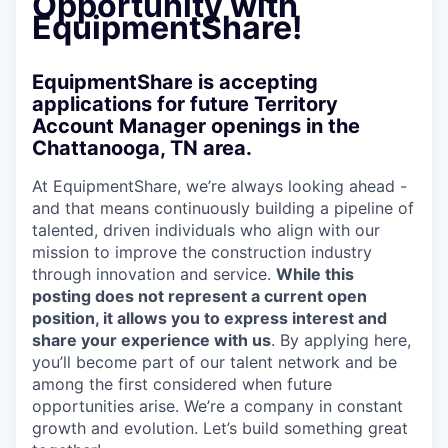
Opportunity with
EquipmentShare!
EquipmentShare is accepting
applications for future Territory
Account Manager openings in the
Chattanooga, TN area.
At EquipmentShare, we’re always looking ahead -
and that means continuously building a pipeline of
talented, driven individuals who align with our
mission to improve the construction industry
through innovation and service.
While this
posting does not represent a current open
position, it allows you to express interest and
share your experience with us
. By applying here,
you’ll become part of our talent network and be
among the first considered when future
opportunities arise. We’re a company in constant
growth and evolution. Let’s build something great