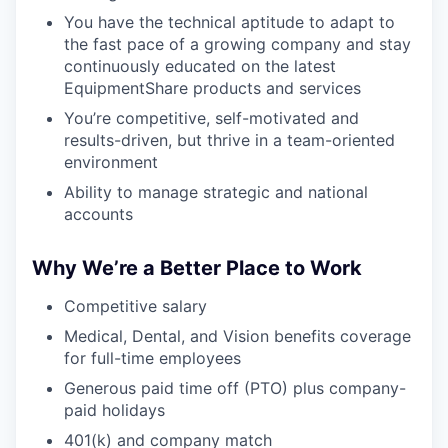
SECTORS
You have the technical aptitude to adapt to
the fast pace of a growing company and stay
continuously educated on the latest
EquipmentShare products and services
You’re competitive, self-motivated and
results-driven, but thrive in a team-oriented
environment
Ability to manage strategic and national
accounts
Why We’re a Better Place to Work
Competitive salary
Medical, Dental, and Vision benefits coverage
for full-time employees
Generous paid time off (PTO) plus company-
paid holidays
401(k) and company match