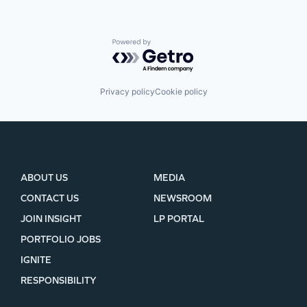
Powered by Getro.com
Privacy policy
Cookie policy
ABOUT US
MEDIA
CONTACT US
NEWSROOM
JOIN INSIGHT
LP PORTAL
PORTFOLIO JOBS
IGNITE
RESPONSIBILITY