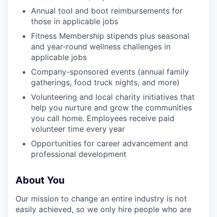
Annual tool and boot reimbursements for
those in applicable jobs
Fitness Membership stipends plus seasonal
and year-round wellness challenges in
applicable jobs
Company-sponsored events (annual family
gatherings, food truck nights, and more)
Volunteering and local charity initiatives that
help you nurture and grow the communities
you call home. Employees receive paid
volunteer time every year
Opportunities for career advancement and
professional development
About You
Our mission to change an entire industry is not
easily achieved, so we only hire people who are