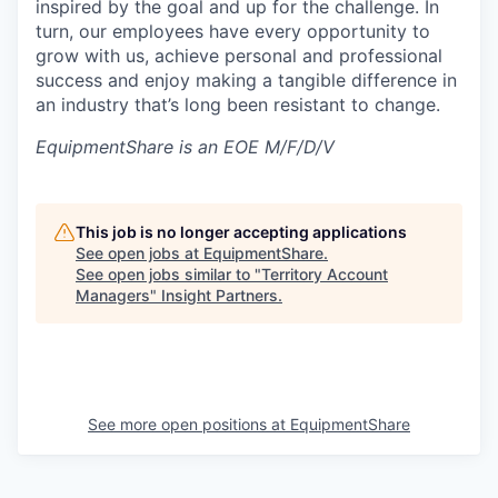
inspired by the goal and up for the challenge. In
turn, our employees have every opportunity to
grow with us, achieve personal and professional
success and enjoy making a tangible difference in
an industry that’s long been resistant to change.
EquipmentShare is an EOE M/F/D/V
This job is no longer accepting applications
See open jobs at
EquipmentShare
.
See open jobs similar to "
Territory Account
Managers
"
Insight Partners
.
See more open positions at
EquipmentShare