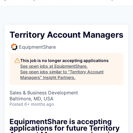
Territory Account Managers
EquipmentShare
This job is no longer accepting applications
See open jobs at
EquipmentShare
.
See open jobs similar to "
Territory Account
Managers
"
Insight Partners
.
Sales & Business Development
Baltimore, MD, USA
Posted
6+ months ago
EquipmentShare is accepting
applications for future Territory