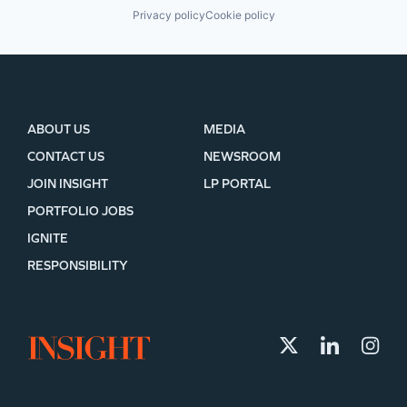
Privacy policy
Cookie policy
ABOUT US
MEDIA
CONTACT US
NEWSROOM
JOIN INSIGHT
LP PORTAL
PORTFOLIO JOBS
IGNITE
RESPONSIBILITY