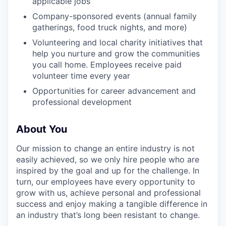
applicable jobs
Company-sponsored events (annual family
gatherings, food truck nights, and more)
Volunteering and local charity initiatives that
help you nurture and grow the communities
you call home. Employees receive paid
volunteer time every year
Opportunities for career advancement and
professional development
About You
Our mission to change an entire industry is not
easily achieved, so we only hire people who are
inspired by the goal and up for the challenge. In
turn, our employees have every opportunity to
grow with us, achieve personal and professional
success and enjoy making a tangible difference in
an industry that’s long been resistant to change.