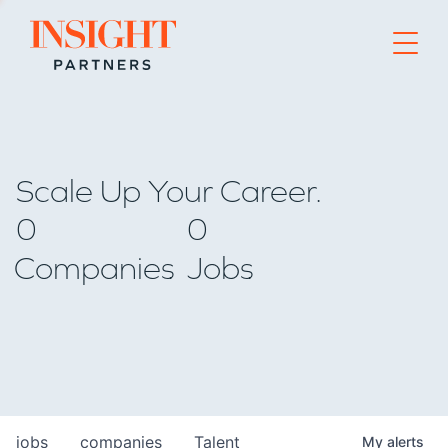
Go to home page
Scale Up Your Career.
0
0
Companies
Jobs
jobs
companies
Talent
My
alerts