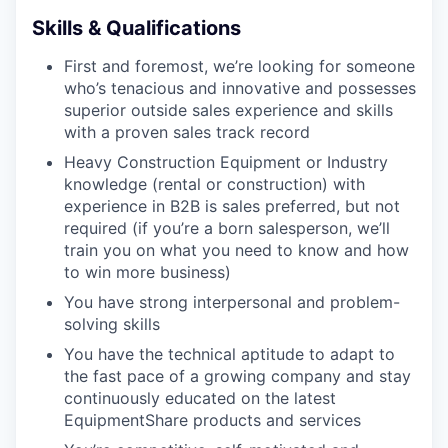
WHY INSIGHT?
Skills & Qualifications
First and foremost, we’re looking for someone
who’s tenacious and innovative and possesses
PORTFOLIO
superior outside sales experience and skills
with a proven sales track record
Heavy Construction Equipment or Industry
TEAM
knowledge (rental or construction) with
experience in B2B is sales preferred, but not
required (if you’re a born salesperson, we’ll
IDEAS
train you on what you need to know and how
to win more business)
You have strong interpersonal and problem-
EVENTS
solving skills
You have the technical aptitude to adapt to
the fast pace of a growing company and stay
SECTORS
continuously educated on the latest
EquipmentShare products and services