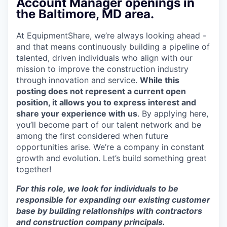
Account Manager openings in
the Baltimore, MD area.
At EquipmentShare, we’re always looking ahead -
and that means continuously building a pipeline of
talented, driven individuals who align with our
mission to improve the construction industry
through innovation and service.
While this
posting does not represent a current open
position, it allows you to express interest and
share your experience with us
. By applying here,
you’ll become part of our talent network and be
among the first considered when future
opportunities arise. We’re a company in constant
growth and evolution. Let’s build something great
together!
For this role, we look for individuals to be
responsible for expanding our existing customer
base by building relationships with contractors
and construction company principals.