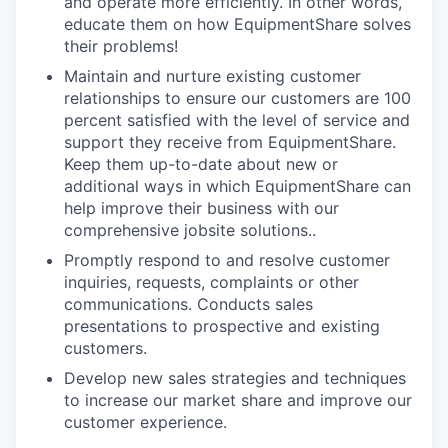
and operate more efficiently. In other words,
educate them on how EquipmentShare solves
their problems!
Maintain and nurture existing customer
relationships to ensure our customers are 100
percent satisfied with the level of service and
support they receive from EquipmentShare.
Keep them up-­to­-date about new or
additional ways in which EquipmentShare can
help improve their business with our
comprehensive jobsite solutions..
Promptly respond to and resolve customer
inquiries, requests, complaints or other
communications. Conducts sales
presentations to prospective and existing
customers.
Develop new sales strategies and techniques
to increase our market share and improve our
customer experience.