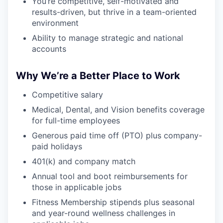
You’re competitive, self-motivated and
results-driven, but thrive in a team-oriented
environment
Ability to manage strategic and national
accounts
Why We’re a Better Place to Work
Competitive salary
Medical, Dental, and Vision benefits coverage
for full-time employees
Generous paid time off (PTO) plus company-
paid holidays
401(k) and company match
Annual tool and boot reimbursements for
those in applicable jobs
Fitness Membership stipends plus seasonal
and year-round wellness challenges in