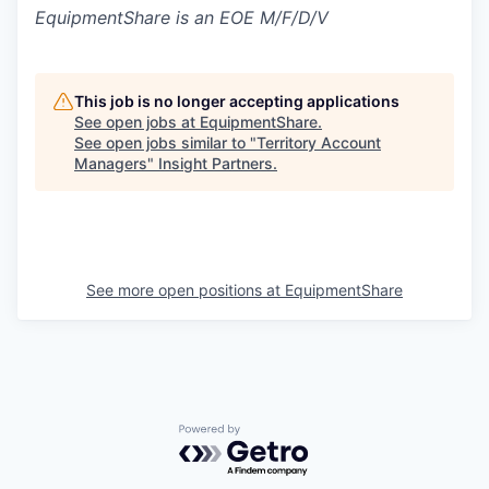
EquipmentShare is an EOE M/F/D/V
This job is no longer accepting applications
See open jobs at
EquipmentShare
.
See open jobs similar to "
Territory Account
Managers
"
Insight Partners
.
See more open positions at
EquipmentShare
Powered by Getro.com