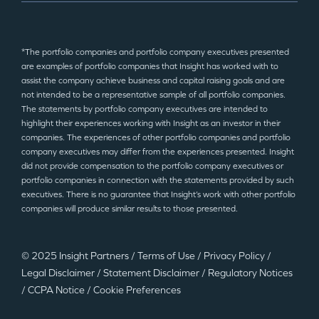
*The portfolio companies and portfolio company executives presented
are examples of portfolio companies that Insight has worked with to
assist the company achieve business and capital raising goals and are
not intended to be a representative sample of all portfolio companies.
The statements by portfolio company executives are intended to
highlight their experiences working with Insight as an investor in their
companies. The experiences of other portfolio companies and portfolio
company executives may differ from the experiences presented. Insight
did not provide compensation to the portfolio company executives or
portfolio companies in connection with the statements provided by such
executives. There is no guarantee that Insight’s work with other portfolio
companies will produce similar results to those presented.
© 2025 Insight Partners
/
Terms of Use
/
Privacy Policy
/
Legal Disclaimer
/
Statement Disclaimer
/
Regulatory Notices
/
CCPA Notice
/
Cookie Preferences
©2025 Insight Partners