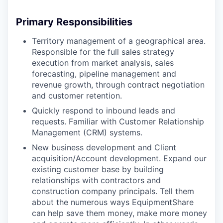
Primary Responsibilities
Territory management of a geographical area.
Responsible for the full sales strategy
execution from market analysis, sales
forecasting, pipeline management and
revenue growth, through contract negotiation
and customer retention.
Quickly respond to inbound leads and
requests. Familiar with Customer Relationship
Management (CRM) systems.
New business development and Client
acquisition/Account development. Expand our
existing customer base by building
relationships with contractors and
construction company principals. Tell them
about the numerous ways EquipmentShare
can help save them money, make more money