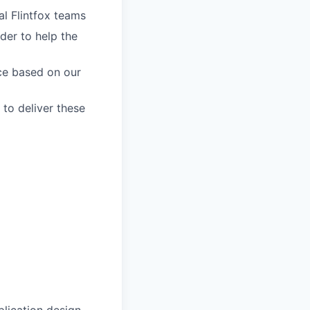
al Flintfox teams
der to help the
ce based on our
 to deliver these
lication design,