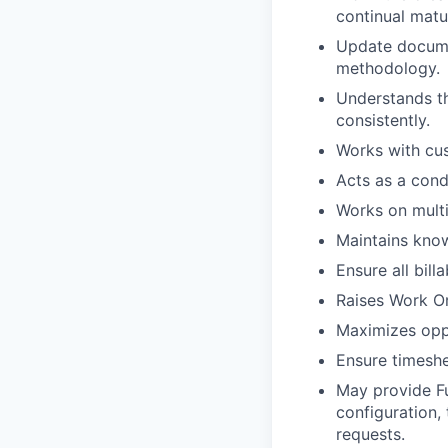
continual matu
Update documen
methodology.
Understands th
consistently.
Works with cus
Acts as a con
Works on multi
Maintains kno
Ensure all bill
Raises Work Or
Maximizes oppo
Ensure timeshe
May provide Fu
configuration,
requests.