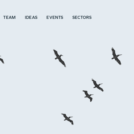
TEAM
IDEAS
EVENTS
SECTORS