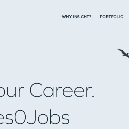
WHY INSIGHT?
PORTFOLIO
our Career.
es
0
Jobs