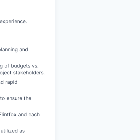
 experience.
planning and
g of budgets vs.
roject stakeholders.
nd rapid
to ensure the
Flintfox and each
utilized as