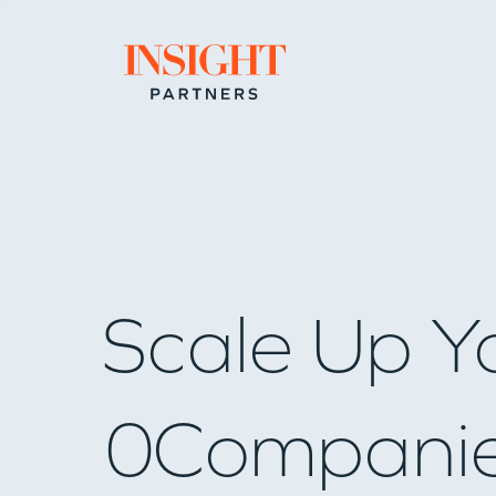
Go to home page
Scale Up Y
0
Compani