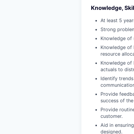
Knowledge, Skill
At least 5 yea
Strong problem 
Knowledge of s
Knowledge of b
resource alloca
Knowledge of 
actuals to dist
Identify trend
communication 
Provide feedba
success of the
Provide routin
customer.
Aid in ensurin
designed.