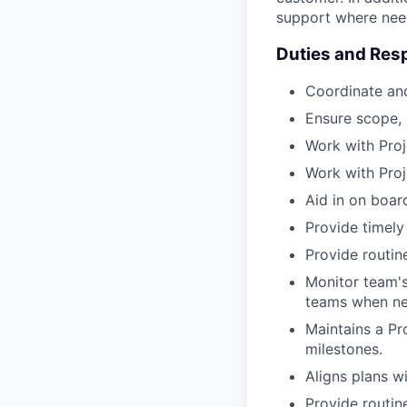
support where nee
Duties and Resp
Coordinate an
Ensure scope, 
Work with Pro
Work with Proj
Aid in on board
Provide timely
Provide routine
Monitor team's
teams when ne
Maintains a Pro
milestones.
Aligns plans w
Provide routin