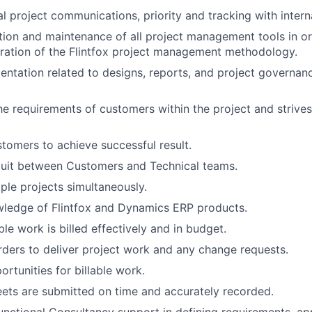
l project communications, priority and tracking with intern
ation and maintenance of all project management tools in or
ration of the Flintfox project management methodology.
tation related to designs, reports, and project governan
e requirements of customers within the project and strives
tomers to achieve successful result.
duit between Customers and Technical teams.
ple projects simultaneously.
wledge of Flintfox and Dynamics ERP products.
able work is billed effectively and in budget.
ders to deliver project work and any change requests.
rtunities for billable work.
ets are submitted on time and accurately recorded.
nctional Consultancy support in defining requirements, app