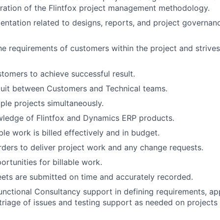
ration of the Flintfox project management methodology.
IDEAS
tation related to designs, reports, and project governan
EVENTS
e requirements of customers within the project and strives
tomers to achieve successful result.
SECTORS
duit between Customers and Technical teams.
ple projects simultaneously.
wledge of Flintfox and Dynamics ERP products.
able work is billed effectively and in budget.
ders to deliver project work and any change requests.
rtunities for billable work.
ets are submitted on time and accurately recorded.
nctional Consultancy support in defining requirements, app
 triage of issues and testing support as needed on project