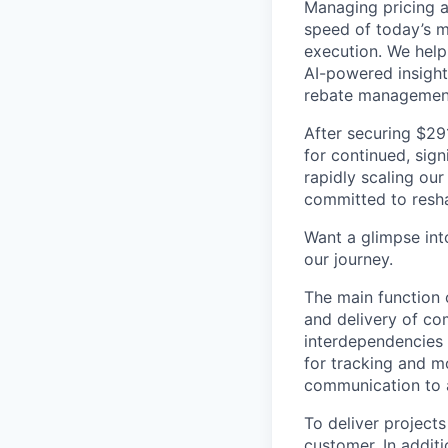
Managing pricing an
speed of today’s m
execution. We help
AI-powered insight
rebate managemen
After securing $29
for continued, sign
rapidly scaling our
committed to resha
Want a glimpse into
our journey.
The main function 
and delivery of co
interdependencies a
for tracking and mo
communication to a
To deliver project
customer. In addit