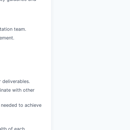
tation team.
gement.
 deliverables.
inate with other
es needed to achieve
lth of each