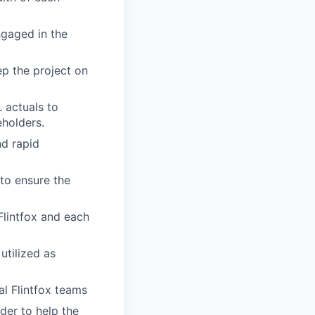
ngaged in the
p the project on
 actuals to
eholders.
nd rapid
to ensure the
Flintfox and each
utilized as
al Flintfox teams
der to help the