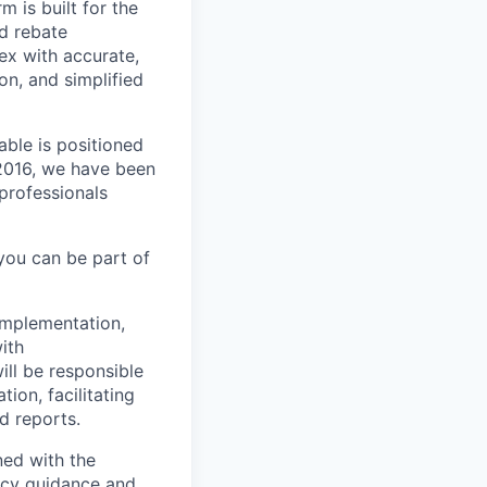
m is built for the
d rebate
ex with accurate,
n, and simplified
able is positioned
 2016, we have been
 professionals
you can be part of
 implementation,
ith
ill be responsible
ion, facilitating
d reports.
ned with the
ancy guidance and