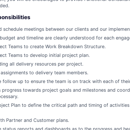
ded.
onsibilities
d schedule meetings between our clients and our implemen
budget and timeline are clearly understood for each enga
ject Teams to create Work Breakdown Structure.
ect Teams to develop initial project plan.
ing all delivery resources per project.
 assignments to delivery team members.
 follow up to ensure the team is on track with each of their
 progress towards project goals and milestones and coord
cessary.
ject Plan to define the critical path and timing of activiti
ith Partner and Customer plans.
e status reports and dashboards as to the progress and hea