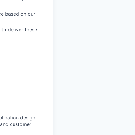
ce based on our
 to deliver these
lication design,
s and customer