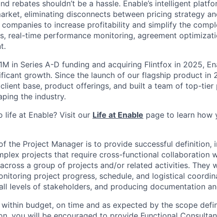
d rebates shouldn’t be a hassle. Enable’s intelligent platfor
arket, eliminating disconnects between pricing strategy an
 companies to increase profitability and simplify the compl
s, real-time performance monitoring, agreement optimizatio
t.
1M in Series A-D funding and acquiring Flintfox in 2025, En
ificant growth. Since the launch of our flagship product in
 client base, product offerings, and built a team of top-tier
ping the industry.
 life at Enable? Visit our
Life at Enable
page to learn how 
of the Project Manager is to provide successful definition,
mplex projects that require cross-functional collaboration w
cross a group of projects and/or related activities. They w
nitoring project progress, schedule, and logistical coordinat
ll levels of stakeholders, and producing documentation an
s within budget, on time and as expected by the scope defi
ion, you will be encouraged to provide Functional Consult