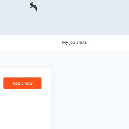
My
job
alerts
Apply now