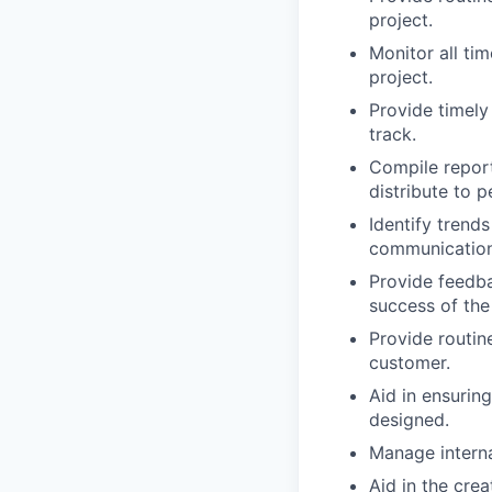
project.
Monitor all ti
project.
Provide timely
track.
Compile report
distribute to p
Identify trend
communication 
Provide feedba
success of the
Provide routin
customer.
Aid in ensurin
designed.
Manage interna
Aid in the cre