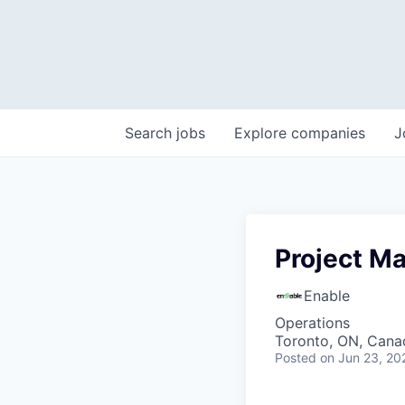
Search
jobs
Explore
companies
J
Project M
Enable
Operations
Toronto, ON, Cana
Posted
on Jun 23, 20