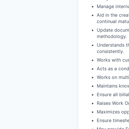
Manage interna
Aid in the cre
continual matu
Update documen
methodology.
Understands th
consistently.
Works with cus
Acts as a con
Works on multi
Maintains kno
Ensure all bill
Raises Work Or
Maximizes oppo
Ensure timeshe
May provide Fu