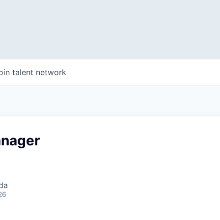
oin talent network
anager
da
26