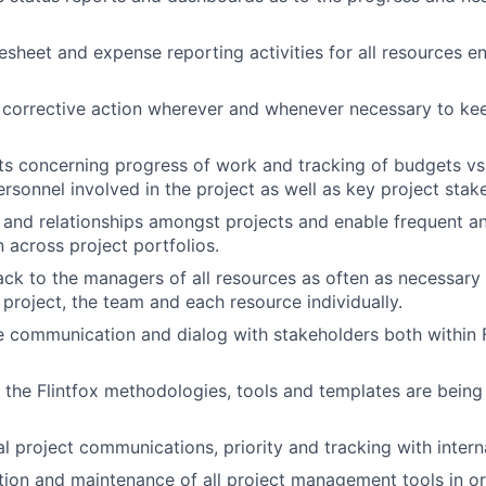
mesheet and expense reporting activities for all resources e
 corrective action wherever and whenever necessary to kee
s concerning progress of work and tracking of budgets vs.
ersonnel involved in the project as well as key project stak
s and relationships amongst projects and enable frequent a
across project portfolios.
WHY INSIGHT?
ck to the managers of all resources as often as necessary 
 project, the team and each resource individually.
e communication and dialog with stakeholders both within 
PORTFOLIO
g the Flintfox methodologies, tools and templates are being 
TEAM
l project communications, priority and tracking with intern
ation and maintenance of all project management tools in or