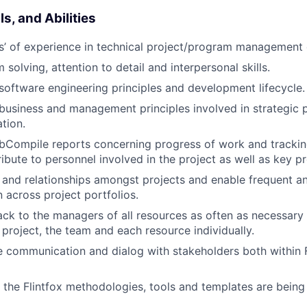
s, and Abilities
rs’ of experience in technical project/program management
solving, attention to detail and interpersonal skills.
oftware engineering principles and development lifecycle.
usiness and management principles involved in strategic 
tion.
bCompile reports concerning progress of work and trackin
ribute to personnel involved in the project as well as key p
s and relationships amongst projects and enable frequent a
across project portfolios.
ck to the managers of all resources as often as necessary 
 project, the team and each resource individually.
e communication and dialog with stakeholders both within 
g the Flintfox methodologies, tools and templates are being 