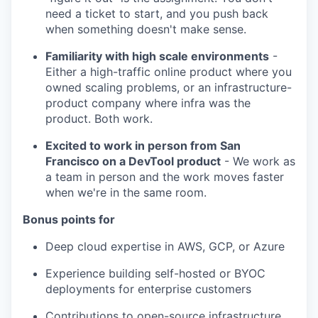
need a ticket to start, and you push back
when something doesn't make sense.
Familiarity with high scale environments
-
Either a high-traffic online product where you
owned scaling problems, or an infrastructure-
product company where infra was the
product. Both work.
Excited to work in person from San
Francisco on a DevTool product
- We work as
a team in person and the work moves faster
when we're in the same room.
Bonus points for
Deep cloud expertise in AWS, GCP, or Azure
Experience building self-hosted or BYOC
deployments for enterprise customers
Contributions to open-source infrastructure