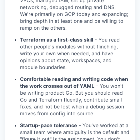
VPCs, managed IAM, set up private
networking, debugged routing and DNS.
We're primarily on GCP today and expanding;
bring depth in at least one and be willing to
ramp on the others.
Terraform as a first-class skill
- You read
other people's modules without flinching,
write your own when needed, and have
opinions about state, workspaces, and
module boundaries.
Comfortable reading and writing code when
the work crosses out of YAML
- You won't
be writing product Go. But you should read
Go and Terraform fluently, contribute small
fixes, and not be lost when a debug session
moves from config into source.
Startup-pace tolerance
- You've worked at a
small team where ambiguity is the default and
"figure it out" is the assignment. You don't