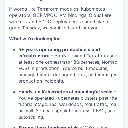
If words like Terraform modules, Kubernetes
operators, GCP VPCs, IAM bindings, Cloudflare
workers, and BYOC deployments sound like a
good Tuesday, we want to hear from you.
What we're looking for
5+ years operating production cloud
infrastructure
- You've owned Terraform and
at least one orchestrator (Kubernetes, Nomad,
ECS) in production. You've built modules,
managed state, debugged drift, and managed
production incidents.
Hands-on Kubernetes at meaningful scale
-
You've operated Kubernetes clusters past the
tutorial stage: real workloads, real traffic, real
on-call. You can speak to ingress, RBAC, and
WHY INSIGHT?
autoscaling.
Strong Linux fundamentals
- We're a low-