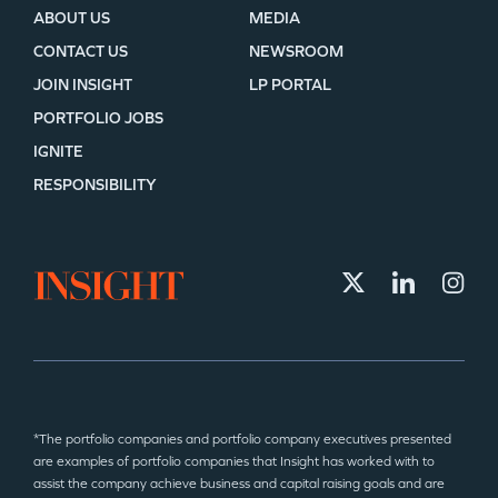
ABOUT US
MEDIA
CONTACT US
NEWSROOM
JOIN INSIGHT
LP PORTAL
PORTFOLIO JOBS
IGNITE
RESPONSIBILITY
*The portfolio companies and portfolio company executives presented
are examples of portfolio companies that Insight has worked with to
assist the company achieve business and capital raising goals and are