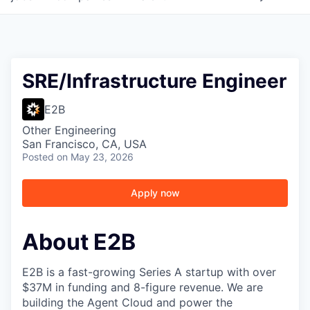
SRE/Infrastructure Engineer
E2B
Other Engineering
San Francisco, CA, USA
Posted
on May 23, 2026
Apply now
About E2B
E2B is a fast-growing Series A startup with over
$37M in funding and 8-figure revenue. We are
building the Agent Cloud and power the