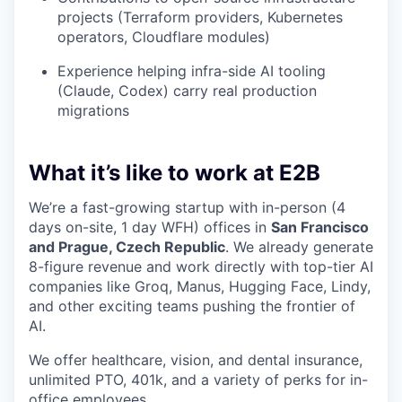
projects (Terraform providers, Kubernetes
operators, Cloudflare modules)
Experience helping infra-side AI tooling
(Claude, Codex) carry real production
migrations
What it’s like to work at E2B
We’re a fast-growing startup with in-person (4
days on-site, 1 day WFH) offices in
San Francisco
and Prague, Czech Republic
. We already generate
8-figure revenue and work directly with top-tier AI
companies like Groq, Manus, Hugging Face, Lindy,
and other exciting teams pushing the frontier of
AI.
We offer healthcare, vision, and dental insurance,
unlimited PTO, 401k, and a variety of perks for in-
office employees.