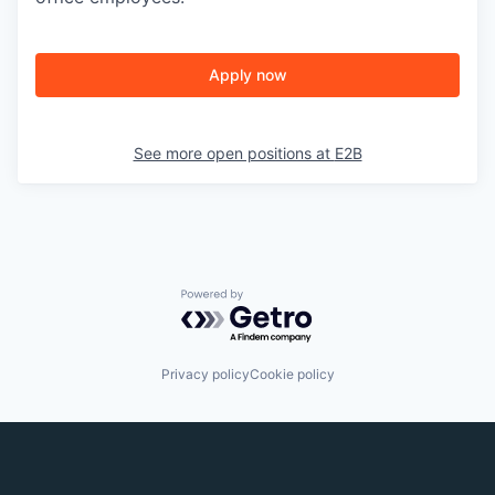
Apply now
See more open positions at
E2B
Powered by Getro.com
Privacy policy
Cookie policy