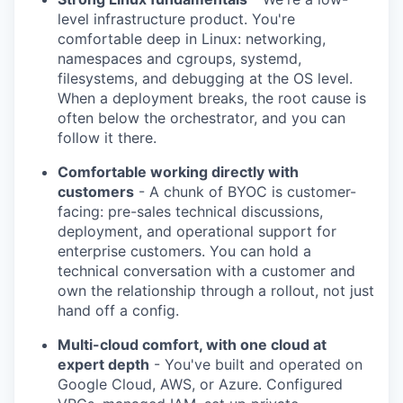
level infrastructure product. You're
PORTFOLIO
comfortable deep in Linux: networking,
namespaces and cgroups, systemd,
filesystems, and debugging at the OS level.
TEAM
When a deployment breaks, the root cause is
often below the orchestrator, and you can
follow it there.
IDEAS
Comfortable working directly with
customers
- A chunk of BYOC is customer-
facing: pre-sales technical discussions,
EVENTS
deployment, and operational support for
enterprise customers. You can hold a
technical conversation with a customer and
own the relationship through a rollout, not just
SECTORS
hand off a config.
Multi-cloud comfort, with one cloud at
expert depth
- You've built and operated on
Google Cloud, AWS, or Azure. Configured