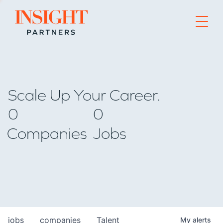
Go to home page
Scale Up Your Career.
0
0
Companies
Jobs
jobs
companies
Talent
My
alerts