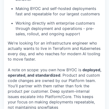
Making BYOC and self-hosted deployments
fast and repeatable for our largest customers
Working directly with enterprise customers
through deployment and operations - pre-
sales, rollout, and ongoing support
We're looking for an infrastructure engineer who
actually wants to live in Terraform and Kubernetes
every day, and who reaches for modern AI tooling
to move faster.
A note on scope: you own how BYOC is
deployed,
operated, and standardized
. Product and custom
code changes are owned by our Platform team.
You'll partner with them rather than fork the
product per customer. Deep system-internal
issues escalate into Platform/Core. This keeps
your focus on making deployments repeatable,
not maintaining snowflakes