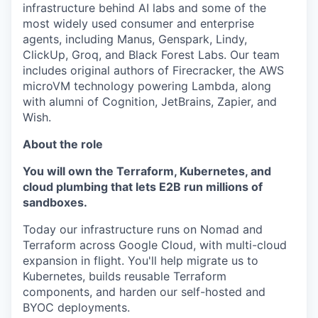
infrastructure behind AI labs and some of the
most widely used consumer and enterprise
agents, including Manus, Genspark, Lindy,
ClickUp, Groq, and Black Forest Labs. Our team
includes original authors of Firecracker, the AWS
microVM technology powering Lambda, along
with alumni of Cognition, JetBrains, Zapier, and
Wish.
About the role
You will own the Terraform, Kubernetes, and
cloud plumbing that lets E2B run millions of
sandboxes.
Today our infrastructure runs on Nomad and
Terraform across Google Cloud, with multi-cloud
expansion in flight. You'll help migrate us to
Kubernetes, builds reusable Terraform
components, and harden our self-hosted and
BYOC deployments.