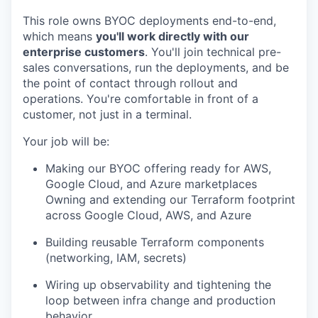
This role owns BYOC deployments end-to-end,
which means
you'll work directly with our
enterprise customers
. You'll join technical pre-
sales conversations, run the deployments, and be
the point of contact through rollout and
operations. You're comfortable in front of a
customer, not just in a terminal.
Your job will be:
Making our BYOC offering ready for AWS,
Google Cloud, and Azure marketplaces
Owning and extending our Terraform footprint
across Google Cloud, AWS, and Azure
Building reusable Terraform components
(networking, IAM, secrets)
Wiring up observability and tightening the
loop between infra change and production
behavior