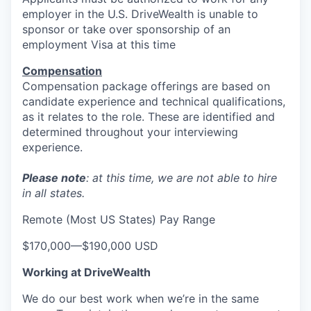
employer in the U.S. DriveWealth is unable to
EVENTS
sponsor or take over sponsorship of an
employment Visa at this time
Compensation
SECTORS
Compensation package offerings are based on
candidate experience and technical qualifications,
as it relates to the role. These are identified and
determined throughout your interviewing
experience.
Please note
: at this time, we are not able to hire
in all states.
Remote (Most US States) Pay Range
$170,000
—
$190,000 USD
Working at DriveWealth
We do our best work when we’re in the same