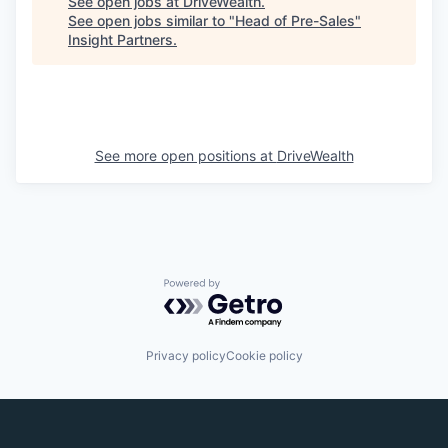
See open jobs at
DriveWealth
.
See open jobs similar to "
Head of Pre-Sales
"
Insight Partners
.
See more open positions at
DriveWealth
Powered by Getro.com
Privacy policy
Cookie policy