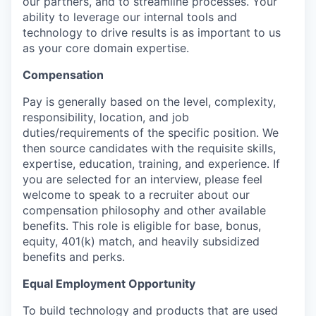
our partners, and to streamline processes. Your
ability to leverage our internal tools and
technology to drive results is as important to us
as your core domain expertise.
Compensation
Pay is generally based on the level, complexity,
responsibility, location, and job
duties/requirements of the specific position. We
then source candidates with the requisite skills,
expertise, education, training, and experience. If
you are selected for an interview, please feel
welcome to speak to a recruiter about our
compensation philosophy and other available
benefits. This role is eligible for base, bonus,
equity, 401(k) match, and heavily subsidized
benefits and perks.
Equal Employment Opportunity
To build technology and products that are used