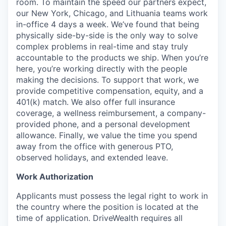
room. To maintain the speed our partners expect,
our New York, Chicago, and Lithuania teams work
in-office 4 days a week. We’ve found that being
physically side-by-side is the only way to solve
complex problems in real-time and stay truly
accountable to the products we ship. When you’re
here, you’re working directly with the people
making the decisions. To support that work, we
provide competitive compensation, equity, and a
401(k) match. We also offer full insurance
coverage, a wellness reimbursement, a company-
provided phone, and a personal development
allowance. Finally, we value the time you spend
away from the office with generous PTO,
observed holidays, and extended leave.
Work Authorization
Applicants must possess the legal right to work in
the country where the position is located at the
time of application. DriveWealth requires all