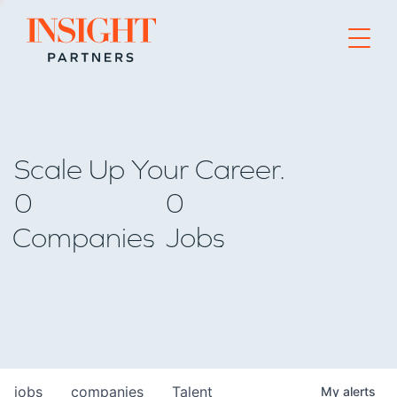
Go to home page
Scale Up Your Career.
0
0
Companies
Jobs
jobs
companies
Talent
My
alerts