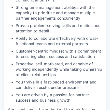
communication skills
Strong time management abilities with the
capacity to prioritize and manage multiple
partner engagements concurrently
Proven problem-solving skills and meticulous
attention to detail
Ability to collaborate effectively with cross-
functional teams and external partners
WHY INSIGHT?
Customer-centric mindset with a commitment
to ensuring client success and satisfaction
PORTFOLIO
Proactive, self-motivated, and capable of
working independently while taking ownership
of client relationships
You thrive in a fast-paced environment and
TEAM
can deliver results under pressure
You are driven by a passion for partner
success and business growth
IDEAS
Applicants must be authorized to work for any