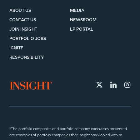
ABOUT US
MEDIA
CONTACT US
NEWSROOM
JOIN INSIGHT
LP PORTAL
PORTFOLIO JOBS
IGNITE
RESPONSIBILITY
*The portfolio companies and portfolio company executives presented
are examples of portfolio companies that Insight has worked with to