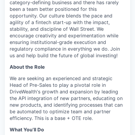
category-defining business and there has rarely
been a team better positioned for this
opportunity. Our culture blends the pace and
agility of a fintech start-up with the impact,
stability, and discipline of Wall Street. We
encourage creativity and experimentation while
ensuring institutional-grade execution and
regulatory compliance in everything we do. Join
us and help build the future of global investing!
About the Role
We are seeking an experienced and strategic
Head of Pre-Sales to play a pivotal role in
DriveWealth's growth and expansion by leading
the API integration of new partners, educating on
new products, and identifying processes that can
be automated to optimize team and partner
efficiency. This is a base + OTE role.
What You’ll Do