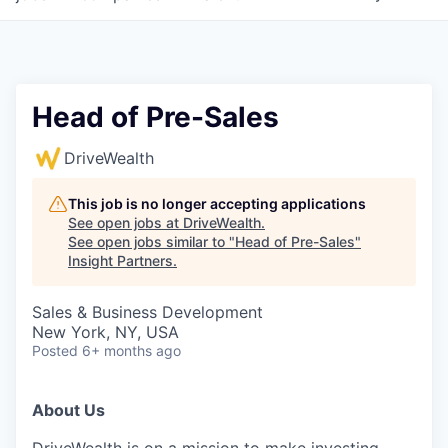
Head of Pre-Sales
DriveWealth
This job is no longer accepting applications
See open jobs at
DriveWealth
.
See open jobs similar to "
Head of Pre-Sales
"
Insight Partners
.
Sales & Business Development
New York, NY, USA
Posted
6+ months ago
About Us