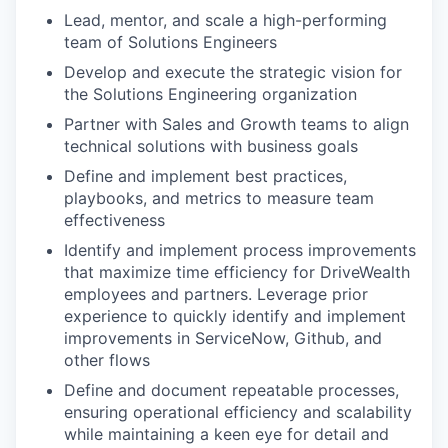
Lead, mentor, and scale a high-performing
team of Solutions Engineers
Develop and execute the strategic vision for
the Solutions Engineering organization
Partner with Sales and Growth teams to align
technical solutions with business goals
Define and implement best practices,
playbooks, and metrics to measure team
effectiveness
Identify and implement process improvements
that maximize time efficiency for DriveWealth
employees and partners. Leverage prior
experience to quickly identify and implement
improvements in ServiceNow, Github, and
other flows
Define and document repeatable processes,
ensuring operational efficiency and scalability
while maintaining a keen eye for detail and