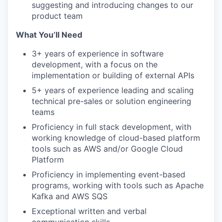
suggesting and introducing changes to our
product team
What You’ll Need
3+ years of experience in software
development, with a focus on the
implementation or building of external APIs
5+ years of experience leading and scaling
technical pre-sales or solution engineering
teams
Proficiency in full stack development, with
working knowledge of cloud-based platform
tools such as AWS and/or Google Cloud
Platform
Proficiency in implementing event-based
programs, working with tools such as Apache
Kafka and AWS SQS
Exceptional written and verbal