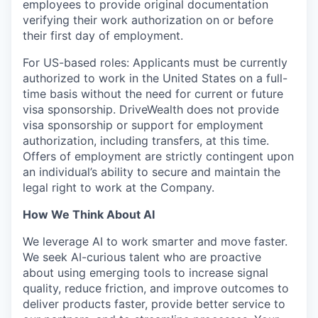
employees to provide original documentation
verifying their work authorization on or before
their first day of employment.
For US-based roles: Applicants must be currently
authorized to work in the United States on a full-
time basis without the need for current or future
visa sponsorship. DriveWealth does not provide
visa sponsorship or support for employment
authorization, including transfers, at this time.
Offers of employment are strictly contingent upon
an individual’s ability to secure and maintain the
legal right to work at the Company.
How We Think About AI
We leverage AI to work smarter and move faster.
We seek AI-curious talent who are proactive
about using emerging tools to increase signal
quality, reduce friction, and improve outcomes to
deliver products faster, provide better service to