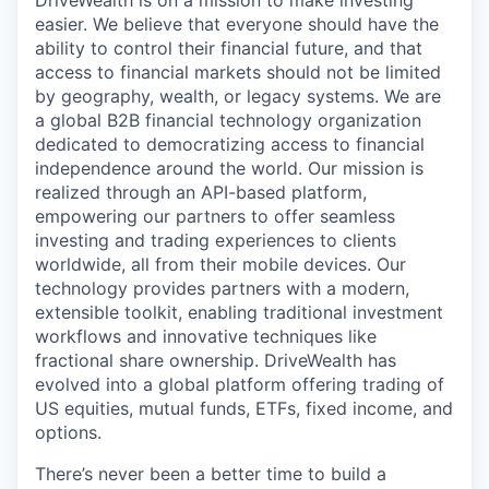
DriveWealth is on a mission to make investing
easier. We believe that everyone should have the
ability to control their financial future, and that
access to financial markets should not be limited
by geography, wealth, or legacy systems. We are
a global B2B financial technology organization
dedicated to democratizing access to financial
independence around the world. Our mission is
realized through an API-based platform,
empowering our partners to offer seamless
investing and trading experiences to clients
worldwide, all from their mobile devices. Our
technology provides partners with a modern,
extensible toolkit, enabling traditional investment
workflows and innovative techniques like
fractional share ownership. DriveWealth has
evolved into a global platform offering trading of
US equities, mutual funds, ETFs, fixed income, and
options.
There’s never been a better time to build a