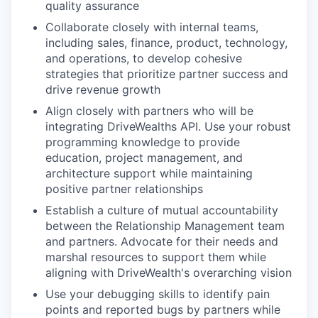
quality assurance
Collaborate closely with internal teams,
including sales, finance, product, technology,
and operations, to develop cohesive
strategies that prioritize partner success and
drive revenue growth
Align closely with partners who will be
integrating DriveWealths API. Use your robust
programming knowledge to provide
education, project management, and
architecture support while maintaining
positive partner relationships
Establish a culture of mutual accountability
between the Relationship Management team
and partners. Advocate for their needs and
marshal resources to support them while
aligning with DriveWealth's overarching vision
Use your debugging skills to identify pain
points and reported bugs by partners while