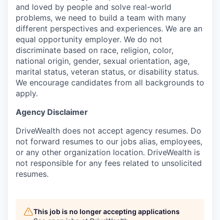
and loved by people and solve real-world
problems, we need to build a team with many
different perspectives and experiences. We are an
equal opportunity employer. We do not
discriminate based on race, religion, color,
national origin, gender, sexual orientation, age,
marital status, veteran status, or disability status.
We encourage candidates from all backgrounds to
apply.
Agency Disclaimer
DriveWealth does not accept agency resumes. Do
not forward resumes to our jobs alias, employees,
or any other organization location. DriveWealth is
not responsible for any fees related to unsolicited
resumes.
This job is no longer accepting applications