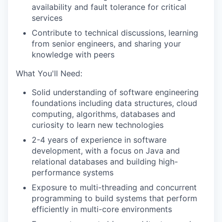
availability and fault tolerance for critical
services
Contribute to technical discussions, learning
from senior engineers, and sharing your
knowledge with peers
What You'll Need:
Solid understanding of software engineering
foundations including data structures, cloud
computing, algorithms, databases and
curiosity to learn new technologies
2-4 years of experience in software
development, with a focus on Java and
relational databases and building high-
performance systems
Exposure to multi-threading and concurrent
programming to build systems that perform
efficiently in multi-core environments