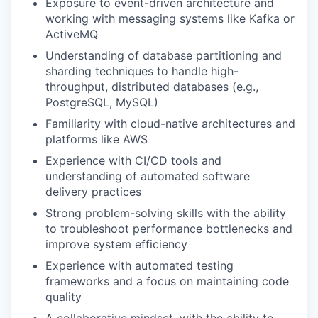
Exposure to event-driven architecture and
working with messaging systems like Kafka or
ActiveMQ
WHY INSIGHT?
Understanding of database partitioning and
sharding techniques to handle high-
throughput, distributed databases (e.g.,
PostgreSQL, MySQL)
PORTFOLIO
Familiarity with cloud-native architectures and
platforms like AWS
Experience with CI/CD tools and
TEAM
understanding of automated software
delivery practices
Strong problem-solving skills with the ability
IDEAS
to troubleshoot performance bottlenecks and
improve system efficiency
Experience with automated testing
EVENTS
frameworks and a focus on maintaining code
quality