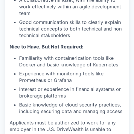
A collaborative mindset, with the ability to
SECTORS
work effectively within an agile development
team
Good communication skills to clearly explain
technical concepts to both technical and non-
technical stakeholders
Nice to Have, But Not Required:
Familiarity with containerization tools like
Docker and basic knowledge of Kubernetes
Experience with monitoring tools like
Prometheus or Grafana
Interest or experience in financial systems or
brokerage platforms
Basic knowledge of cloud security practices,
including securing data and managing access
Applicants must be authorized to work for any
employer in the U.S. DriveWealth is unable to