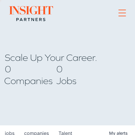
Go to home page
Scale Up Your Career.
0
0
Companies
Jobs
jobs
companies
Talent
My
alerts