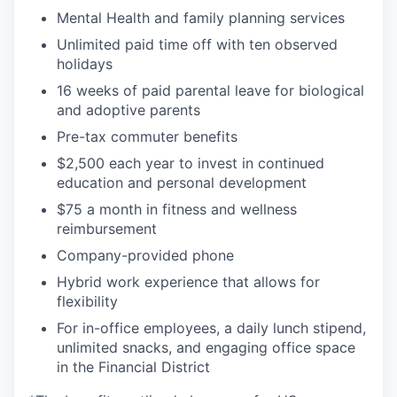
Mental Health and family planning services
Unlimited paid time off with ten observed
holidays
16 weeks of paid parental leave for biological
and adoptive parents
Pre-tax commuter benefits
$2,500 each year to invest in continued
education and personal development
$75 a month in fitness and wellness
reimbursement
Company-provided phone
Hybrid work experience that allows for
flexibility
For in-office employees, a daily lunch stipend,
unlimited snacks, and engaging office space
in the Financial District