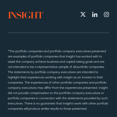
*The portfolio companies and portfolio company executives presented
are examples of portfolio companies that Insight has worked with to
assist the company achieve business and capital raising goals and are
not intended to be a representative sample of all portfolio companies.
The statements by portfolio company executives are intended to
highlight their experiences working with Insight as an investor in their
companies. The experiences of other portfolio companies and portfolio
company executives may differ from the experiences presented. Insight
did not provide compensation to the portfolio company executives or
portfolio companies in connection with the statements provided by such
executives. There is no guarantee that Insight’s work with other portfolio
companies will produce similar results to those presented.