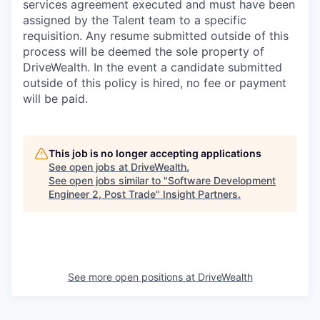
services agreement executed and must have been
assigned by the Talent team to a specific
requisition. Any resume submitted outside of this
process will be deemed the sole property of
DriveWealth. In the event a candidate submitted
outside of this policy is hired, no fee or payment
will be paid.
This job is no longer accepting applications
See open jobs at
DriveWealth
.
See open jobs similar to "
Software Development
Engineer 2, Post Trade
"
Insight Partners
.
See more open positions at
DriveWealth