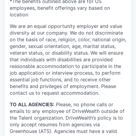
*The benefits outlined above are for US
employees, benefit offerings vary based on
location
We are an equal opportunity employer and value
diversity at our company. We do not discriminate
on the basis of race, religion, color, national origin,
gender, sexual orientation, age, marital status,
veteran status, or disability status. We will ensure
that individuals with disabilities are provided
reasonable accommodation to participate in the
job application or interview process, to perform
essential job functions, and to receive other
benefits and privileges of employment. Please
contact us to request accommodation.
TO ALL AGENCIES:
Please, no phone calls or
emails to any employee of DriveWealth outside of
the Talent organization. DriveWealth’s policy is to
only accept resumes from agencies via
Greenhouse (ATS). Agencies must have a valid