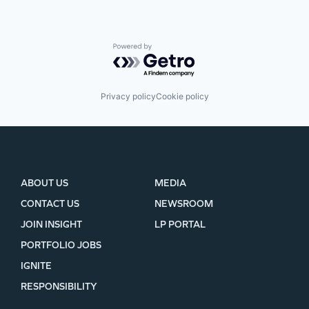
Powered by Getro.com
Privacy policy
Cookie policy
ABOUT US
MEDIA
CONTACT US
NEWSROOM
JOIN INSIGHT
LP PORTAL
PORTFOLIO JOBS
IGNITE
RESPONSIBILITY