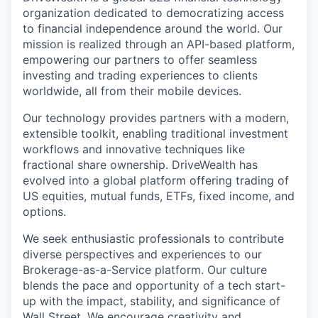
organization dedicated to democratizing access
to financial independence around the world. Our
mission is realized through an API-based platform,
empowering our partners to offer seamless
investing and trading experiences to clients
worldwide, all from their mobile devices.
Our technology provides partners with a modern,
extensible toolkit, enabling traditional investment
workflows and innovative techniques like
fractional share ownership. DriveWealth has
evolved into a global platform offering trading of
US equities, mutual funds, ETFs, fixed income, and
options.
We seek enthusiastic professionals to contribute
diverse perspectives and experiences to our
Brokerage-as-a-Service platform. Our culture
blends the pace and opportunity of a tech start-
up with the impact, stability, and significance of
Wall Street. We encourage creativity and