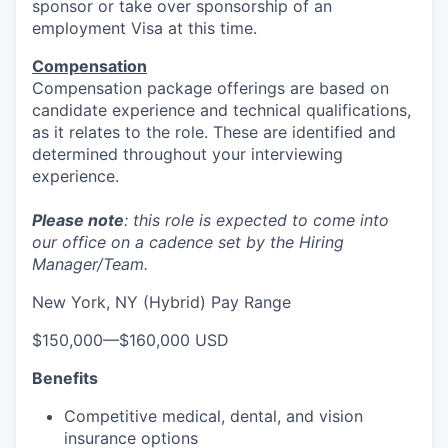
sponsor or take over sponsorship of an
employment Visa at this time.
Compensation
Compensation package offerings are based on
candidate experience and technical qualifications,
as it relates to the role. These are identified and
determined throughout your interviewing
experience.
Please note
: this role is expected to come into
our office on a cadence set by the Hiring
Manager/Team.
New York, NY (Hybrid) Pay Range
$150,000
—
$160,000 USD
Benefits
Competitive medical, dental, and vision
insurance options