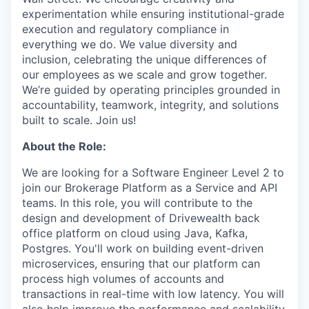
experimentation while ensuring institutional-grade
execution and regulatory compliance in
everything we do. We value diversity and
inclusion, celebrating the unique differences of
our employees as we scale and grow together.
We’re guided by operating principles grounded in
accountability, teamwork, integrity, and solutions
built to scale. Join us!
About the Role:
We are looking for a Software Engineer Level 2 to
join our Brokerage Platform as a Service and API
teams. In this role, you will contribute to the
design and development of Drivewealth back
office platform on cloud using Java, Kafka,
Postgres. You'll work on building event-driven
microservices, ensuring that our platform can
process high volumes of accounts and
transactions in real-time with low latency. You will