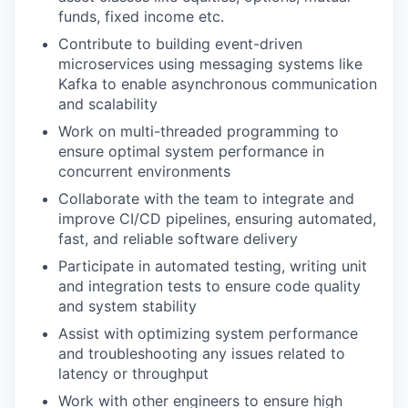
funds, fixed income etc.
Contribute to building event-driven
microservices using messaging systems like
Kafka to enable asynchronous communication
and scalability
Work on multi-threaded programming to
ensure optimal system performance in
concurrent environments
Collaborate with the team to integrate and
improve CI/CD pipelines, ensuring automated,
fast, and reliable software delivery
Participate in automated testing, writing unit
and integration tests to ensure code quality
and system stability
Assist with optimizing system performance
and troubleshooting any issues related to
latency or throughput
Work with other engineers to ensure high