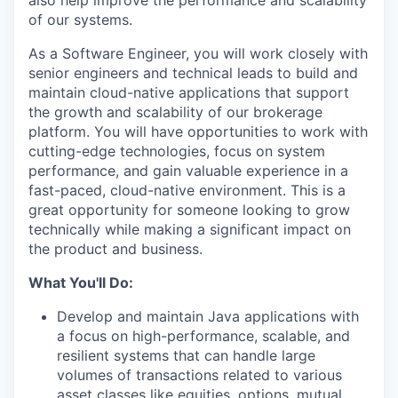
also help improve the performance and scalability
of our systems.
As a Software Engineer, you will work closely with
senior engineers and technical leads to build and
maintain cloud-native applications that support
the growth and scalability of our brokerage
platform. You will have opportunities to work with
cutting-edge technologies, focus on system
performance, and gain valuable experience in a
fast-paced, cloud-native environment. This is a
great opportunity for someone looking to grow
technically while making a significant impact on
the product and business.
What You'll Do:
Develop and maintain Java applications with
a focus on high-performance, scalable, and
resilient systems that can handle large
volumes of transactions related to various
asset classes like equities, options, mutual