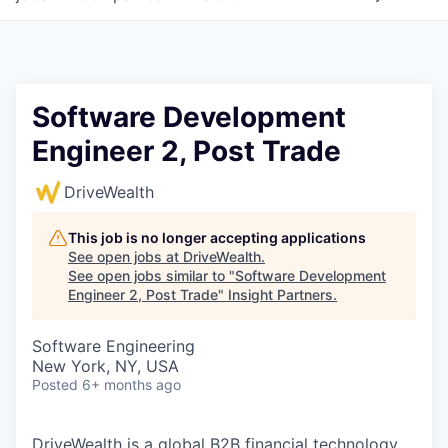
Software Development
Engineer 2, Post Trade
DriveWealth
This job is no longer accepting applications
See open jobs at
DriveWealth
.
See open jobs similar to "
Software Development
Engineer 2, Post Trade
"
Insight Partners
.
Software Engineering
New York, NY, USA
Posted
6+ months ago
DriveWealth is a global B2B financial technology