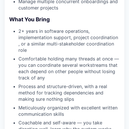
Manage multiple concurrent onboardings and
customer projects
What You Bring
2+ years in software operations,
implementation support, project coordination
, or a similar multi-stakeholder coordination
role
Comfortable holding many threads at once —
you can coordinate several workstreams that
each depend on other people without losing
track of any
Process and structure-driven, with a real
method for tracking dependencies and
making sure nothing slips
Meticulously organized with excellent written
communication skills
Coachable and self-aware — you take