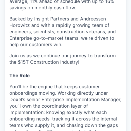
average, 11% ahead of schedule with up to 16%
savings on monthly cash flow.
Backed by Insight Partners and Andreessen
Horowitz and with a rapidly growing team of
engineers, scientists, construction veterans, and
Enterprise go-to-market teams, we're driven to
help our customers win.
Join us as we continue our journey to transform
the $15T Construction Industry!
The Role
You’ll be the engine that keeps customer
onboardings moving. Working directly under
Doxel’s senior Enterprise Implementation Manager,
you’ll own the coordination layer of
implementation: knowing exactly what each
onboarding needs, tracking it across the internal
teams who supply it, and chasing down the gaps