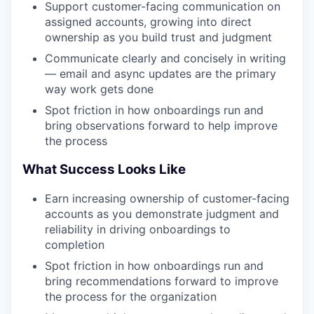
Support customer-facing communication on
assigned accounts, growing into direct
ownership as you build trust and judgment
TEAM
Communicate clearly and concisely in writing
— email and async updates are the primary
way work gets done
IDEAS
Spot friction in how onboardings run and
bring observations forward to help improve
the process
EVENTS
What Success Looks Like
Earn increasing ownership of customer-facing
SECTORS
accounts as you demonstrate judgment and
reliability in driving onboardings to
completion
Spot friction in how onboardings run and
bring recommendations forward to improve
the process for the organization