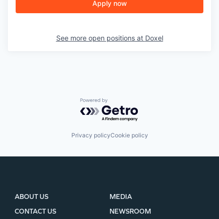
Apply now
See more open positions at
Doxel
Powered by Getro.com
Privacy policy
Cookie policy
ABOUT US
MEDIA
CONTACT US
NEWSROOM