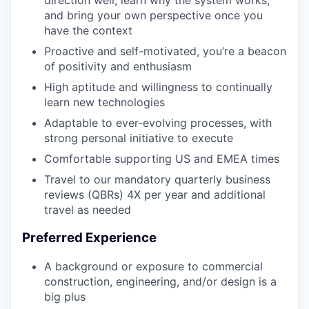
direction well, learn why the system works,
and bring your own perspective once you
have the context
Proactive and self-motivated, you’re a beacon
of positivity and enthusiasm
High aptitude and willingness to continually
learn new technologies
Adaptable to ever-evolving processes, with
strong personal initiative to execute
Comfortable supporting US and EMEA times
Travel to our mandatory quarterly business
reviews (QBRs) 4X per year and additional
travel as needed
Preferred Experience
A background or exposure to commercial
construction, engineering, and/or design is a
big plus