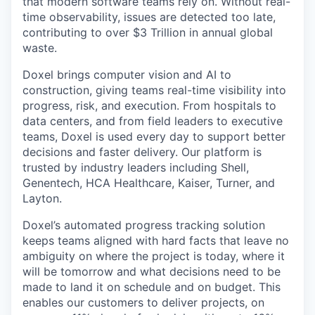
that modern software teams rely on. Without real-
time observability, issues are detected too late,
contributing to over $3 Trillion in annual global
waste.
Doxel brings computer vision and AI to
construction, giving teams real-time visibility into
progress, risk, and execution. From hospitals to
data centers, and from field leaders to executive
teams, Doxel is used every day to support better
decisions and faster delivery. Our platform is
trusted by industry leaders including Shell,
Genentech, HCA Healthcare, Kaiser, Turner, and
Layton.
Doxel’s automated progress tracking solution
keeps teams aligned with hard facts that leave no
ambiguity on where the project is today, where it
will be tomorrow and what decisions need to be
made to land it on schedule and on budget. This
enables our customers to deliver projects, on