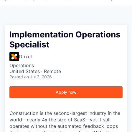
Implementation Operations
Specialist
Doxel
Operations
United States · Remote
Posted
on Jul 3, 2026
Apply now
Construction is the second-largest industry in the
world—nearly 4x the size of SaaS—yet it still
operates without the automated feedback loops