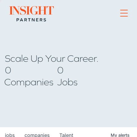
Go to home page
Scale Up Your Career.
0
0
Companies
Jobs
jobs
companies
Talent
My
alerts