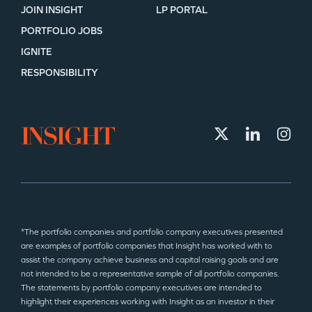
JOIN INSIGHT
LP PORTAL
PORTFOLIO JOBS
IGNITE
RESPONSIBILITY
*The portfolio companies and portfolio company executives presented
are examples of portfolio companies that Insight has worked with to
assist the company achieve business and capital raising goals and are
not intended to be a representative sample of all portfolio companies.
The statements by portfolio company executives are intended to
highlight their experiences working with Insight as an investor in their