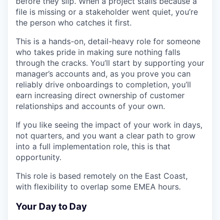
before they slip. When a project stalls because a
file is missing or a stakeholder went quiet, you’re
the person who catches it first.
This is a hands-on, detail-heavy role for someone
who takes pride in making sure nothing falls
through the cracks. You’ll start by supporting your
manager’s accounts and, as you prove you can
reliably drive onboardings to completion, you’ll
earn increasing direct ownership of customer
relationships and accounts of your own.
If you like seeing the impact of your work in days,
not quarters, and you want a clear path to grow
into a full implementation role, this is that
opportunity.
This role is based remotely on the East Coast,
with flexibility to overlap some EMEA hours.
Your Day to Day