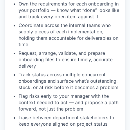
Own the requirements for each onboarding in
your portfolio — know what “done” looks like
and track every open item against it
Coordinate across the internal teams who
supply pieces of each implementation,
holding them accountable for deliverables on
time
Request, arrange, validate, and prepare
onboarding files to ensure timely, accurate
delivery
Track status across multiple concurrent
onboardings and surface what’s outstanding,
stuck, or at risk before it becomes a problem
Flag risks early to your manager with the
context needed to act — and propose a path
WHY INSIGHT?
forward, not just the problem
Liaise between department stakeholders to
keep everyone aligned on project status
PORTFOLIO