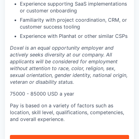
Experience supporting SaaS implementations
or customer onboarding
Familiarity with project coordination, CRM, or
customer success tooling
Experience with Planhat or other similar CSPs
Doxel is an equal opportunity employer and
actively seeks diversity at our company. All
applicants will be considered for employment
without attention to race, color, religion, sex,
sexual orientation, gender identity, national origin,
veteran or disability status.
75000 - 85000 USD a year
​​Pay is based on a variety of factors such as
location, skill level, qualifications, competencies,
and overall experience.