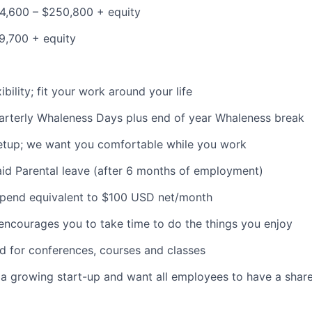
4,600 – $250,800 + equity
9,700 + equity
bility; fit your work around your life
arterly Whaleness Days plus end of year Whaleness break
etup; we want you comfortable while you work
id Parental leave (after 6 months of employment)
ipend equivalent to $100 USD net/month
encourages you to take time to do the things you enjoy
nd for conferences, courses and classes
 a growing start-up and want all employees to have a share