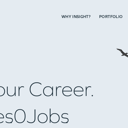
WHY INSIGHT?
PORTFOLIO
our Career.
es
0
Jobs