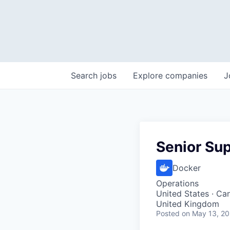
Search
jobs
Explore
companies
J
Senior Sup
Docker
Operations
United States · Can
United Kingdom
Posted
on May 13, 2