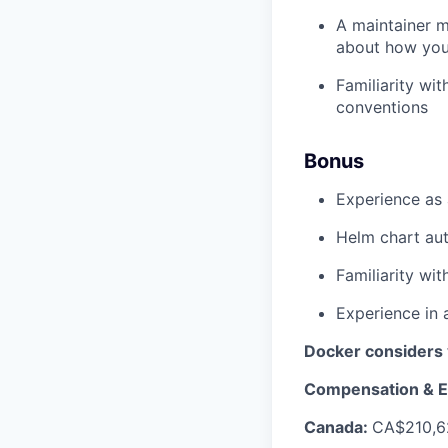
A maintainer m
about how you
Familiarity wi
conventions
Bonus
Experience as 
Helm chart aut
Familiarity wi
Experience in 
Docker considers 
Compensation & E
Canada:
CA$210,6