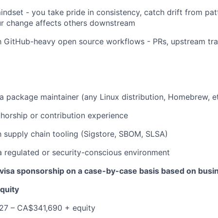
indset - you take pride in consistency, catch drift from pat
r change affects others downstream
EVENTS
th GitHub-heavy open source workflows - PRs, upstream tr
SECTORS
a package maintainer (any Linux distribution, Homebrew, et
horship or contribution experience
th supply chain tooling (Sigstore, SBOM, SLSA)
a regulated or security-conscious environment
visa sponsorship on a case-by-case basis based on busi
quity
27 – CA$341,690 + equity