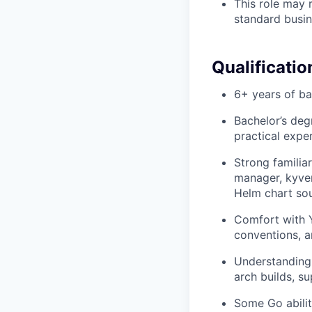
This role may r
standard busin
Qualificatio
6+ years of b
Bachelor’s deg
practical expe
Strong familia
manager, kyver
Helm chart sou
Comfort with Y
conventions, a
Understanding 
arch builds, s
Some Go abilit