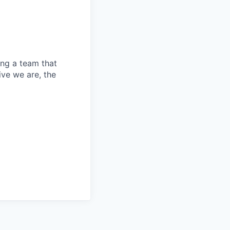
ing a team that
ive we are, the