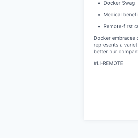
Docker Swag
Medical benefi
Remote-first cu
Docker embraces di
represents a variet
better our company
#LI-REMOTE