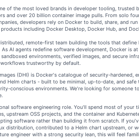
e of the most loved brands in developer tooling, trusted 
rs and over 20 billion container image pulls. From solo fou
panies, developers rely on Docker to build, share, and run 
f products including Docker Desktop, Docker Hub, and Doc
istributed, remote-first team building the tools that defin
. As AI agents redefine software development, Docker is at 
he sandboxed environments, verified images, and secure infra
orkflows trustworthy by default.
ages (DHI) is Docker's catalogue of security-hardened, e
nd Helm charts - built to be minimal, up-to-date, and safe 
rity-conscious environments. We're looking for someone to
e.
tional software engineering role. You'll spend most of your 
les, upstream OSS projects, and the container and Kuberne
ting software rather than building it from scratch. If you'
ux distribution, contributed to a Helm chart upstream, or 
ure engineer with a strong security lean, this will feel famili