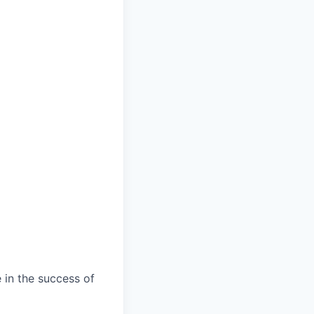
 in the success of