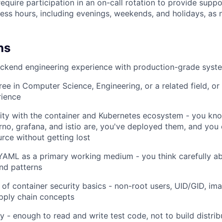
equire participation in an on-call rotation to provide suppo
ess hours, including evenings, weekends, and holidays, as 
ns
ackend engineering experience with production-grade syst
ree in Computer Science, Engineering, or a related field, or
rience
WHY INSIGHT?
rity with the container and Kubernetes ecosystem - you kn
no, grafana, and istio are, you've deployed them, and you
rce without getting lost
PORTFOLIO
AML as a primary working medium - you think carefully ab
nd patterns
TEAM
of container security basics - non-root users, UID/GID, ima
upply chain concepts
IDEAS
y - enough to read and write test code, not to build distri