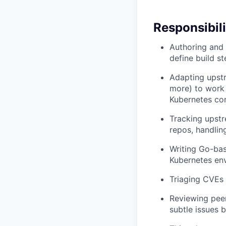
Responsibili
Authoring and 
define build s
Adapting upst
more) to work 
Kubernetes com
Tracking upst
repos, handlin
Writing Go-bas
Kubernetes en
Triaging CVEs 
Reviewing peer
subtle issues 