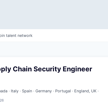
oin talent network
ply Chain Security Engineer
ada · Italy · Spain · Germany · Portugal · England, UK ·
026