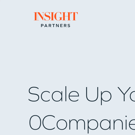
Go to home page
Scale Up Y
0
Compani