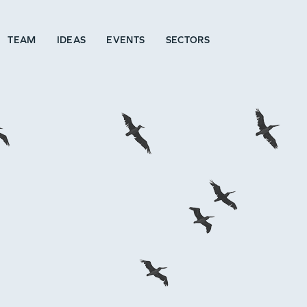
TEAM
IDEAS
EVENTS
SECTORS