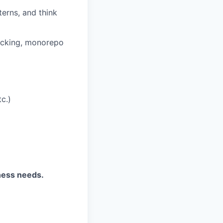
terns, and think
acking, monorepo
c.)
ness needs.