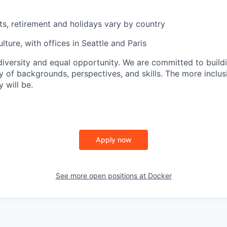
ts, retirement and holidays vary by country
lture, with offices in Seattle and Paris
versity and equal opportunity. We are committed to build
y of backgrounds, perspectives, and skills. The more inclus
 will be.
Apply now
See more open positions at
Docker