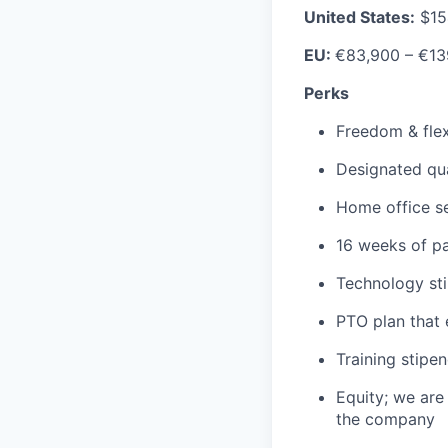
United States:
$15
EU:
€83,900 – €13
Perks
Freedom & flexi
Designated qu
Home office s
16 weeks of pa
Technology st
PTO plan that 
Training stipe
Equity; we are
the company