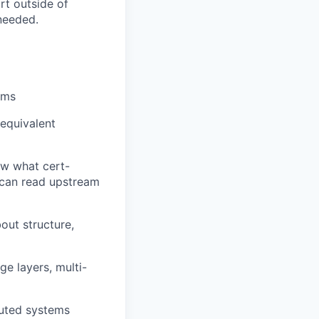
rt outside of
needed.
ems
 equivalent
ow what cert-
 can read upstream
out structure,
ge layers, multi-
buted systems