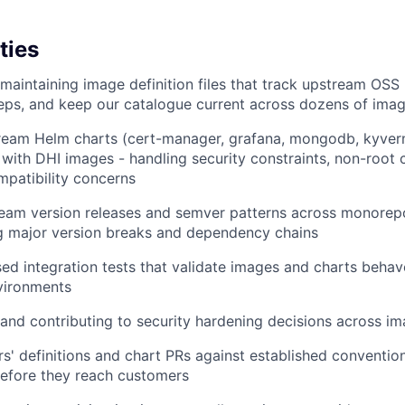
ties
maintaining image definition files that track upstream OSS 
teps, and keep our catalogue current across dozens of ima
ream Helm charts (cert-manager, grafana, mongodb, kyver
with DHI images - handling security constraints, non-root 
patibility concerns
ream version releases and semver patterns across monorep
g major version breaks and dependency chains
ed integration tests that validate images and charts behave
vironments
and contributing to security hardening decisions across i
s' definitions and chart PRs against established conventio
before they reach customers