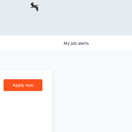
My
job
alerts
Apply now