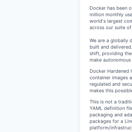
Docker has been on
million monthly use
world's largest com
across our suite o
We are a globally d
built and delivered
shift, providing t
make autonomous w
Docker Hardened Im
container images a
regulated and secu
makes this possibl
This is not a tradi
YAML definition fi
packaging and adap
packages for a Lin
platform/infrastruct