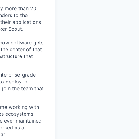
by more than 20
nders to the
their applications
ker Scout.
e how software gets
the center of that
structure that
nterprise-grade
to deploy in
 join the team that
time working with
tes ecosystems -
ve ever maintained
worked as a
ar.