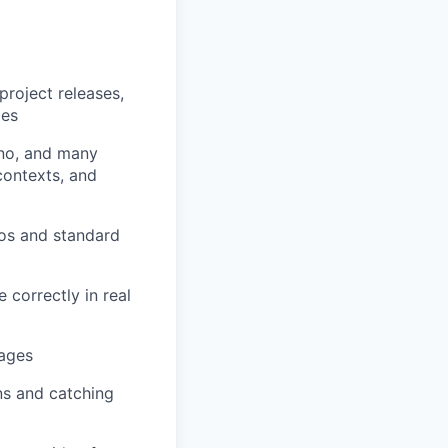
project releases,
ges
no, and many
contexts, and
os and standard
 correctly in real
mages
ns and catching