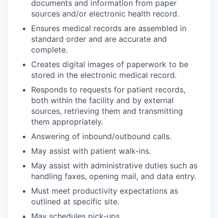
documents and information from paper
sources and/or electronic health record.
Ensures medical records are assembled in
standard order and are accurate and
complete.
Creates digital images of paperwork to be
stored in the electronic medical record.
Responds to requests for patient records,
both within the facility and by external
sources, retrieving them and transmitting
them appropriately.
Answering of inbound/outbound calls.
May assist with patient walk-ins.
May assist with administrative duties such as
handling faxes, opening mail, and data entry.
Must meet productivity expectations as
outlined at specific site.
WHY INSIGHT?
May schedules pick-ups.