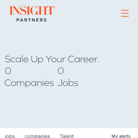
Go to home page
Scale Up Your Career.
0
0
Companies
Jobs
jobs
companies
Talent
My
alerts