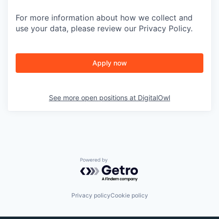
For more information about how we collect and
use your data, please review our Privacy Policy.
Apply now
See more open positions at
DigitalOwl
Powered by Getro.com
Privacy policy
Cookie policy