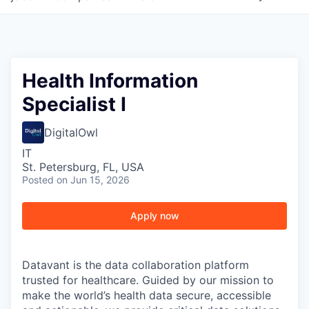
Health Information
Specialist I
DigitalOwl
IT
St. Petersburg, FL, USA
Posted
on Jun 15, 2026
Apply now
Datavant is the data collaboration platform
trusted for healthcare. Guided by our mission to
make the world’s health data secure, accessible