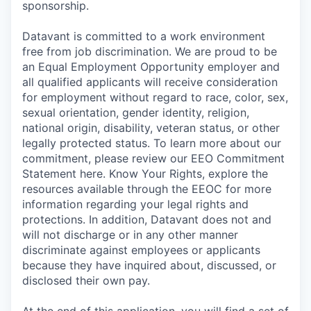
sponsorship.
Datavant is committed to a work environment
free from job discrimination. We are proud to be
an Equal Employment Opportunity employer and
all qualified applicants will receive consideration
for employment without regard to race, color, sex,
sexual orientation, gender identity, religion,
national origin, disability, veteran status, or other
legally protected status. To learn more about our
commitment, please review our EEO Commitment
Statement here. Know Your Rights, explore the
resources available through the EEOC for more
information regarding your legal rights and
protections. In addition, Datavant does not and
will not discharge or in any other manner
discriminate against employees or applicants
because they have inquired about, discussed, or
disclosed their own pay.