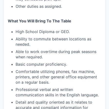
Other duties as assigned.
PORTFOLIO
What You Will Bring To The Table
High School Diploma or GED.
TEAM
Ability to commute between locations as
needed.
IDEAS
Able to work overtime during peak seasons
when required.
Basic computer proficiency.
EVENTS
Comfortable utilizing phones, fax machine,
printers, and other general office equipment
on a regular basis.
SECTORS
Professional verbal and written
communication skills in the English language.
Detail and quality oriented as it relates to
accurate and compliant information for