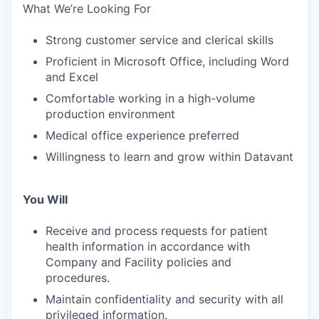
What We’re Looking For
Strong customer service and clerical skills
Proficient in Microsoft Office, including Word
and Excel
Comfortable working in a high-volume
production environment
Medical office experience preferred
Willingness to learn and grow within Datavant
You Will
Receive and process requests for patient
health information in accordance with
Company and Facility policies and
procedures.
Maintain confidentiality and security with all
privileged information.