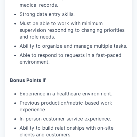
medical records.
Strong data entry skills.
Must be able to work with minimum
supervision responding to changing priorities
and role needs.
Ability to organize and manage multiple tasks.
Able to respond to requests in a fast-paced
environment.
Bonus Points If
Experience in a healthcare environment.
Previous production/metric-based work
experience.
In-person customer service experience.
Ability to build relationships with on-site
clients and customers.