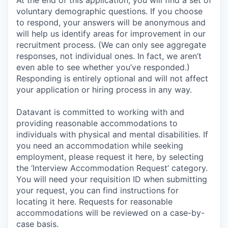
At the end of this application, you will find a set of
voluntary demographic questions. If you choose
to respond, your answers will be anonymous and
will help us identify areas for improvement in our
recruitment process. (We can only see aggregate
responses, not individual ones. In fact, we aren’t
even able to see whether you’ve responded.)
Responding is entirely optional and will not affect
your application or hiring process in any way.
Datavant is committed to working with and
providing reasonable accommodations to
individuals with physical and mental disabilities. If
you need an accommodation while seeking
employment, please request it here, by selecting
the ‘Interview Accommodation Request’ category.
You will need your requisition ID when submitting
your request, you can find instructions for
locating it here. Requests for reasonable
accommodations will be reviewed on a case-by-
case basis.