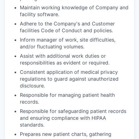
Maintain working knowledge of Company and
facility software.
Adhere to the Company's and Customer
facilities Code of Conduct and policies.
Inform manager of work, site difficulties,
and/or fluctuating volumes.
Assist with additional work duties or
responsibilities as evident or required.
Consistent application of medical privacy
regulations to guard against unauthorized
disclosure.
Responsible for managing patient health
records.
Responsible for safeguarding patient records
and ensuring compliance with HIPAA
standards.
Prepares new patient charts, gathering