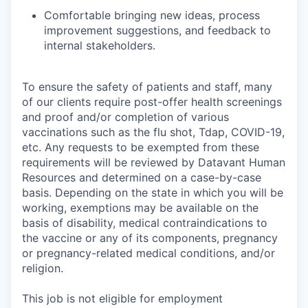
Comfortable bringing new ideas, process
improvement suggestions, and feedback to
internal stakeholders.
To ensure the safety of patients and staff, many
of our clients require post-offer health screenings
and proof and/or completion of various
vaccinations such as the flu shot, Tdap, COVID-19,
etc. Any requests to be exempted from these
requirements will be reviewed by Datavant Human
Resources and determined on a case-by-case
basis. Depending on the state in which you will be
working, exemptions may be available on the
basis of disability, medical contraindications to
the vaccine or any of its components, pregnancy
or pregnancy-related medical conditions, and/or
religion.
This job is not eligible for employment