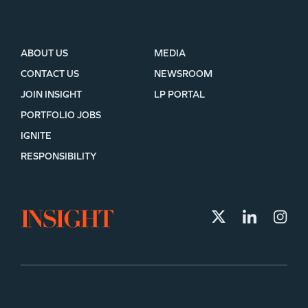
ABOUT US
MEDIA
CONTACT US
NEWSROOM
JOIN INSIGHT
LP PORTAL
PORTFOLIO JOBS
IGNITE
RESPONSIBILITY