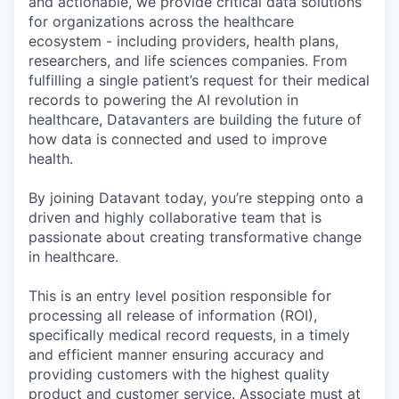
and actionable, we provide critical data solutions
for organizations across the healthcare
ecosystem - including providers, health plans,
researchers, and life sciences companies. From
fulfilling a single patient’s request for their medical
records to powering the AI revolution in
healthcare, Datavanters are building the future of
how data is connected and used to improve
health.
By joining Datavant today, you’re stepping onto a
driven and highly collaborative team that is
passionate about creating transformative change
in healthcare.
This is an entry level position responsible for
processing all release of information (ROI),
specifically medical record requests, in a timely
and efficient manner ensuring accuracy and
providing customers with the highest quality
product and customer service. Associate must at