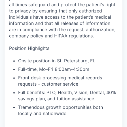
all times safeguard and protect the patient’s right
to privacy by ensuring that only authorized
individuals have access to the patient’s medical
information and that all releases of information
are in compliance with the request, authorization,
company policy and HIPAA regulations.
Position Highlights
Onsite position in St. Petersburg, FL
Full-time, Mo-Fri 8:00am-4:30pm
Front desk processing medical records
requests - customer service
Full benefits: PTO, Health, Vision, Dental, 401k
savings plan, and tuition assistance
Tremendous growth opportunities both
locally and nationwide