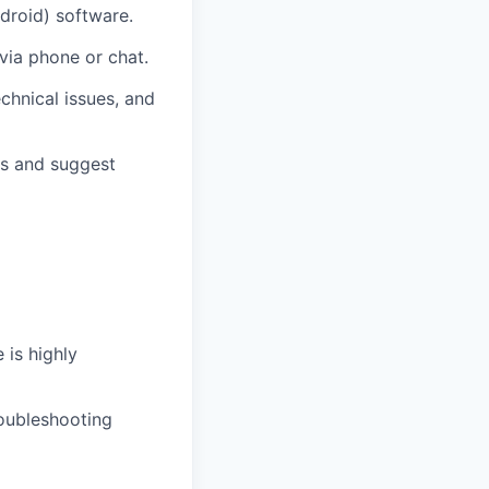
droid) software.
via phone or chat.
echnical issues, and
gs and suggest
 is highly
roubleshooting