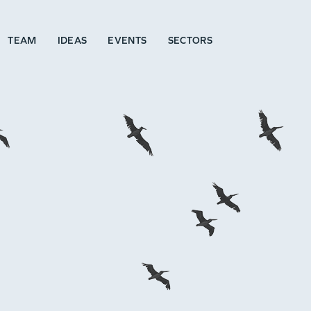
TEAM
IDEAS
EVENTS
SECTORS