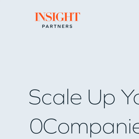
Go to home page
Scale Up Y
0
Compani