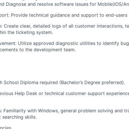
d Diagnose and resolve software issues for Mobile(IOS/An
rt: Provide technical guidance and support to end-users 
 Create clear, detailed logs of all customer interactions, t
hin the ticketing system.
ement: Utilize approved diagnostic utilities to identify bu
cements to the development team.
:
WHY INSIGHT?
h School Diploma required (Bachelor’s Degree preferred).
PORTFOLIO
evious Help Desk or technical customer support experience
ls: Familiarity with Windows, general problem solving and t
TEAM
t searching skills.
ncies