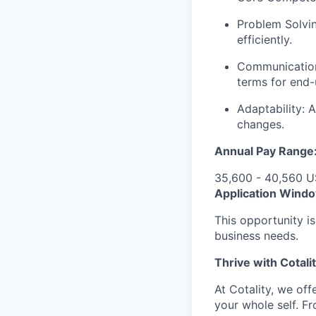
Problem Solving
efficiently.
Communication:
terms for end-
Adaptability: 
changes.
Annual Pay Range
35,600 - 40,560 
Application Wind
This opportunity i
business needs.
Thrive with Cotali
At Cotality, we of
your whole self. F