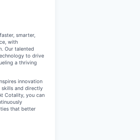
aster, smarter,
ce, with
m. Our talented
technology to drive
eling a thriving
inspires innovation
skills and directly
t Cotality, you can
ntinuously
ties that better