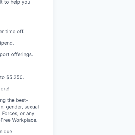
t to help you
r time off.
ipend.
port offerings.
 to $5,250.
ore!
ing
the best-
gin, gender,
sexual
d Forces, or any
Free Workplace.
nique