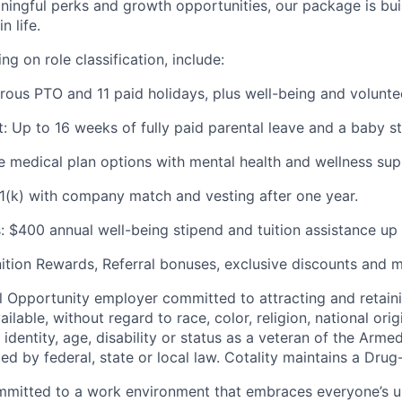
ingful perks and growth opportunities, our package is buil
n life.
ng on role classification, include:
rous PTO and 11 paid holidays, plus well-being and voluntee
: Up to 16 weeks of fully paid parental leave and a baby st
le medical plan options with mental health and wellness sup
1(k) with company match and vesting after one year.
s: $400 annual well-being stipend and tuition assistance up
ition Rewards, Referral bonuses, exclusive discounts and m
al
Opportunity
employer committed to attracting and retain
ilable, without regard to race, color, religion, national ori
identity, age, disability or status as a veteran of the Arme
ed by federal, state or local law.
Cotality maintains
a Drug-
committed to a work environment that embraces everyone’s
u