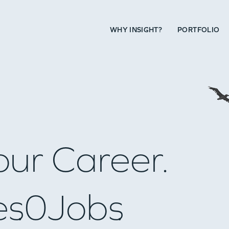
WHY INSIGHT?
PORTFOLIO
our Career.
es
0
Jobs