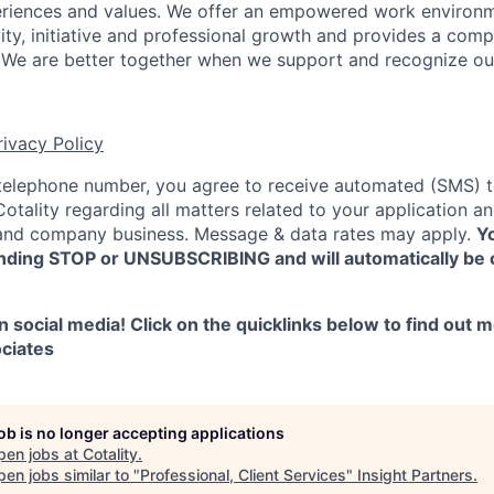
riences and values. We offer an empowered work environm
ity,
initiative and professional growth and provides a compe
We are better together when we support and recognize ou
rivacy Policy
 telephone number, you agree to receive automated (SMS) 
tality regarding all matters related to your application and
nd company business. Message & data rates may apply.
Yo
nding STOP or UNSUBSCRIBING and will automatically be 
 social media! Click on the quicklinks below to find out 
ciates
job is no longer accepting applications
pen jobs at
Cotality
.
en jobs similar to "
Professional, Client Services
"
Insight Partners
.