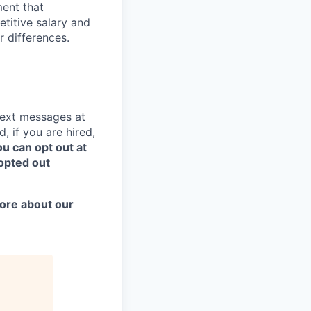
ent that
titive salary and
r differences.
text messages at
, if you are hired,
u can opt out at
opted out
more about our