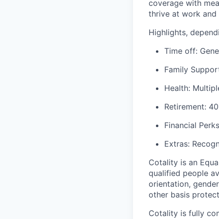
coverage with mean
thrive at work and i
Highlights, dependi
Time off: Gene
Family Support
Health: Multip
Retirement: 40
Financial Perk
Extras: Recogn
Cotality is an Equ
qualified
people ava
orientation,
gender 
other basis protect
Cotality is fully 