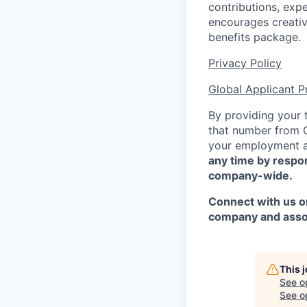
contributions,
expe
encourages creativ
benefits package.
Privacy Policy
Global Applicant P
By providing your
that number from Co
your employment a
any time by
respo
company-wide.
Connect with us on
company and asso
This 
See o
See op