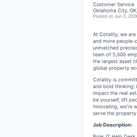
Customer Service
Oklahoma City, OK
Posted
on Jun 3, 202
At Cotality, we ar
and more people-cen
unmatched precisio
team of 5,000 empl
the largest asset c
global property ec
Cotality is committ
and bold thinking; 
impact the real es
be yourself, lift p
innovating, we're w
serve the property 
Job Description:
Role: IT Help Desk