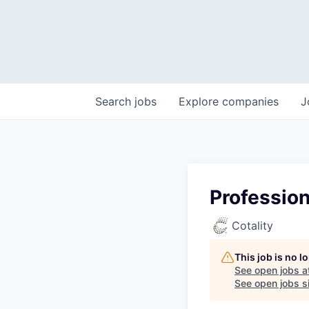
Search
jobs
Explore
companies
J
Profession
Cotality
This job is no 
See open jobs a
See open jobs si