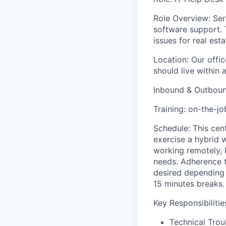
Role Overview: Serv
software support. 
issues for real es
Location: Our offi
should live within 
Inbound & Outbound
Training: on-the-jo
Schedule: This cen
exercise a hybrid 
working remotely, 
needs. Adherence t
desired depending 
15 minutes breaks.
Key Responsibilitie
Technical Trou