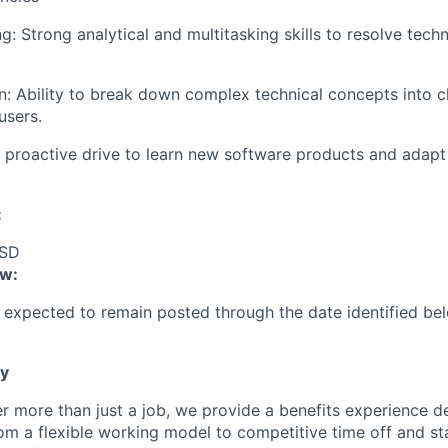
IDEAS
: Strong analytical and multitasking skills to resolve techn
EVENTS
 Ability to break down complex technical concepts into cl
users.
A proactive drive to learn new software products and adapt
SECTORS
:
USD
ow:
s expected to remain posted through the date identified bel
ty
fer more than just a job, we provide a benefits experience 
rom a flexible working model to competitive time off and s