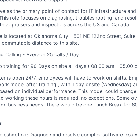
e as the primary point of contact for IT infrastructure and
This role focuses on diagnosing, troubleshooting, and reso
tate appraisers and inspectors across the US and Canada.
ce is located at Oklahoma City - 501 NE 122nd Street, Suite
a commutable distance to this site.
 Calling - Average 25 calls / Day
b training for 90 Days on site all days ( 08.00 a.m - 05.00 
ter is open 24/7. employees will have to work on shifts. E
work model after training , with 1 day onsite (Wednesday) a
based on individual performance. This model could change
o working these hours is required, no exceptions. Some o
on business needs. There would be one Lunch Break for 60
s
bleshooting: Diagnose and resolve complex software issue