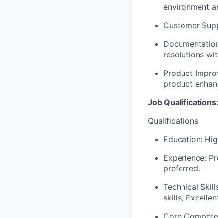
environment an
Customer Suppo
Documentation:
resolutions wit
Product Improv
product enhan
Job Qualifications
Qualifications
Education: Hig
Experience: Pr
preferred.
Technical Skil
skills, Excellen
Core Compete