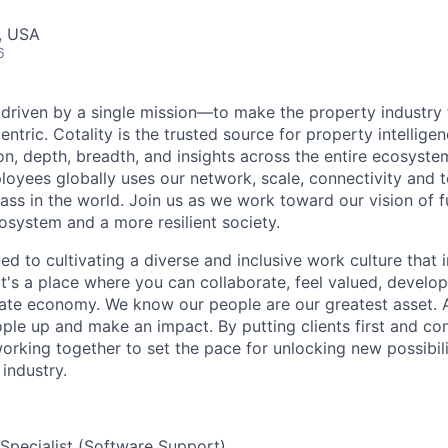
, USA
6
e driven by a single mission—to make the property industry f
tric. Cotality is the trusted source for property intelligen
n, depth, breadth, and insights across the entire ecosyste
oyees globally uses our network, scale, connectivity and 
lass in the world. Join us as we work toward our vision of fu
osystem and a more resilient society.
ed to cultivating a diverse and inclusive work culture that 
it's a place where you can collaborate, feel valued, develop 
tate economy. We know our people are our greatest asset. A
eople up and make an impact. By putting clients first and co
orking together to set the pace for unlocking new possibili
industry.
 Specialist (Software Support)