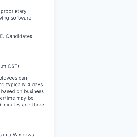
 proprietary
lving software
 E. Candidates
p.m CST).
mployees can
nd typically 4 days
 based on business
vertime may be
 minutes and three
s in a Windows