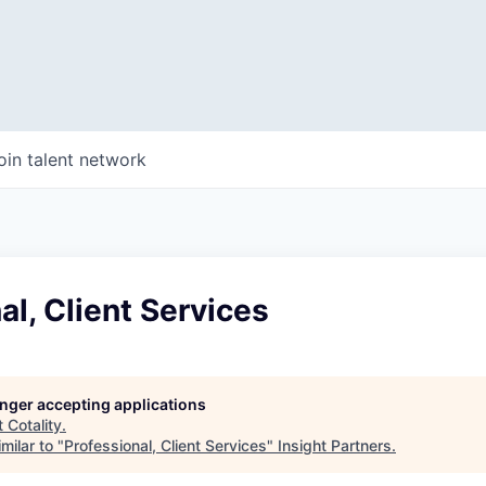
oin talent network
al, Client Services
longer accepting applications
t
Cotality
.
milar to "
Professional, Client Services
"
Insight Partners
.