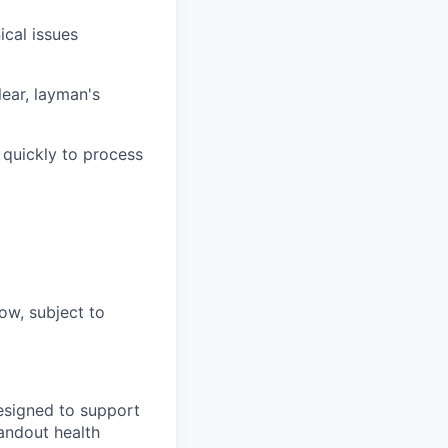
ical issues
ear, layman's
 quickly to process
ow, subject to
designed to support
tandout health