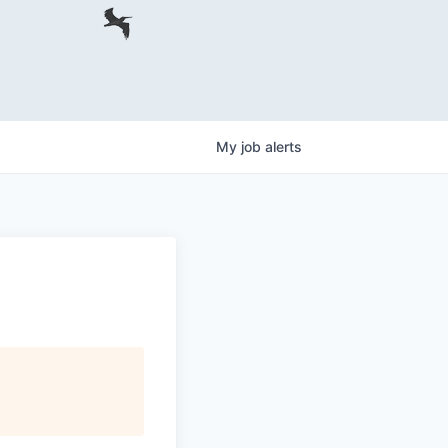
My
job
alerts