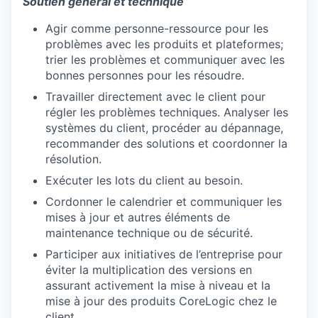
Soutien général et technique
Agir comme personne-ressource pour les
SECTORS
problèmes avec les produits et plateformes;
trier les problèmes et communiquer avec les
bonnes personnes pour les résoudre.
Travailler directement avec le client pour
régler les problèmes techniques. Analyser les
systèmes du client, procéder au dépannage,
recommander des solutions et coordonner la
résolution.
Exécuter les lots du client au besoin.
Cordonner le calendrier et communiquer les
mises à jour et autres éléments de
maintenance technique ou de sécurité.
Participer aux initiatives de l’entreprise pour
éviter la multiplication des versions en
assurant activement la mise à niveau et la
mise à jour des produits CoreLogic chez le
client.