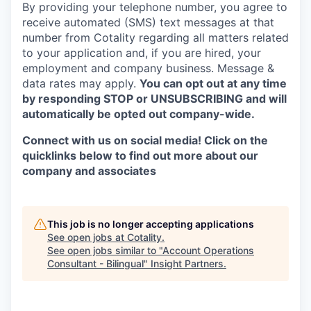
By providing your telephone number, you agree to
receive automated (SMS) text messages at that
number from Cotality regarding all matters related
to your application and, if you are hired, your
employment and company business. Message &
data rates may apply.
You can opt out at any time
by
responding STOP or UNSUBSCRIBING and will
automatically be opted out company-wide.
Connect with us on social media! Click on the
quicklinks below to find out more about our
company and associates
This job is no longer accepting applications
See open jobs at
Cotality
.
See open jobs similar to "
Account Operations
Consultant - Bilingual
"
Insight Partners
.