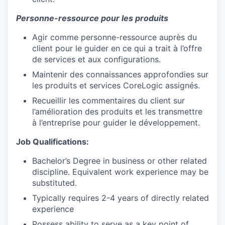
Personne-ressource pour les produits
Agir comme personne-ressource auprès du
client pour le guider en ce qui a trait à l’offre
de services et aux configurations.
Maintenir des connaissances approfondies sur
les produits et services CoreLogic assignés.
Recueillir les commentaires du client sur
l’amélioration des produits et les transmettre
à l’entreprise pour guider le développement.
Job Qualifications:
Bachelor’s Degree in business or other related
discipline. Equivalent work experience may be
substituted.
Typically requires 2-4 years of directly related
experience
Possess ability to serve as a key point of