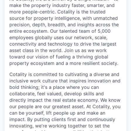
make the property industry faster, smarter, and
more people-centric. Cotality is the trusted
source for property intelligence, with unmatched
precision, depth, breadth, and insights across the
entire ecosystem. Our talented team of 5,000
employees globally uses our network, scale,
connectivity and technology to drive the largest
asset class in the world. Join us as we work
toward our vision of fueling a thriving global
property ecosystem and a more resilient society.
Cotality is committed to cultivating a diverse and
inclusive work culture that inspires innovation and
bold thinking; it's a place where you can
collaborate, feel valued, develop skills and
directly impact the real estate economy. We know
our people are our greatest asset. At Cotality, you
can be yourself, lift people up and make an
impact. By putting clients first and continuously
innovating, we're working together to set the