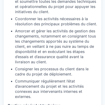
et soumettre toutes les demandes techniques
et opérationnelles du projet pour appuyer les
initiatives du client.
Coordonner les activités nécessaires à la
résolution des principaux problèmes du client.
WHY INSIGHT?
Amorcer et gérer les activités de gestion des
changements, notamment en consignant tous
les changements apportés au système du
client, en veillant à ne pas nuire au temps de
PORTFOLIO
disponibilité et en exécutant les étapes
d’essais et d’assurance qualité avant la
livraison au client.
TEAM
Consigner les processus du client dans le
cadre du projet de déploiement.
Communiquer régulièrement l’état
IDEAS
d’avancement du projet et les activités
connexes aux intervenants internes et
externes.
EVENTS