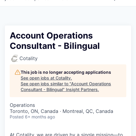
Account Operations
Consultant - Bilingual
Cotality
This job is no longer accepting applications
See open jobs at
Cotality
.
See open jobs similar to "
Account Operations
Consultant - Bilingual
"
Insight Partners
.
Operations
Toronto, ON, Canada · Montreal, QC, Canada
Posted
6+ months ago
At Cotality, we are driven by a single mission—to