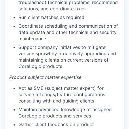
troubleshoot technical problems, recommend
solutions, and coordinate fixes
Run client batches as required
Coordinate scheduling and communication of
data update and other technical and security
maintenance
Support company initiatives to mitigate
version sprawl by proactively upgrading and
maintaining clients on current versions of
CoreLogic products
Product subject matter expertise:
Act as SME (subject matter expert) for
service offerings/feature configurations
consulting with and guiding clients
Maintain advanced knowledge of assigned
CoreLogic products and services
Gather client feedback on product