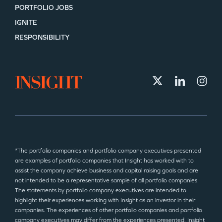
PORTFOLIO JOBS
IGNITE
RESPONSIBILITY
*The portfolio companies and portfolio company executives presented
are examples of portfolio companies that Insight has worked with to
assist the company achieve business and capital raising goals and are
not intended to be a representative sample of all portfolio companies.
The statements by portfolio company executives are intended to
highlight their experiences working with Insight as an investor in their
companies. The experiences of other portfolio companies and portfolio
company executives may differ from the experiences presented. Insight