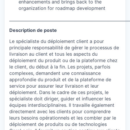
enhancements and brings back to the
organization for roadmap development
___________________________________________________________
Description de poste
Le spécialiste du déploiement client a pour
principale responsabilité de gérer le processus de
livraison au client et tous les aspects du
déploiement du produit ou de la plateforme chez
le client, du début à la fin. Les projets, parfois
complexes, demandent une connaissance
approfondie du produit et de la plateforme de
service pour assurer leur livraison et leur
déploiement. Dans le cadre de ces projets, le
spécialiste doit diriger, guider et influencer les
équipes interdisciplinaires. Il travaille également
directement avec les clients pour comprendre
leurs besoins opérationnels et les combler par le
déploiement de produits ou de technologies