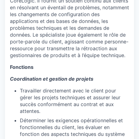
CoreLogic. Il fournit un soutien continu aux clients
en résolvant un éventail de problèmes, notamment
les changements de configuration des
applications et des bases de données, les
problèmes techniques et les demandes de
données. Le spécialiste joue également le rôle de
porte-parole du client, agissant comme personne-
ressource pour transmettre la rétroaction aux
gestionnaires de produits et à l’équipe technique.
Fonctions
Coordination et gestion de projets
Travailler directement avec le client pour
gérer les projets techniques et assurer leur
succès conformément au contrat et aux
attentes.
Déterminer les exigences opérationnelles et
fonctionnelles du client, les évaluer en
fonction des aspects techniques du système