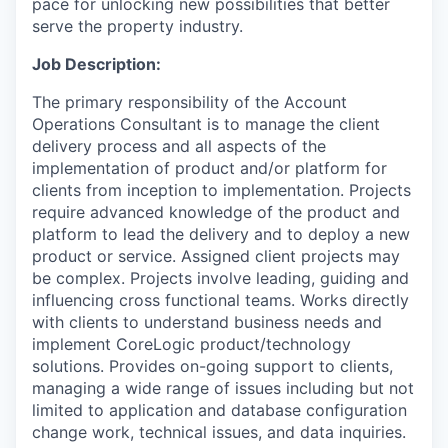
pace for unlocking new possibilities that better
serve the property industry.
Job Description:
The primary responsibility of the Account
Operations Consultant is to manage the client
delivery process and all aspects of the
implementation of product and/or platform for
clients from inception to
implementation.
Projects
require advanced knowledge of the product and
platform to lead the delivery and to deploy a new
product or service. Assigned client projects may
be complex. Projects involve leading, guiding and
influencing cross functional teams. Works directly
with clients to understand business needs and
implement CoreLogic product/technology
solutions. Provides on-going support to clients,
managing a wide range of issues including but not
limited to application and database configuration
change work, technical issues, and data inquiries.