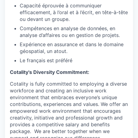
Capacité éprouvée à communiquer
efficacement, à l’oral et à l’écrit, en tête-à-tête
ou devant un groupe.
Compétences en analyse de données, en
analyse d’affaires ou en gestion de projets.
Expérience en assurance et dans le domaine
géospatial, un atout.
Le français est préféré
Cotality's Diversity Commitment:
Cotality is fully committed to employing a
diverse
workforce
and creating an inclusive
work
environment
that embraces everyone’s
unique
contributions,
experiences and values. We offer an
empowered work environment that
encourages
creativity,
initiative and professional growth and
provides a competitive salary and benefits
package.
We are better together when we