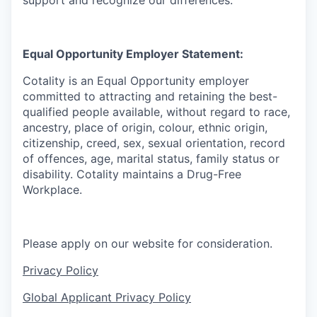
support and recognize our differences.
Equal Opportunity Employer Statement:
Cotality is an Equal Opportunity employer
committed to attracting and retaining
the best-
qualified
people available, without regard to
race,
ancestry, place of origin, colour, ethnic origin,
citizenship, creed, sex, sexual orientation, record
of offences, age, marital status, family status or
disability.
Cotality maintains
a Drug-Free
Workplace. ​
Please apply on our website for consideration.
Privacy Policy
Global Applicant Privacy Policy