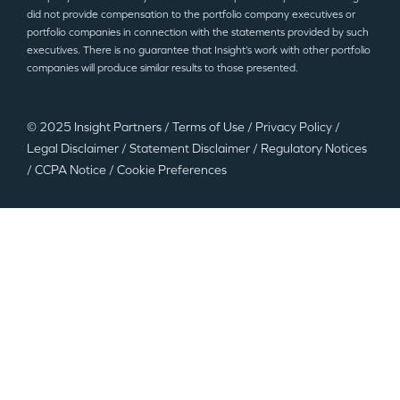
did not provide compensation to the portfolio company executives or
portfolio companies in connection with the statements provided by such
executives. There is no guarantee that Insight’s work with other portfolio
companies will produce similar results to those presented.
© 2025 Insight Partners
/
Terms of Use
/
Privacy Policy
/
Legal Disclaimer
/
Statement Disclaimer
/
Regulatory Notices
/
CCPA Notice
/
Cookie Preferences
©2025 Insight Partners