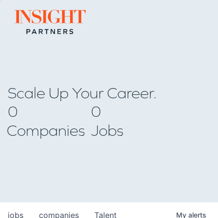
Go to home page
Scale Up Your Career.
0
0
Companies
Jobs
jobs
companies
Talent
My
alerts