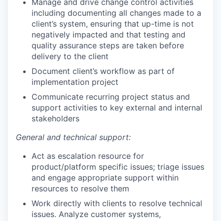
Manage and drive change control activities
including documenting all changes made to a
client’s system, ensuring that up-time is not
negatively impacted and that testing and
quality assurance steps are taken before
delivery to the client
Document client’s workflow as part of
implementation project
Communicate recurring project status and
support activities to key external and internal
stakeholders
General and technical support:
Act as escalation resource for
product/platform specific issues; triage issues
and engage appropriate support within
resources to resolve them
Work directly with clients to resolve technical
issues. Analyze customer systems,