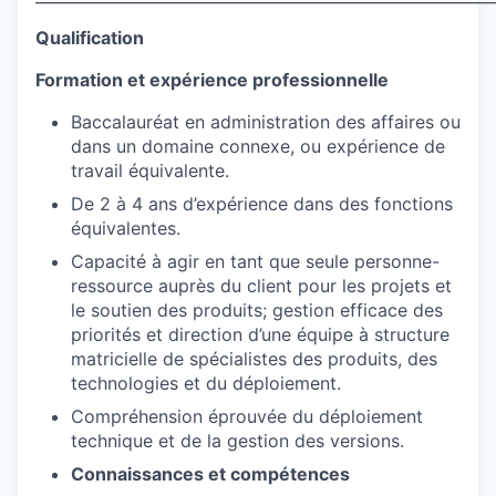
Qualification
Formation et expérience professionnelle
Baccalauréat en administration des affaires ou
dans un domaine connexe, ou expérience de
travail équivalente.
De 2 à 4 ans d’expérience dans des fonctions
équivalentes.
Capacité à agir en tant que seule personne-
ressource auprès du client pour les projets et
le soutien des produits; gestion efficace des
priorités et direction d’une équipe à structure
matricielle de spécialistes des produits, des
technologies et du déploiement.
Compréhension éprouvée du déploiement
technique et de la gestion des versions.
Connaissances et compétences