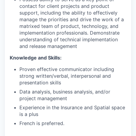
contact for client projects and product
support, including the ability to effectively
manage the priorities and drive the work of a
matrixed team of product, technology, and
implementation professionals. Demonstrate
understanding of technical implementation
and release management
Knowledge and Skills:
Proven effective communicator including
strong written/verbal, interpersonal and
presentation skills
Data analysis, business analysis, and/or
project management
Experience in the Insurance and Spatial space
is a plus
French is preferred.
___________________________________________________________