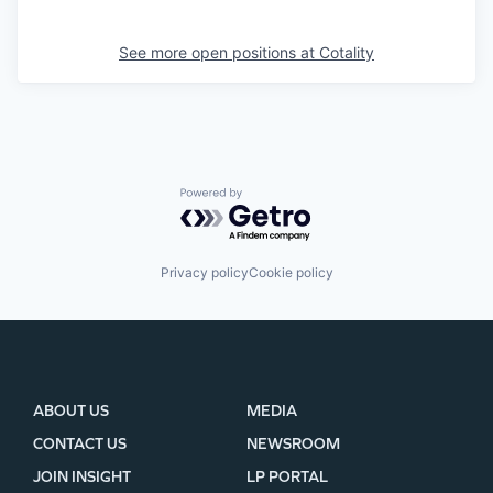
See more open positions at
Cotality
Powered by Getro.com
Privacy policy
Cookie policy
ABOUT US
MEDIA
CONTACT US
NEWSROOM
JOIN INSIGHT
LP PORTAL