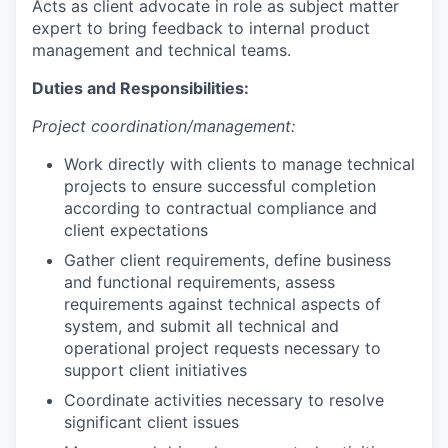
Acts as client advocate in role as subject matter
expert to bring feedback to internal product
management and technical teams.
Duties and Responsibilities:
Project
coordination/management:
Work directly with clients to manage technical
projects to ensure successful completion
according to contractual compliance and
client expectations
Gather client requirements, define business
and functional requirements, assess
requirements against technical aspects of
system, and submit all technical and
operational project requests necessary to
support client initiatives
Coordinate activities necessary to resolve
significant client issues