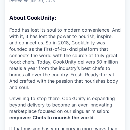
Posted
on Jun 30, 2026
About CookUnity:
Food has lost its soul to modern convenience. And
with it, it has lost the power to nourish, inspire,
and connect us. So in 2018, CookUnity was
founded as the first-of-its-kind platform that
connects the world with the source of truly great
food: chefs. Today, CookUnity delivers 50 million
meals a year from the industry’s best chefs to
homes all over the country. Fresh. Ready-to-eat.
And crafted with the passion that nourishes body
and soul.
Unwilling to stop there, CookUnity is expanding
beyond delivery to become an ever-innovating
marketplace focused on our singular mission:
empower Chefs to nourish the world.
If that mission has you hungry in more ways than