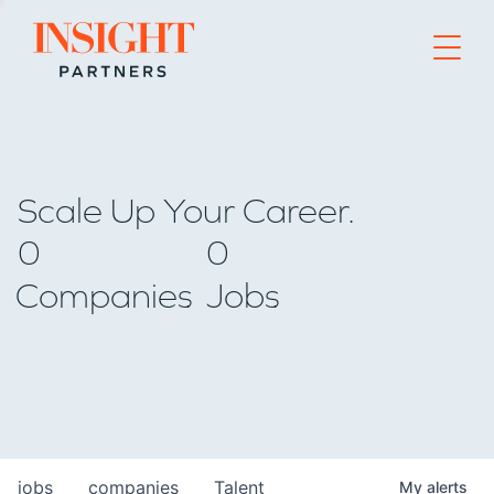
Go to home page
Scale Up Your Career.
0
0
Companies
Jobs
jobs
companies
Talent
My
alerts