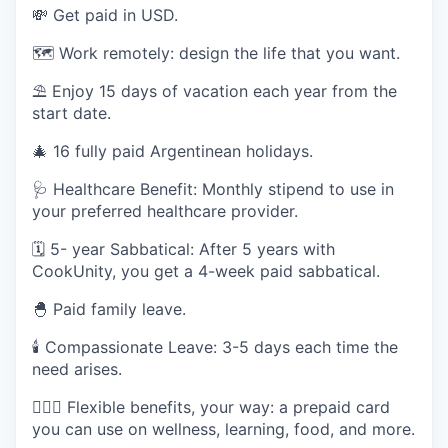
💸 Get paid in USD.
🗺 Work remotely: design the life that you want.
⛱ Enjoy 15 days of vacation each year from the
start date.
🎄 16 fully paid Argentinean holidays.
🩺 Healthcare Benefit: Monthly stipend to use in
your preferred healthcare provider.
🗓️ 5- year Sabbatical: After 5 years with
CookUnity, you get a 4-week paid sabbatical.
🐣 Paid family leave.
🕯 Compassionate Leave: 3-5 days each time the
need arises.
🧘🏽‍♀️ Flexible benefits, your way: a prepaid card
you can use on wellness, learning, food, and more.