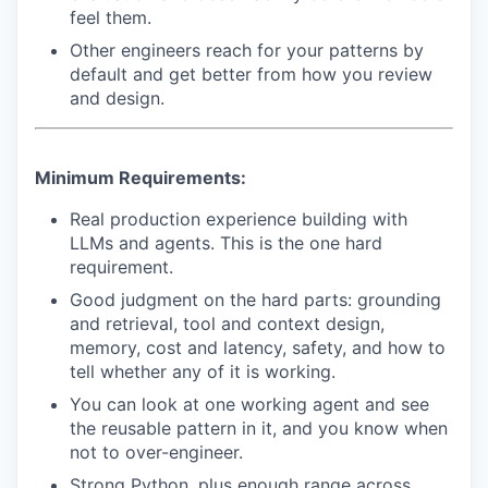
feel them.
Other engineers reach for your patterns by
default and get better from how you review
and design.
Minimum Requirements:
Real production experience building with
LLMs and agents. This is the one hard
requirement.
Good judgment on the hard parts: grounding
and retrieval, tool and context design,
memory, cost and latency, safety, and how to
tell whether any of it is working.
You can look at one working agent and see
the reusable pattern in it, and you know when
not to over-engineer.
WHY INSIGHT?
Strong Python, plus enough range across