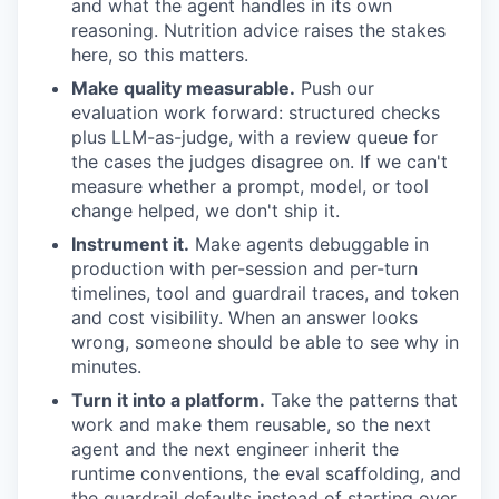
and what the agent handles in its own
reasoning. Nutrition advice raises the stakes
here, so this matters.
Make quality measurable.
Push our
evaluation work forward: structured checks
plus LLM-as-judge, with a review queue for
the cases the judges disagree on. If we can't
measure whether a prompt, model, or tool
change helped, we don't ship it.
Instrument it.
Make agents debuggable in
production with per-session and per-turn
timelines, tool and guardrail traces, and token
and cost visibility. When an answer looks
wrong, someone should be able to see why in
minutes.
Turn it into a platform.
Take the patterns that
work and make them reusable, so the next
agent and the next engineer inherit the
runtime conventions, the eval scaffolding, and
the guardrail defaults instead of starting over.