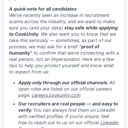
A quick note for all candidates
We’ve recently seen an increase in recruitment
scams across the industry, and we want to make
sure you (and your data)
stay safe while applying
to CookUnity.
We also want you to know that we
take this seriously — sometimes, as part of our
process, we may ask for a brief
“proof of
humanity”
to confirm that we’re connecting with a
real person, not an impersonator.
Here are a few
tips to help you protect yourself and know what
to expect from us:
Apply only through our official channels.
All
open roles are listed on our official careers
page:
careers.cookunity.com
Our recruiters are real people — and easy to
verify.
You can always find them on LinkedIn
with verified profiles. If you’re unsure, feel
free to reach out to us on our official
LinkedIn