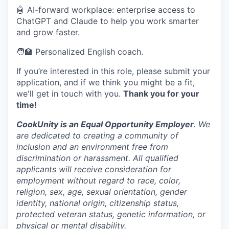
🤖 AI-forward workplace: enterprise access to
ChatGPT and Claude to help you work smarter
and grow faster.
🧑‍🏫 Personalized English coach.
If you’re interested in this role, please submit your
application, and if we think you might be a fit,
we'll get in touch with you.
Thank you for your
time!
CookUnity is an Equal Opportunity Employer
. We
are dedicated to creating a community of
inclusion and an environment free from
discrimination or harassment. All qualified
applicants will receive consideration for
employment without regard to race, color,
religion, sex, age, sexual orientation, gender
identity, national origin, citizenship status,
protected veteran status, genetic information, or
physical or mental disability.