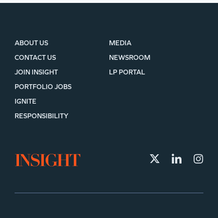
ABOUT US
MEDIA
CONTACT US
NEWSROOM
JOIN INSIGHT
LP PORTAL
PORTFOLIO JOBS
IGNITE
RESPONSIBILITY