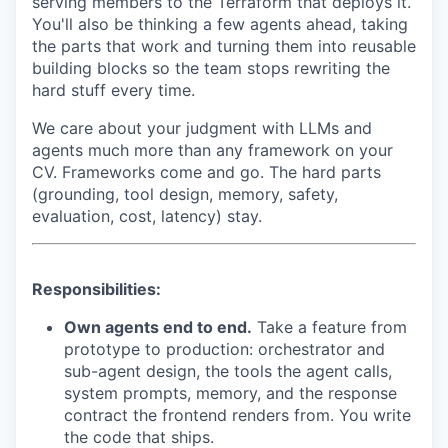
serving members to the Terraform that deploys it.
You'll also be thinking a few agents ahead, taking
the parts that work and turning them into reusable
building blocks so the team stops rewriting the
hard stuff every time.
We care about your judgment with LLMs and
agents much more than any framework on your
CV. Frameworks come and go. The hard parts
(grounding, tool design, memory, safety,
evaluation, cost, latency) stay.
Responsibilities:
Own agents end to end.
Take a feature from
prototype to production: orchestrator and
sub-agent design, the tools the agent calls,
system prompts, memory, and the response
contract the frontend renders from. You write
the code that ships.