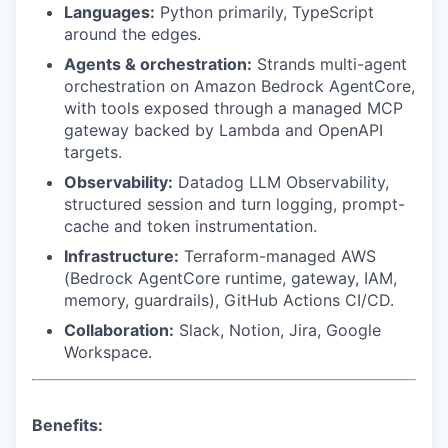
Languages:
Python primarily, TypeScript
around the edges.
Agents & orchestration:
Strands multi-agent
orchestration on Amazon Bedrock AgentCore,
with tools exposed through a managed MCP
gateway backed by Lambda and OpenAPI
targets.
Observability:
Datadog LLM Observability,
structured session and turn logging, prompt-
cache and token instrumentation.
Infrastructure:
Terraform-managed AWS
(Bedrock AgentCore runtime, gateway, IAM,
memory, guardrails), GitHub Actions CI/CD.
Collaboration:
Slack, Notion, Jira, Google
Workspace.
Benefits: