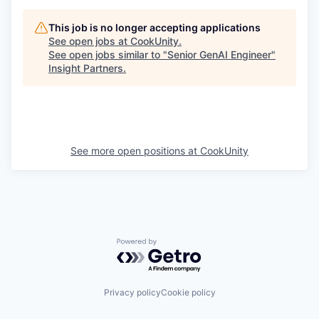
This job is no longer accepting applications
See open jobs at
CookUnity
.
See open jobs similar to "
Senior GenAI Engineer
"
Insight Partners
.
See more open positions at
CookUnity
Powered by Getro.com
Privacy policy
Cookie policy