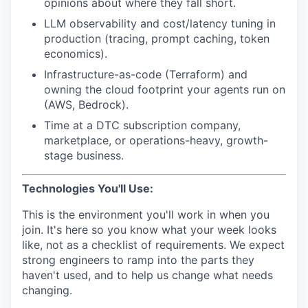
opinions about where they fall short.
LLM observability and cost/latency tuning in
production (tracing, prompt caching, token
economics).
Infrastructure-as-code (Terraform) and
owning the cloud footprint your agents run on
(AWS, Bedrock).
Time at a DTC subscription company,
marketplace, or operations-heavy, growth-
stage business.
Technologies You'll Use:
This is the environment you'll work in when you
join. It's here so you know what your week looks
like, not as a checklist of requirements. We expect
strong engineers to ramp into the parts they
haven't used, and to help us change what needs
changing.