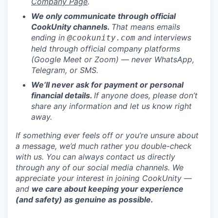
Company Page
.
We only communicate through official
CookUnity channels.
That means emails
ending in
and interviews
@cookunity.com
held through official company platforms
(Google Meet or Zoom) — never WhatsApp,
Telegram, or SMS.
We’ll never ask for payment or personal
financial details.
If anyone does, please don’t
share any information and let us know right
away.
If something ever feels off or you’re unsure about
a message, we’d much rather you double-check
with us. You can always contact us directly
through any of our social media channels. We
appreciate your interest in joining CookUnity —
and
we care about keeping your experience
(and safety) as genuine as possible.