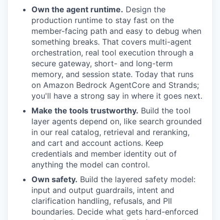
Own the agent runtime.
Design the
production runtime to stay fast on the
member-facing path and easy to debug when
something breaks. That covers multi-agent
orchestration, real tool execution through a
secure gateway, short- and long-term
memory, and session state. Today that runs
on Amazon Bedrock AgentCore and Strands;
you'll have a strong say in where it goes next.
Make the tools trustworthy.
Build the tool
layer agents depend on, like search grounded
in our real catalog, retrieval and reranking,
and cart and account actions. Keep
credentials and member identity out of
anything the model can control.
Own safety.
Build the layered safety model:
input and output guardrails, intent and
clarification handling, refusals, and PII
boundaries. Decide what gets hard-enforced