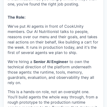
one, you’ve found the right job posting.
The Role:
We've put AI agents in front of CookUnity
members. Our AI Nutritionist talks to people,
reasons over our menu and their goals, and takes
real actions on their behalf, like building a cart for
the week. It runs in production today, and it's the
first of several agents we plan to ship.
We're hiring a
Senior AI Engineer
to own the
technical direction of the platform underneath
those agents: the runtime, tools, memory,
guardrails, evaluation, and observability they all
rely on.
This is a hands-on role, not an oversight one.
You'll build agents the whole way through, from a
rough prototype to the production runtime