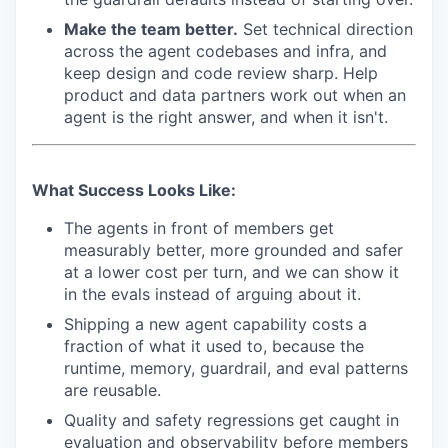
Make the team better.
Set technical direction
across the agent codebases and infra, and
keep design and code review sharp. Help
product and data partners work out when an
agent is the right answer, and when it isn't.
What Success Looks Like:
The agents in front of members get
measurably better, more grounded and safer
at a lower cost per turn, and we can show it
in the evals instead of arguing about it.
Shipping a new agent capability costs a
fraction of what it used to, because the
runtime, memory, guardrail, and eval patterns
are reusable.
Quality and safety regressions get caught in
evaluation and observability before members