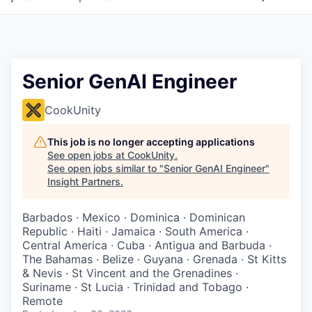
Senior GenAI Engineer
CookUnity
This job is no longer accepting applications
See open jobs at
CookUnity
.
See open jobs similar to "
Senior GenAI Engineer
"
Insight Partners
.
Barbados · Mexico · Dominica · Dominican
Republic · Haiti · Jamaica · South America ·
Central America · Cuba · Antigua and Barbuda ·
The Bahamas · Belize · Guyana · Grenada · St Kitts
& Nevis · St Vincent and the Grenadines ·
Suriname · St Lucia · Trinidad and Tobago ·
Remote