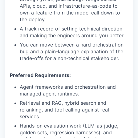
APIs, cloud, and infrastructure-as-code to
own a feature from the model call down to
the deploy.
PORTFOLIO
A track record of setting technical direction
and making the engineers around you better.
TEAM
You can move between a hard orchestration
bug and a plain-language explanation of the
trade-offs for a non-technical stakeholder.
IDEAS
Preferred Requirements:
Agent frameworks and orchestration and
EVENTS
managed agent runtimes.
Retrieval and RAG, hybrid search and
reranking, and tool calling against real
SECTORS
services.
Hands-on evaluation work (LLM-as-judge,
golden sets, regression harnesses), and