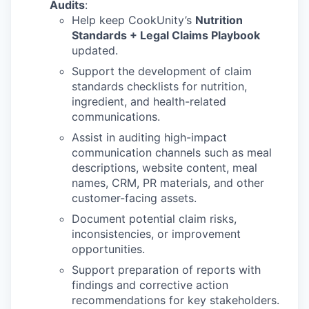
Audits
:
Help keep CookUnity’s
Nutrition
Standards + Legal Claims Playbook
updated.
Support the development of claim
standards checklists for nutrition,
ingredient, and health-related
communications.
Assist in auditing high-impact
communication channels such as meal
descriptions, website content, meal
names, CRM, PR materials, and other
customer-facing assets.
Document potential claim risks,
inconsistencies, or improvement
opportunities.
WHY INSIGHT?
Support preparation of reports with
findings and corrective action
recommendations for key stakeholders.