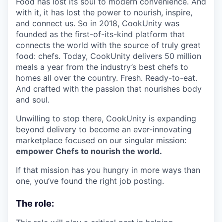
Food has lost its soul to modern convenience. And
with it, it has lost the power to nourish, inspire,
and connect us. So in 2018, CookUnity was
founded as the first-of-its-kind platform that
connects the world with the source of truly great
food: chefs. Today, CookUnity delivers 50 million
meals a year from the industry’s best chefs to
homes all over the country. Fresh. Ready-to-eat.
And crafted with the passion that nourishes body
and soul.
Unwilling to stop there, CookUnity is expanding
beyond delivery to become an ever-innovating
marketplace focused on our singular mission:
empower Chefs to nourish the world.
If that mission has you hungry in more ways than
one, you’ve found the right job posting.
The role: