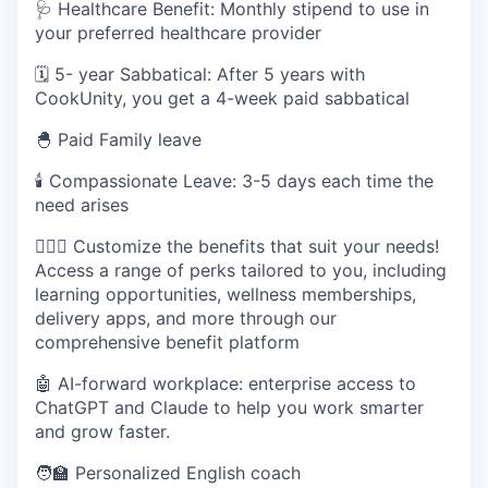
🩺 Healthcare Benefit: Monthly stipend to use in
your preferred healthcare provider
🗓️ 5- year Sabbatical: After 5 years with
CookUnity, you get a 4-week paid sabbatical
🐣 Paid Family leave
🕯 Compassionate Leave: 3-5 days each time the
need arises
🧘🏽‍♀️ Customize the benefits that suit your needs!
Access a range of perks tailored to you, including
learning opportunities, wellness memberships,
delivery apps, and more through our
comprehensive benefit platform
🤖 AI-forward workplace: enterprise access to
ChatGPT and Claude to help you work smarter
and grow faster.
🧑‍🏫 Personalized English coach