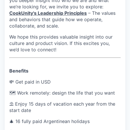
you deeper insight into who we are and what
we’re looking for, we invite you to explore:
CookUnity's Leadership Principles
– The values
and behaviors that guide how we operate,
collaborate, and scale.
We hope this provides valuable insight into our
culture and product vision. If this excites you,
we’d love to connect!
Benefits
💸 Get paid in USD
🗺 Work remotely: design the life that you want
⛱ Enjoy 15 days of vacation each year from the
start date
🎄 16 fully paid Argentinean holidays