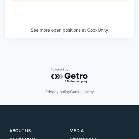
See more open positions at
CookUnity
Powered by Getro.com
Privacy policy
Cookie policy
ABOUT US
MEDIA