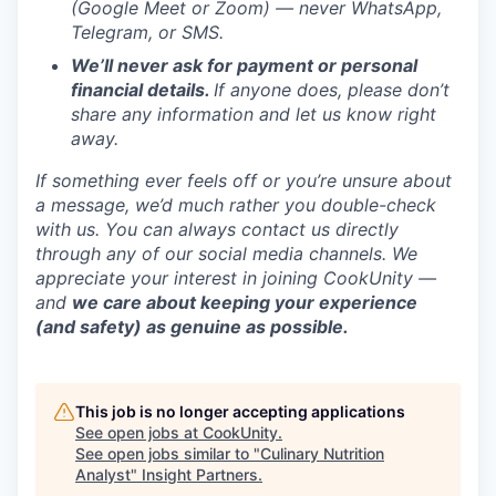
(Google Meet or Zoom) — never WhatsApp,
Telegram, or SMS.
We’ll never ask for payment or personal
financial details.
If anyone does, please don’t
share any information and let us know right
away.
If something ever feels off or you’re unsure about
a message, we’d much rather you double-check
with us. You can always contact us directly
through any of our social media channels. We
appreciate your interest in joining CookUnity —
and
we care about keeping your experience
(and safety) as genuine as possible.
This job is no longer accepting applications
See open jobs at
CookUnity
.
See open jobs similar to "
Culinary Nutrition
Analyst
"
Insight Partners
.