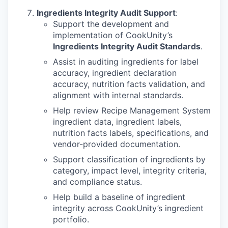
PORTFOLIO
Ingredients Integrity Audit Support
:
Support the development and
implementation of CookUnity’s
TEAM
Ingredients Integrity Audit Standards
.
Assist in auditing ingredients for label
accuracy, ingredient declaration
IDEAS
accuracy, nutrition facts validation, and
alignment with internal standards.
Help review Recipe Management System
EVENTS
ingredient data, ingredient labels,
nutrition facts labels, specifications, and
vendor-provided documentation.
SECTORS
Support classification of ingredients by
category, impact level, integrity criteria,
and compliance status.
Help build a baseline of ingredient
integrity across CookUnity’s ingredient
portfolio.