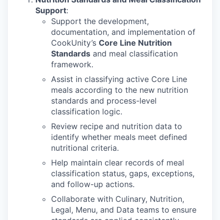
Support
:
Support the development,
documentation, and implementation of
CookUnity’s
Core Line Nutrition
Standards
and meal classification
framework.
Assist in classifying active Core Line
meals according to the new nutrition
standards and process-level
classification logic.
Review recipe and nutrition data to
identify whether meals meet defined
nutritional criteria.
Help maintain clear records of meal
classification status, gaps, exceptions,
and follow-up actions.
Collaborate with Culinary, Nutrition,
Legal, Menu, and Data teams to ensure