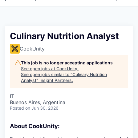
Culinary Nutrition Analyst
CookUnity
This job is no longer accepting applications
See open jobs at
CookUnity
.
See open jobs similar to "
Culinary Nutrition
Analyst
"
Insight Partners
.
IT
Buenos Aires, Argentina
Posted
on Jun 30, 2026
About CookUnity: