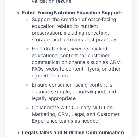
validation results.
Eater-Facing Nutrition Education Support
:
Support the creation of eater-facing
education related to nutrient
preservation, including reheating,
storage, and leftovers best practices.
Help draft clear, science-backed
educational content for customer
communication channels such as CRM,
FAQs, website content, flyers, or other
agreed formats.
Ensure consumer-facing content is
accurate, simple, brand-aligned, and
legally appropriate.
Collaborate with Culinary Nutrition,
Marketing, CRM, Legal, and Customer
Experience teams as needed.
Legal Claims and Nutrition Communication