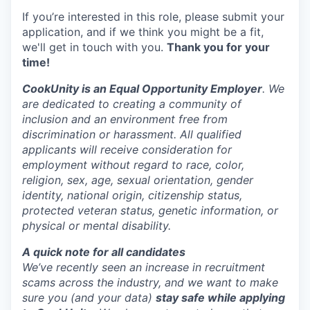
If you’re interested in this role, please submit your
application, and if we think you might be a fit,
we'll get in touch with you.
Thank you for your
time!
CookUnity is an Equal Opportunity Employer
. We
are dedicated to creating a community of
inclusion and an environment free from
discrimination or harassment. All qualified
applicants will receive consideration for
employment without regard to race, color,
religion, sex, age, sexual orientation, gender
identity, national origin, citizenship status,
protected veteran status, genetic information, or
physical or mental disability.
A quick note for all candidates
We’ve recently seen an increase in recruitment
scams across the industry, and we want to make
sure you (and your data)
stay safe while applying