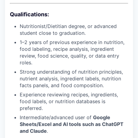
Qualifications:
Nutritionist/Dietitian degree, or advanced
student close to graduation.
1–2 years of previous experience in nutrition,
food labeling, recipe analysis, ingredient
review, food science, quality, or data entry
roles.
Strong understanding of nutrition principles,
nutrient analysis, ingredient labels, nutrition
facts panels, and food composition.
Experience reviewing recipes, ingredients,
food labels, or nutrition databases is
preferred.
Intermediate/advanced user of
Google
Sheets/Excel and AI tools such as ChatGPT
and Claude
.