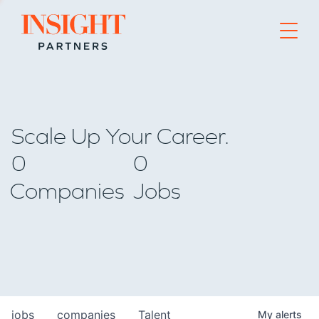
Go to home page
Scale Up Your Career.
0
0
Companies
Jobs
jobs
companies
Talent
My
alerts