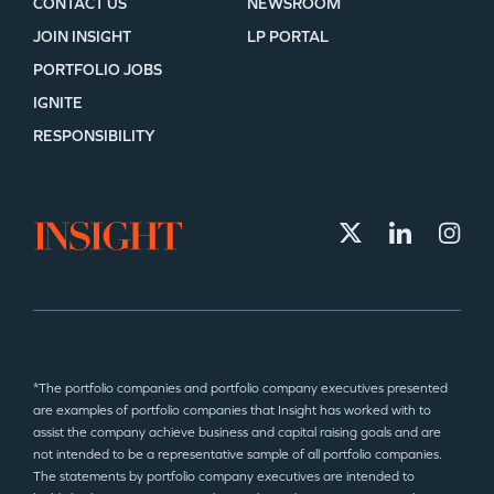
CONTACT US
NEWSROOM
JOIN INSIGHT
LP PORTAL
PORTFOLIO JOBS
IGNITE
RESPONSIBILITY
*The portfolio companies and portfolio company executives presented
are examples of portfolio companies that Insight has worked with to
assist the company achieve business and capital raising goals and are
not intended to be a representative sample of all portfolio companies.
The statements by portfolio company executives are intended to