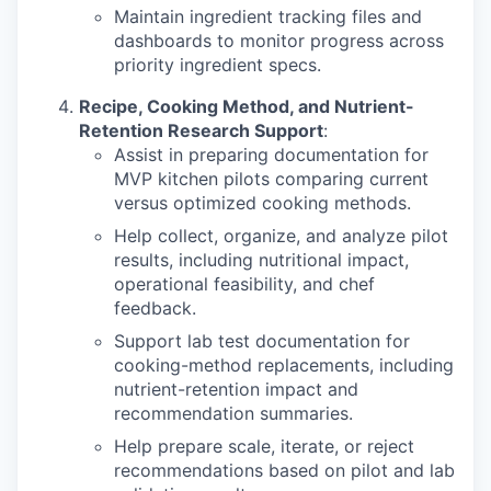
Maintain ingredient tracking files and
dashboards to monitor progress across
priority ingredient specs.
Recipe, Cooking Method, and Nutrient-
Retention Research Support
:
Assist in preparing documentation for
MVP kitchen pilots comparing current
versus optimized cooking methods.
Help collect, organize, and analyze pilot
results, including nutritional impact,
operational feasibility, and chef
feedback.
Support lab test documentation for
cooking-method replacements, including
nutrient-retention impact and
recommendation summaries.
Help prepare scale, iterate, or reject
recommendations based on pilot and lab