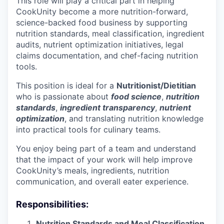
This role will play a critical part in helping
CookUnity become a more nutrition-forward,
science-backed food business by supporting
nutrition standards, meal classification, ingredient
audits, nutrient optimization initiatives, legal
claims documentation, and chef-facing nutrition
tools.
This position is ideal for a
Nutritionist/Dietitian
who is passionate about
food science
,
nutrition
standards
,
ingredient transparency
,
nutrient
optimization
, and translating nutrition knowledge
into practical tools for culinary teams.
You enjoy being part of a team and understand
that the impact of your work will help improve
CookUnity’s meals, ingredients, nutrition
communication, and overall eater experience.
Responsibilities:
Nutrition Standards and Meal Classification