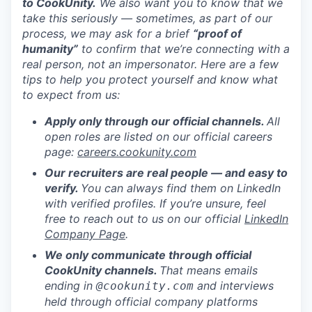
to CookUnity.
We also want you to know that we
take this seriously — sometimes, as part of our
process, we may ask for a brief
“proof of
humanity”
to confirm that we’re connecting with a
real person, not an impersonator.
Here are a few
tips to help you protect yourself and know what
to expect from us:
Apply only through our official channels.
All
open roles are listed on our official careers
page:
careers.cookunity.com
Our recruiters are real people — and easy to
verify.
You can always find them on LinkedIn
with verified profiles. If you’re unsure, feel
free to reach out to us on our official
LinkedIn
Company Page
.
We only communicate through official
CookUnity channels.
That means emails
ending in
and interviews
@cookunity.com
held through official company platforms