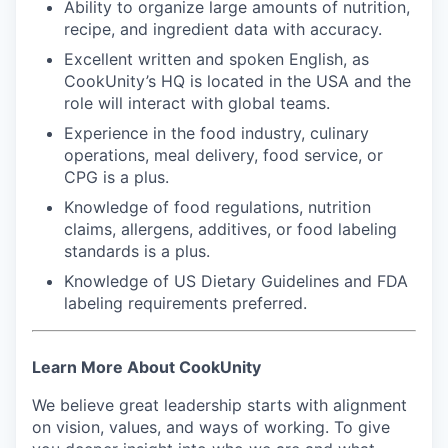
Ability to organize large amounts of nutrition,
recipe, and ingredient data with accuracy.
Excellent written and spoken English, as
CookUnity’s HQ is located in the USA and the
role will interact with global teams.
Experience in the food industry, culinary
operations, meal delivery, food service, or
CPG is a plus.
Knowledge of food regulations, nutrition
claims, allergens, additives, or food labeling
standards is a plus.
Knowledge of US Dietary Guidelines and FDA
labeling requirements preferred.
Learn More About CookUnity
We believe great leadership starts with alignment
on vision, values, and ways of working. To give