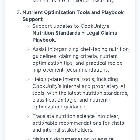
standards are applied consistently.
Nutrient Optimization Tools and Playbook
Support
:
Support updates to CookUnity’s
Nutrition Standards + Legal Claims
Playbook
.
Assist in organizing chef-facing nutrition
guidelines, claiming criteria, nutrient
optimization tips, and practical recipe
improvement recommendations.
Help update internal tools, including
CookUnity’s internal and proprietary AI
tools, with the latest nutrition standards,
classification logic, and nutrient-
optimization guidance.
Translate nutrition science into clear,
actionable recommendations for chefs
and internal stakeholders.
Maintain documentation to ensure