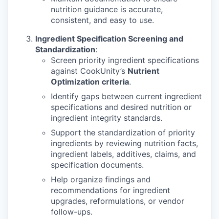
nutrition guidance is accurate,
consistent, and easy to use.
Ingredient Specification Screening and
Standardization
:
Screen priority ingredient specifications
against CookUnity’s
Nutrient
Optimization criteria
.
Identify gaps between current ingredient
specifications and desired nutrition or
ingredient integrity standards.
Support the standardization of priority
ingredients by reviewing nutrition facts,
ingredient labels, additives, claims, and
specification documents.
Help organize findings and
recommendations for ingredient
upgrades, reformulations, or vendor
follow-ups.