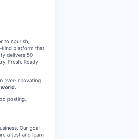
r to nourish,
-kind platform that
ty delivers 50
try. Fresh. Ready-
n ever-innovating
 world.
job posting.
usiness. Our goal
are a test and learn