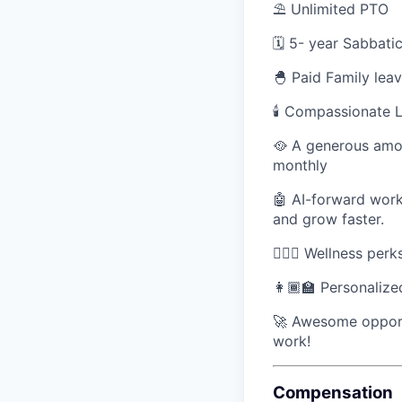
⛱ Unlimited PTO
🗓️ 5- year Sabbat
🐣 Paid Family lea
🕯 Compassionate L
🥘 A generous amou
monthly
🤖 AI-forward work
and grow faster.
🧘🏽‍♀️ Wellness per
👩🏾‍🏫 Personaliz
🚀 Awesome opport
work!
Compensation