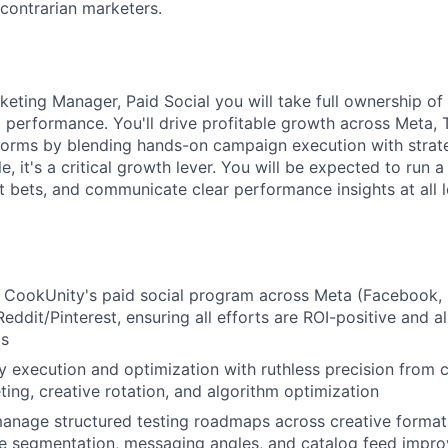
contrarian marketers.
eting Manager, Paid Social you will take full ownership of
d performance. You'll drive profitable growth across Meta, 
orms by blending hands-on campaign execution with strateg
e, it's a critical growth lever. You will be expected to run a 
 bets, and communicate clear performance insights at all l
CookUnity's paid social program across Meta (Facebook, I
eddit/Pinterest, ensuring all efforts are ROI-positive and 
ls
 execution and optimization with ruthless precision from 
ting, creative rotation, and algorithm optimization
nage structured testing roadmaps across creative formats 
e segmentation, messaging angles, and catalog feed impr