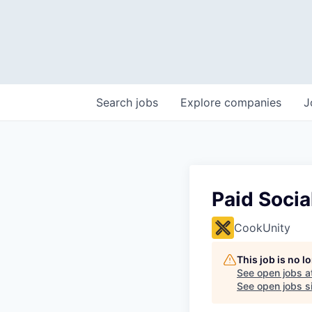
Search
jobs
Explore
companies
J
Paid Soci
CookUnity
This job is no 
See open jobs a
See open jobs si