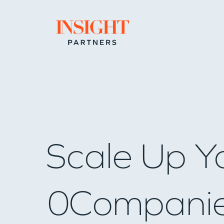
Go to home page
Scale Up Y
0
Compani