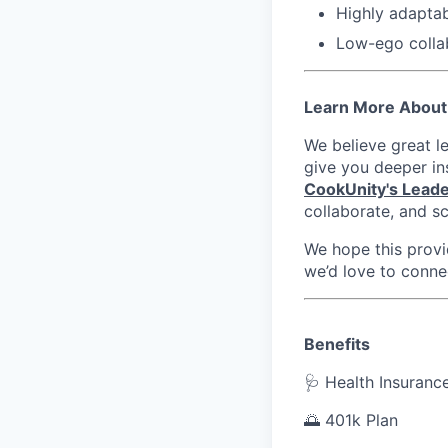
Highly adaptab
Low-ego colla
Learn More About
We believe great l
give you deeper in
CookUnity's Leade
collaborate, and sc
We hope this provid
we’d love to conne
Benefits
🩺 Health Insuranc
🌅 401k Plan