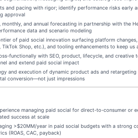
s and pacing with rigor; identify performance risks early a
ng approval
, monthly, and annual forecasting in partnership with the 
erformance data and scenario modeling
ontier of paid social innovation surfacing platform changes
, TikTok Shop, etc.), and tooling enhancements to keep us 
oss-functionally with SEO, product, lifecycle, and creative 
nnel and extend paid social impact
egy and execution of dynamic product ads and retargeting
WHY INSIGHT?
tal conversion—not just impressions
PORTFOLIO
xperience managing paid social for direct-to-consumer or
ted success at scale
TEAM
aging >$20MM/year in paid social budgets with a strong 
rics (ROAS, CAC, payback)