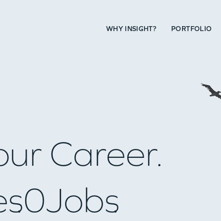
WHY INSIGHT?
PORTFOLIO
our Career.
es
0
Jobs