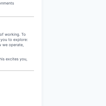
ronments
 of working. To
 you to explore:
w we operate,
his excites you,