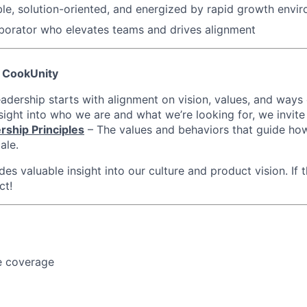
le, solution-oriented, and energized by rapid growth envi
borator who elevates teams and drives alignment
 CookUnity
eadership starts with alignment on vision, values, and ways
sight into who we are and what we’re looking for, we invite
rship Principles
– The values and behaviors that guide ho
ale.
es valuable insight into our culture and product vision. If t
ct!
e coverage