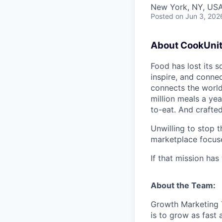
New York, NY, US
Posted
on Jun 3, 202
About CookUnit
Food has lost its s
inspire, and connec
connects the world
million meals a yea
to-eat. And crafte
Unwilling to stop 
marketplace focuse
If that mission ha
About the Team:
Growth Marketing T
is to grow as fast 