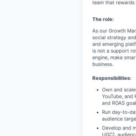
team that rewards 
The role:
As our Growth Mark
social strategy an
and emerging platf
is not a support rol
engine, make smart
business.
Responsibilities:
Own and scale 
YouTube, and R
and ROAS goa
Run day-to-day
audience targe
Develop and ma
UGC), audienc