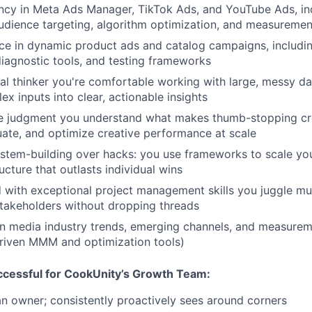
ncy in Meta Ads Manager, TikTok Ads, and YouTube Ads, i
IDEAS
audience targeting, algorithm optimization, and measuremen
ce in dynamic product ads and catalog campaigns, includi
diagnostic tools, and testing frameworks
EVENTS
cal thinker you're comfortable working with large, messy da
lex inputs into clear, actionable insights
ve judgment you understand what makes thumb-stopping cr
SECTORS
luate, and optimize creative performance at scale
stem-building over hacks: you use frameworks to scale you
ucture that outlasts individual wins
d with exceptional project management skills you juggle mu
takeholders without dropping threads
in media industry trends, emerging channels, and measurem
driven MMM and optimization tools)
uccessful for CookUnity’s Growth Team:
an owner; consistently proactively sees around corners