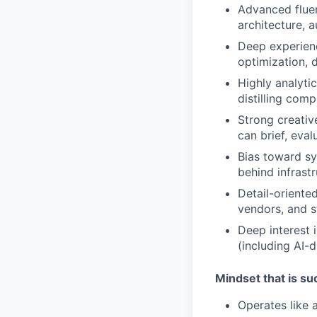
Advanced flue
architecture, 
Deep experien
optimization, 
Highly analyti
distilling comp
Strong creati
can brief, eva
Bias toward sy
behind infrastr
Detail-oriente
vendors, and s
Deep interest 
(including AI-
Mindset that is s
Operates like 