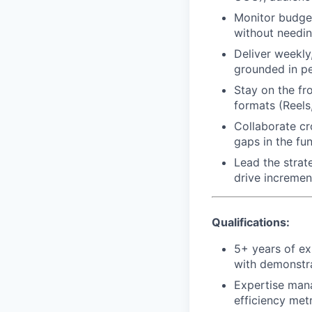
Monitor budget
without needi
Deliver weekly
grounded in p
Stay on the fr
formats (Reels
Collaborate cr
gaps in the fu
Lead the strat
drive incremen
Qualifications:
5+ years of e
with demonstra
Expertise man
efficiency met