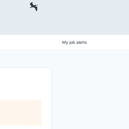
My
job
alerts