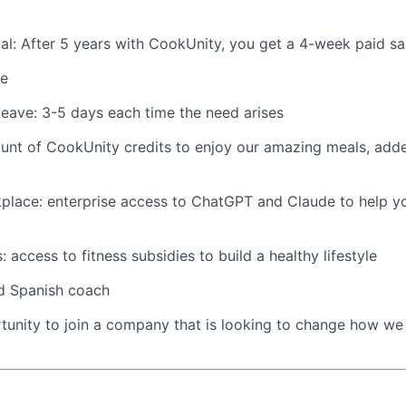
ical: After 5 years with CookUnity, you get a 4-week paid sa
ve
eave: 3-5 days each time the need arises
nt of CookUnity credits to enjoy our amazing meals, adde
place: enterprise access to ChatGPT and Claude to help y
ks: access to fitness subsidies to build a healthy lifestyle
ed Spanish coach
unity to join a company that is looking to change how we