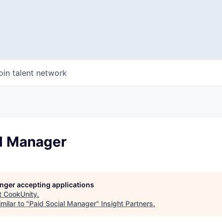
oin talent network
al Manager
longer accepting applications
t
CookUnity
.
milar to "
Paid Social Manager
"
Insight Partners
.