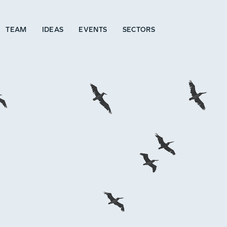
TEAM
IDEAS
EVENTS
SECTORS