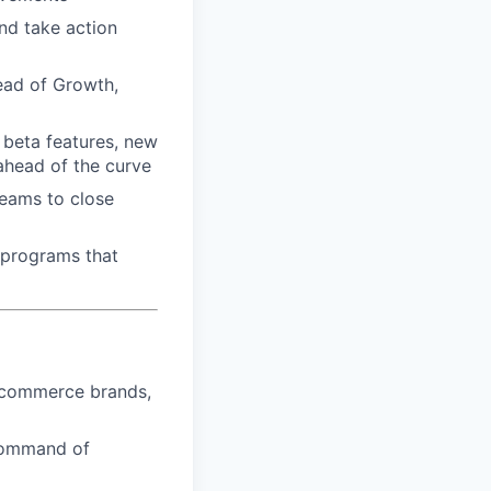
nd take action
Head of Growth,
, beta features, new
ahead of the curve
teams to close
 programs that
 ecommerce brands,
command of