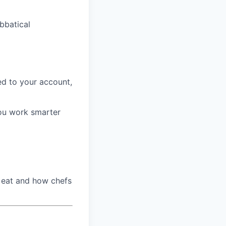
bbatical
d to your account,
ou work smarter
 eat and how chefs