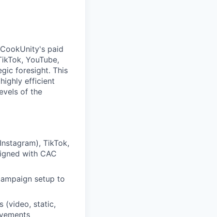
 CookUnity's paid
TikTok, YouTube,
ic foresight. This
highly efficient
evels of the
nstagram), TikTok,
aligned with CAC
campaign setup to
(video, static,
ovements