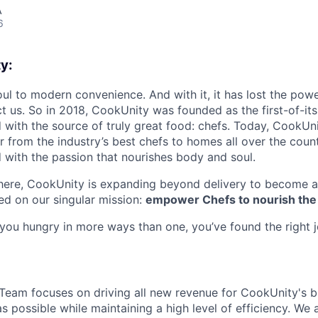
A
6
y:
oul to modern convenience. And with it, it has lost the powe
t us. So in 2018, CookUnity was founded as the first-of-its
 with the source of truly great food: chefs. Today, CookUni
r from the industry’s best chefs to homes all over the coun
d with the passion that nourishes body and soul.
there, CookUnity is expanding beyond delivery to become a
d on our singular mission:
empower Chefs to nourish the
s you hungry in more ways than one, you’ve found the right 
eam focuses on driving all new revenue for CookUnity's b
as possible while maintaining a high level of efficiency. We 