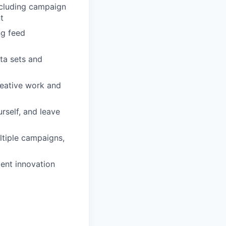
ncluding campaign
t
ng feed
ta sets and
eative work and
rself, and leave
ltiple campaigns,
ent innovation