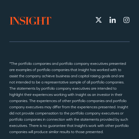
*The portfolio companies and portfolio company executives presented
are examples of portfolio companies that Insight has worked with to
assist the company achieve business and capital raising goals and are
not intended to be a representative sample of all portfolio companies.
The statements by portfolio company executives are intended to
highlight their experiences working with Insight as an investor in their
companies. The experiences of other portfolio companies and portfolio
company executives may differ from the experiences presented. Insight
did not provide compensation to the portfolio company executives or
portfolio companies in connection with the statements provided by such
executives. There is no guarantee that Insight’s work with other portfolio
companies will produce similar results to those presented.