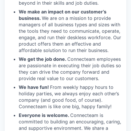
beyond in their skills and job duties.
We make an impact on our customer’s
business.
We are on a mission to provide
managers of all business types and sizes with
the tools they need to communicate, operate,
engage, and run their deskless workforce. Our
product offers them an effective and
affordable solution to run their business.
We get the job done.
Connecteam employees
are passionate in executing their job duties so
they can drive the company forward and
provide real value to our customers.
We have fun!
From weekly happy hours to
holiday parties, we always enjoy each other’s
company (and good food, of course).
Connecteam is like one big, happy family!
Everyone is welcome.
Connecteam is
committed to building an encouraging, caring,
and supportive environment. We share a