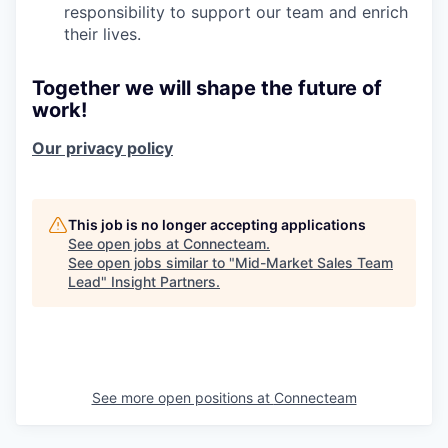
responsibility to support our team and enrich
their lives.
Together we will shape the future of
work!
Our privacy policy
This job is no longer accepting applications
See open jobs at
Connecteam
.
See open jobs similar to "
Mid-Market Sales Team
Lead
"
Insight Partners
.
See more open positions at
Connecteam