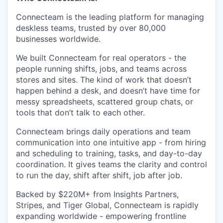
Connecteam is the leading platform for managing
deskless teams, trusted by over 80,000
businesses worldwide.
We built Connecteam for real operators - the
people running shifts, jobs, and teams across
stores and sites. The kind of work that doesn’t
happen behind a desk, and doesn’t have time for
messy spreadsheets, scattered group chats, or
tools that don’t talk to each other.
Connecteam brings daily operations and team
communication into one intuitive app - from hiring
and scheduling to training, tasks, and day-to-day
coordination. It gives teams the clarity and control
to run the day, shift after shift, job after job.
Backed by $220M+ from Insights Partners,
Stripes, and Tiger Global, Connecteam is rapidly
expanding worldwide - empowering frontline