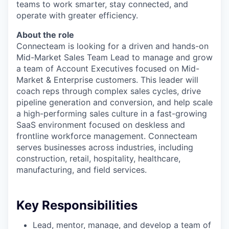
teams to work smarter, stay connected, and
operate with greater efficiency.
About the role
Connecteam is looking for a driven and hands-on
Mid-Market Sales Team Lead to manage and grow
a team of Account Executives focused on Mid-
Market & Enterprise customers. This leader will
coach reps through complex sales cycles, drive
pipeline generation and conversion, and help scale
a high-performing sales culture in a fast-growing
SaaS environment focused on deskless and
frontline workforce management. Connecteam
serves businesses across industries, including
construction, retail, hospitality, healthcare,
manufacturing, and field services.
Key Responsibilities
Lead, mentor, manage, and develop a team of