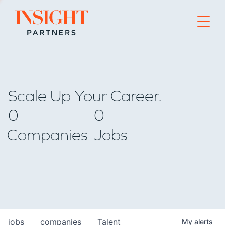
Go to home page
Scale Up Your Career.
0
0
Companies
Jobs
jobs
companies
Talent
My
alerts