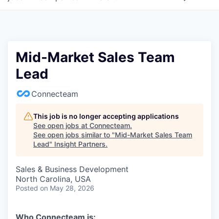
Mid-Market Sales Team
Lead
Connecteam
This job is no longer accepting applications
See open jobs at
Connecteam
.
See open jobs similar to "
Mid-Market Sales Team
Lead
"
Insight Partners
.
Sales & Business Development
North Carolina, USA
Posted
on May 28, 2026
Who Connecteam is: