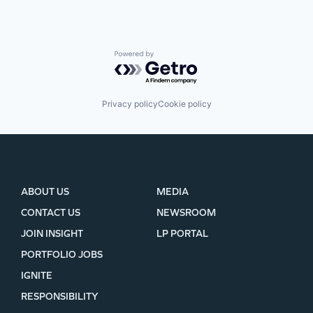
Powered by Getro.com
Privacy policy
Cookie policy
ABOUT US
MEDIA
CONTACT US
NEWSROOM
JOIN INSIGHT
LP PORTAL
PORTFOLIO JOBS
IGNITE
RESPONSIBILITY