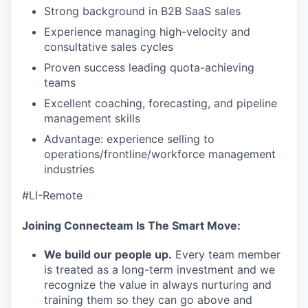
TEAM
Strong background in B2B SaaS sales
Experience managing high-velocity and
consultative sales cycles
IDEAS
Proven success leading quota-achieving
teams
Excellent coaching, forecasting, and pipeline
EVENTS
management skills
Advantage: experience selling to
operations/frontline/workforce management
SECTORS
industries
#LI-Remote
Joining Connecteam Is The Smart Move:
We build our people up.
Every team member
is treated as a long-term investment and we
recognize the value in always nurturing and
training them so they can go above and