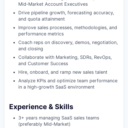
Mid-Market Account Executives
Drive pipeline growth, forecasting accuracy,
and quota attainment
Improve sales processes, methodologies, and
performance metrics
Coach reps on discovery, demos, negotiation,
and closing
Collaborate with Marketing, SDRs, RevOps,
and Customer Success
Hire, onboard, and ramp new sales talent
Analyze KPIs and optimize team performance
WHY INSIGHT?
in a high-growth SaaS environment
Experience & Skills
PORTFOLIO
3+ years managing SaaS sales teams
(preferably Mid-Market)