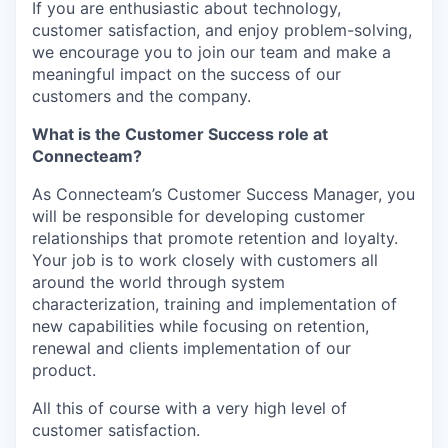
If you are enthusiastic about technology,
customer satisfaction, and enjoy problem-solving,
we encourage you to join our team and make a
meaningful impact on the success of our
customers and the company.
What is the Customer Success role at
Connecteam?
As Connecteam’s Customer Success Manager, you
will be responsible for developing customer
relationships that promote retention and loyalty.
Your job is to work closely with customers all
around the world through system
characterization, training and implementation of
new capabilities while focusing on retention,
renewal and clients implementation of our
product.
All this of course with a very high level of
customer satisfaction.