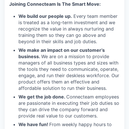
Joining Connecteam Is The Smart Move:
We build our people up.
Every team member
is treated as a long-term investment and we
recognize the value in always nurturing and
training them so they can go above and
beyond in their skills and job duties.
We make an impact on our customer’s
business.
We are on a mission to provide
managers of all business types and sizes with
the tools they need to communicate, operate,
engage, and run their deskless workforce. Our
product offers them an effective and
affordable solution to run their business.
We get the job done.
Connecteam employees
are passionate in executing their job duties so
they can drive the company forward and
provide real value to our customers.
We have fun!
From weekly happy hours to