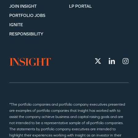
JOIN INSIGHT
LP PORTAL
PORTFOLIO JOBS
IGNITE
RESPONSIBILITY
*The portfolio companies and portfolio company executives presented
are examples of portfolio companies that Insight has worked with to
assist the company achieve business and capital raising goals and are
not intended to be a representative sample of all portfolio companies.
The statements by portfolio company executives are intended to
highlight their experiences working with Insight as an investor in their