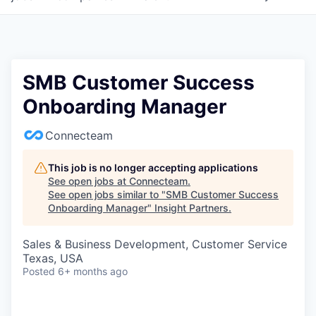
SMB Customer Success
Onboarding Manager
Connecteam
This job is no longer accepting applications
See open jobs at
Connecteam
.
See open jobs similar to "
SMB Customer Success
Onboarding Manager
"
Insight Partners
.
Sales & Business Development, Customer Service
Texas, USA
Posted
6+ months ago