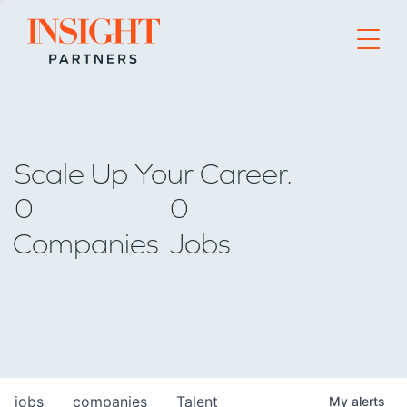
Go to home page
Scale Up Your Career.
0
0
Companies
Jobs
jobs
companies
Talent
My
alerts