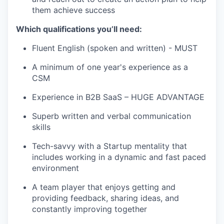
them achieve success
Which qualifications you’ll need:
Fluent English (spoken and written) - MUST
A minimum of one year's experience as a
CSM
Experience in B2B SaaS – HUGE ADVANTAGE
Superb written and verbal communication
skills
Tech-savvy with a Startup mentality that
includes working in a dynamic and fast paced
environment
A team player that enjoys getting and
providing feedback, sharing ideas, and
constantly improving together