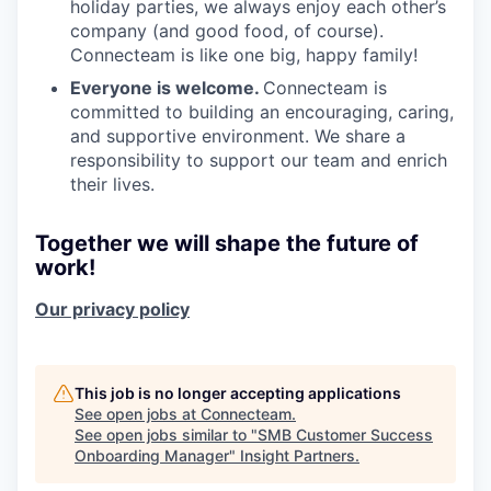
holiday parties, we always enjoy each other’s
company (and good food, of course).
Connecteam is like one big, happy family!
Everyone is welcome.
Connecteam is
committed to building an encouraging, caring,
and supportive environment. We share a
responsibility to support our team and enrich
their lives.
Together we will shape the future of
work!
Our privacy policy
This job is no longer accepting applications
See open jobs at
Connecteam
.
See open jobs similar to "
SMB Customer Success
Onboarding Manager
"
Insight Partners
.