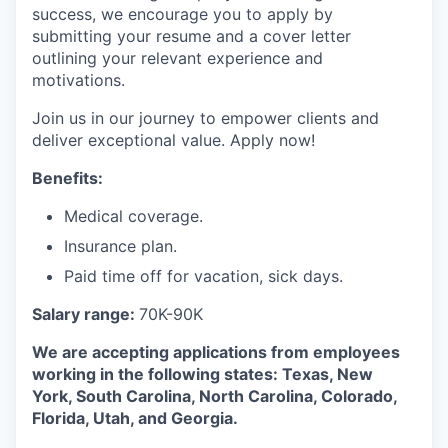
success, we encourage you to apply by
submitting your resume and a cover letter
outlining your relevant experience and
motivations.
Join us in our journey to empower clients and
deliver exceptional value. Apply now!
Benefits:
Medical coverage.
Insurance plan.
Paid time off for vacation, sick days.
Salary range:
70K-90K
We are accepting applications from employees
working in the following states: Texas, New
York, South Carolina, North Carolina, Colorado,
Florida, Utah, and Georgia.