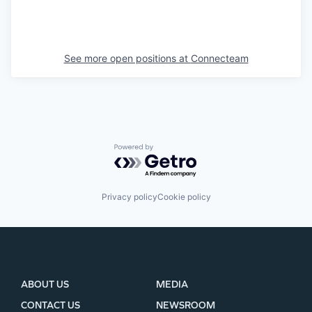
See more open positions at
Connecteam
Powered by Getro.com
Privacy policy
Cookie policy
ABOUT US
MEDIA
CONTACT US
NEWSROOM