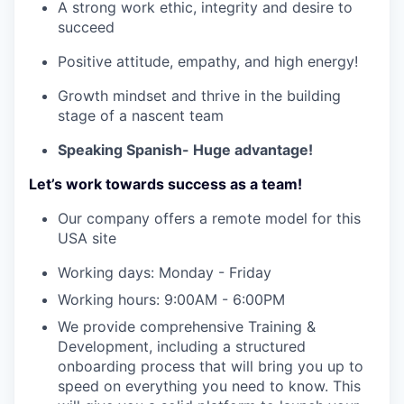
A strong work ethic, integrity and desire to
succeed
Positive attitude, empathy, and high energy!
Growth mindset and thrive in the building
stage of a nascent team
WHY INSIGHT?
Speaking Spanish- Huge advantage!
Let’s work towards success as a team!
PORTFOLIO
Our company offers a remote model for this
USA site
TEAM
Working days: Monday - Friday
Working hours: 9:00AM - 6:00PM
We provide comprehensive Training &
IDEAS
Development, including a structured
onboarding process that will bring you up to
speed on everything you need to know. This