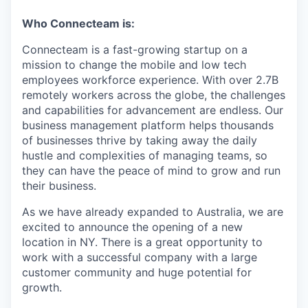
Who Connecteam is:
Connecteam is a fast-growing startup on a
mission to change the mobile and low tech
employees workforce experience. With over 2.7B
remotely workers across the globe, the challenges
and capabilities for advancement are endless. Our
business management platform helps thousands
of businesses thrive by taking away the daily
hustle and complexities of managing teams, so
they can have the peace of mind to grow and run
their business.
As we have already expanded to Australia, we are
excited to announce the opening of a new
location in NY. There is a great opportunity to
work with a successful company with a large
customer community and huge potential for
growth.