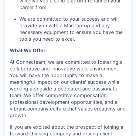
will give you a solid platform to launch your
EVENTS
career from.
We are committed to your success and will
SECTORS
provide you with a Mac laptop and any
necessary equipment to ensure you have the
tools you need to excel.
What We Offer:
At Connecteam, we are committed to fostering a
collaborative and innovative work environment.
You will have the opportunity to make a
meaningful impact on our clients' success while
working alongside a dedicated and passionate
team. We offer competitive compensation,
professional development opportunities, and a
vibrant company culture that values creativity and
growth.
If you are excited about the prospect of joining a
forward-thinking company and driving client