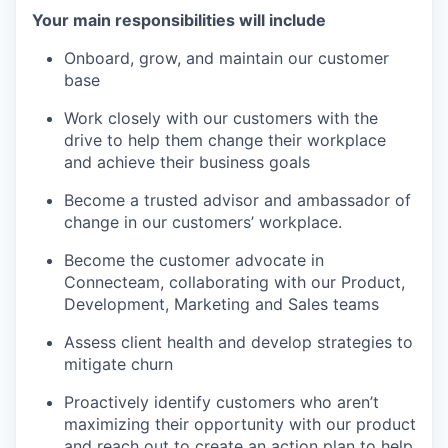
Your main responsibilities will include
Onboard, grow, and maintain our customer
base
Work closely with our customers with the
drive to help them change their workplace
and achieve their business goals
Become a trusted advisor and ambassador of
change in our customers’ workplace.
Become the customer advocate in
Connecteam, collaborating with our Product,
Development, Marketing and Sales teams
Assess client health and develop strategies to
mitigate churn
Proactively identify customers who aren’t
maximizing their opportunity with our product
and reach out to create an action plan to help