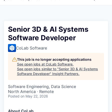
Senior 3D & AI Systems
Software Developer
CoLab Software
This job is no longer accepting applications
See open jobs at
CoLab Software
.
See open jobs similar to "
Senior 3D & AI Systems
Software Developer
"
Insight Partners
.
Software Engineering, Data Science
North America · Remote
Posted
on May 22, 2026
About CoLab