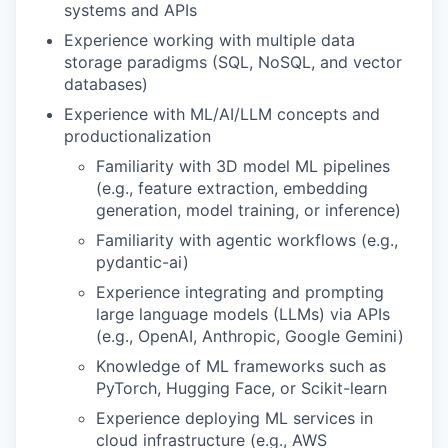
systems and APIs
Experience working with multiple data
storage paradigms (SQL, NoSQL, and vector
databases)
Experience with ML/AI/LLM concepts and
productionalization
Familiarity with 3D model ML pipelines
(e.g., feature extraction, embedding
generation, model training, or inference)
Familiarity with agentic workflows (e.g.,
pydantic-ai)
Experience integrating and prompting
large language models (LLMs) via APIs
(e.g., OpenAI, Anthropic, Google Gemini)
Knowledge of ML frameworks such as
PyTorch, Hugging Face, or Scikit-learn
Experience deploying ML services in
cloud infrastructure (e.g., AWS