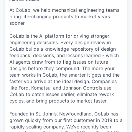
At CoLab, we help mechanical engineering teams
bring life-changing products to market years
sooner.
CoLab is the AI platform for driving stronger
engineering decisions. Every design review in
CoLab builds a knowledge repository of design
feedback, decisions, and lessons learned - which
AI agents draw from to flag issues on future
designs before they compound. The more your
team works in CoLab, the smarter it gets and the
faster you arrive at the ideal design. Companies
like Ford, Komatsu, and Johnson Controls use
CoLab to catch issues earlier, eliminate rework
cycles, and bring products to market faster.
Founded in St. John’s, Newfoundland, CoLab has
grown quickly from our first customer in 2019 to a
rapidly scaling company. We’ve recently been