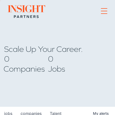
Go to home page
Scale Up Your Career.
0
0
Companies
Jobs
jobs
companies
Talent
My
alerts