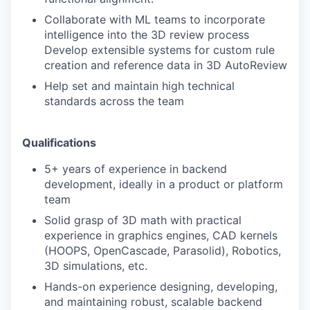
Collaborate with ML teams to incorporate
intelligence into the 3D review process
TEAM
Develop extensible systems for custom rule
creation and reference data in 3D AutoReview
Help set and maintain high technical
IDEAS
standards across the team
EVENTS
Qualifications
5+ years of experience in backend
development, ideally in a product or platform
SECTORS
team
Solid grasp of 3D math with practical
experience in graphics engines, CAD kernels
(HOOPS, OpenCascade, Parasolid), Robotics,
3D simulations, etc.
Hands-on experience designing, developing,
and maintaining robust, scalable backend