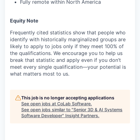
Fully remote within North America
Equity Note
Frequently cited statistics show that people who
identify with historically marginalized groups are
likely to apply to jobs only if they meet 100% of
the qualifications. We encourage you to help us
break that statistic and apply even if you don’t
meet every single qualification—your potential is
what matters most to us.
This job is no longer accepting applications
See open jobs at
CoLab Software
.
See open jobs similar to "
Senior 3D & AI Systems
Software Developer
"
Insight Partners
.