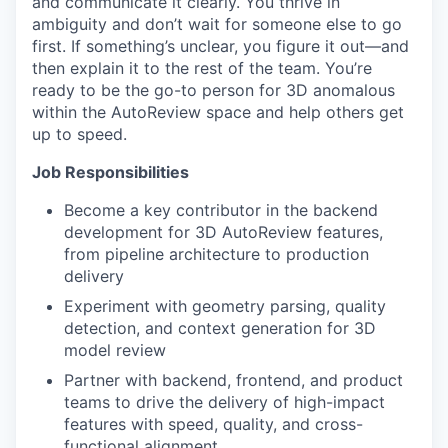
and communicate it clearly. You thrive in
ambiguity and don’t wait for someone else to go
first. If something’s unclear, you figure it out—and
then explain it to the rest of the team. You’re
ready to be the go-to person for 3D anomalous
within the AutoReview space and help others get
up to speed.
Job Responsibilities
Become a key contributor in the backend
development for 3D AutoReview features,
from pipeline architecture to production
delivery
Experiment with geometry parsing, quality
detection, and context generation for 3D
WHY INSIGHT?
model review
Partner with backend, frontend, and product
teams to drive the delivery of high-impact
features with speed, quality, and cross-
PORTFOLIO
functional alignment.