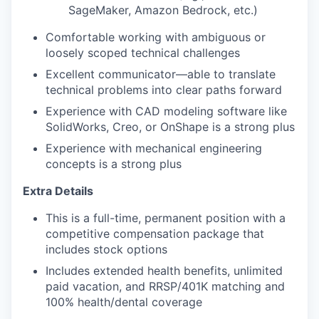
SageMaker, Amazon Bedrock, etc.)
Comfortable working with ambiguous or
loosely scoped technical challenges
Excellent communicator—able to translate
technical problems into clear paths forward
Experience with CAD modeling software like
SolidWorks, Creo, or OnShape is a strong plus
Experience with mechanical engineering
concepts is a strong plus
Extra Details
This is a full-time, permanent position with a
competitive compensation package that
includes stock options
Includes extended health benefits, unlimited
paid vacation, and RRSP/401K matching and
100% health/dental coverage