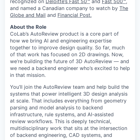
recognized on
Deloitte’s Fast 50™
and
Fast 500™
,
and named a Canadian company to watch by
The
Globe and Mail
and
Financial Post.
About the Role
CoLab’s AutoReview product is a core part of
how we bring AI and engineering expertise
together to improve design quality. So far, much
of that work has focused on 2D drawings. Now,
we’re building the future of 3D AutoReview — and
we need a backend engineer who’s excited to help
in that mission.
You’ll join the AutoReview team and help build the
systems that power intelligent 3D design analysis
at scale. That includes everything from geometry
parsing and model analysis to backend
infrastructure, rule systems, and AI-assisted
review workflows. This is deeply technical,
multidisciplinary work that sits at the intersection
of backend engineering, CAD systems, and