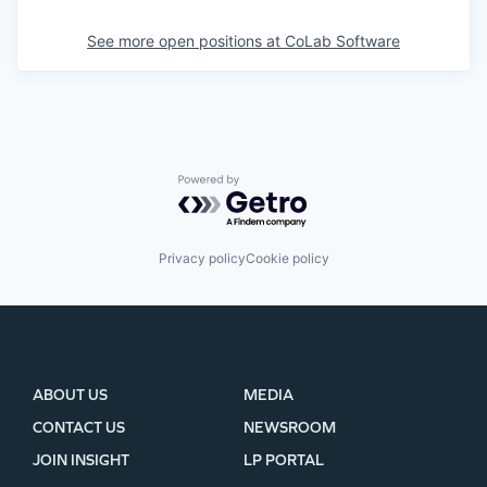
See more open positions at
CoLab Software
Powered by Getro.com
Privacy policy
Cookie policy
ABOUT US
MEDIA
CONTACT US
NEWSROOM
JOIN INSIGHT
LP PORTAL