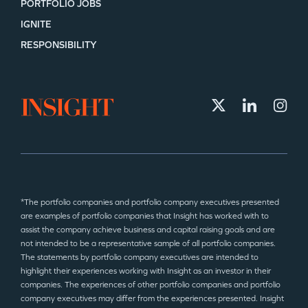
PORTFOLIO JOBS
IGNITE
RESPONSIBILITY
*The portfolio companies and portfolio company executives presented
are examples of portfolio companies that Insight has worked with to
assist the company achieve business and capital raising goals and are
not intended to be a representative sample of all portfolio companies.
The statements by portfolio company executives are intended to
highlight their experiences working with Insight as an investor in their
companies. The experiences of other portfolio companies and portfolio
company executives may differ from the experiences presented. Insight