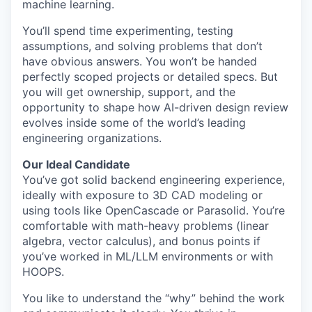
machine learning.
You’ll spend time experimenting, testing
assumptions, and solving problems that don’t
have obvious answers. You won’t be handed
perfectly scoped projects or detailed specs. But
you will get ownership, support, and the
opportunity to shape how AI-driven design review
evolves inside some of the world’s leading
engineering organizations.
Our Ideal Candidate
You’ve got solid backend engineering experience,
ideally with exposure to 3D CAD modeling or
using tools like OpenCascade or Parasolid. You’re
comfortable with math-heavy problems (linear
algebra, vector calculus), and bonus points if
you’ve worked in ML/LLM environments or with
HOOPS.
You like to understand the “why” behind the work