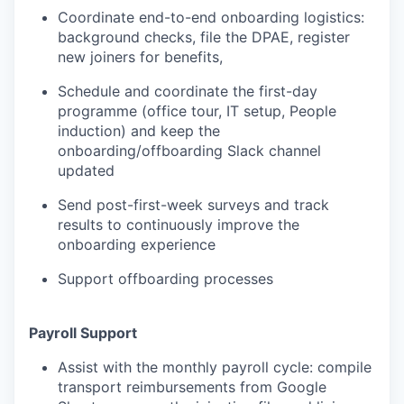
Coordinate end-to-end onboarding logistics:
background checks, file the DPAE, register
new joiners for benefits,
Schedule and coordinate the first-day
programme (office tour, IT setup, People
induction) and keep the
onboarding/offboarding Slack channel
updated
Send post-first-week surveys and track
results to continuously improve the
onboarding experience
Support offboarding processes
Payroll Support
Assist with the monthly payroll cycle: compile
transport reimbursements from Google