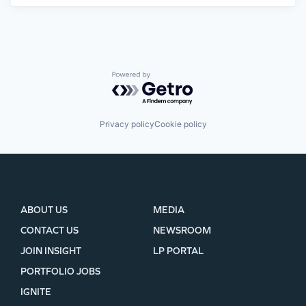
Powered by Getro.com
Privacy policy
Cookie policy
ABOUT US
MEDIA
CONTACT US
NEWSROOM
JOIN INSIGHT
LP PORTAL
PORTFOLIO JOBS
IGNITE