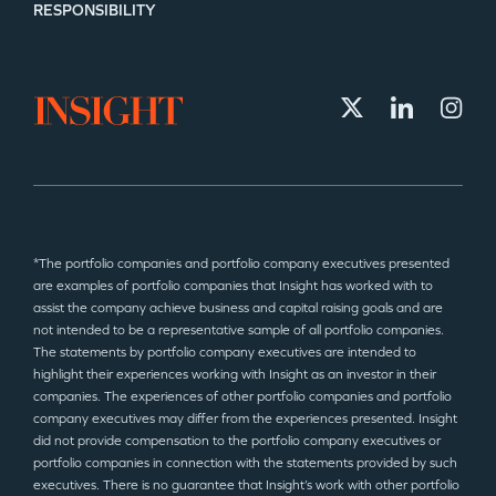
RESPONSIBILITY
*The portfolio companies and portfolio company executives presented
are examples of portfolio companies that Insight has worked with to
assist the company achieve business and capital raising goals and are
not intended to be a representative sample of all portfolio companies.
The statements by portfolio company executives are intended to
highlight their experiences working with Insight as an investor in their
companies. The experiences of other portfolio companies and portfolio
company executives may differ from the experiences presented. Insight
did not provide compensation to the portfolio company executives or
portfolio companies in connection with the statements provided by such
executives. There is no guarantee that Insight’s work with other portfolio