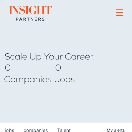
Go to home page
Scale Up Your Career.
0
0
Companies
Jobs
jobs
companies
Talent
My
alerts