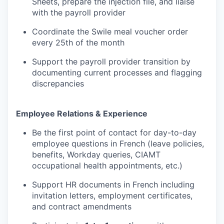
Sheets, prepare the injection file, and liaise
with the payroll provider
Coordinate the Swile meal voucher order
every 25th of the month
Support the payroll provider transition by
documenting current processes and flagging
discrepancies
Employee Relations & Experience
Be the first point of contact for day-to-day
employee questions in French (leave policies,
benefits, Workday queries, CIAMT
WHY INSIGHT?
occupational health appointments, etc.)
Support HR documents in French including
invitation letters, employment certificates,
PORTFOLIO
and contract amendments