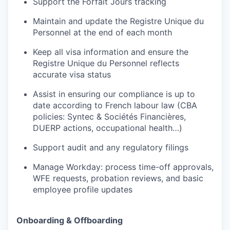
Support the Forfait Jours tracking
Maintain and update the Registre Unique du
Personnel at the end of each month
Keep all visa information and ensure the
Registre Unique du Personnel reflects
accurate visa status
Assist in ensuring our compliance is up to
date according to French labour law (CBA
policies: Syntec & Sociétés Financières,
DUERP actions, occupational health…)
Support audit and any regulatory filings
Manage Workday: process time-off approvals,
WFE requests, probation reviews, and basic
employee profile updates
Onboarding & Offboarding