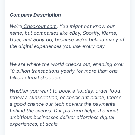
Company Description
We’re
Checkout.com
. You might not know our
name, but companies like eBay, Spotify, Klarna,
Uber, and Sony do, because we’re behind many of
the digital experiences you use every day.
We are where the world checks out, enabling over
10 billion transactions yearly for more than one
billion global shoppers.
Whether you want to book a holiday, order food,
renew a subscription, or check out online, there’s
a good chance our tech powers the payments
behind the scenes. Our platform helps the most
ambitious businesses deliver effortless digital
experiences, at scale.