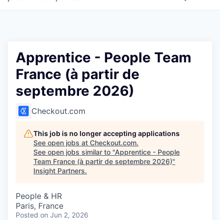
Apprentice - People Team
France (à partir de
septembre 2026)
Checkout.com
This job is no longer accepting applications
See open jobs at
Checkout.com
.
See open jobs similar to "
Apprentice - People
Team France (à partir de septembre 2026)
"
Insight Partners
.
People & HR
Paris, France
Posted
on Jun 2, 2026