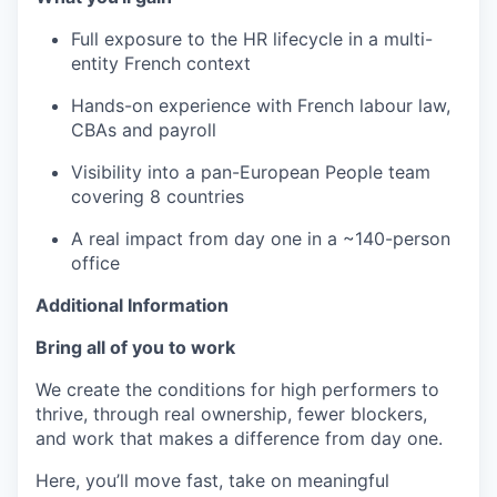
Full exposure to the HR lifecycle in a multi-
entity French context
Hands-on experience with French labour law,
CBAs and payroll
Visibility into a pan-European People team
covering 8 countries
A real impact from day one in a ~140-person
office
Additional Information
Bring all of you to work
We create the conditions for high performers to
thrive, through real ownership, fewer blockers,
and work that makes a difference from day one.
Here, you’ll move fast, take on meaningful