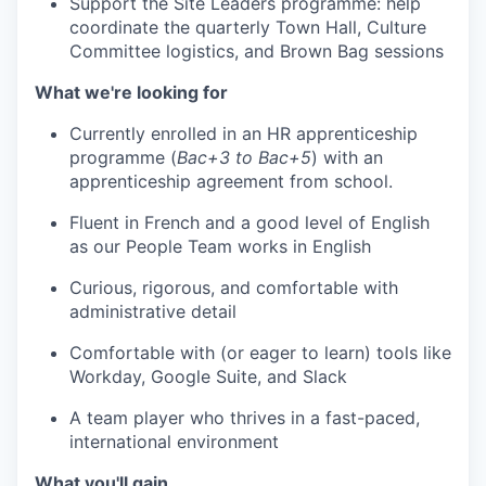
Support the Site Leaders programme: help
coordinate the quarterly Town Hall, Culture
Committee logistics, and Brown Bag sessions
What we're looking for
Currently enrolled in an HR apprenticeship
programme (
Bac+3 to Bac+5
) with an
apprenticeship agreement from school.
Fluent in French and a good level of English
as our People Team works in English
Curious, rigorous, and comfortable with
administrative detail
Comfortable with (or eager to learn) tools like
Workday, Google Suite, and Slack
A team player who thrives in a fast-paced,
international environment
What you'll gain