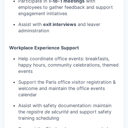
Participate in
1-to-1 meetings
with
TEAM
employees to gather feedback and support
engagement initiatives
Assist with
exit interviews
and leaver
IDEAS
administration
Workplace Experience Support
EVENTS
Help coordinate office events: breakfasts,
happy hours, community celebrations, themed
events
SECTORS
Support the Paris office visitor registration &
welcome and maintain the office events
calendar
Assist with safety documentation: maintain
the
registre de sécurité
and support safety
training scheduling