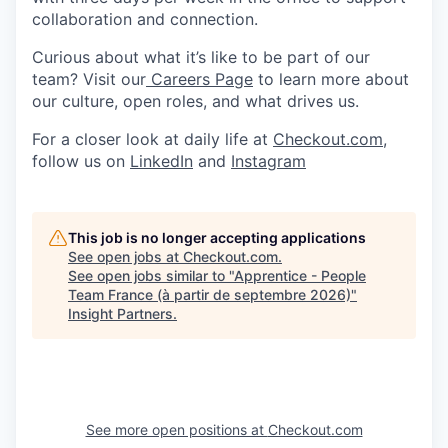
collaboration and connection.
Curious about what it’s like to be part of our
team? Visit our
Careers Page
to learn more about
our culture, open roles, and what drives us.
For a closer look at daily life at
Checkout.com
,
follow us on
LinkedIn
and
Instagram
This job is no longer accepting applications
See open jobs at
Checkout.com
.
See open jobs similar to "
Apprentice - People
Team France (à partir de septembre 2026)
"
Insight Partners
.
See more open positions at
Checkout.com