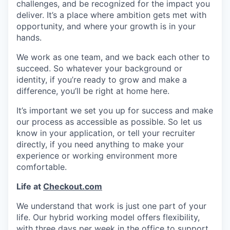
challenges, and be recognized for the impact you
deliver. It’s a place where ambition gets met with
opportunity, and where your growth is in your
hands.
We work as one team, and we back each other to
succeed. So whatever your background or
identity, if you’re ready to grow and make a
difference, you’ll be right at home here.
It’s important we set you up for success and make
our process as accessible as possible. So let us
know in your application, or tell your recruiter
directly, if you need anything to make your
experience or working environment more
comfortable.
Life at
Checkout.com
We understand that work is just one part of your
life. Our hybrid working model offers flexibility,
with three days per week in the office to support