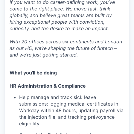
If you want to do career-defining work, you’ve
come to the right place. We move fast, think
globally, and believe great teams are built by
hiring exceptional people with conviction,
curiosity, and the desire to make an impact.
With 20 offices across six continents and London
as our HQ, we’re shaping the future of fintech –
and we’re just getting started.
What you'll be doing
HR Administration & Compliance
Help manage and track sick leave
submissions: logging medical certificates in
Workday within 48 hours, updating payroll via
the injection file, and tracking prévoyance
eligibility