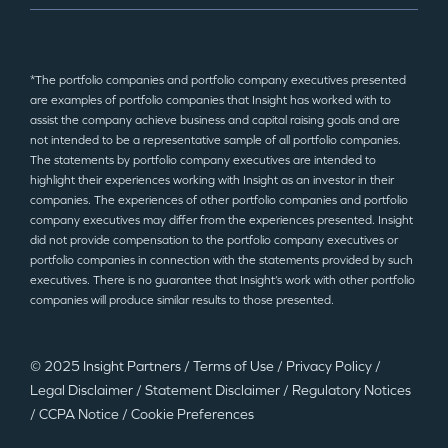
*The portfolio companies and portfolio company executives presented
are examples of portfolio companies that Insight has worked with to
assist the company achieve business and capital raising goals and are
not intended to be a representative sample of all portfolio companies.
The statements by portfolio company executives are intended to
highlight their experiences working with Insight as an investor in their
companies. The experiences of other portfolio companies and portfolio
company executives may differ from the experiences presented. Insight
did not provide compensation to the portfolio company executives or
portfolio companies in connection with the statements provided by such
executives. There is no guarantee that Insight’s work with other portfolio
companies will produce similar results to those presented.
© 2025 Insight Partners
/
Terms of Use
/
Privacy Policy
/
Legal Disclaimer
/
Statement Disclaimer
/
Regulatory Notices
/
CCPA Notice
/
Cookie Preferences
©2025 Insight Partners