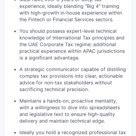
experience, ideally blending "Big 4" training
IDEAS
with high-growth in-house experience within
the Fintech or Financial Services sectors.
EVENTS
You should possess expert-level technical
knowledge of International Tax principles and
the UAE Corporate Tax regime; additional
practical experience within APAC jurisdictions
SECTORS
is a significant advantage.
A strategic communicator capable of distilling
complex tax provisions into clear, actionable
advice for non-tax stakeholders without
sacrificing technical precision.
Maintains a hands-on, proactive mentality,
with a willingness to dive into spreadsheets
and legislative text to ensure high-quality
delivery and maintain technical edge.
Ideally you hold a recognized professional tax