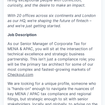
hiring exceptional people with conviction,
curiosity, and the desire to make an impact.
With 20 offices across six continents and London
as our HQ, we’re shaping the future of fintech –
and we’re just getting started.
Job Description
As our Senior Manager of Corporate Tax for
MENA & APAC, you will sit at the intersection of
technical excellence and strategic business
partnership. This isn't just a compliance role; you
will be the primary tax architect for some of our
most complex and fastest-growing markets of
Checkout.com
We are looking for a unique profile, someone who
is "hands-on" enough to navigate the nuances of
key MENA / APAC tax compliance and regional
filings, but strategic enough to sit with senior
stakeholders, locally and globally, to advise on the