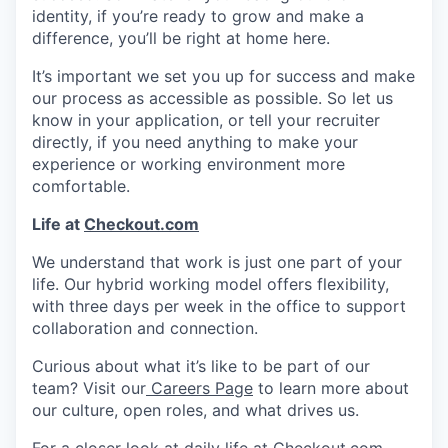
identity, if you’re ready to grow and make a
difference, you’ll be right at home here.
It’s important we set you up for success and make
our process as accessible as possible. So let us
know in your application, or tell your recruiter
directly, if you need anything to make your
experience or working environment more
comfortable.
Life at
Checkout.com
We understand that work is just one part of your
life. Our hybrid working model offers flexibility,
with three days per week in the office to support
collaboration and connection.
Curious about what it’s like to be part of our
team? Visit our
Careers Page
to learn more about
our culture, open roles, and what drives us.