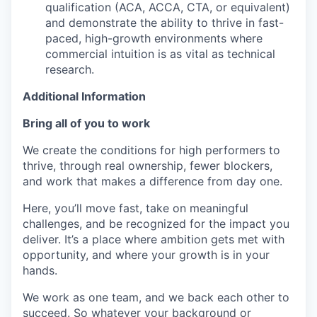
qualification (ACA, ACCA, CTA, or equivalent)
and demonstrate the ability to thrive in fast-
paced, high-growth environments where
commercial intuition is as vital as technical
research.
Additional Information
Bring all of you to work
We create the conditions for high performers to
thrive, through real ownership, fewer blockers,
and work that makes a difference from day one.
Here, you’ll move fast, take on meaningful
challenges, and be recognized for the impact you
deliver. It’s a place where ambition gets met with
opportunity, and where your growth is in your
hands.
We work as one team, and we back each other to
succeed. So whatever your background or