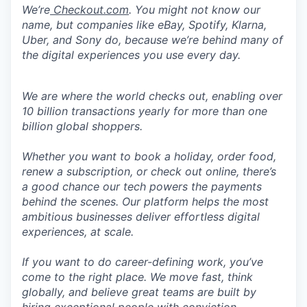
We’re
Checkout.com
. You might not know our
name, but companies like eBay, Spotify, Klarna,
Uber, and Sony do, because we’re behind many of
the digital experiences you use every day.
We are where the world checks out, enabling over
10 billion transactions yearly for more than one
billion global shoppers.
Whether you want to book a holiday, order food,
renew a subscription, or check out online, there’s
a good chance our tech powers the payments
behind the scenes. Our platform helps the most
ambitious businesses deliver effortless digital
experiences, at scale.
If you want to do career-defining work, you’ve
come to the right place. We move fast, think
globally, and believe great teams are built by