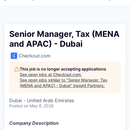
Senior Manager, Tax (MENA
and APAC) - Dubai
Checkout.com
This job is no longer accepting applications
See open jobs at
Checkout.com
.
See open jobs similar to "
Senior Manager, Tax
(MENA and APAC) - Dubai
"
Insight Partners
.
Dubai - United Arab Emirates
Posted
on May 6, 2026
Company Description