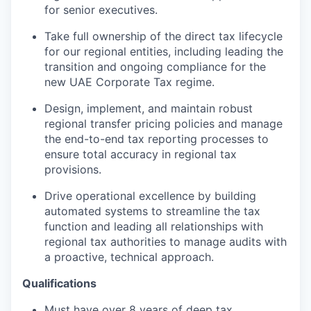
for senior executives.
Take full ownership of the direct tax lifecycle
for our regional entities, including leading the
transition and ongoing compliance for the
new UAE Corporate Tax regime.
Design, implement, and maintain robust
regional transfer pricing policies and manage
the end-to-end tax reporting processes to
ensure total accuracy in regional tax
WHY INSIGHT?
provisions.
Drive operational excellence by building
automated systems to streamline the tax
PORTFOLIO
function and leading all relationships with
regional tax authorities to manage audits with
a proactive, technical approach.
TEAM
Qualifications
Must have over 8 years of deep tax