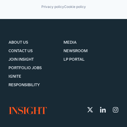
Privacy policy
Cookie policy
ABOUT US
MEDIA
CONTACT US
NEWSROOM
JOIN INSIGHT
LP PORTAL
PORTFOLIO JOBS
IGNITE
RESPONSIBILITY