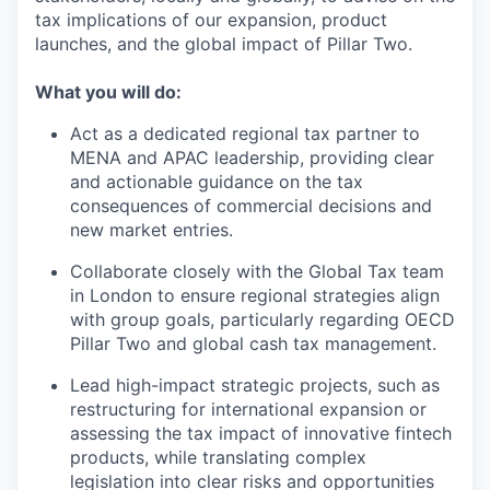
tax implications of our expansion, product
launches, and the global impact of Pillar Two.
What you will do:
Act as a dedicated regional tax partner to
MENA and APAC leadership, providing clear
and actionable guidance on the tax
consequences of commercial decisions and
new market entries.
Collaborate closely with the Global Tax team
in London to ensure regional strategies align
with group goals, particularly regarding OECD
Pillar Two and global cash tax management.
Lead high-impact strategic projects, such as
restructuring for international expansion or
assessing the tax impact of innovative fintech
products, while translating complex
legislation into clear risks and opportunities