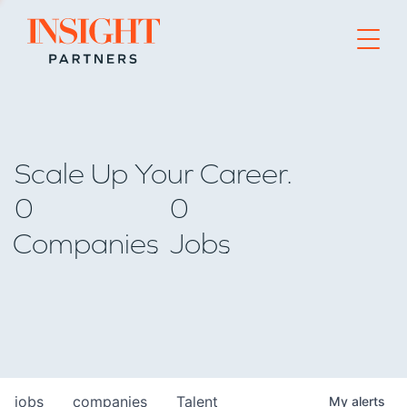
Go to home page
Scale Up Your Career.
0
0
Companies
Jobs
jobs
companies
Talent
My
alerts