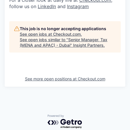
For a closer look at daily life at
Checkout.com
,
follow us on
LinkedIn
and
Instagram
This job is no longer accepting applications
See open jobs at
Checkout.com
.
See open jobs similar to "
Senior Manager, Tax
(MENA and APAC) - Dubai
"
Insight Partners
.
See more open positions at
Checkout.com
Powered by Getro.com