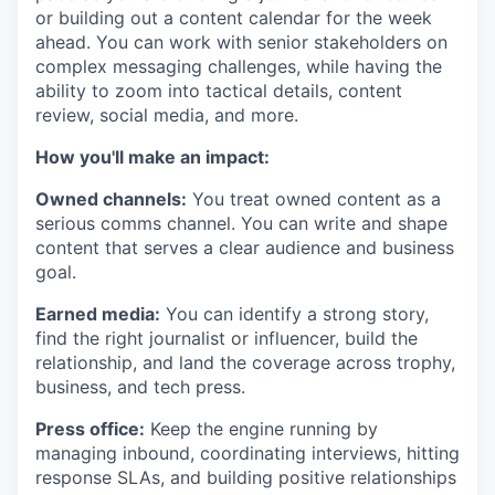
or building out a content calendar for the week
ahead. You can work with senior stakeholders on
complex messaging challenges, while having the
ability to zoom into tactical details, content
review, social media, and more.
How you'll make an impact:
Owned channels:
You treat owned content as a
serious comms channel. You can write and shape
content that serves a clear audience and business
goal.
Earned media:
You can identify a strong story,
find the right journalist or influencer, build the
relationship, and land the coverage across trophy,
business, and tech press.
Press office:
Keep the engine running by
managing inbound, coordinating interviews, hitting
response SLAs, and building positive relationships