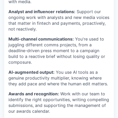
with media.
Analyst and influencer relations:
Support our
ongoing work with analysts and new media voices
that matter in fintech and payments, proactively,
not reactively.
Multi-channel communications:
You're used to
juggling different comms projects, from a
deadline-driven press moment to a campaign
build to a reactive brief without losing quality or
WHY INSIGHT?
composure.
AI-augmented output:
You use AI tools as a
genuine productivity multiplier, knowing where
PORTFOLIO
they add pace and where the human edit matters.
Awards and recognition:
Work with our team to
identify the right opportunities, writing compelling
TEAM
submissions, and supporting the management of
our awards calendar.