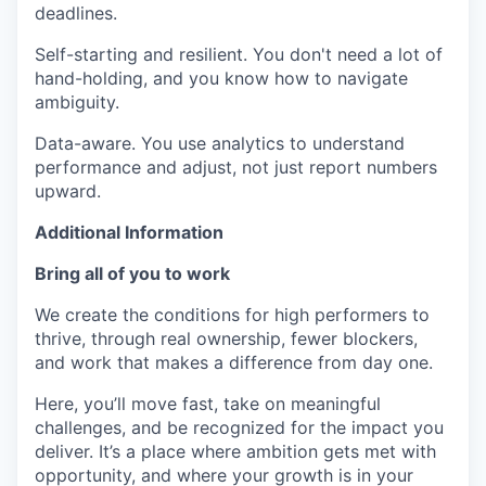
deadlines.
Self-starting and resilient. You don't need a lot of
hand-holding, and you know how to navigate
ambiguity.
Data-aware. You use analytics to understand
performance and adjust, not just report numbers
upward.
Additional Information
Bring all of you to work
We create the conditions for high performers to
thrive, through real ownership, fewer blockers,
and work that makes a difference from day one.
Here, you’ll move fast, take on meaningful
challenges, and be recognized for the impact you
deliver. It’s a place where ambition gets met with
opportunity, and where your growth is in your