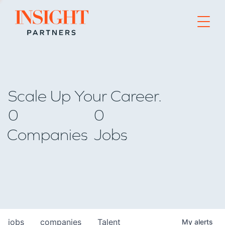
Go to home page
Scale Up Your Career.
0
0
Companies
Jobs
jobs
companies
Talent
My
alerts