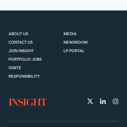
ABOUT US
MEDIA
CONTACT US
NEWSROOM
JOIN INSIGHT
LP PORTAL
PORTFOLIO JOBS
IGNITE
RESPONSIBILITY