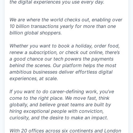
the digital experiences you use every day.
We are where the world checks out, enabling over
10 billion transactions yearly for more than one
billion global shoppers.
Whether you want to book a holiday, order food,
renew a subscription, or check out online, there’s
a good chance our tech powers the payments
behind the scenes. Our platform helps the most
ambitious businesses deliver effortless digital
experiences, at scale.
If you want to do career-defining work, you’ve
come to the right place. We move fast, think
globally, and believe great teams are built by
hiring exceptional people with conviction,
curiosity, and the desire to make an impact.
With 20 offices across six continents and London