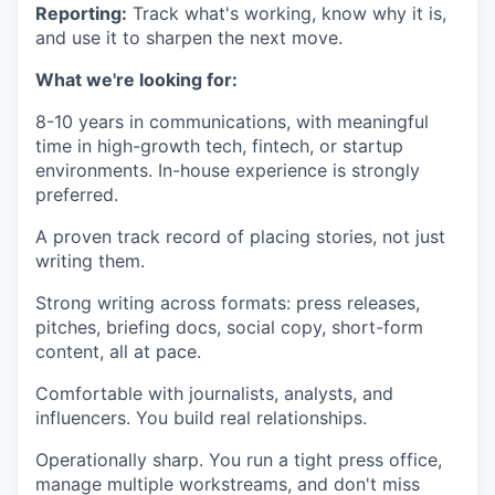
IDEAS
Reporting:
Track what's working, know why it is,
and use it to sharpen the next move.
What we're looking for:
EVENTS
8-10 years in communications, with meaningful
time in high-growth tech, fintech, or startup
environments. In-house experience is strongly
SECTORS
preferred.
A proven track record of placing stories, not just
writing them.
Strong writing across formats: press releases,
pitches, briefing docs, social copy, short-form
content, all at pace.
Comfortable with journalists, analysts, and
influencers. You build real relationships.
Operationally sharp. You run a tight press office,
manage multiple workstreams, and don't miss