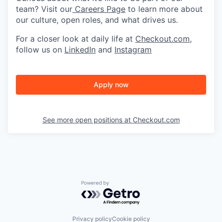
team? Visit our
Careers Page
to learn more about
our culture, open roles, and what drives us.
For a closer look at daily life at
Checkout.com
,
follow us on
LinkedIn
and
Instagram
Apply now
See more open positions at
Checkout.com
Powered by Getro.com
Privacy policy
Cookie policy