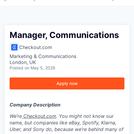
Manager, Communications
Checkout.com
Marketing & Communications
London, UK
Posted
on May 5, 2026
Apply now
Company Description
We’re
Checkout.com
. You might not know our
name, but companies like eBay, Spotify, Klarna,
Uber, and Sony do, because we’re behind many of