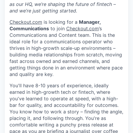
as our HQ, we’re shaping the future of fintech –
and we’re just getting started.
Checkout.com
is looking for a
Manager,
Communications
to join
Checkout.com
’s
Communications and Content team. This is the
ideal role for a communications operator who
thrives in high-growth scale-up environments –
building media relationships from scratch, moving
fast across owned and earned channels, and
getting things done in an environment where pace
and quality are key.
You'll have 8-10 years of experience, ideally
earned in high-growth tech or fintech, where
you've learned to operate at speed, with a high-
bar for quality, and accountability for outcomes.
You know how to work a story – finding the angle,
placing it, and following through. You're as
comfortable writing a punchy press release at
pace as you are briefing a journalist over coffee