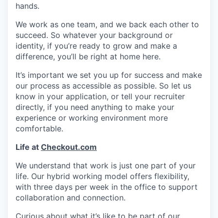
hands.
We work as one team, and we back each other to
succeed. So whatever your background or
identity, if you’re ready to grow and make a
difference, you’ll be right at home here.
It’s important we set you up for success and make
our process as accessible as possible. So let us
know in your application, or tell your recruiter
directly, if you need anything to make your
experience or working environment more
comfortable.
Life at
Checkout.com
We understand that work is just one part of your
life. Our hybrid working model offers flexibility,
with three days per week in the office to support
collaboration and connection.
Curious about what it’s like to be part of our