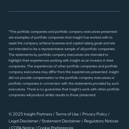
*The portfolio companies and portfolio company executives presented
are examples of portfolio companies that Insight has worked with to
assist the company achieve business and capital raising goals and are
not intended to be a representative sample of all portfolio companies.
The statements by portfolio company executives are intended to
highlight their experiences working with Insight as an investor in their
companies. The experiences of other portfolio companies and portfolio
company executives may differ from the experiences presented. Insight
did not provide compensation to the portfolio company executives or
portfolio companies in connection with the statements provided by such
executives. There is no guarantee that Insight’s work with other portfolio
companies will produce similar results to those presented.
© 2025 Insight Partners
/
Terms of Use
/
Privacy Policy
/
Legal Disclaimer
/
Statement Disclaimer
/
Regulatory Notices
/
CCPA Notice
/
Cookie Preferences