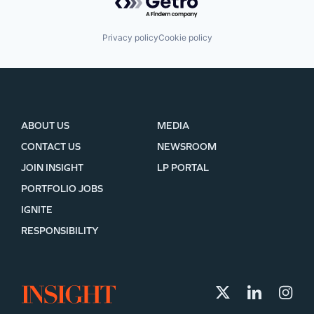
Privacy policy
Cookie policy
ABOUT US
MEDIA
CONTACT US
NEWSROOM
JOIN INSIGHT
LP PORTAL
PORTFOLIO JOBS
IGNITE
RESPONSIBILITY