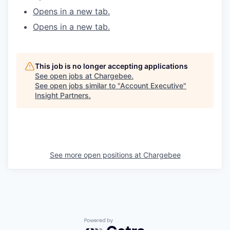
Opens in a new tab.
WHY INSIGHT?
Opens in a new tab.
PORTFOLIO
This job is no longer accepting applications
See open jobs at
Chargebee
.
See open jobs similar to "
Account Executive
"
TEAM
Insight Partners
.
IDEAS
See more open positions at
Chargebee
EVENTS
SECTORS
Powered by Getro.com