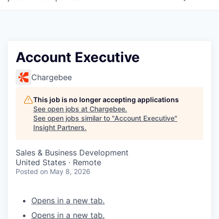
Account Executive
Chargebee
This job is no longer accepting applications
See open jobs at
Chargebee
.
See open jobs similar to "
Account Executive
"
Insight Partners
.
Sales & Business Development
United States · Remote
Posted
on May 8, 2026
Opens in a new tab.
Opens in a new tab.