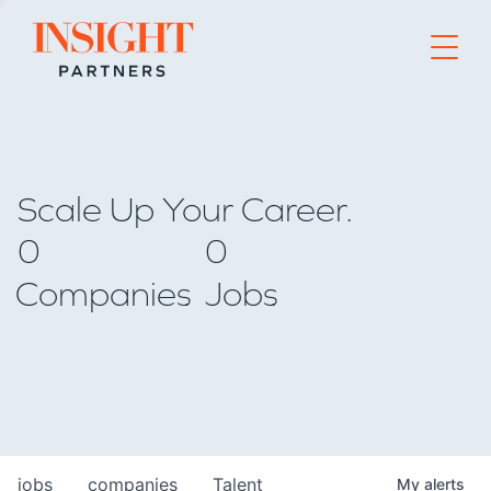
Go to home page
Scale Up Your Career.
0
0
Companies
Jobs
jobs
companies
Talent
My
alerts