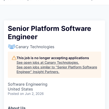
Senior Platform Software
Engineer
Canary Technologies
This job is no longer accepting applications
See open jobs at
Canary Technologies
.
See open jobs similar to "
Senior Platform Software
Engineer
"
Insight Partners
.
Software Engineering
United States
Posted
on Jun 2, 2026
About Us