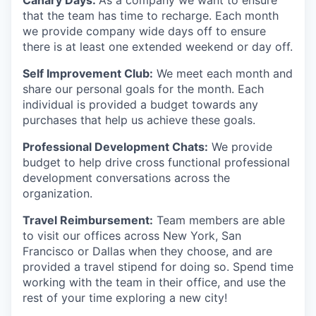
Canary Days:
As a company we want to ensure
that the team has time to recharge. Each month
we provide company wide days off to ensure
there is at least one extended weekend or day off.
Self Improvement Club:
We meet each month and
share our personal goals for the month. Each
individual is provided a budget towards any
purchases that help us achieve these goals.
Professional Development Chats:
We provide
budget to help drive cross functional professional
development conversations across the
organization.
Travel Reimbursement:
Team members are able
to visit our offices across New York, San
Francisco or Dallas when they choose, and are
provided a travel stipend for doing so. Spend time
working with the team in their office, and use the
rest of your time exploring a new city!