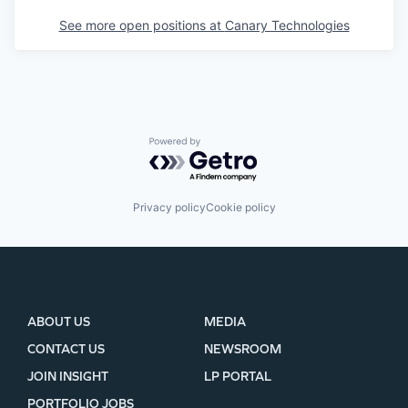
See more open positions at
Canary Technologies
Powered by Getro.com
Privacy policy
Cookie policy
ABOUT US
MEDIA
CONTACT US
NEWSROOM
JOIN INSIGHT
LP PORTAL
PORTFOLIO JOBS