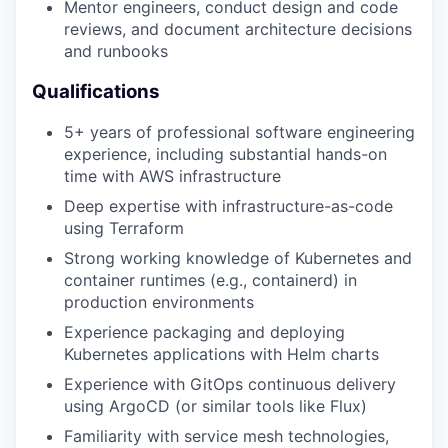
Mentor engineers, conduct design and code
reviews, and document architecture decisions
and runbooks
Qualifications
WHY INSIGHT?
5+ years of professional software engineering
experience, including substantial hands-on
time with AWS infrastructure
PORTFOLIO
Deep expertise with infrastructure-as-code
using Terraform
Strong working knowledge of Kubernetes and
TEAM
container runtimes (e.g., containerd) in
production environments
Experience packaging and deploying
IDEAS
Kubernetes applications with Helm charts
Experience with GitOps continuous delivery
using ArgoCD (or similar tools like Flux)
EVENTS
Familiarity with service mesh technologies,