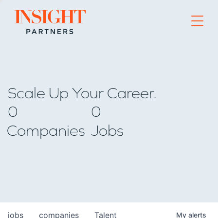
Go to home page
Scale Up Your Career.
0
0
Companies
Jobs
jobs
companies
Talent
My
alerts