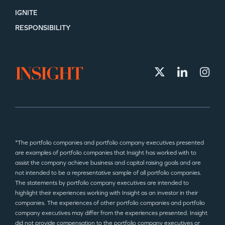
IGNITE
RESPONSIBILITY
*The portfolio companies and portfolio company executives presented
are examples of portfolio companies that Insight has worked with to
assist the company achieve business and capital raising goals and are
not intended to be a representative sample of all portfolio companies.
The statements by portfolio company executives are intended to
highlight their experiences working with Insight as an investor in their
companies. The experiences of other portfolio companies and portfolio
company executives may differ from the experiences presented. Insight
did not provide compensation to the portfolio company executives or