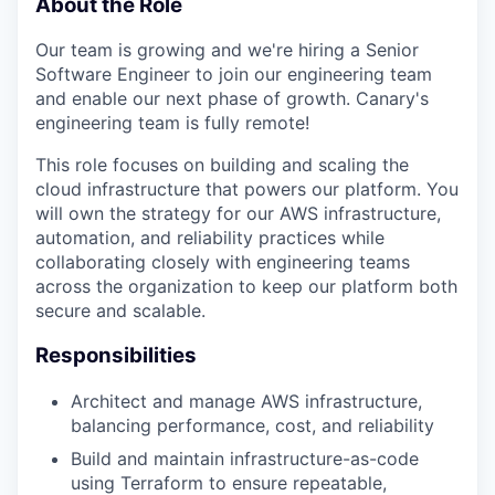
About the Role
Our team is growing and we're hiring a Senior
Software Engineer to join our engineering team
and enable our next phase of growth. Canary's
engineering team is fully remote!
This role focuses on building and scaling the
cloud infrastructure that powers our platform. You
will own the strategy for our AWS infrastructure,
automation, and reliability practices while
collaborating closely with engineering teams
across the organization to keep our platform both
secure and scalable.
Responsibilities
Architect and manage AWS infrastructure,
balancing performance, cost, and reliability
Build and maintain infrastructure-as-code
using Terraform to ensure repeatable,