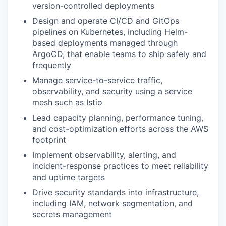
version-controlled deployments
Design and operate CI/CD and GitOps
pipelines on Kubernetes, including Helm-
based deployments managed through
ArgoCD, that enable teams to ship safely and
frequently
Manage service-to-service traffic,
observability, and security using a service
mesh such as Istio
Lead capacity planning, performance tuning,
and cost-optimization efforts across the AWS
footprint
Implement observability, alerting, and
incident-response practices to meet reliability
and uptime targets
Drive security standards into infrastructure,
including IAM, network segmentation, and
secrets management