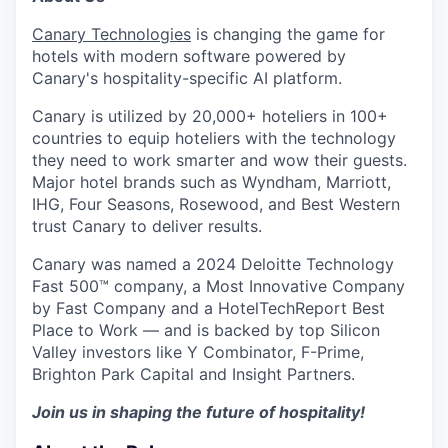
Canary Technologies
is changing the game for
hotels with modern software powered by
Canary's hospitality-specific AI platform.
Canary is utilized by 20,000+ hoteliers in 100+
countries to equip hoteliers with the technology
they need to work smarter and wow their guests.
Major hotel brands such as Wyndham, Marriott,
IHG, Four Seasons, Rosewood, and Best Western
trust Canary to deliver results.
Canary was named a 2024 Deloitte Technology
Fast 500™ company, a Most Innovative Company
by Fast Company and a HotelTechReport Best
Place to Work — and is backed by top Silicon
Valley investors like Y Combinator, F-Prime,
Brighton Park Capital and Insight Partners.
Join us in shaping the future of hospitality!