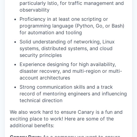
particularly Istio, for traffic management and
observability
SECTORS
Proficiency in at least one scripting or
programming language (Python, Go, or Bash)
for automation and tooling
Solid understanding of networking, Linux
systems, distributed systems, and cloud
security principles
Experience designing for high availability,
disaster recovery, and multi-region or multi-
account architectures
Strong communication skills and a track
record of mentoring engineers and influencing
technical direction
We also work hard to ensure Canary is a fun and
exciting place to work! Here are some of the
additional benefits: