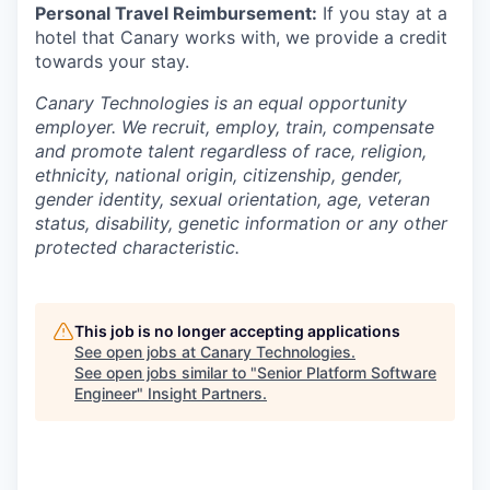
Personal Travel Reimbursement:
If you stay at a
hotel that Canary works with, we provide a credit
towards your stay.
Canary Technologies is an equal opportunity
employer. We recruit, employ, train, compensate
and promote talent regardless of race, religion,
ethnicity, national origin, citizenship, gender,
gender identity, sexual orientation, age, veteran
status, disability, genetic information or any other
protected characteristic.
This job is no longer accepting applications
See open jobs at
Canary Technologies
.
See open jobs similar to "
Senior Platform Software
Engineer
"
Insight Partners
.