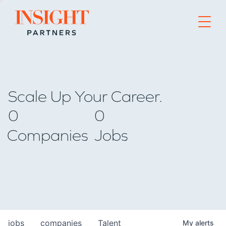
Go to home page
Scale Up Your Career.
0
0
Companies
Jobs
jobs
companies
Talent
My
alerts