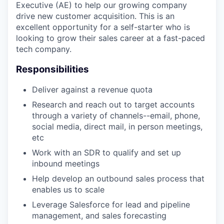
Executive (AE) to help our growing company
drive new customer acquisition. This is an
excellent opportunity for a self-starter who is
looking to grow their sales career at a fast-paced
tech company.
Responsibilities
Deliver against a revenue quota
Research and reach out to target accounts
through a variety of channels--email, phone,
social media, direct mail, in person meetings,
etc
Work with an SDR to qualify and set up
inbound meetings
Help develop an outbound sales process that
enables us to scale
Leverage Salesforce for lead and pipeline
management, and sales forecasting