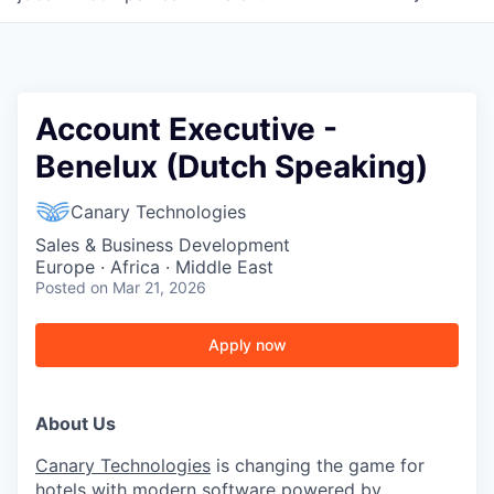
Account Executive -
Benelux (Dutch Speaking)
Canary Technologies
Sales & Business Development
Europe · Africa · Middle East
Posted
on Mar 21, 2026
Apply now
About Us
Canary Technologies
is changing the game for
hotels with modern software powered by