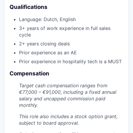
Qualifications
Language: Dutch, English
3+ years of work experience in full sales
cycle
2+ years closing deals
WHY INSIGHT?
Prior experience as an AE
Prior experience in hospitality tech is a MUST
PORTFOLIO
Compensation
Target cash compensation ranges from
TEAM
€77,000 – €91,000, including a fixed annual
salary and uncapped commission paid
monthly.
IDEAS
This role also includes a stock option grant,
subject to board approval.