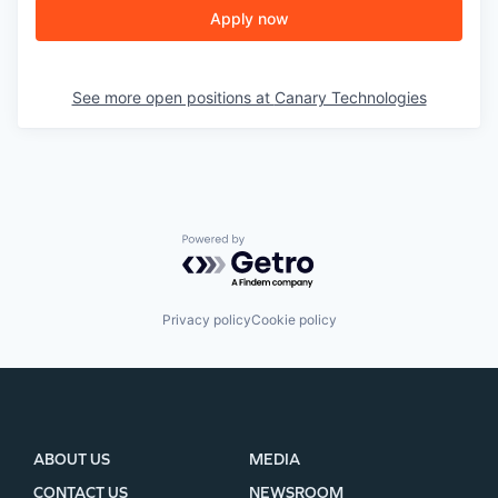
Apply now
See more open positions at
Canary Technologies
Powered by Getro.com
Privacy policy
Cookie policy
ABOUT US
MEDIA
CONTACT US
NEWSROOM