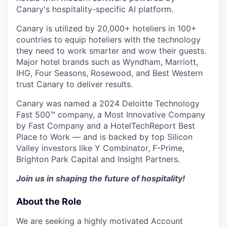
Canary's hospitality-specific AI platform.
Canary is utilized by 20,000+ hoteliers in 100+
countries to equip hoteliers with the technology
they need to work smarter and wow their guests.
Major hotel brands such as Wyndham, Marriott,
IHG, Four Seasons, Rosewood, and Best Western
trust Canary to deliver results.
Canary was named a 2024 Deloitte Technology
Fast 500™ company, a Most Innovative Company
by Fast Company and a HotelTechReport Best
Place to Work — and is backed by top Silicon
Valley investors like Y Combinator, F-Prime,
Brighton Park Capital and Insight Partners.
Join us in shaping the future of hospitality!
About the Role
We are seeking a highly motivated Account