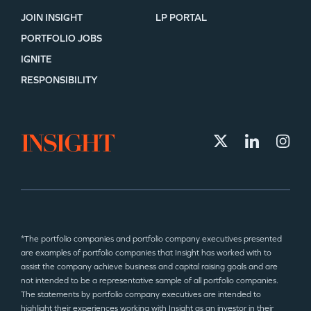
JOIN INSIGHT
LP PORTAL
PORTFOLIO JOBS
IGNITE
RESPONSIBILITY
*The portfolio companies and portfolio company executives presented
are examples of portfolio companies that Insight has worked with to
assist the company achieve business and capital raising goals and are
not intended to be a representative sample of all portfolio companies.
The statements by portfolio company executives are intended to
highlight their experiences working with Insight as an investor in their