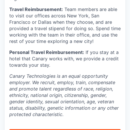
Travel Reimbursement:
Team members are able
to visit our offices across New York, San
Francisco or Dallas when they choose, and are
provided a travel stipend for doing so. Spend time
working with the team in their office, and use the
rest of your time exploring a new city!
Personal Travel Reimbursement:
If you stay at a
hotel that Canary works with, we provide a credit
towards your stay.
Canary Technologies is an equal opportunity
employer. We recruit, employ, train, compensate
and promote talent regardless of race, religion,
ethnicity, national origin, citizenship, gender,
gender identity, sexual orientation, age, veteran
status, disability, genetic information or any other
protected characteristic.