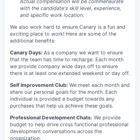
Actual compensation will be commensurate
EVENTS
with the candidate's skill level, experience,
and specific work location.
SECTORS
We also work hard to ensure Canary is a fun and
exciting place to work! Here are some of the
additional benefits:
Canary Days:
As a company we want to ensure
that the team has time to recharge. Each month
we provide company wide days off to ensure
there is at least one extended weekend or day off.
Self Improvement Club:
We meet each month and
share our personal goals for the month. Each
individual is provided a budget towards any
purchases that help us achieve these goals.
Professional Development Chats:
We provide
budget to help drive cross functional professional
development conversations across the
organization.