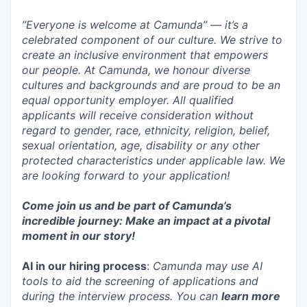
”Everyone is welcome at Camunda”
—
it’s a
celebrated component of our culture. We strive to
create an inclusive environment that empowers
our people. At Camunda, we honour diverse
cultures and backgrounds and are proud to be an
equal opportunity employer. All qualified
applicants will receive consideration without
regard to gender, race, ethnicity, religion, belief,
sexual orientation, age, disability or any other
protected characteristics under applicable law. We
are looking forward to your application!
Come join us and be part of Camunda’s
incredible journey: Make an impact at a pivotal
moment in our story!
AI in our hiring process
:
Camunda may use AI
tools to aid the screening of applications and
during the interview process. You can
learn more