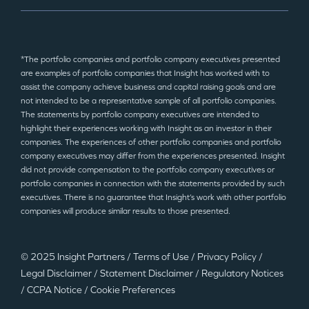
*The portfolio companies and portfolio company executives presented
are examples of portfolio companies that Insight has worked with to
assist the company achieve business and capital raising goals and are
not intended to be a representative sample of all portfolio companies.
The statements by portfolio company executives are intended to
highlight their experiences working with Insight as an investor in their
companies. The experiences of other portfolio companies and portfolio
company executives may differ from the experiences presented. Insight
did not provide compensation to the portfolio company executives or
portfolio companies in connection with the statements provided by such
executives. There is no guarantee that Insight’s work with other portfolio
companies will produce similar results to those presented.
© 2025 Insight Partners
/
Terms of Use
/
Privacy Policy
/
Legal Disclaimer
/
Statement Disclaimer
/
Regulatory Notices
/
CCPA Notice
/
Cookie Preferences
©2025 Insight Partners