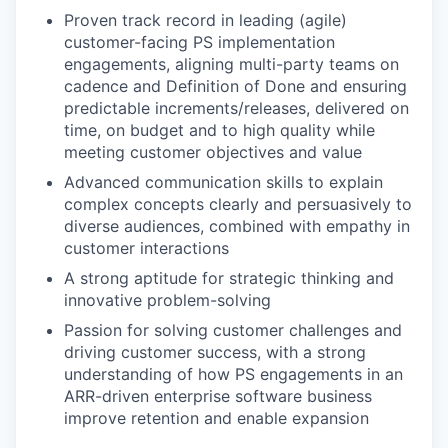
Proven track record in leading (agile)
customer-facing PS implementation
engagements, aligning multi-party teams on
cadence and Definition of Done and ensuring
predictable increments/releases, delivered on
time, on budget and to high quality while
meeting customer objectives and value
Advanced communication skills to explain
complex concepts clearly and persuasively to
diverse audiences, combined with empathy in
customer interactions
A strong aptitude for strategic thinking and
innovative problem-solving
Passion for solving customer challenges and
driving customer success, with a strong
understanding of how PS engagements in an
ARR-driven enterprise software business
improve retention and enable expansion