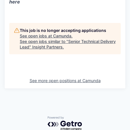
here
This job is no longer accepting applications
See open jobs at
Camunda
.
See open jobs similar to "
Senior Technical Delivery
Lead
"
Insight Partners
.
See more open positions at
Camunda
Powered by Getro.com