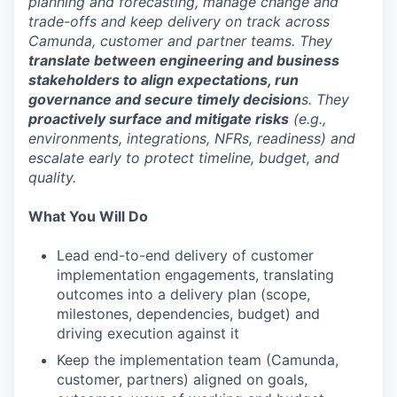
planning and forecasting, manage change and
trade-offs and keep delivery on track across
Camunda, customer and partner teams. They
translate between engineering and business
stakeholders to align expectations, run
governance and secure timely decision
s. They
proactively surface and mitigate risks
(e.g.,
environments, integrations, NFRs, readiness) and
escalate early to protect timeline, budget, and
quality.
What You Will Do
Lead end-to-end delivery of customer
implementation engagements, translating
outcomes into a delivery plan (scope,
milestones, dependencies, budget) and
driving execution against it
Keep the implementation team (Camunda,
customer, partners) aligned on goals,