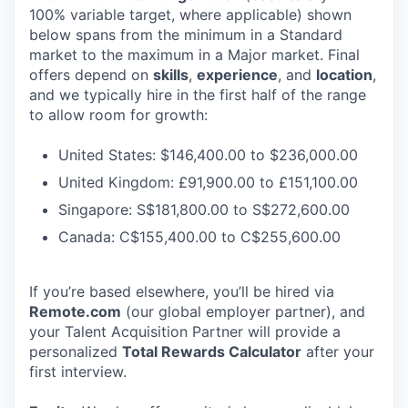
100% variable target, where applicable) shown
below spans from the minimum in a Standard
market to the maximum in a Major market. Final
offers depend on
skills
,
experience
, and
location
,
and we typically hire in the first half of the range
to allow room for growth:
United States: $146,400.00 to $236,000.00
United Kingdom: £91,900.00 to £151,100.00
Singapore: S$181,800.00 to S$272,600.00
Canada: C$155,400.00 to C$255,600.00
If you’re based elsewhere, you’ll be hired via
Remote.com
(our global employer partner), and
your Talent Acquisition Partner will provide a
personalized
Total Rewards Calculator
after your
first interview.