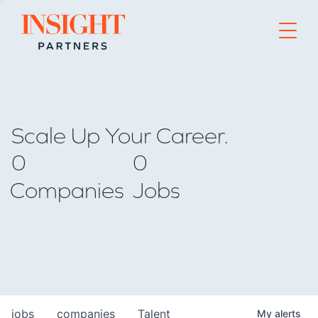
Go to home page
Scale Up Your Career.
0
0
Companies
Jobs
jobs
companies
Talent
My
alerts