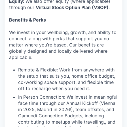
Equity:
We also offer equity (where applicable)
through our
Virtual Stock Option Plan (VSOP)
.
Benefits & Perks
We invest in your wellbeing, growth, and ability to
connect, along with perks that support you no
matter where you’re based. Our benefits are
globally designed and locally delivered where
applicable.
Remote & Flexible: Work from anywhere with
the setup that suits you, home office budget,
co-working space support, and flexible time
off to recharge when you need it.
In Person Connection: We invest in meaningful
face time through our Annual Kickoff (Vienna
in 2025, Madrid in 2026!), team offsites, and
Camundi Connection Budgets, including
contributing to meetups while travelling,, and