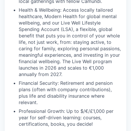
local gatherings with fellow Camundi.
Health & Wellbeing: Access locally tailored
healthcare, Modern Health for global mental
wellbeing, and our Live Well Lifestyle
Spending Account (LSA), a flexible, global
benefit that puts you in control of your whole
life, not just work, from: staying active, to
caring for family, exploring personal passions,
meaningful experiences, and investing in your
financial wellbeing. The Live Well program
launches in 2026 and scales to €1,000
annually from 2027.
Financial Security: Retirement and pension
plans (often with company contributions),
plus life and disability insurance where
relevant.
Professional Growth: Up to $/€/£1,000 per
year for self-driven learning: courses,
certifications, books, you decide!