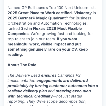
Named GP Bullhound’s Top 100 Next Unicorn list,
2025 Great Place to Work certified.
Visionary
in
2025 Gartner® Magic Quadrant™
for Business
Orchestration and Automation Technologies.
ranked
3rd in Flexa's 2026
Most Flexible
Companies
, We’re growing fast and looking for
top talent to join our team.
If you want
meaningful work, visible impact and put
something genuinely rare on your CV, keep
reading.
About The Role
The Delivery Lead
ensures
Camunda PS
implementation
engagements are delivered
predictably by turning customer outcomes into a
realistic delivery plan
and
steering execution
with technical credibility
—not just status
reporting. They drive scope decomposition,