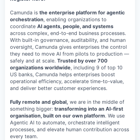
Camunda is
the enterprise platform for agentic
orchestration
, enabling organizations to
coordinate
AI agents, people, and systems
across complex, end-to-end business processes.
With built-in governance, auditability, and human
oversight, Camunda gives enterprises the control
they need to move AI from pilots to production —
safely and at scale.
Trusted by over 700
organizations worldwide
, including 9 of top 10
US banks, Camunda helps enterprises boost
operational efficiency, accelerate time-to-value,
and deliver better customer experiences.
Fully remote and global,
we are in the middle of
something bigger:
transforming into an AI-first
organisation, built on our own platform
. We use
Agentic AI to automate, orchestrate intelligent
processes, and elevate human contribution across
every team.