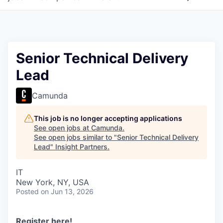
Senior Technical Delivery
Lead
Camunda
This job is no longer accepting applications
See open jobs at
Camunda
.
See open jobs similar to "
Senior Technical Delivery
Lead
"
Insight Partners
.
IT
New York, NY, USA
Posted
on Jun 13, 2026
Register here
!