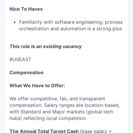
WHY INSIGHT?
Nice To Haves
Familiarity with software engineering, process
orchestration and automation is a strong plus
PORTFOLIO
This role is an existing vacancy
TEAM
#USEAST
Compensation
IDEAS
What We Have to Offer:
EVENTS
We offer competitive, fair, and transparent
compensation. Salary ranges are location-based,
with Standard and Major markets (global tech
hubs) reflecting local competition.
SECTORS
The Annual Total Target Cash
(base salary +