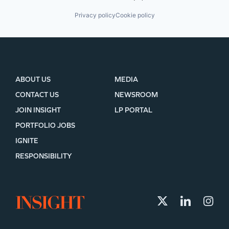
Privacy policy
Cookie policy
ABOUT US
MEDIA
CONTACT US
NEWSROOM
JOIN INSIGHT
LP PORTAL
PORTFOLIO JOBS
IGNITE
RESPONSIBILITY