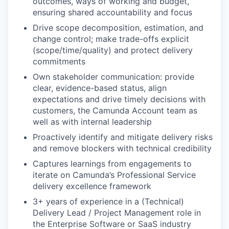
outcomes, ways of working and budget,
ensuring shared accountability and focus
Drive scope decomposition, estimation, and
change control; make trade-offs explicit
(scope/time/quality) and protect delivery
commitments
Own stakeholder communication: provide
clear, evidence-based status, align
expectations and drive timely decisions with
customers, the Camunda Account team as
well as with internal leadership
Proactively identify and mitigate delivery risks
and remove blockers with technical credibility
Captures learnings from engagements to
iterate on Camunda’s Professional Service
delivery excellence framework
3+ years of experience in a (Technical)
Delivery Lead / Project Management role in
the Enterprise Software or SaaS industry