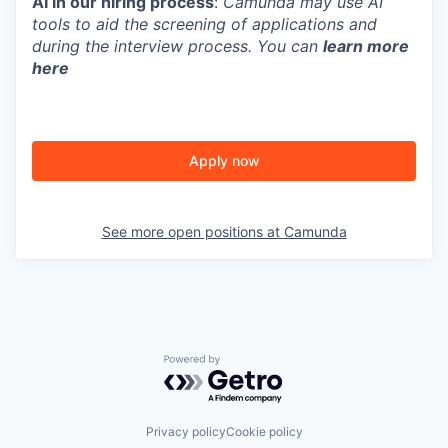
AI in our hiring process
:
Camunda may use AI
tools to aid the screening of applications and
during the interview process. You can
learn more
here
Apply now
See more open positions at
Camunda
Powered by Getro.com
Privacy policy
Cookie policy