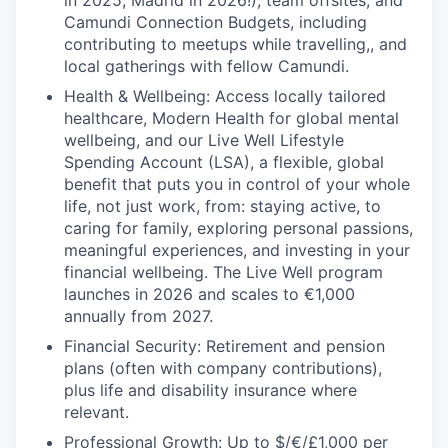
in 2025, Madrid in 2026!), team offsites, and
Camundi Connection Budgets, including
contributing to meetups while travelling,, and
local gatherings with fellow Camundi.
Health & Wellbeing: Access locally tailored
healthcare, Modern Health for global mental
wellbeing, and our Live Well Lifestyle
Spending Account (LSA), a flexible, global
benefit that puts you in control of your whole
life, not just work, from: staying active, to
caring for family, exploring personal passions,
meaningful experiences, and investing in your
financial wellbeing. The Live Well program
launches in 2026 and scales to €1,000
annually from 2027.
Financial Security: Retirement and pension
plans (often with company contributions),
plus life and disability insurance where
relevant.
Professional Growth: Up to $/€/£1,000 per