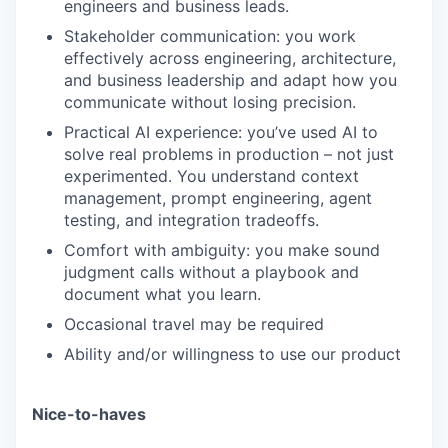
engineers and business leads.
Stakeholder communication: you work
effectively across engineering, architecture,
and business leadership and adapt how you
communicate without losing precision.
Practical AI experience: you’ve used AI to
solve real problems in production – not just
experimented. You understand context
management, prompt engineering, agent
testing, and integration tradeoffs.
WHY INSIGHT?
Comfort with ambiguity: you make sound
judgment calls without a playbook and
document what you learn.
PORTFOLIO
Occasional travel may be required
Ability and/or willingness to use our product
TEAM
Nice-to-haves