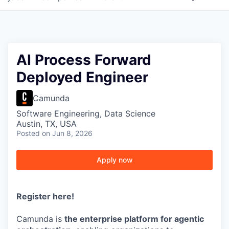
AI Process Forward
Deployed Engineer
Camunda
Software Engineering, Data Science
Austin, TX, USA
Posted
on Jun 8, 2026
Apply now
Register here
!
Camunda is
the enterprise platform for agentic