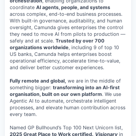
orchestration
, enabling organizations to
coordinate
AI agents, people, and systems
across complex, end-to-end business processes.
With built-in governance, auditability, and human
oversight, Camunda gives enterprises the control
they need to move AI from pilots to production —
safely and at scale.
Trusted by over 700
organizations worldwide
, including 9 of top 10
US banks, Camunda helps enterprises boost
operational efficiency, accelerate time-to-value,
and deliver better customer experiences.
Fully remote and global,
we are in the middle of
something bigger:
transforming into an AI-first
organisation, built on our own platform
. We use
Agentic AI to automate, orchestrate intelligent
processes, and elevate human contribution across
every team.
Named GP Bullhound’s Top 100 Next Unicorn list,
2025 Great Place to Work certified.
Visionary
in