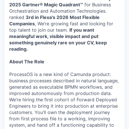
2025 Gartner® Magic Quadrant™
for Business
Orchestration and Automation Technologies.
ranked
3rd in Flexa's 2026
Most Flexible
Companies
, We’re growing fast and looking for
top talent to join our team.
If you want
meaningful work, visible impact and put
something genuinely rare on your CV, keep
reading.
About The Role
ProcessOS is a new kind of Camunda product:
business processes described in natural language,
generated as executable BPMN workflows, and
improved autonomously from production data.
We’re hiring the first cohort of Forward Deployed
Engineers to bring it into production at enterprise
customers. You’ll own the deployment journey
from first process file to a working, improving
system, and hand off a functioning capability to