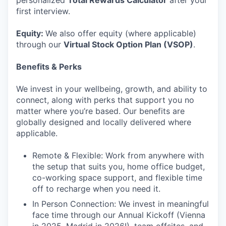
personalized
Total Rewards Calculator
after your
first interview.
Equity:
We also offer equity (where applicable)
through our
Virtual Stock Option Plan (VSOP)
.
Benefits & Perks
We invest in your wellbeing, growth, and ability to
connect, along with perks that support you no
matter where you’re based. Our benefits are
globally designed and locally delivered where
applicable.
Remote & Flexible: Work from anywhere with
the setup that suits you, home office budget,
co-working space support, and flexible time
off to recharge when you need it.
In Person Connection: We invest in meaningful
face time through our Annual Kickoff (Vienna