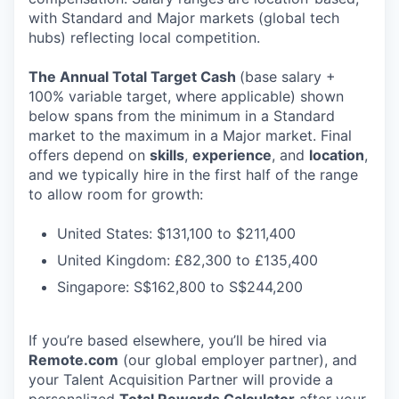
with Standard and Major markets (global tech
hubs) reflecting local competition.
The Annual Total Target Cash
(base salary +
100% variable target, where applicable) shown
below spans from the minimum in a Standard
market to the maximum in a Major market. Final
offers depend on
skills
,
experience
, and
location
,
and we typically hire in the first half of the range
to allow room for growth:
United States: $131,100 to $211,400
United Kingdom: £82,300 to £135,400
Singapore: S$162,800 to S$244,200
If you’re based elsewhere, you’ll be hired via
Remote.com
(our global employer partner), and
your Talent Acquisition Partner will provide a