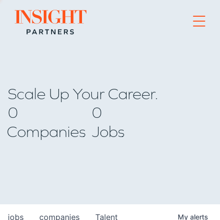
Go to home page
Scale Up Your Career.
0
0
Companies
Jobs
jobs
companies
Talent
My
alerts