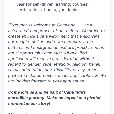
year for self-driven learning: courses,
certifications, books, you decide!
”Everyone is welcome at Camunda”
—
it’s a
celebrated component of our culture. We strive to
create an inclusive environment that empowers
our people. At Camunda, we honour diverse
cultures and backgrounds and are proud to be an
equal opportunity employer. All qualified
applicants will receive consideration without
regard to gender, race, ethnicity, religion, belief,
sexual orientation, age, disability or any other
protected characteristics under applicable law. We
are looking forward to your application!
Come join us and be part of Camunda’s
incredible journey: Make an impact at a pivotal
moment in our story!