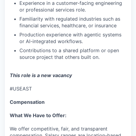
IDEAS
Experience in a customer-facing engineering
or professional services role.
Familiarity with regulated industries such as
EVENTS
financial services, healthcare, or insurance
Production experience with agentic systems
or AI-integrated workflows.
SECTORS
Contributions to a shared platform or open
source project that others built on.
This role is a new vacancy
#USEAST
Compensation
What We Have to Offer:
We offer competitive, fair, and transparent
compensation. Salary ranges are location-based,