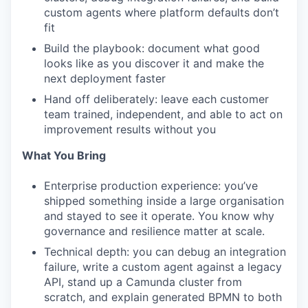
custom agents where platform defaults don’t
fit
Build the playbook: document what good
looks like as you discover it and make the
next deployment faster
Hand off deliberately: leave each customer
team trained, independent, and able to act on
improvement results without you
What You Bring
Enterprise production experience: you’ve
shipped something inside a large organisation
and stayed to see it operate. You know why
governance and resilience matter at scale.
Technical depth: you can debug an integration
failure, write a custom agent against a legacy
API, stand up a Camunda cluster from
scratch, and explain generated BPMN to both