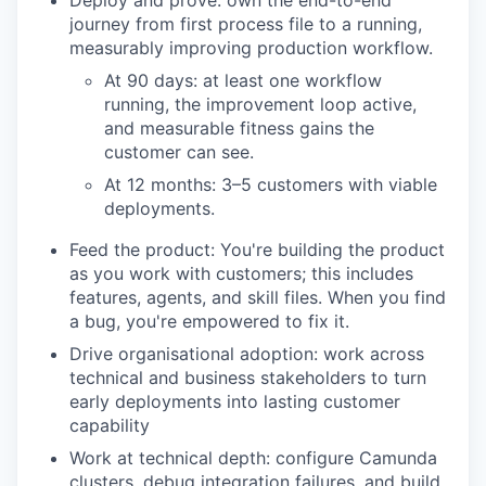
Deploy and prove: own the end-to-end
journey from first process file to a running,
measurably improving production workflow.
At 90 days: at least one workflow
running, the improvement loop active,
and measurable fitness gains the
customer can see.
At 12 months: 3–5 customers with viable
deployments.
Feed the product: You're building the product
as you work with customers; this includes
features, agents, and skill files. When you find
a bug, you're empowered to fix it.
Drive organisational adoption: work across
technical and business stakeholders to turn
early deployments into lasting customer
capability
Work at technical depth: configure Camunda
clusters, debug integration failures, and build