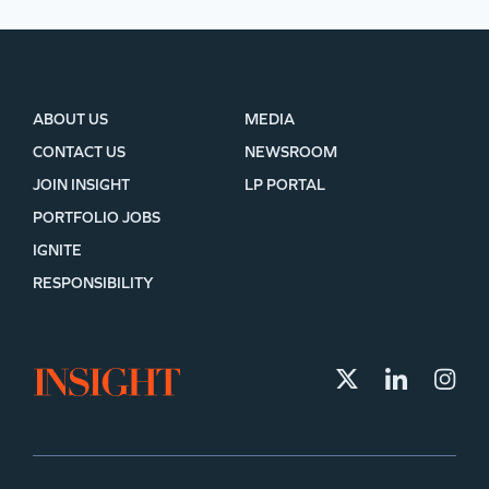
ABOUT US
MEDIA
CONTACT US
NEWSROOM
JOIN INSIGHT
LP PORTAL
PORTFOLIO JOBS
IGNITE
RESPONSIBILITY