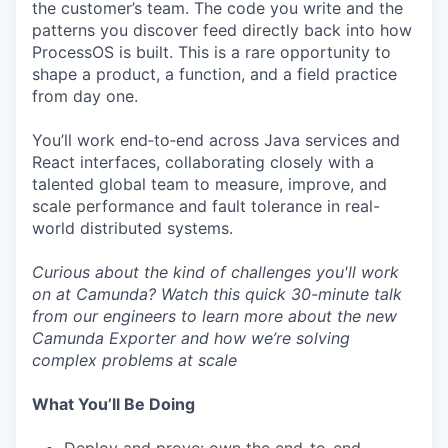
the customer’s team. The code you write and the
patterns you discover feed directly back into how
ProcessOS is built. This is a rare opportunity to
shape a product, a function, and a field practice
from day one.
You’ll work end‑to‑end across Java services and
React interfaces, collaborating closely with a
talented global team to measure, improve, and
scale performance and fault tolerance in real-
world distributed systems.
Curious about the kind of challenges you'll work
on at Camunda? Watch this quick
30-minute talk
from our engineers to learn more about the new
Camunda Exporter and how we’re solving
complex problems at scale
What You’ll Be Doing