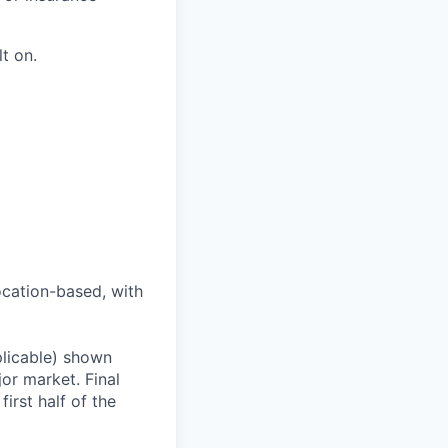
t on.
ocation-based, with
plicable) shown
r market. Final
first half of the