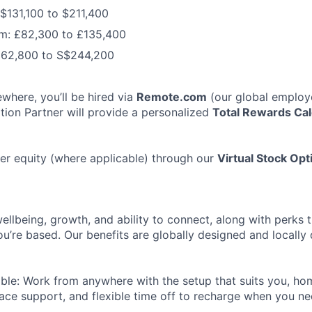
 $131,100 to $211,400
m: £82,300 to £135,400
162,800 to S$244,200
ewhere, you’ll be hired via
Remote.com
(our global employe
ition Partner will provide a personalized
Total Rewards Cal
er equity (where applicable) through our
Virtual Stock Op
wellbeing, growth, and ability to connect, along with perks 
u’re based. Our benefits are globally designed and locally
ble: Work from anywhere with the setup that suits you, ho
ce support, and flexible time off to recharge when you nee