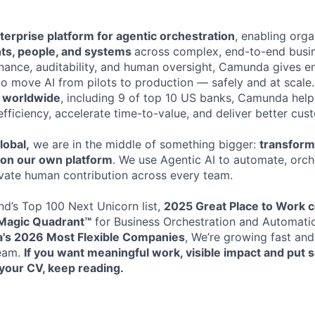
terprise platform for agentic orchestration
, enabling orga
nts, people, and systems
across complex, end-to-end busi
rnance, auditability, and human oversight, Camunda gives en
to move AI from pilots to production — safely and at scale
s worldwide
, including 9 of top 10 US banks, Camunda help
efficiency, accelerate time-to-value, and deliver better cu
lobal,
we are in the middle of something bigger:
transformi
t on our own platform
. We use Agentic AI to automate, orche
vate human contribution across every team.
d’s Top 100 Next Unicorn list,
2025 Great Place to Work ce
Magic Quadrant™
for Business Orchestration and Automati
xa's 2026
Most Flexible Companies
, We’re growing fast and
team.
If you want meaningful work, visible impact and put
your CV, keep reading.