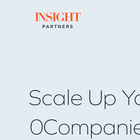
Go to home page
Scale Up Y
0
Compani