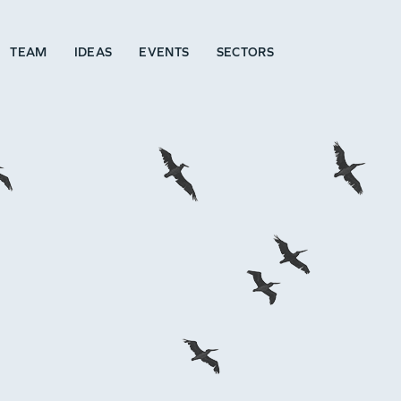
TEAM
IDEAS
EVENTS
SECTORS