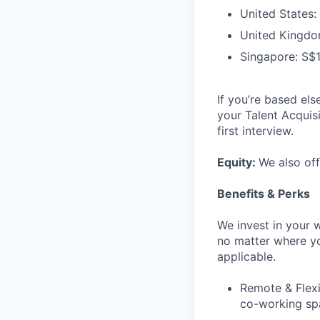
United States:
United Kingdo
Singapore: S$
If you’re based els
your Talent Acquis
first interview.
Equity:
We also off
Benefits & Perks
We invest in your 
no matter where yo
applicable.
Remote & Flexi
co-working spa