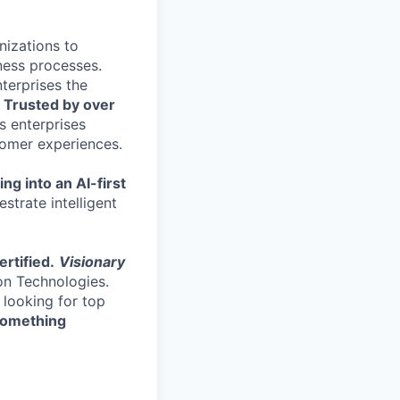
nizations to
ness processes.
terprises the
.
Trusted by over
s enterprises
stomer experiences.
ng into an AI-first
strate intelligent
rtified.
Visionary
on Technologies.
 looking for top
 something