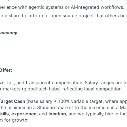
erience with agentic systems or AI-integrated workflows.
to a shared platform or open source project that others buil
 vacancy
Offer:
ve, fair, and transparent compensation. Salary ranges are l
 markets (global tech hubs) reflecting local competition.
Target Cash
(base salary + 100% variable target, where ap
he minimum in a Standard market to the maximum in a Majo
kills
,
experience
, and
location
, and we typically hire in the 
m for growth: