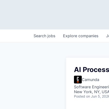
Search
jobs
Explore
companies
J
AI Proces
Camunda
Software Engineeri
New York, NY, US
Posted
on Jun 5, 202