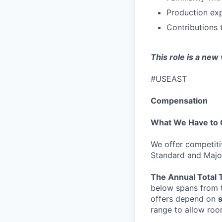
Production exp
Contributions 
This role is a new
#USEAST
Compensation
What We Have to 
We offer competiti
Standard and Major
The Annual Total 
below spans from t
offers depend on
s
range to allow roo