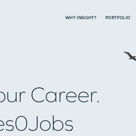
WHY INSIGHT?
PORTFOLIO
our Career.
es
0
Jobs