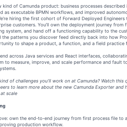
 kind of Camunda product: business processes described i
ed as executable BPMN workflows, and improved autonomo
’re hiring the first cohort of Forward Deployed Engineers t
rprise customers. You’ll own the deployment journey from fi
ng system, and hand off a functioning capability to the cu
 the patterns you discover feed directly back into how Proc
rtunity to shape a product, a function, and a field practice
‑end across Java services and React interfaces, collaborati
am to measure, improve, and scale performance and fault to
systems.
kind of challenges you'll work on at Camunda? Watch this 
eers to learn more about the new Camunda Exporter and h
at scale
ing
ve: own the end-to-end journey from first process file to a
proving production workflow.