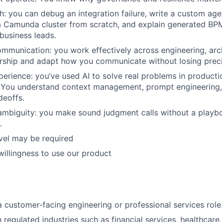
IDEAS
h: you can debug an integration failure, write a custom age
a Camunda cluster from scratch, and explain generated BP
business leads.
EVENTS
mmunication: you work effectively across engineering, arc
rship and adapt how you communicate without losing preci
perience: you’ve used AI to solve real problems in productio
SECTORS
 You understand context management, prompt engineering, 
deoffs.
ambiguity: you make sound judgment calls without a play
.
vel may be required
 willingness to use our product
a customer-facing engineering or professional services role
h regulated industries such as financial services, healthcare