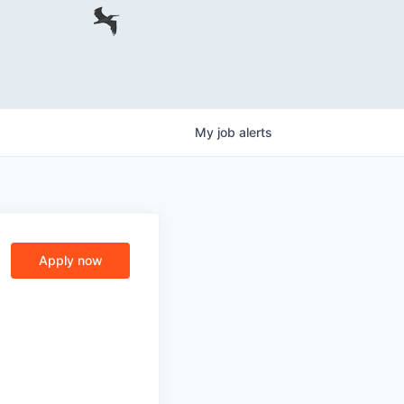
My
job
alerts
Apply now