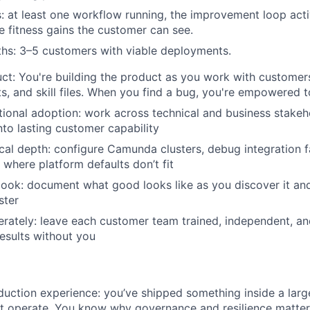
: at least one workflow running, the improvement loop acti
 fitness gains the customer can see.
hs: 3–5 customers with viable deployments.
ct: You're building the product as you work with customers
s, and skill files. When you find a bug, you're empowered to 
tional adoption: work across technical and business stakeho
to lasting customer capability
cal depth: configure Camunda clusters, debug integration fa
WHY INSIGHT?
where platform defaults don’t fit
book: document what good looks like as you discover it an
ster
PORTFOLIO
erately: leave each customer team trained, independent, an
esults without you
TEAM
duction experience: you’ve shipped something inside a larg
it operate. You know why governance and resilience matter 