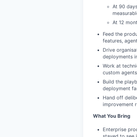
At 90 days
measurable
At 12 mont
Feed the produ
features, agent
Drive organisa
deployments in
Work at techni
custom agents 
Build the play
deployment fa
Hand off delib
improvement r
What You Bring
Enterprise pro
stayed to see 