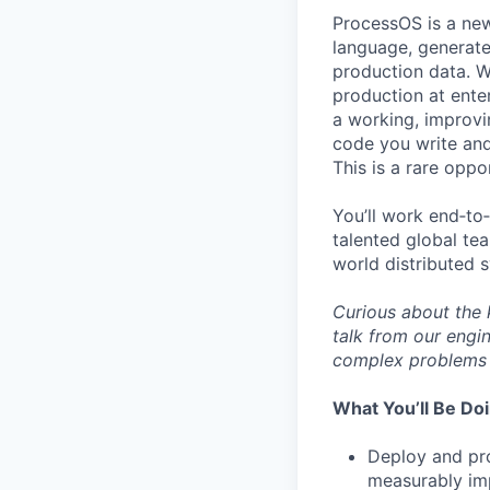
ProcessOS is a new
language, generat
production data. We
production at ente
a working, improvi
code you write and
This is a rare oppo
You’ll work end‑to
talented global te
world distributed 
Curious about the 
talk
from our engin
complex problems 
What You’ll Be Do
Deploy and pro
measurably im