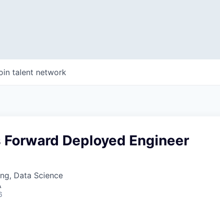
oin talent network
s Forward Deployed Engineer
ng, Data Science
A
6