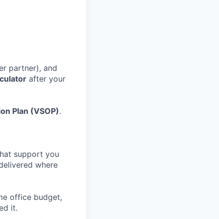
r partner), and
culator
after your
tion Plan (VSOP)
.
that support you
 delivered where
me office budget,
d it.