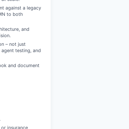
nt against a legacy
MN to both
hitecture, and
sion.
n – not just
agent testing, and
book and document
.
, or insurance