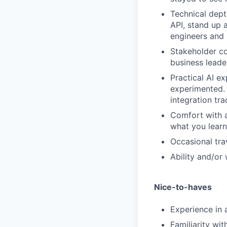
Technical dept
API, stand up 
engineers and 
Stakeholder co
business leade
Practical AI ex
experimented.
integration tra
Comfort with 
what you learn
Occasional tra
Ability and/or
Nice-to-haves
Experience in 
Familiarity wit