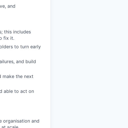
ve, and
; this includes
fix it.
lders to turn early
ilures, and build
d make the next
d able to act on
e organisation and
at scale.