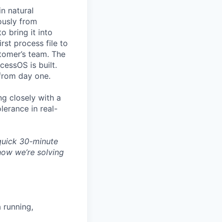
n natural
usly from
o bring it into
rst process file to
stomer’s team. The
essOS is built.
 from day one.
ng closely with a
lerance in real-
quick
30-minute
ow we’re solving
 running,