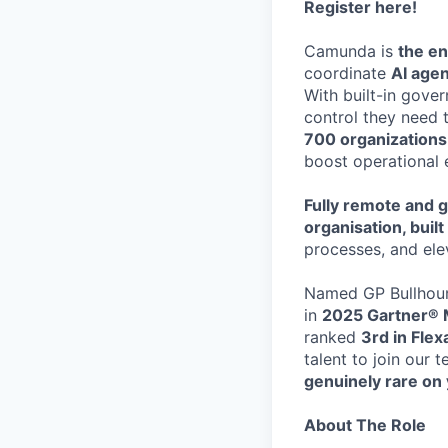
Register here
!
Camunda is
the en
coordinate
AI age
With built-in gove
control they need 
700 organization
boost operational 
Fully remote and g
organisation, buil
processes, and ele
Named GP Bullhoun
in
2025 Gartner® 
ranked
3rd in Fle
talent to join our 
genuinely rare on 
About The Role