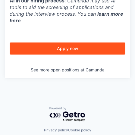
AI in our hiring process
:
Camunda may use AI
tools to aid the screening of applications and
during the interview process. You can
learn more
here
Apply now
See more open positions at
Camunda
Powered by Getro.com
Privacy policy
Cookie policy