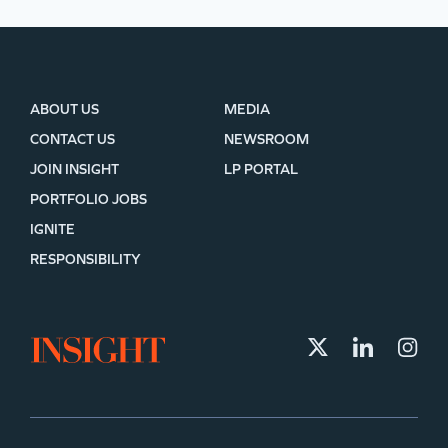
ABOUT US
MEDIA
CONTACT US
NEWSROOM
JOIN INSIGHT
LP PORTAL
PORTFOLIO JOBS
IGNITE
RESPONSIBILITY