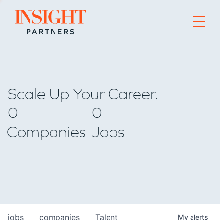
Go to home page
Scale Up Your Career.
0
0
Companies
Jobs
jobs
companies
Talent
My
alerts