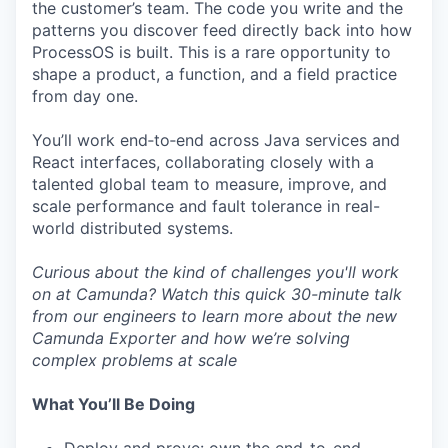
the customer’s team. The code you write and the
patterns you discover feed directly back into how
ProcessOS is built. This is a rare opportunity to
shape a product, a function, and a field practice
from day one.
You’ll work end‑to‑end across Java services and
React interfaces, collaborating closely with a
talented global team to measure, improve, and
scale performance and fault tolerance in real-
world distributed systems.
Curious about the kind of challenges you'll work
on at Camunda? Watch this quick
30-minute talk
from our engineers to learn more about the new
Camunda Exporter and how we’re solving
complex problems at scale
What You’ll Be Doing