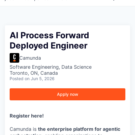
AI Process Forward
Deployed Engineer
Camunda
Software Engineering, Data Science
Toronto, ON, Canada
Posted
on Jun 5, 2026
Apply now
Register here
!
Camunda is
the enterprise platform for agentic