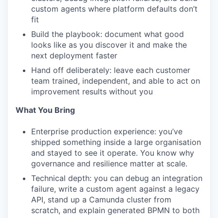
custom agents where platform defaults don’t
fit
Build the playbook: document what good
looks like as you discover it and make the
next deployment faster
Hand off deliberately: leave each customer
team trained, independent, and able to act on
improvement results without you
What You Bring
Enterprise production experience: you’ve
shipped something inside a large organisation
and stayed to see it operate. You know why
governance and resilience matter at scale.
Technical depth: you can debug an integration
failure, write a custom agent against a legacy
API, stand up a Camunda cluster from
scratch, and explain generated BPMN to both