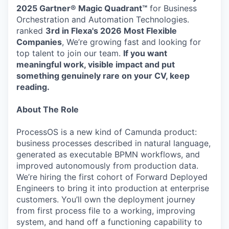
2025 Gartner® Magic Quadrant™
for Business
Orchestration and Automation Technologies.
ranked
3rd in Flexa's 2026
Most Flexible
Companies
, We’re growing fast and looking for
top talent to join our team.
If you want
meaningful work, visible impact and put
something genuinely rare on your CV, keep
reading.
About The Role
ProcessOS is a new kind of Camunda product:
business processes described in natural language,
generated as executable BPMN workflows, and
improved autonomously from production data.
We’re hiring the first cohort of Forward Deployed
Engineers to bring it into production at enterprise
customers. You’ll own the deployment journey
from first process file to a working, improving
system, and hand off a functioning capability to