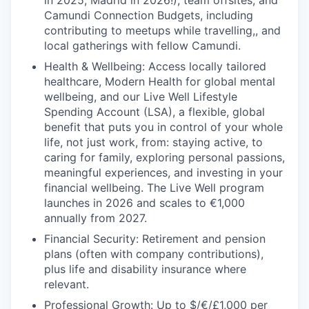
in 2025, Madrid in 2026!), team offsites, and
Camundi Connection Budgets, including
contributing to meetups while travelling,, and
local gatherings with fellow Camundi.
Health & Wellbeing: Access locally tailored
healthcare, Modern Health for global mental
wellbeing, and our Live Well Lifestyle
Spending Account (LSA), a flexible, global
benefit that puts you in control of your whole
life, not just work, from: staying active, to
caring for family, exploring personal passions,
meaningful experiences, and investing in your
financial wellbeing. The Live Well program
launches in 2026 and scales to €1,000
annually from 2027.
Financial Security: Retirement and pension
plans (often with company contributions),
plus life and disability insurance where
relevant.
Professional Growth: Up to $/€/£1,000 per