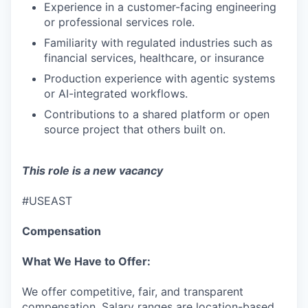
IDEAS
Experience in a customer-facing engineering
or professional services role.
Familiarity with regulated industries such as
EVENTS
financial services, healthcare, or insurance
Production experience with agentic systems
or AI-integrated workflows.
SECTORS
Contributions to a shared platform or open
source project that others built on.
This role is a new vacancy
#USEAST
Compensation
What We Have to Offer:
We offer competitive, fair, and transparent
compensation. Salary ranges are location-based,