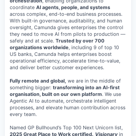
orchestration
, enabling organizations to
coordinate
AI agents, people, and systems
across complex, end-to-end business processes.
With built-in governance, auditability, and human
oversight, Camunda gives enterprises the control
they need to move AI from pilots to production —
safely and at scale.
Trusted by over 700
organizations worldwide
, including 9 of top 10
US banks, Camunda helps enterprises boost
operational efficiency, accelerate time-to-value,
and deliver better customer experiences.
Fully remote and global,
we are in the middle of
something bigger:
transforming into an AI-first
organisation, built on our own platform
. We use
Agentic AI to automate, orchestrate intelligent
processes, and elevate human contribution across
every team.
Named GP Bullhound’s Top 100 Next Unicorn list,
2025 Great Place to Work certified.
Visionary
in