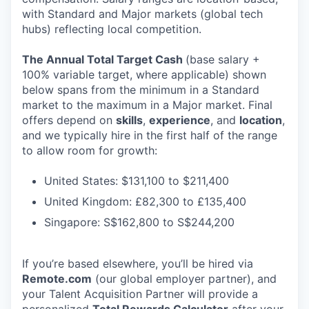
with Standard and Major markets (global tech
hubs) reflecting local competition.
The Annual Total Target Cash
(base salary +
100% variable target, where applicable) shown
below spans from the minimum in a Standard
market to the maximum in a Major market. Final
offers depend on
skills
,
experience
, and
location
,
and we typically hire in the first half of the range
to allow room for growth:
United States: $131,100 to $211,400
United Kingdom: £82,300 to £135,400
Singapore: S$162,800 to S$244,200
If you’re based elsewhere, you’ll be hired via
Remote.com
(our global employer partner), and
your Talent Acquisition Partner will provide a