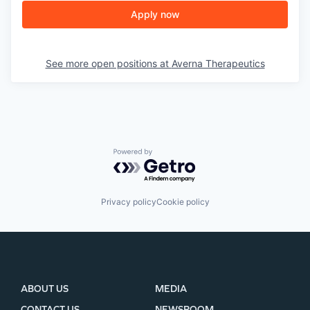
PORTFOLIO
Apply now
TEAM
See more open positions at
Averna Therapeutics
IDEAS
Powered by Getro.com
EVENTS
Privacy policy
Cookie policy
SECTORS
ABOUT US
MEDIA
CONTACT US
NEWSROOM