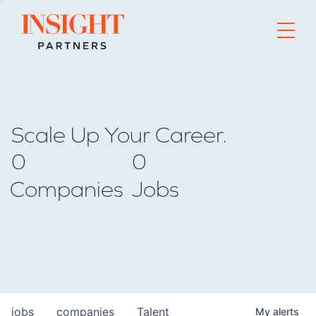
Go to home page
Scale Up Your Career.
0
0
Companies
Jobs
jobs
companies
Talent
My
alerts