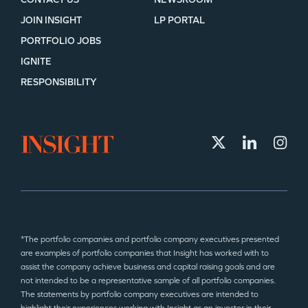
JOIN INSIGHT
LP PORTAL
PORTFOLIO JOBS
IGNITE
RESPONSIBILITY
*The portfolio companies and portfolio company executives presented
are examples of portfolio companies that Insight has worked with to
assist the company achieve business and capital raising goals and are
not intended to be a representative sample of all portfolio companies.
The statements by portfolio company executives are intended to