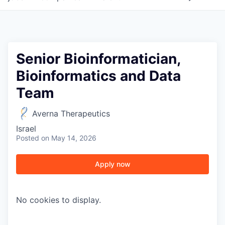
Senior Bioinformatician,
Bioinformatics and Data
Team
Averna Therapeutics
Israel
Posted
on May 14, 2026
Apply now
WHY INSIGHT?
No cookies to display.