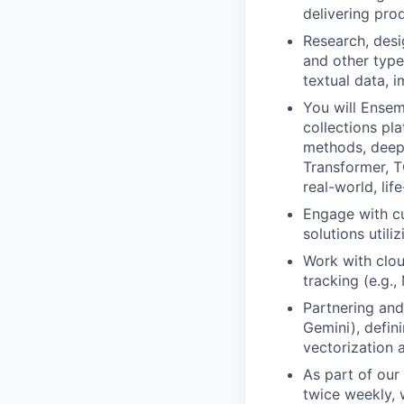
delivering pro
Research, desi
and other type
textual data, 
You will Ensem
collections pla
methods, deep
Transformer, T
real-world, lif
Engage with cu
solutions utili
Work with clou
tracking (e.g.
Partnering and
Gemini), defin
vectorization 
As part of our
twice weekly, 