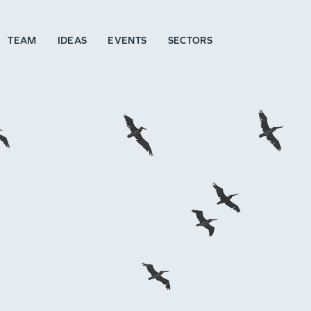
TEAM
IDEAS
EVENTS
SECTORS