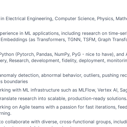
TEAM
. in Electrical Engineering, Computer Science, Physics, Math
IDEAS
perience in ML applications, including research on time-se
d Embeddings (as Transformers, TGNN, TSFM, Graph Trans
EVENTS
 Python (Pytorch, Pandas, NumPy, PyG - nice to have), and
ry, Research, development, fidelity, deployment, monitorin
anomaly detection, abnormal behavior, outliers, pushing reca
SECTORS
PIs boundaries
king with ML infrastructure such as MLFlow, Vertex AI, Sa
translate research into scalable, production-ready solutions
king on Agile teams with a passion for fast iterations, fee
rning.
 to collaborate with diverse, cross-functional groups, inclu