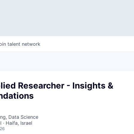
oin talent network
ied Researcher - Insights &
dations
ng, Data Science
 · Haifa, Israel
026