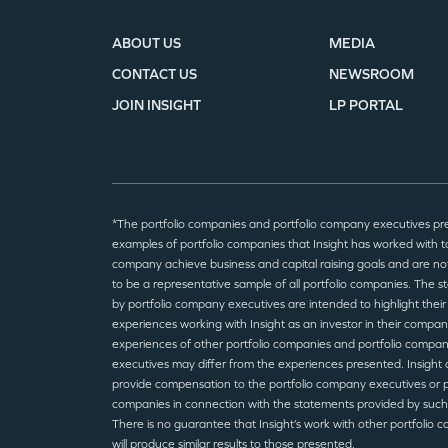
ABOUT US
MEDIA
CONTACT US
NEWSROOM
JOIN INSIGHT
LP PORTAL
*The portfolio companies and portfolio company executives pr
examples of portfolio companies that Insight has worked with to
company achieve business and capital raising goals and are no
to be a representative sample of all portfolio companies. The 
by portfolio company executives are intended to highlight their
experiences working with Insight as an investor in their compan
experiences of other portfolio companies and portfolio compa
executives may differ from the experiences presented. Insight 
provide compensation to the portfolio company executives or p
companies in connection with the statements provided by such
There is no guarantee that Insight’s work with other portfolio 
will produce similar results to those presented.