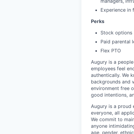
managers, infr
Experience in 
Perks
Stock options
Paid parental 
Flex PTO
Augury is a people-
employees feel enc
authentically. We 
backgrounds and v
environment free o
good intentions, a
Augury is a proud 
everyone, all appl
We commit to maint
anyone intimidating
age, gender, ethnici