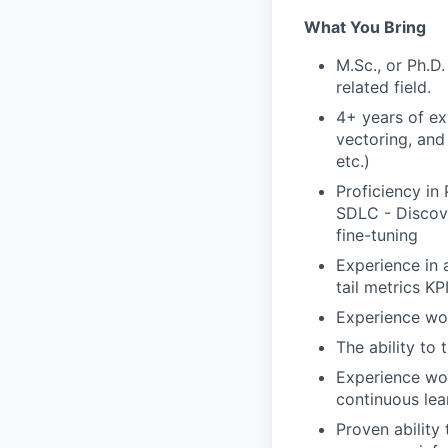
What You Bring
M.Sc., or Ph.D
related field.
4+ years of ex
vectoring, an
etc.)
Proficiency in
SDLC - Discove
fine-tuning
Experience in 
tail metrics K
Experience wor
The ability to 
Experience wor
continuous lea
Proven ability