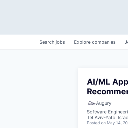
Search
jobs
Explore
companies
J
AI/ML Appl
Recommen
Augury
Software Engineeri
Tel Aviv-Yafo, Israel
Posted
on May 14, 2