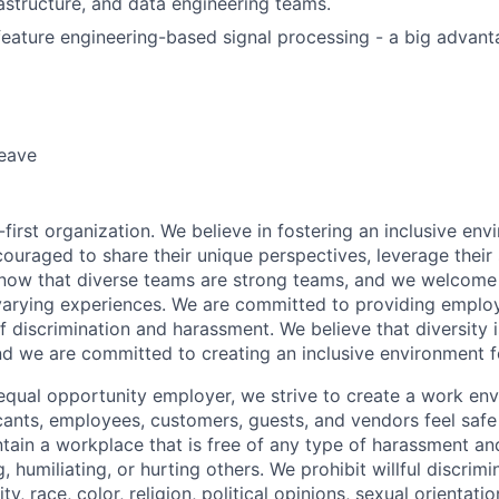
astructure, and data engineering teams.
feature engineering-based signal processing - a big advant
leave
first organization. We believe in fostering an inclusive en
ouraged to share their unique perspectives, leverage their 
know that diverse teams are strong teams, and we welcome 
arying experiences. We are committed to providing emplo
f discrimination and harassment. We believe that diversity i
nd we are committed to creating an inclusive environment f
equal opportunity employer, we strive to create a work en
icants, employees, customers, guests, and vendors feel saf
ain a workplace that is free of any type of harassment an
, humiliating, or hurting others. We prohibit willful discrim
ty, race, color, religion, political opinions, sexual orientatio