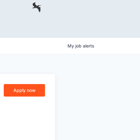
My
job
alerts
Apply now