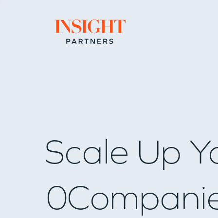
Go to home page
Scale Up Y
0
Compani