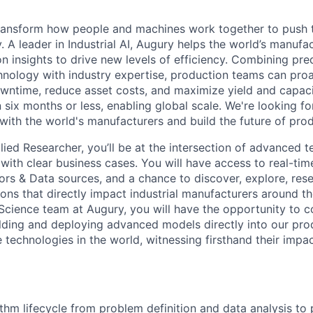
transform how people and machines work together to push 
 A leader in Industrial AI, Augury helps the world’s manufa
n insights to drive new levels of efficiency. Combining pre
chnology with industry expertise, production teams can pro
owntime, reduce asset costs, and maximize yield and capac
 six months or less, enabling global scale. We're looking 
 with the world's manufacturers and build the future of pro
lied Researcher, you’ll be at the intersection of advanced 
with clear business cases. You will have access to real-tim
ors & Data sources, and a chance to discover, explore, res
ons that directly impact industrial manufacturers around th
Science team at Augury, you will have the opportunity to 
ilding and deploying advanced models directly into our pro
e technologies in the world, witnessing firsthand their impa
thm lifecycle from problem definition and data analysis to