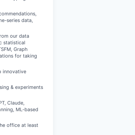
recommendations,
me-series data,
from our data
 statistical
 TSFM, Graph
tions for taking
 innovative
ssing & experiments
PT, Claude,
planning, ML-based
e office at least