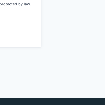
 protected by law.