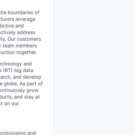
the boundaries of
cturers leverage
dictive and
actively address
ity. Our customers
for team members
duction together.
technology and
e (RT) big data
earch, and develop
e globe. As part of
continuously grow
ducts, and stay at
ct on our
 prototyping and