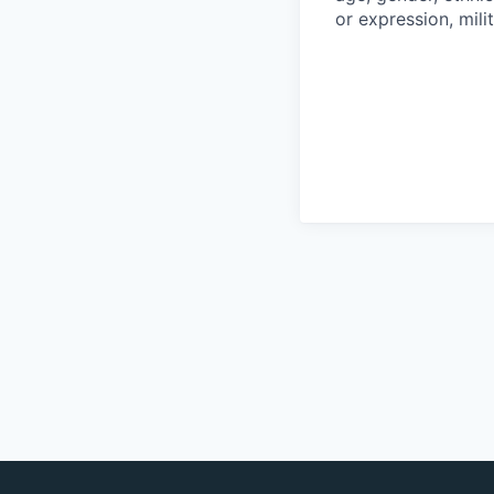
or expression, mili