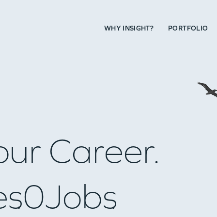
WHY INSIGHT?
PORTFOLIO
our Career.
es
0
Jobs