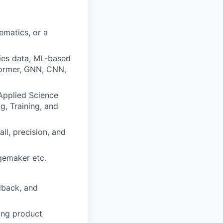
ematics, or a
ries data, ML-based
former, GNN, CNN,
 Applied Science
g, Training, and
ll, precision, and
gemaker etc.
.
dback, and
ding product