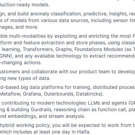
duction-ready models.
gn, and build anomaly classification, predictive, insights, 
s of models from various data sources, including sensor ti
images, and more.
ble multi-modalities by exploiting and enriching the most 
tform and feature extraction and store phases, using classic
 learning, Transformers, Graphs, Foundations Modules (as
GNN), and any available technology to extract recommenda
e-changing actions.
stomers and collaborate with our product team to develop
zing new types of data.
d-based big data platforms for training, distributed proce
, Metaflow, Grafana, Outerbounds, Databricks).
WHY INSIGHT?
 contributing to modern technologies: LLMs and agents (G
ing & building Gurdrails, reasoning chain as function call, 
and embeddings, and stream analysis.
PORTFOLIO
 hybrid working policy, you will be expected to work from th
which includes at least one day in Haifa.