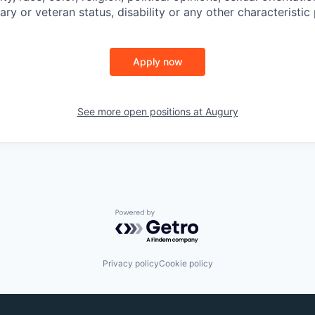
tary or veteran status, disability or any other characteristic
Apply now
See more open positions at
Augury
Powered by Getro.com
Privacy policy
Cookie policy