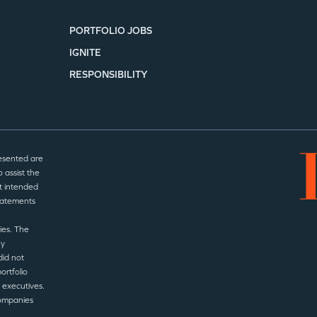
PORTFOLIO JOBS
IGNITE
RESPONSIBILITY
esented are
 assist the
t intended
statements
ies. The
ny
did not
ortfolio
 executives.
companies