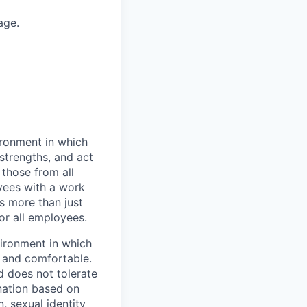
age.
vironment in which
strengths, and act
those from all
yees with a work
s more than just
or all employees.
vironment in which
e and comfortable.
d does not tolerate
ination based on
n, sexual identity