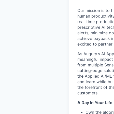
Our mission is to 
human productivity.
real-time productio
prescriptive AI te
alerts, minimize d
achieve payback in
excited to partner
As Augury’s AI App
meaningful impact 
from multiple Sens
cutting-edge soluti
the Applied AI/ML 
and learn while bu
the forefront of th
customers.
A Day In Your Life
Own the algori