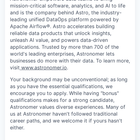
mission-critical software, analytics, and AI to life
and is the company behind Astro, the industry-
leading unified DataOps platform powered by
Apache Airflow®. Astro accelerates building
reliable data products that unlock insights,
unleash AI value, and powers data-driven
applications. Trusted by more than 700 of the
world's leading enterprises, Astronomer lets
businesses do more with their data. To learn more,
visit
www.astronomer.io
.
Your background may be unconventional; as long
as you have the essential qualifications, we
encourage you to apply. While having "bonus"
qualifications makes for a strong candidate,
Astronomer values diverse experiences. Many of
us at Astronomer haven't followed traditional
career paths, and we welcome it if yours hasn't
either.