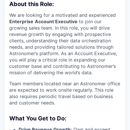
About this Role:
We are looking for a motivated and experienced
Enterprise
Account Executive
to join our
growing sales team. In this role, you will drive
revenue growth by engaging with prospective
clients, understanding their data orchestration
needs, and providing tailored solutions through
Astronomer’s platform. As an Account Executive,
you will play a critical role in expanding our
customer base and contributing to Astronomer’s
mission of delivering the world’s data.
Team members located near an Astronomer office
are expected to work onsite regularly. This role
also requires periodic travel based on business
and customer needs.
What You Get to Do:
Drive Revenue Growth:
Own and exceed