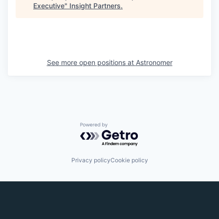
Executive
"
Insight Partners
.
See more open positions at
Astronomer
Powered by Getro.com
Privacy policy
Cookie policy