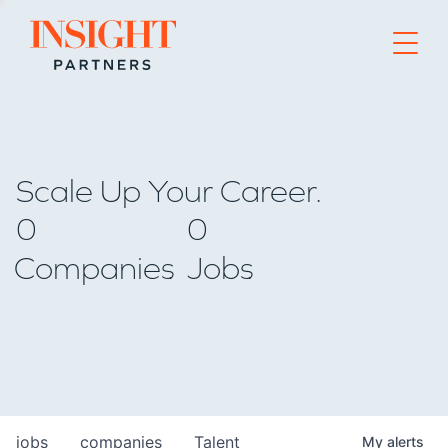
Go to home page
Scale Up Your Career.
0
0
Companies
Jobs
jobs
companies
Talent
My
alerts