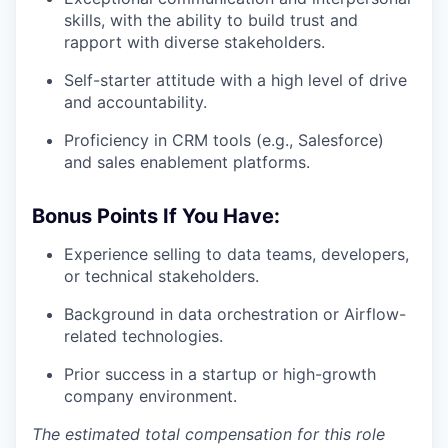
skills, with the ability to build trust and
rapport with diverse stakeholders.
Self-starter attitude with a high level of drive
and accountability.
Proficiency in CRM tools (e.g., Salesforce)
and sales enablement platforms.
Bonus Points If You Have:
Experience selling to data teams, developers,
or technical stakeholders.
Background in data orchestration or Airflow-
related technologies.
Prior success in a startup or high-growth
company environment.
The estimated total compensation for this role