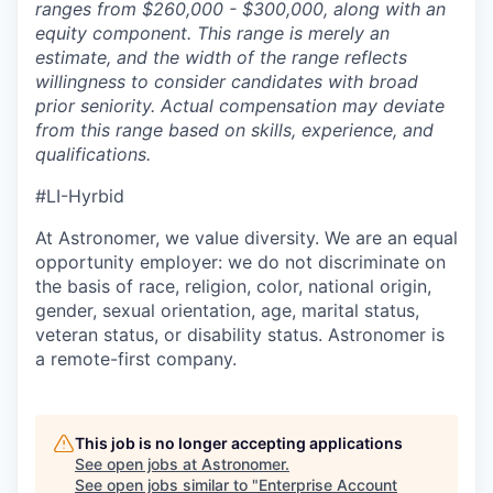
ranges from $260,000 - $300,000, along with an
equity component. This range is merely an
estimate, and the width of the range reflects
willingness to consider candidates with broad
prior seniority. Actual compensation may deviate
from this range based on skills, experience, and
qualifications.
#LI-Hyrbid
At Astronomer, we value diversity. We are an equal
opportunity employer: we do not discriminate on
the basis of race, religion, color, national origin,
gender, sexual orientation, age, marital status,
veteran status, or disability status. Astronomer is
a remote-first company.
This job is no longer accepting applications
See open jobs at
Astronomer
.
See open jobs similar to "
Enterprise Account