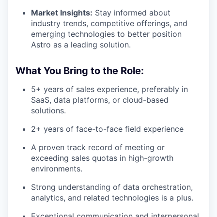
PORTFOLIO
Market Insights:
Stay informed about
industry trends, competitive offerings, and
emerging technologies to better position
Astro as a leading solution.
TEAM
What You Bring to the Role:
IDEAS
5+ years of sales experience, preferably in
SaaS, data platforms, or cloud-based
solutions.
EVENTS
2+ years of face-to-face field experience
A proven track record of meeting or
SECTORS
exceeding sales quotas in high-growth
environments.
Strong understanding of data orchestration,
analytics, and related technologies is a plus.
Exceptional communication and interpersonal