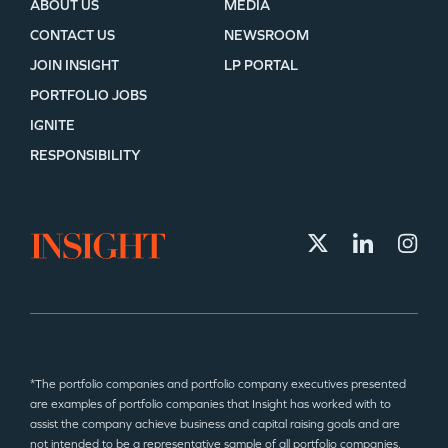
ABOUT US
MEDIA
CONTACT US
NEWSROOM
JOIN INSIGHT
LP PORTAL
PORTFOLIO JOBS
IGNITE
RESPONSIBILITY
*The portfolio companies and portfolio company executives presented
are examples of portfolio companies that Insight has worked with to
assist the company achieve business and capital raising goals and are
not intended to be a representative sample of all portfolio companies.