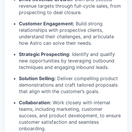
revenue targets through full-cycle sales, from
prospecting to deal closure.
Customer Engagement:
Build strong
relationships with prospective clients,
understand their challenges, and articulate
how Astro can solve their needs.
Strategic Prospecting:
Identify and qualify
new opportunities by leveraging outbound
techniques and engaging inbound leads.
Solution Selling:
Deliver compelling product
demonstrations and craft tailored proposals
that align with the customer’s goals.
Collaboration:
Work closely with internal
teams, including marketing, customer
success, and product development, to ensure
WHY INSIGHT?
customer satisfaction and seamless
onboarding.