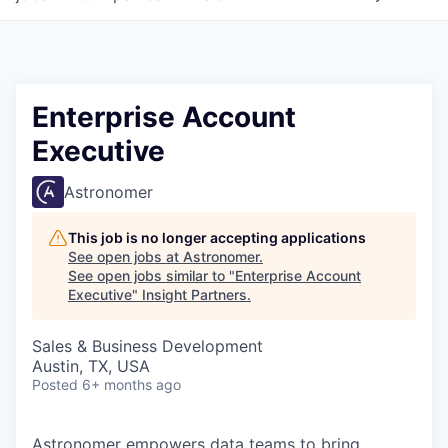
Enterprise Account
Executive
Astronomer
This job is no longer accepting applications
See open jobs at
Astronomer
.
See open jobs similar to "
Enterprise Account
Executive
"
Insight Partners
.
Sales & Business Development
Austin, TX, USA
Posted
6+ months ago
Astronomer empowers data teams to bring