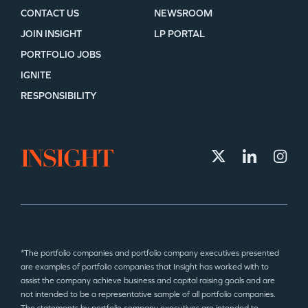
CONTACT US
NEWSROOM
JOIN INSIGHT
LP PORTAL
PORTFOLIO JOBS
IGNITE
RESPONSIBILITY
*The portfolio companies and portfolio company executives presented
are examples of portfolio companies that Insight has worked with to
assist the company achieve business and capital raising goals and are
not intended to be a representative sample of all portfolio companies.