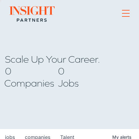
Go to home page
Scale Up Your Career.
0
0
Companies
Jobs
jobs
companies
Talent
My
alerts