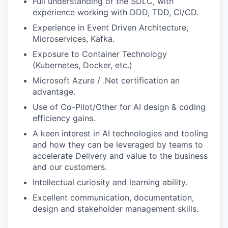
Full understanding of the SDLC, with
experience working with DDD, TDD, CI/CD.
Experience in Event Driven Architecture,
Microservices, Kafka.
Exposure to Container Technology
(Kubernetes, Docker, etc.)
Microsoft Azure / .Net certification an
advantage.
Use of Co-Pilot/Other for AI design & coding
efficiency gains.
A keen interest in AI technologies and tooling
and how they can be leveraged by teams to
accelerate Delivery and value to the business
and our customers.
Intellectual curiosity and learning ability.
Excellent communication, documentation,
design and stakeholder management skills.