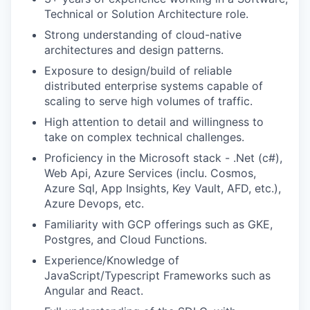
EVENTS
Technical or Solution Architecture role.
Strong understanding of cloud-native
architectures and design patterns.
SECTORS
Exposure to design/build of reliable
distributed enterprise systems capable of
scaling to serve high volumes of traffic.
High attention to detail and willingness to
take on complex technical challenges.
Proficiency in the Microsoft stack - .Net (c#),
Web Api, Azure Services (inclu. Cosmos,
Azure Sql, App Insights, Key Vault, AFD, etc.),
Azure Devops, etc.
Familiarity with GCP offerings such as GKE,
Postgres, and Cloud Functions.
Experience/Knowledge of
JavaScript/Typescript Frameworks such as
Angular and React.