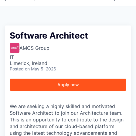
Software Architect
AMCS Group
IT
Limerick, Ireland
Posted
on May 5, 2026
Apply now
We are seeking a highly skilled and motivated
Software Architect to join our Architecture team.
This is an opportunity to contribute to the design
and architecture of our cloud-based platform
using the latest technology advancements and