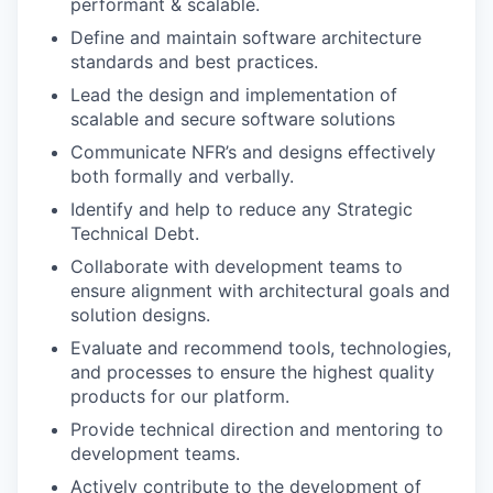
performant & scalable.
Define and maintain software architecture
standards and best practices.
Lead the design and implementation of
scalable and secure software solutions
Communicate NFR’s and designs effectively
both formally and verbally.
Identify and help to reduce any Strategic
Technical Debt.
Collaborate with development teams to
ensure alignment with architectural goals and
solution designs.
Evaluate and recommend tools, technologies,
and processes to ensure the highest quality
products for our platform.
Provide technical direction and mentoring to
development teams.
Actively contribute to the development of