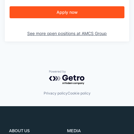
Apply now
See more open positions at
AMCS Group
Powered by Getro.com
Privacy policy
Cookie policy
ABOUT US
MEDIA