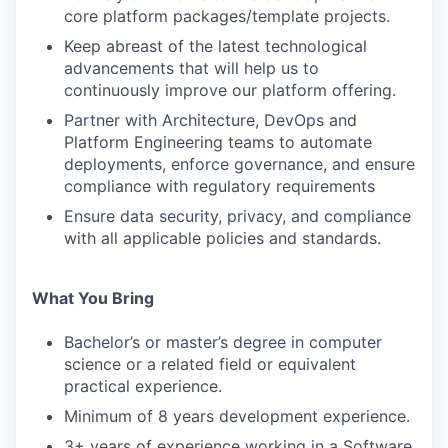
core platform packages/template projects.
Keep abreast of the latest technological
advancements that will help us to
continuously improve our platform offering.
Partner with Architecture, DevOps and
Platform Engineering teams to automate
WHY INSIGHT?
deployments, enforce governance, and ensure
compliance with regulatory requirements
Ensure data security, privacy, and compliance
PORTFOLIO
with all applicable policies and standards.
What You Bring
TEAM
Bachelor’s or master’s degree in computer
science or a related field or equivalent
practical experience.
IDEAS
Minimum of 8 years development experience.
3+ years of experience working in a Software,