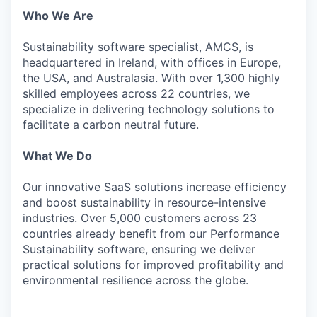
Who We Are
Sustainability software specialist, AMCS, is
headquartered in Ireland, with offices in Europe,
the USA, and Australasia. With over 1,300 highly
skilled employees across 22 countries, we
specialize in delivering technology solutions to
facilitate a carbon neutral future.
What We Do
Our innovative SaaS solutions increase efficiency
and boost sustainability in resource-intensive
industries. Over 5,000 customers across 23
countries already benefit from our Performance
Sustainability software, ensuring we deliver
practical solutions for improved profitability and
environmental resilience across the globe.