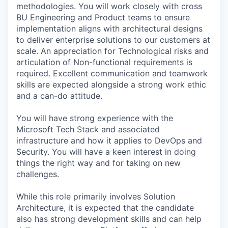
methodologies. You will work closely with cross
BU Engineering and Product teams to ensure
implementation aligns with architectural designs
to deliver enterprise solutions to our customers at
scale. An appreciation for Technological risks and
articulation of Non-functional requirements is
required. Excellent communication and teamwork
skills are expected alongside a strong work ethic
and a can-do attitude.
You will have strong experience with the
Microsoft Tech Stack and associated
infrastructure and how it applies to DevOps and
Security. You will have a keen interest in doing
things the right way and for taking on new
challenges.
While this role primarily involves Solution
Architecture, it is expected that the candidate
also has strong development skills and can help