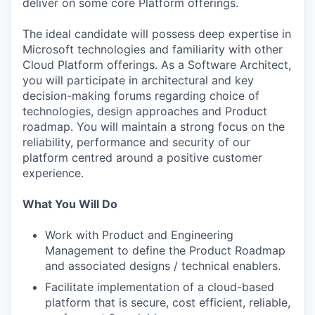
deliver on some core Platform offerings.
The ideal candidate will possess deep expertise in
Microsoft technologies and familiarity with other
Cloud Platform offerings. As a Software Architect,
you will participate in architectural and key
decision-making forums regarding choice of
technologies, design approaches and Product
roadmap. You will maintain a strong focus on the
reliability, performance and security of our
platform centred around a positive customer
experience.
What You Will Do
Work with Product and Engineering
Management to define the Product Roadmap
and associated designs / technical enablers.
Facilitate implementation of a cloud-based
platform that is secure, cost efficient, reliable,