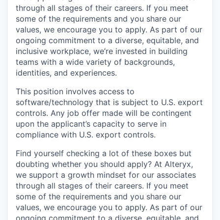
through all stages of their careers. If you meet
some of the requirements and you share our
values, we encourage you to apply. As part of our
ongoing commitment to a diverse, equitable, and
inclusive workplace, we’re invested in building
teams with a wide variety of backgrounds,
identities, and experiences.
This position involves access to
software/technology that is subject to U.S. export
controls. Any job offer made will be contingent
upon the applicant’s capacity to serve in
compliance with U.S. export controls.
Find yourself checking a lot of these boxes but
doubting whether you should apply? At Alteryx,
we support a growth mindset for our associates
through all stages of their careers. If you meet
some of the requirements and you share our
values, we encourage you to apply.
As part of our
ongoing commitment to a diverse, equitable, and