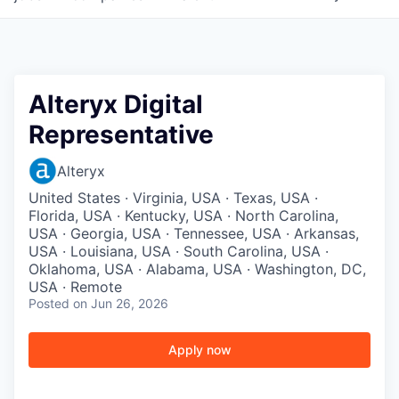
Alteryx Digital
Representative
Alteryx
United States · Virginia, USA · Texas, USA ·
Florida, USA · Kentucky, USA · North Carolina,
USA · Georgia, USA · Tennessee, USA · Arkansas,
USA · Louisiana, USA · South Carolina, USA ·
Oklahoma, USA · Alabama, USA · Washington, DC,
USA · Remote
Posted
on Jun 26, 2026
Apply now