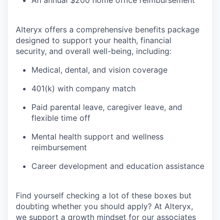
An annual $200 home office reimbursement
Alteryx offers a comprehensive benefits package
designed to support your health, financial
security, and overall well-being, including:
Medical, dental, and vision coverage
401(k) with company match
Paid parental leave, caregiver leave, and
flexible time off
Mental health support and wellness
reimbursement
Career development and education assistance
Find yourself checking a lot of these boxes but
doubting whether you should apply? At Alteryx,
we support a growth mindset for our associates