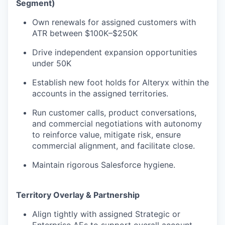
Segment)
Own renewals for assigned customers with
ATR between $100K–$250K
Drive independent expansion opportunities
under 50K
Establish new foot holds for Alteryx within the
accounts in the assigned territories.
Run customer calls, product conversations,
and commercial negotiations with autonomy
to reinforce value, mitigate risk, ensure
commercial alignment, and facilitate close.
Maintain rigorous Salesforce hygiene.
Territory Overlay & Partnership
Align tightly with assigned Strategic or