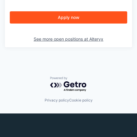
Apply now
See more open positions at
Alteryx
Powered by Getro.com
Privacy policy
Cookie policy