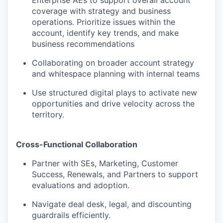
Enterprise AEs to support overall account
coverage with strategy and business
operations. Prioritize issues within the
account, identify key trends, and make
business recommendations
Collaborating on broader account strategy
and whitespace planning with internal teams
WHY INSIGHT?
Use structured digital plays to activate new
opportunities and drive velocity across the
territory.
PORTFOLIO
Cross-Functional Collaboration
TEAM
Partner with SEs, Marketing, Customer
Success, Renewals, and Partners to support
evaluations and adoption.
IDEAS
Navigate deal desk, legal, and discounting
guardrails efficiently.