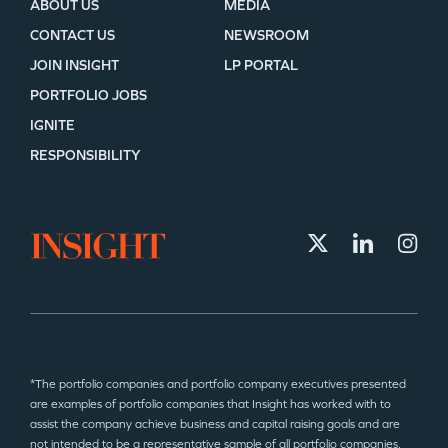
ABOUT US
MEDIA
CONTACT US
NEWSROOM
JOIN INSIGHT
LP PORTAL
PORTFOLIO JOBS
IGNITE
RESPONSIBILITY
*The portfolio companies and portfolio company executives presented
are examples of portfolio companies that Insight has worked with to
assist the company achieve business and capital raising goals and are
not intended to be a representative sample of all portfolio companies.