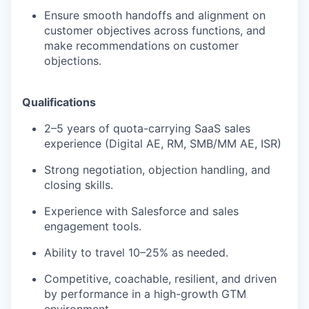
Ensure smooth handoffs and alignment on
EVENTS
customer objectives across functions, and
make recommendations on customer
objections.
SECTORS
Qualifications
2–5 years of quota-carrying SaaS sales
experience (Digital AE, RM, SMB/MM AE, ISR)
Strong negotiation, objection handling, and
closing skills.
Experience with Salesforce and sales
engagement tools.
Ability to travel 10–25% as needed.
Competitive, coachable, resilient, and driven
by performance in a high-growth GTM