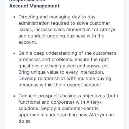
Account Management
Directing and managing day to day
administration required to solve customer
issues, increase sales momentum for Alteryx
and conduct ongoing business with the
account.
Gain a deep understanding of the customer’s
processes and problems. Ensure the right
questions are being asked and answered.
Bring unique value to every interaction.
Develop relationships with multiple buying
personas within the prospect account
Connect prospect’s business objectives (both
functional and corporate) with Alteryx
solutions. Deploy a customer-centric
approach in understanding how Alteryx can
do so