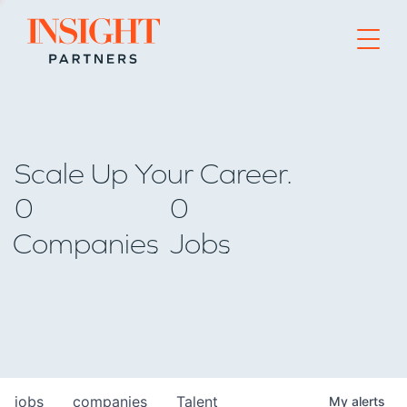
Go to home page
Scale Up Your Career.
0
0
Companies
Jobs
jobs
companies
Talent
My
alerts