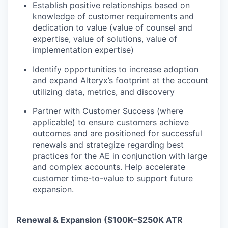
Establish positive relationships based on
knowledge of customer requirements and
dedication to value (value of counsel and
expertise, value of solutions, value of
implementation expertise)
Identify opportunities to increase adoption
and expand Alteryx’s footprint at the account
utilizing data, metrics, and discovery
Partner with Customer Success (where
applicable) to ensure customers achieve
outcomes and are positioned for successful
renewals and strategize regarding best
practices for the AE in conjunction with large
and complex accounts. Help accelerate
customer time-to-value to support future
expansion.
Renewal & Expansion ($100K–$250K ATR