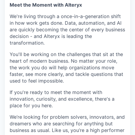
Meet the Moment with Alteryx
We're living through a once-in-a-generation shift
in how work gets done. Data, automation, and AI
are quickly becoming the center of every business
decision - and Alteryx is leading the
transformation.
You'll be working on the challenges that sit at the
heart of modern business. No matter your role,
the work you do will help organizations move
faster, see more clearly, and tackle questions that
used to feel impossible.
If you're ready to meet the moment with
innovation, curiosity, and excellence, there's a
place for you here.
We’re looking for problem solvers, innovators, and
dreamers who are searching for anything but
business as usual. Like us, you’re a high performer