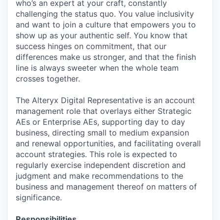
who’s an expert at your craft, constantly
challenging the status quo. You value inclusivity
and want to join a culture that empowers you to
show up as your authentic self. You know that
success hinges on commitment, that our
differences make us stronger, and that the finish
line is always sweeter when the whole team
crosses together.
The Alteryx Digital Representative is an account
management role that overlays either Strategic
AEs or Enterprise AEs, supporting day to day
business, directing small to medium expansion
and renewal opportunities, and facilitating overall
account strategies. This role is expected to
regularly exercise independent discretion and
judgment and make recommendations to the
business and management thereof on matters of
significance.
Responsibilities