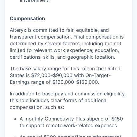
environment.
Compensation
Alteryx is committed to fair, equitable, and
transparent compensation. Final compensation is
determined by several factors, including but not
limited to relevant work experience, education,
certifications, skills, and geographic location.
The base salary range for this role in the United
States is $72,000–$90,000 with On-Target-
Earnings range of $120,000-$150,000.
In addition to base pay and commission eligibility,
this role includes clear forms of additional
compensation, such as:
A monthly Connectivity Plus stipend of $150
to support remote work-related expenses