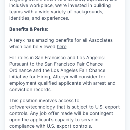
inclusive workplace, we’re invested in building
teams with a wide variety of backgrounds,
identities, and experiences
.
Benefits & Perks:
Alteryx has amazing benefits for all Associates
which can be viewed
here
.
For roles in San Francisco and Los Angeles:
Pursuant to the San Francisco Fair Chance
Ordinance and the Los Angeles Fair Chance
Initiative for Hiring, Alteryx will consider for
employment qualified applicants with arrest and
conviction records.
This position involves access to
software/technology that is subject to U.S. export
controls. Any job offer made will be contingent
upon the applicant’s capacity to serve in
compliance with U.S. export controls.