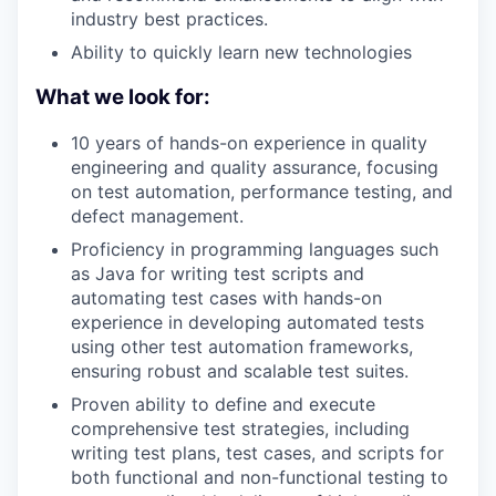
industry best practices.
PORTFOLIO
Ability to quickly learn new technologies
What we look for:
TEAM
10 years of hands-on experience in quality
engineering and quality assurance, focusing
on test automation, performance testing, and
IDEAS
defect management.
Proficiency in programming languages such
as Java for writing test scripts and
EVENTS
automating test cases with hands-on
experience in developing automated tests
using other test automation frameworks,
ensuring robust and scalable test suites.
SECTORS
Proven ability to define and execute
comprehensive test strategies, including
writing test plans, test cases, and scripts for
both functional and non-functional testing to