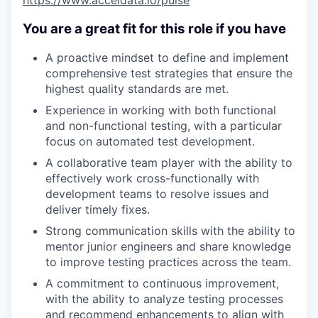
https://www.acceldata.io/pulse
You are a great fit for this role if you have
A proactive mindset to define and implement
comprehensive test strategies that ensure the
highest quality standards are met.
Experience in working with both functional
and non-functional testing, with a particular
focus on automated test development.
A collaborative team player with the ability to
effectively work cross-functionally with
development teams to resolve issues and
deliver timely fixes.
Strong communication skills with the ability to
mentor junior engineers and share knowledge
to improve testing practices across the team.
A commitment to continuous improvement,
WHY INSIGHT?
with the ability to analyze testing processes
and recommend enhancements to align with