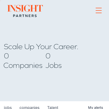
Go to home page
Scale Up Your Career.
0
0
Companies
Jobs
jobs
companies
Talent
My
alerts