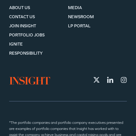
ABOUT US
MEDIA
CONTACT US
NEWSROOM
JOIN INSIGHT
LP PORTAL
PORTFOLIO JOBS
IGNITE
RESPONSIBILITY
*The portfolio companies and portfolio company executives presented
are examples of portfolio companies that Insight has worked with to
assist the company achieve business and capital raising goals and are