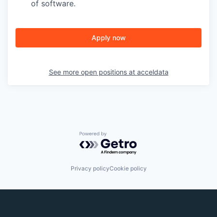
of software.
Apply now
See more open positions at
acceldata
Powered by Getro.com
Privacy policy
Cookie policy