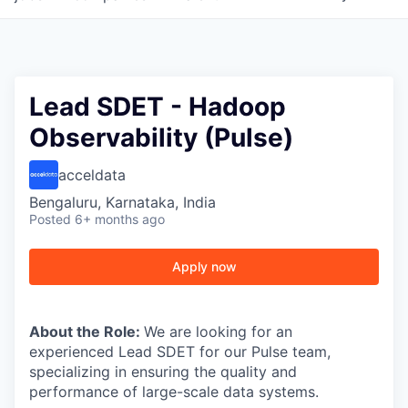
Lead SDET - Hadoop
Observability (Pulse)
acceldata
Bengaluru, Karnataka, India
Posted
6+ months ago
Apply now
About the Role:
We are looking for an
experienced Lead SDET for our Pulse team,
specializing in ensuring the quality and
performance of large-scale data systems.