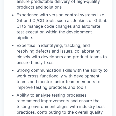
ensure predictable delivery of high-quality
products and solutions
Experience with version control systems like
Git and CI/CD tools such as Jenkins or GitLab
CI to manage code changes and automate
test execution within the development
pipeline.
Expertise in identifying, tracking, and
resolving defects and issues, collaborating
closely with developers and product teams to
ensure timely fixes.
Strong communication skills with the ability to
work cross-functionally with development
teams and mentor junior team members to
improve testing practices and tools.
Ability to analyse testing processes,
recommend improvements and ensure the
testing environment aligns with industry best
practices, contributing to the overall quality