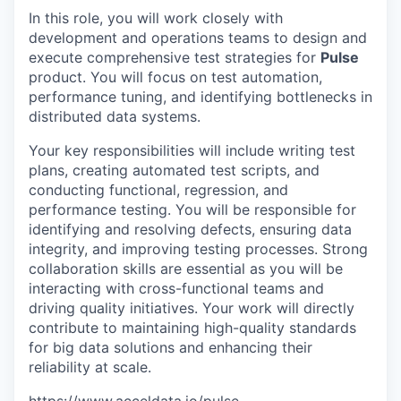
In this role, you will work closely with
development and operations teams to design and
execute comprehensive test strategies for
Pulse
product. You will focus on test automation,
performance tuning, and identifying bottlenecks in
distributed data systems.
Your key responsibilities will include writing test
plans, creating automated test scripts, and
conducting functional, regression, and
performance testing. You will be responsible for
identifying and resolving defects, ensuring data
integrity, and improving testing processes. Strong
collaboration skills are essential as you will be
interacting with cross-functional teams and
driving quality initiatives. Your work will directly
contribute to maintaining high-quality standards
for big data solutions and enhancing their
reliability at scale.