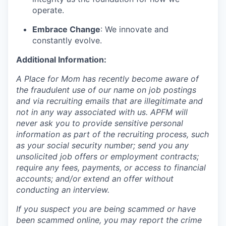
operate.
Embrace Change
: We innovate and
constantly evolve.
Additional Information:
A Place for Mom has recently become aware of
the fraudulent use of our name on job postings
and via recruiting emails that are illegitimate and
not in any way associated with us. APFM will
never ask you to provide sensitive personal
information as part of the recruiting process, such
as your social security number; send you any
unsolicited job offers or employment contracts;
require any fees, payments, or access to financial
accounts; and/or extend an offer without
conducting an interview.
If you suspect you are being scammed or have
been scammed online, you may report the crime