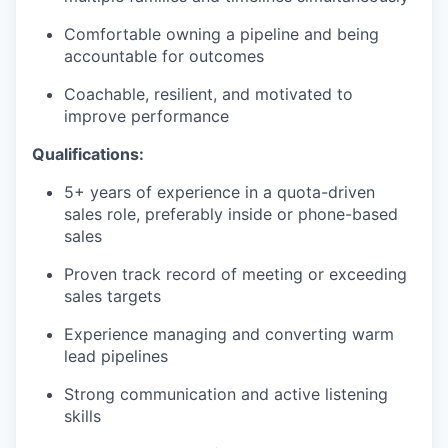
Comfortable owning a pipeline and being
accountable for outcomes
Coachable, resilient, and motivated to
improve performance
Qualifications:
5+ years of experience in a quota-driven
sales role, preferably inside or phone-based
sales
Proven track record of meeting or exceeding
sales targets
Experience managing and converting warm
lead pipelines
Strong communication and active listening
skills