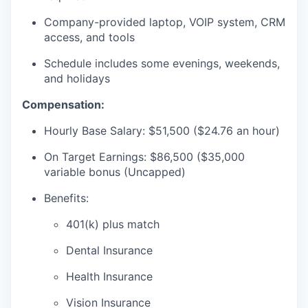
SECTORS
Company-provided laptop, VOIP system, CRM
access, and tools
Schedule includes some evenings, weekends,
and holidays
Compensation:
Hourly Base Salary: $51,500 ($24.76 an hour)
On Target Earnings: $86,500 ($35,000
variable bonus (Uncapped)
Benefits:
401(k) plus match
Dental Insurance
Health Insurance
Vision Insurance