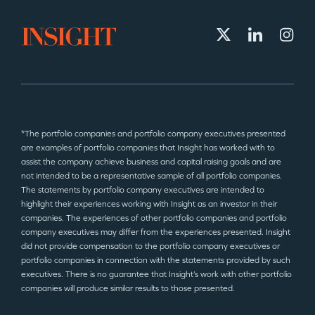
*The portfolio companies and portfolio company executives presented
are examples of portfolio companies that Insight has worked with to
assist the company achieve business and capital raising goals and are
not intended to be a representative sample of all portfolio companies.
The statements by portfolio company executives are intended to
highlight their experiences working with Insight as an investor in their
companies. The experiences of other portfolio companies and portfolio
company executives may differ from the experiences presented. Insight
did not provide compensation to the portfolio company executives or
portfolio companies in connection with the statements provided by such
executives. There is no guarantee that Insight’s work with other portfolio
companies will produce similar results to those presented.