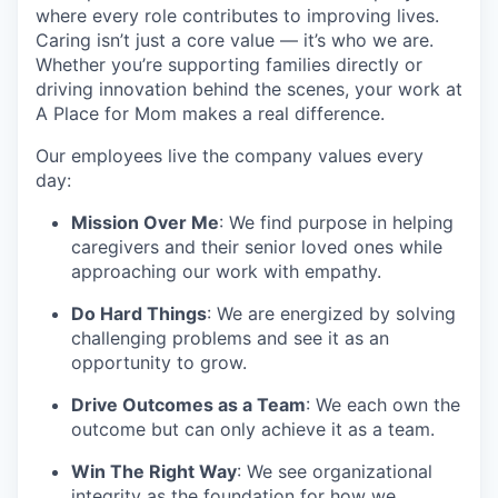
where every role contributes to improving lives.
Caring isn’t just a core value — it’s who we are.
Whether you’re supporting families directly or
driving innovation behind the scenes, your work at
A Place for Mom makes a real difference.
Our employees live the company values every
day:
Mission Over Me
: We find purpose in helping
caregivers and their senior loved ones while
approaching our work with empathy.
Do Hard Things
: We are energized by solving
challenging problems and see it as an
opportunity to grow.
Drive Outcomes as a Team
: We each own the
outcome but can only achieve it as a team.
Win The Right Way
: We see organizational
integrity as the foundation for how we