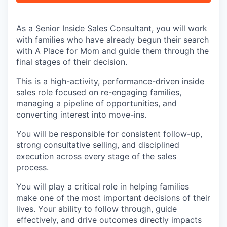
As a Senior Inside Sales Consultant, you will work
with families who have already begun their search
with A Place for Mom and guide them through the
final stages of their decision.
This is a high-activity, performance-driven inside
sales role focused on re-engaging families,
managing a pipeline of opportunities, and
converting interest into move-ins.
You will be responsible for consistent follow-up,
strong consultative selling, and disciplined
execution across every stage of the sales
process.
You will play a critical role in helping families
make one of the most important decisions of their
lives. Your ability to follow through, guide
effectively, and drive outcomes directly impacts