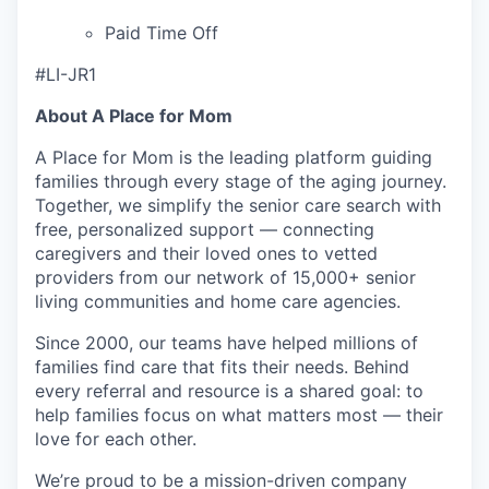
Paid Time Off
#LI-JR1
About A Place for Mom
A Place for Mom is the leading platform guiding
families through every stage of the aging journey.
Together, we simplify the senior care search with
free, personalized support — connecting
caregivers and their loved ones to vetted
providers from our network of 15,000+ senior
living communities and home care agencies.
Since 2000, our teams have helped millions of
families find care that fits their needs. Behind
every referral and resource is a shared goal: to
help families focus on what matters most — their
love for each other.
We’re proud to be a mission-driven company