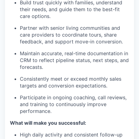
Build trust quickly with families, understand
their needs, and guide them to the best-fit
care options.
Partner with senior living communities and
care providers to coordinate tours, share
feedback, and support move-in conversion.
Maintain accurate, real-time documentation in
CRM to reflect pipeline status, next steps, and
forecasts.
Consistently meet or exceed monthly sales
targets and conversion expectations.
Participate in ongoing coaching, call reviews,
and training to continuously improve
performance.
What will make you successful:
High daily activity and consistent follow-up