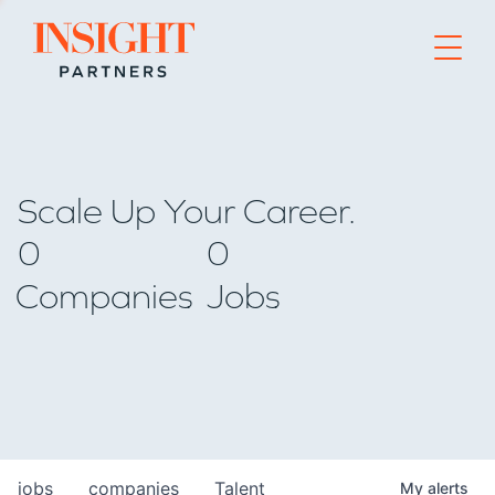
Go to home page
Scale Up Your Career.
0
0
Companies
Jobs
jobs
companies
Talent
My
alerts