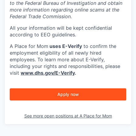
to the Federal Bureau of Investigation and obtain
more information regarding online scams at the
Federal Trade Commission.
All your information will be kept confidential
according to EEO guidelines.
A Place for Mom
uses E-Verify
to confirm the
employment eligibility of all newly hired
employees. To learn more about E-Verify,
including your rights and responsibilities, please
visit
www.dhs.gov/E-Verify
.
Apply now
See more open positions at
A Place for Mom