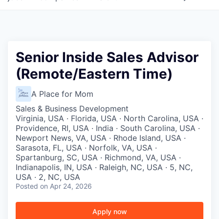
Senior Inside Sales Advisor
(Remote/Eastern Time)
A Place for Mom
Sales & Business Development
Virginia, USA · Florida, USA · North Carolina, USA ·
Providence, RI, USA · India · South Carolina, USA ·
Newport News, VA, USA · Rhode Island, USA ·
Sarasota, FL, USA · Norfolk, VA, USA ·
Spartanburg, SC, USA · Richmond, VA, USA ·
Indianapolis, IN, USA · Raleigh, NC, USA · 5, NC,
USA · 2, NC, USA
Posted
on Apr 24, 2026
Apply now