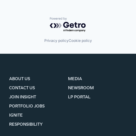
Powered by Getro.com
Privacy policy
Cookie policy
ABOUT US
MEDIA
CONTACT US
NEWSROOM
JOIN INSIGHT
LP PORTAL
PORTFOLIO JOBS
IGNITE
RESPONSIBILITY