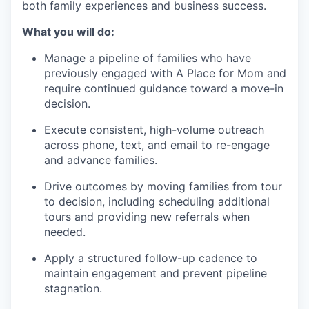
both family experiences and business success.
What you will do:
Manage a pipeline of families who have
previously engaged with A Place for Mom and
require continued guidance toward a move-in
decision.
Execute consistent, high-volume outreach
across phone, text, and email to re-engage
and advance families.
Drive outcomes by moving families from tour
to decision, including scheduling additional
tours and providing new referrals when
needed.
Apply a structured follow-up cadence to
maintain engagement and prevent pipeline
stagnation.