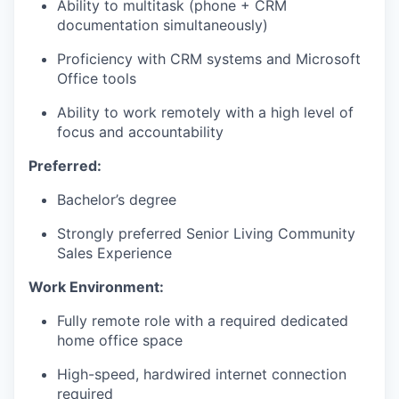
Ability to multitask (phone + CRM
documentation simultaneously)
Proficiency with CRM systems and Microsoft
WHY INSIGHT?
Office tools
Ability to work remotely with a high level of
focus and accountability
PORTFOLIO
Preferred:
Bachelor’s degree
TEAM
Strongly preferred Senior Living Community
Sales Experience
IDEAS
Work Environment:
Fully remote role with a required dedicated
EVENTS
home office space
High-speed, hardwired internet connection
required