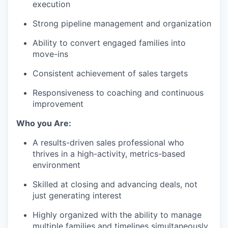
execution
Strong pipeline management and organization
Ability to convert engaged families into
move-ins
Consistent achievement of sales targets
Responsiveness to coaching and continuous
improvement
Who you Are:
A results-driven sales professional who
thrives in a high-activity, metrics-based
environment
Skilled at closing and advancing deals, not
just generating interest
Highly organized with the ability to manage
multiple families and timelines simultaneously