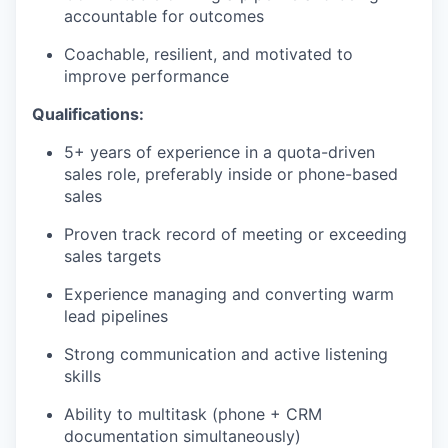
accountable for outcomes
Coachable, resilient, and motivated to
improve performance
Qualifications:
5+ years of experience in a quota-driven
sales role, preferably inside or phone-based
sales
Proven track record of meeting or exceeding
sales targets
Experience managing and converting warm
lead pipelines
Strong communication and active listening
skills
Ability to multitask (phone + CRM
documentation simultaneously)