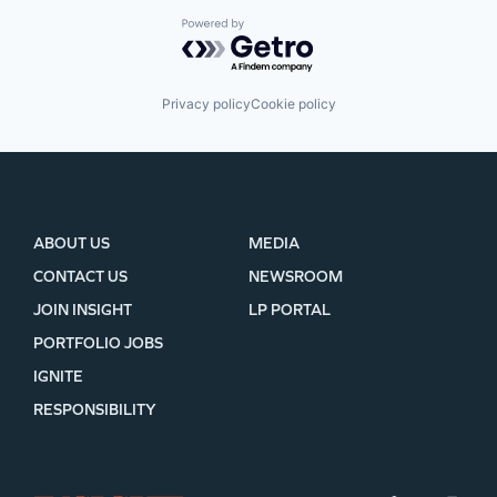
Powered by Getro.com
Privacy policy
Cookie policy
ABOUT US
MEDIA
CONTACT US
NEWSROOM
JOIN INSIGHT
LP PORTAL
PORTFOLIO JOBS
IGNITE
RESPONSIBILITY