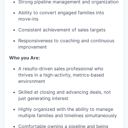
Strong pipeline management and organization
Ability to convert engaged families into
move-ins
Consistent achievement of sales targets
Responsiveness to coaching and continuous
improvement
Who you Are:
A results-driven sales professional who
thrives in a high-activity, metrics-based
environment
Skilled at closing and advancing deals, not
just generating interest
Highly organized with the ability to manage
multiple families and timelines simultaneously
Comfortable owning a pipeline and being