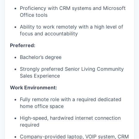
Proficiency with CRM systems and Microsoft
Office tools
WHY INSIGHT?
Ability to work remotely with a high level of
focus and accountability
PORTFOLIO
Preferred:
Bachelor’s degree
TEAM
Strongly preferred Senior Living Community
Sales Experience
IDEAS
Work Environment:
Fully remote role with a required dedicated
home office space
EVENTS
High-speed, hardwired internet connection
required
SECTORS
Company-provided laptop, VOIP system, CRM