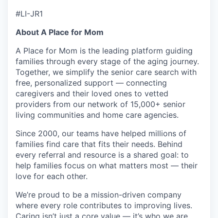
#LI-JR1
About A Place for Mom
A Place for Mom is the leading platform guiding
families through every stage of the aging journey.
Together, we simplify the senior care search with
free, personalized support — connecting
caregivers and their loved ones to vetted
providers from our network of 15,000+ senior
living communities and home care agencies.
Since 2000, our teams have helped millions of
families find care that fits their needs. Behind
every referral and resource is a shared goal: to
help families focus on what matters most — their
love for each other.
We’re proud to be a mission-driven company
where every role contributes to improving lives.
Caring isn’t just a core value — it’s who we are.