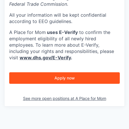
Federal Trade Commission.
All your information will be kept confidential
according to EEO guidelines.
A Place for Mom
uses E-Verify
to confirm the
employment eligibility of all newly hired
employees. To learn more about E-Verify,
including your rights and responsibilities, please
visit
www.dhs.gov/E-Verify
.
Apply now
See more open positions at
A Place for Mom