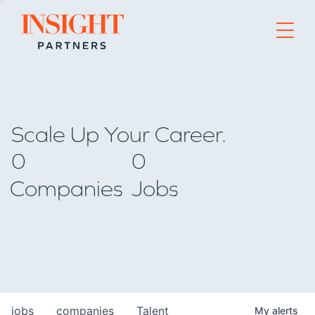
Go to home page
Scale Up Your Career.
0
0
Companies
Jobs
jobs
companies
Talent
My
alerts