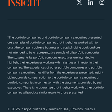
*The portfolio companies and portfolio company executives presented
are examples of portfolio companies that Insight has worked with to
assist the company achieve business and capital raising goals and are
not intended to be a representative sample of all portfolio companies.
The statements by portfolio company executives are intended to
highlight their experiences working with Insight as an investor in their
companies. The experiences of other portfolio companies and portfolio
company executives may differ from the experiences presented. Insight
did not provide compensation to the portfolio company executives or
portfolio companies in connection with the statements provided by such
executives. There is no guarantee that Insight’s work with other portfolio
companies will produce similar results to those presented.
© 2025 Insight Partners
/
Terms of Use
/
Privacy Policy
/