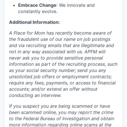
Embrace Change
: We innovate and
constantly evolve.
Additional Information:
A Place for Mom has recently become aware of
the fraudulent use of our name on job postings
and via recruiting emails that are illegitimate and
not in any way associated with us. APFM will
never ask you to provide sensitive personal
information as part of the recruiting process, such
as your social security number; send you any
unsolicited job offers or employment contracts;
require any fees, payments, or access to financial
accounts; and/or extend an offer without
conducting an interview.
If you suspect you are being scammed or have
been scammed online, you may report the crime
to the Federal Bureau of Investigation and obtain
more information regarding online scams at the