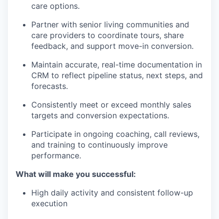
care options.
Partner with senior living communities and
care providers to coordinate tours, share
feedback, and support move-in conversion.
Maintain accurate, real-time documentation in
CRM to reflect pipeline status, next steps, and
forecasts.
Consistently meet or exceed monthly sales
targets and conversion expectations.
Participate in ongoing coaching, call reviews,
and training to continuously improve
performance.
What will make you successful:
High daily activity and consistent follow-up
execution