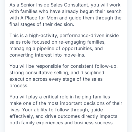
As a Senior Inside Sales Consultant, you will work
with families who have already begun their search
with A Place for Mom and guide them through the
final stages of their decision.
This is a high-activity, performance-driven inside
sales role focused on re-engaging families,
managing a pipeline of opportunities, and
converting interest into move-ins.
You will be responsible for consistent follow-up,
strong consultative selling, and disciplined
execution across every stage of the sales
process.
You will play a critical role in helping families
make one of the most important decisions of their
lives. Your ability to follow through, guide
effectively, and drive outcomes directly impacts
both family experiences and business success.