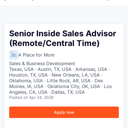
Senior Inside Sales Advisor
(Remote/Central Time)
A Place for Mom
Sales & Business Development
Texas, USA · Austin, TX, USA · Arkansas, USA ·
Houston, TX, USA · New Orleans, LA, USA ·
Oklahoma, USA · Little Rock, AR, USA · Des
Moines, IA, USA · Oklahoma City, OK, USA · Los
Angeles, CA, USA · Dallas, TX, USA
Posted
on Apr 24, 2026
Apply now