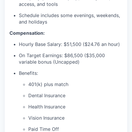
access, and tools
Schedule includes some evenings, weekends,
and holidays
Compensation:
Hourly Base Salary: $51,500 ($24.76 an hour)
On Target Earnings: $86,500 ($35,000
variable bonus (Uncapped)
Benefits:
401(k) plus match
Dental Insurance
Health Insurance
Vision Insurance
Paid Time Off