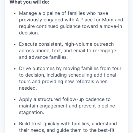
What you will do:
Manage a pipeline of families who have
previously engaged with A Place for Mom and
require continued guidance toward a move-in
decision.
Execute consistent, high-volume outreach
across phone, text, and email to re-engage
and advance families.
Drive outcomes by moving families from tour
to decision, including scheduling additional
tours and providing new referrals when
needed.
Apply a structured follow-up cadence to
maintain engagement and prevent pipeline
stagnation.
Build trust quickly with families, understand
their needs, and guide them to the best-fit