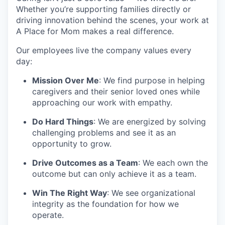
Whether you’re supporting families directly or
driving innovation behind the scenes, your work at
A Place for Mom makes a real difference.
Our employees live the company values every
day:
Mission Over Me
: We find purpose in helping
caregivers and their senior loved ones while
approaching our work with empathy.
Do Hard Things
: We are energized by solving
challenging problems and see it as an
opportunity to grow.
Drive Outcomes as a Team
: We each own the
outcome but can only achieve it as a team.
Win The Right Way
: We see organizational
integrity as the foundation for how we
operate.