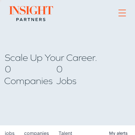
Go to home page
Scale Up Your Career.
0
0
Companies
Jobs
jobs
companies
Talent
My
alerts