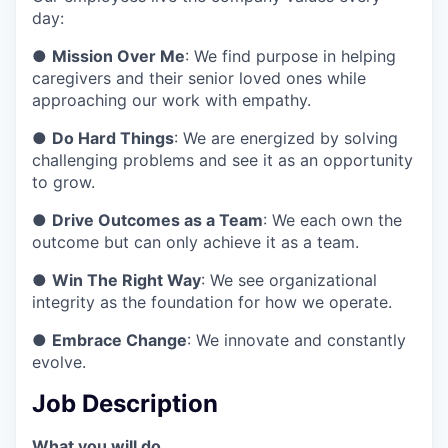
day:
●
Mission Over Me
: We find purpose in helping
caregivers and their senior loved ones while
approaching our work with empathy.
●
Do Hard Things
: We are energized by solving
challenging problems and see it as an opportunity
to grow.
●
Drive Outcomes as a Team
: We each own the
outcome but can only achieve it as a team.
●
Win The Right Way
: We see organizational
integrity as the foundation for how we operate.
●
Embrace Change
: We innovate and constantly
evolve.
Job Description
What you will do