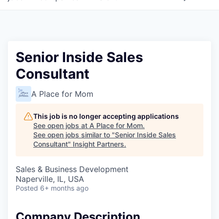
Senior Inside Sales
Consultant
A Place for Mom
This job is no longer accepting applications
See open jobs at
A Place for Mom
.
See open jobs similar to "
Senior Inside Sales
Consultant
"
Insight Partners
.
Sales & Business Development
Naperville, IL, USA
Posted
6+ months ago
Company Description