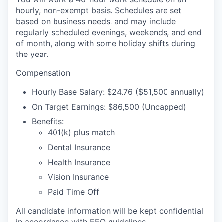
hourly, non-exempt basis. Schedules are set
based on business needs, and may include
regularly scheduled evenings, weekends, and end
of month, along with some holiday shifts during
the year.
Compensation
Hourly Base Salary: $24.76 ($51,500 annually)
On Target Earnings: $86,500 (Uncapped)
Benefits:
401(k) plus match
Dental Insurance
Health Insurance
Vision Insurance
Paid Time Off
All candidate information will be kept confidential
in accordance with EEO guidelines.