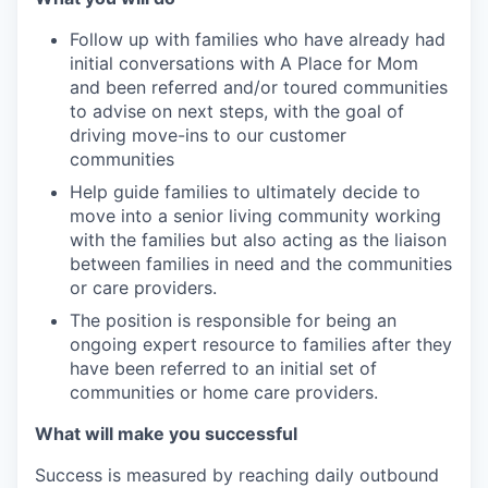
Follow up with families who have already had
initial conversations with A Place for Mom
and been referred and/or toured communities
to advise on next steps, with the goal of
driving move-ins to our customer
communities
Help guide families to ultimately decide to
move into a senior living community working
with the families but also acting as the liaison
between families in need and the communities
or care providers.
The position is responsible for being an
ongoing expert resource to families after they
have been referred to an initial set of
communities or home care providers.
What will make you successful
Success is measured by reaching daily outbound