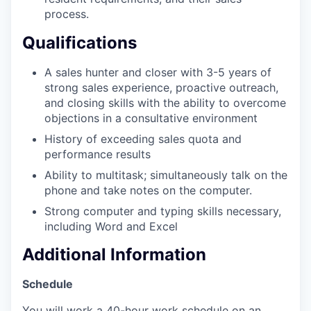
process.
SECTORS
Qualifications
A sales hunter and closer with 3-5 years of
strong sales experience, proactive outreach,
and closing skills with the ability to overcome
objections in a consultative environment
History of exceeding sales quota and
performance results
Ability to multitask; simultaneously talk on the
phone and take notes on the computer.
Strong computer and typing skills necessary,
including Word and Excel
Additional Information
Schedule
You will work a 40-hour work schedule on an