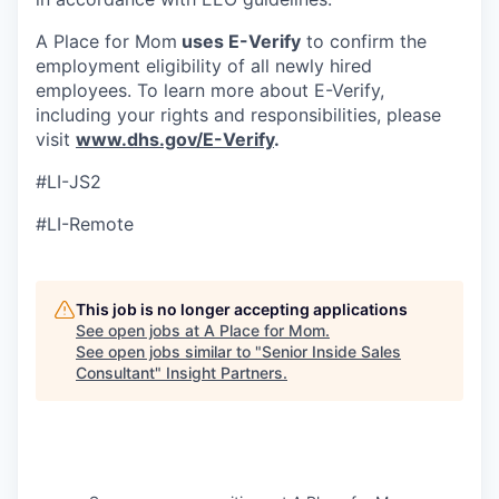
A Place for Mom
uses E-Verify
to confirm the
employment eligibility of all newly hired
employees. To learn more about E-Verify,
including your rights and responsibilities, please
visit
www.dhs.gov/E-Verify
.
#LI-JS2
#LI-Remote
This job is no longer accepting applications
See open jobs at
A Place for Mom
.
See open jobs similar to "
Senior Inside Sales
Consultant
"
Insight Partners
.