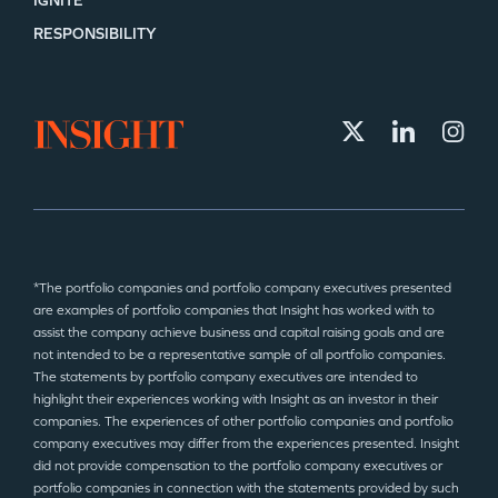
IGNITE
RESPONSIBILITY
*The portfolio companies and portfolio company executives presented
are examples of portfolio companies that Insight has worked with to
assist the company achieve business and capital raising goals and are
not intended to be a representative sample of all portfolio companies.
The statements by portfolio company executives are intended to
highlight their experiences working with Insight as an investor in their
companies. The experiences of other portfolio companies and portfolio
company executives may differ from the experiences presented. Insight
did not provide compensation to the portfolio company executives or
portfolio companies in connection with the statements provided by such