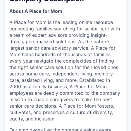
About A Place for Mom
A Place for Mom is the leading online resource
connecting families searching for senior care with
a team of expert advisors providing insight-
driven, personalized solutions. As the nation’s
largest senior care advisory service, A Place for
Mom helps hundreds of thousands of families
every year navigate the complexities of finding
the right senior care solution for their loved ones
across home care, independent living, memory
care, assisted living, and more. Established in
2000 as a family business, A Place for Mom
employees are deeply committed to the company
mission to enable caregivers to make the best
senior care decisions. A Place for Mom fosters,
cultivates, and preserves a culture of diversity,
equity, and inclusion.
Our employees live the company values every