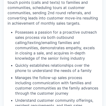
touch points (calls and texts) to families and
communities, scheduling tours at customer
communities, sending 2nd round referrals, and
converting leads into customer move-ins resulting
in achievement of monthly sales targets.
WHY INSIGHT?
Possesses a passion for a proactive outreach
sales process via both outbound
calling/texting/emailing families and
PORTFOLIO
communities, demonstrates empathy, excels
in closing a sale, and acquires in-depth
knowledge of the senior living industry
TEAM
Quickly establishes relationships over the
phone to understand the needs of a family
Manages the follow-up sales process
IDEAS
including communication with families and
customer communities as the family advances
through the customer journey
EVENTS
Understand customer community offerings,
resident requirements, and their sales