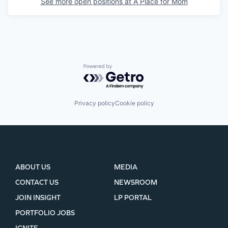
See more open positions at
A Place for Mom
Powered by Getro.com
Privacy policy
Cookie policy
ABOUT US
MEDIA
CONTACT US
NEWSROOM
JOIN INSIGHT
LP PORTAL
PORTFOLIO JOBS